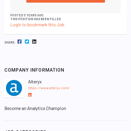
POSTED 3 YEARS AGO
THIS POSITION HAS BEEN FILLED
Login to bookmark this Job
FACEBOOK
TWITTER
LINKEDIN
SHARE:
COMPANY INFORMATION
Alteryx
https://www.alteryx.com/
L
i
Become an Analytics Champion
n
k
e
d