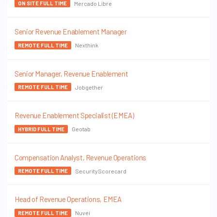
Mercado Libre
ON SITE FULL TIME
Senior Revenue Enablement Manager
Nexthink
REMOTE FULL TIME
Senior Manager, Revenue Enablement
Jobgether
REMOTE FULL TIME
Revenue Enablement Specialist (EMEA)
Geotab
HYBRID FULL TIME
Compensation Analyst, Revenue Operations
SecurityScorecard
REMOTE FULL TIME
Head of Revenue Operations, EMEA
Nuvei
REMOTE FULL TIME