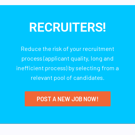
RECRUITERS!
Reduce the risk of your recruitment
process (applicant quality, long and
inefficient process) by selecting from a
relevant pool of candidates.
POST A NEW JOB NOW!