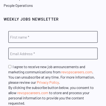
People Operations
WEEKLY JOBS NEWSLETTER
I agree to receive new job announcements and
marketing communications from
revopscareers.com
.
You can unsubscribe at any time. For more information,
please review our
Privacy Policy
.
By clicking the subscribe button below, you consent to
allow
revopscareers.com
to store and process your
personal information to provide you the content
requested.