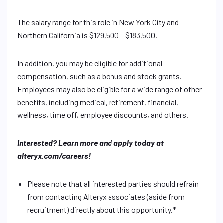
The salary range for this role in New York City and
Northern California is $129,500 – $183,500.
In addition, you may be eligible for additional
compensation, such as a bonus and stock grants.
Employees may also be eligible for a wide range of other
benefits, including medical, retirement, financial,
wellness, time off, employee discounts, and others.
Interested? Learn more and apply today at
alteryx.com/careers!
Please note that all interested parties should refrain
from contacting Alteryx associates (aside from
recruitment) directly about this opportunity.*