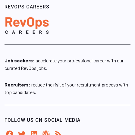
REVOPS CAREERS
Job seekers:
accelerate your professional career with our
curated RevOps jobs.
Recruiters
: reduce the risk of your recruitment process with
top candidates.
FOLLOW US ON SOCIAL MEDIA