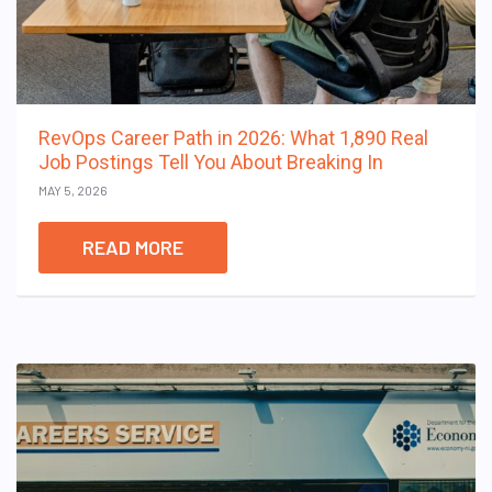
RevOps Career Path in 2026: What 1,890 Real
Job Postings Tell You About Breaking In
MAY 5, 2026
READ MORE