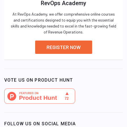
RevOps Academy
At RevOps Academy, we offer comprehensive online courses
and certifications designed to equip you with the essential
skills and knowledge needed to excel in the fast-growing field
of Revenue Operations.
REGISTER NOW
VOTE US ON PRODUCT HUNT
FOLLOW US ON SOCIAL MEDIA