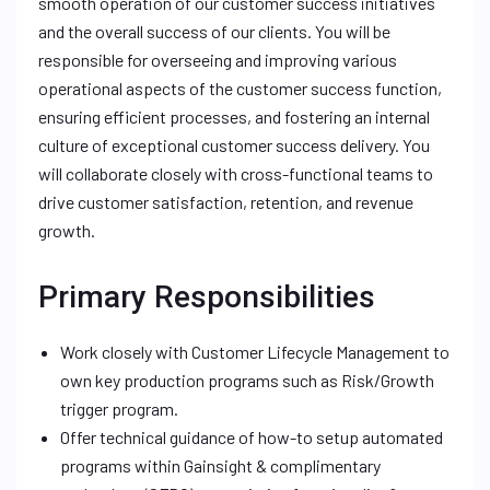
smooth operation of our customer success initiatives
and the overall success of our clients. You will be
responsible for overseeing and improving various
operational aspects of the customer success function,
ensuring efficient processes, and fostering an internal
culture of exceptional customer success delivery. You
will collaborate closely with cross-functional teams to
drive customer satisfaction, retention, and revenue
growth.
Primary Responsibilities
Work closely with Customer Lifecycle Management to
own key production programs such as Risk/Growth
trigger program.
Offer technical guidance of how-to setup automated
programs within Gainsight & complimentary