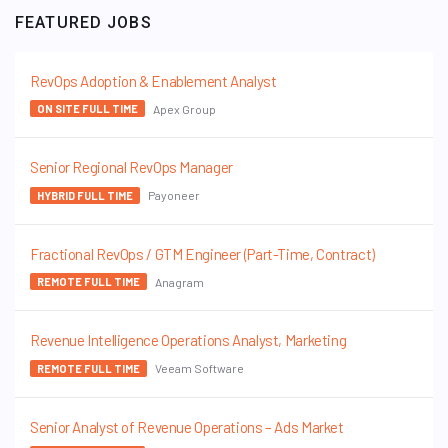
FEATURED JOBS
RevOps Adoption & Enablement Analyst
Apex Group
ON SITE FULL TIME
Senior Regional RevOps Manager
Payoneer
HYBRID FULL TIME
Fractional RevOps / GTM Engineer (Part-Time, Contract)
Anagram
REMOTE FULL TIME
Revenue Intelligence Operations Analyst, Marketing
Veeam Software
REMOTE FULL TIME
Senior Analyst of Revenue Operations – Ads Market