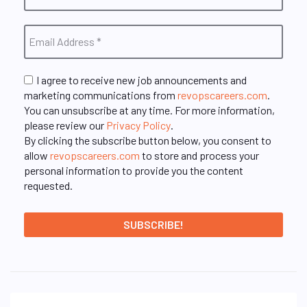
I agree to receive new job announcements and
marketing communications from
revopscareers.com
.
You can unsubscribe at any time. For more information,
please review our
Privacy Policy
.
By clicking the subscribe button below, you consent to
allow
revopscareers.com
to store and process your
personal information to provide you the content
requested.