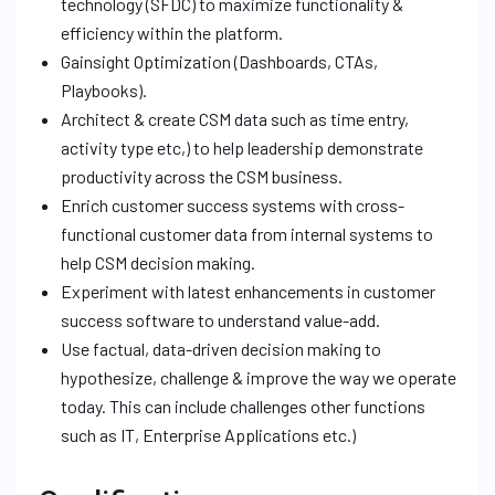
technology (SFDC) to maximize functionality &
efficiency within the platform.
Gainsight Optimization (Dashboards, CTAs,
Playbooks).
Architect & create CSM data such as time entry,
activity type etc,) to help leadership demonstrate
productivity across the CSM business.
Enrich customer success systems with cross-
functional customer data from internal systems to
help CSM decision making.
Experiment with latest enhancements in customer
success software to understand value-add.
Use factual, data-driven decision making to
hypothesize, challenge & improve the way we operate
today. This can include challenges other functions
such as IT, Enterprise Applications etc.)