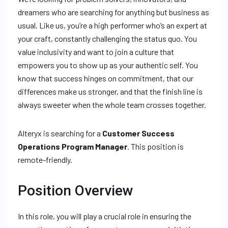
dreamers who are searching for anything but business as
usual. Like us, you’re a high performer who’s an expert at
your craft, constantly challenging the status quo. You
value inclusivity and want to join a culture that
empowers you to show up as your authentic self. You
know that success hinges on commitment, that our
differences make us stronger, and that the finish line is
always sweeter when the whole team crosses together.
Alteryx is searching for a
Customer Success
Operations Program Manager
. This position is
remote-friendly.
Position Overview
In this role, you will play a crucial role in ensuring the