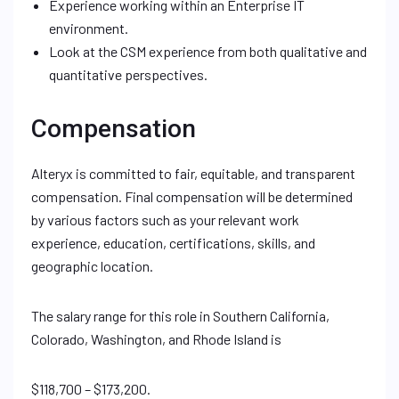
Experience working within an Enterprise IT
environment.
Look at the CSM experience from both qualitative and
quantitative perspectives.
Compensation
Alteryx is committed to fair, equitable, and transparent
compensation. Final compensation will be determined
by various factors such as your relevant work
experience, education, certifications, skills, and
geographic location.
The salary range for this role in Southern California,
Colorado, Washington, and Rhode Island is
$118,700 – $173,200.