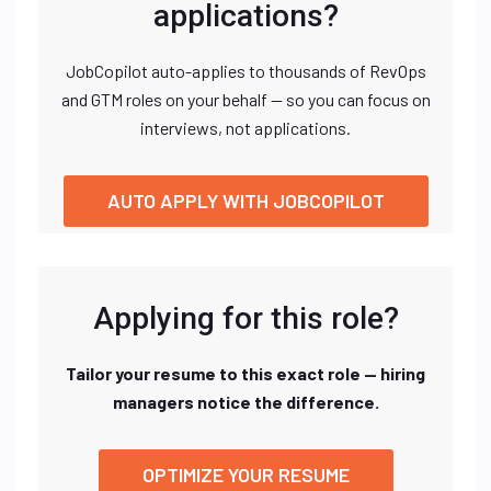
applications?
JobCopilot auto-applies to thousands of RevOps
and GTM roles on your behalf — so you can focus on
interviews, not applications.
AUTO APPLY WITH JOBCOPILOT
Applying for this role?
Tailor your resume to this exact role — hiring
managers notice the difference.
OPTIMIZE YOUR RESUME