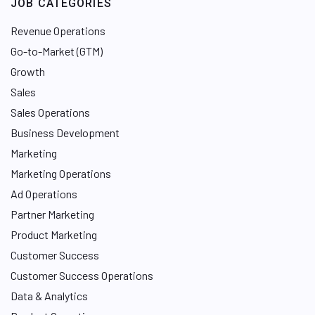
JOB CATEGORIES
I
n
Revenue Operations
Go-to-Market (GTM)
Growth
Sales
Sales Operations
Business Development
Marketing
Marketing Operations
Ad Operations
Partner Marketing
Product Marketing
Customer Success
Customer Success Operations
Data & Analytics