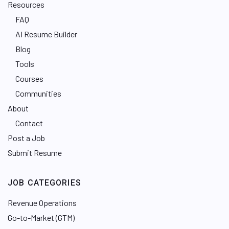
Resources
FAQ
AI Resume Builder
Blog
Tools
Courses
Communities
About
Contact
Post a Job
Submit Resume
JOB CATEGORIES
Revenue Operations
Go-to-Market (GTM)