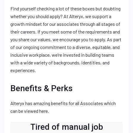
Find yourself checking a lot of these boxes but doubting
whether you should apply? At Alteryx, we support a
growth mindset for our associates through all stages of
their careers. If you meet some of the requirements and
you share our values, we encourage you to apply. As part
of our ongoing commitment to a diverse, equitable, and
inclusive workplace, we’re invested in building teams
with a wide variety of backgrounds, identities, and
experiences.
Benefits & Perks
Alteryx has amazing benefits for all Associates which
can be viewed here.
Tired of manual job