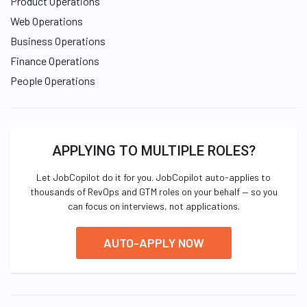
Product Operations
Web Operations
Business Operations
Finance Operations
People Operations
APPLYING TO MULTIPLE ROLES?
Let JobCopilot do it for you. JobCopilot auto-applies to
thousands of RevOps and GTM roles on your behalf — so you
can focus on interviews, not applications.
AUTO-APPLY NOW