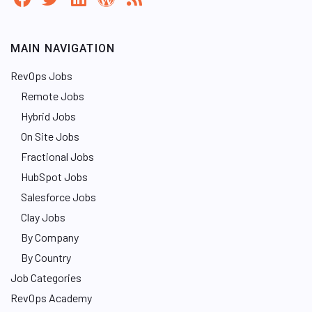
MAIN NAVIGATION
RevOps Jobs
Remote Jobs
Hybrid Jobs
On Site Jobs
Fractional Jobs
HubSpot Jobs
Salesforce Jobs
Clay Jobs
By Company
By Country
Job Categories
RevOps Academy