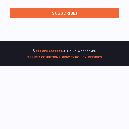
©
REVOPS CAREERS
ALL RIGHTS RESERVED.
TERMS & CONDITIONS
|
PRIVACY POLICY
|
REFUNDS