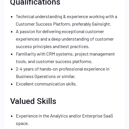
Qualifications
Technical understanding & experience working with a
Customer Success Platform, preferably Gainsight.
A passion for delivering exceptional customer
experiences and a deep understanding of customer
success principles and best practices.
Familiarity with CRM systems, project management
tools, and customer success platforms.
2-4 years of hands-on professional experience in
Business Operations or similar.
Excellent communication skills.
Valued Skills
Experience in the Analytics and/or Enterprise SaaS
space.