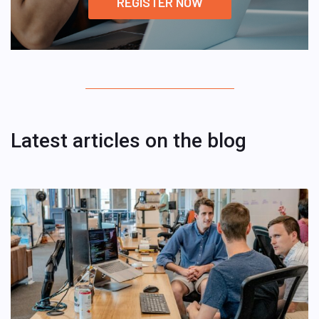
REGISTER NOW
Latest articles on the blog