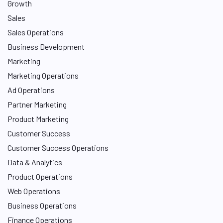
Growth
Sales
Sales Operations
Business Development
Marketing
Marketing Operations
Ad Operations
Partner Marketing
Product Marketing
Customer Success
Customer Success Operations
Data & Analytics
Product Operations
Web Operations
Business Operations
Finance Operations