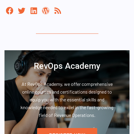
RevOps Academy
At RevOps Academy, we offer comprehensive
online courses and certifications designed to
equip you with the essential skills and
knowledge needed to excel in the fast-growing
field of Revenue Operations.