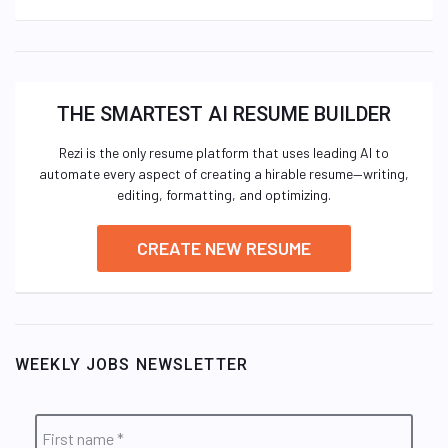
THE SMARTEST AI RESUME BUILDER
Rezi is the only resume platform that uses leading AI to
automate every aspect of creating a hirable resume—writing,
editing, formatting, and optimizing.
CREATE NEW RESUME
WEEKLY JOBS NEWSLETTER