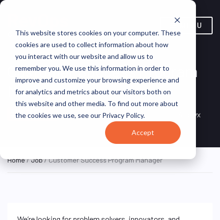
MENU
This website stores cookies on your computer. These
cookies are used to collect information about how
you interact with our website and allow us to
Customer Success Program
remember you. We use this information in order to
improve and customize your browsing experience and
Manager
for analytics and metrics about our visitors both on
this website and other media. To find out more about
Irvine, CA, United States
REMOTE FULL
Alteryx
the cookies we use, see our Privacy Policy.
TIME
(Remote)
Accept
Home
/
Job
/ Customer Success Program Manager
We’re looking for problem solvers, innovators, and