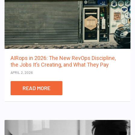
AIRops in 2026: The New RevOps Discipline,
the Jobs It’s Creating, and What They Pay
APRIL 2, 2026
READ MORE