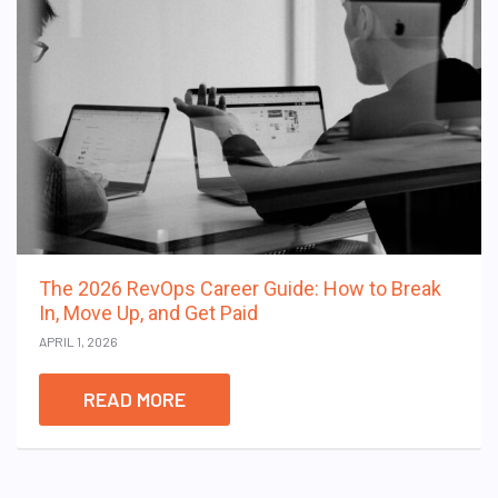
The 2026 RevOps Career Guide: How to Break
In, Move Up, and Get Paid
APRIL 1, 2026
READ MORE