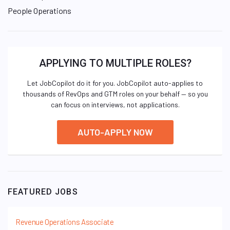
People Operations
APPLYING TO MULTIPLE ROLES?
Let JobCopilot do it for you. JobCopilot auto-applies to
thousands of RevOps and GTM roles on your behalf — so you
can focus on interviews, not applications.
AUTO-APPLY NOW
FEATURED JOBS
Revenue Operations Associate