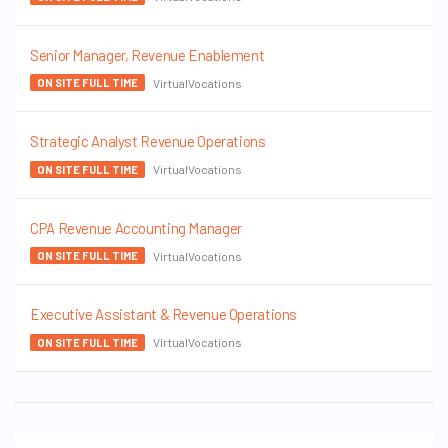
Senior Manager, Revenue Enablement
VirtualVocations
ON SITE FULL TIME
Strategic Analyst Revenue Operations
VirtualVocations
ON SITE FULL TIME
CPA Revenue Accounting Manager
VirtualVocations
ON SITE FULL TIME
Executive Assistant & Revenue Operations
VirtualVocations
ON SITE FULL TIME