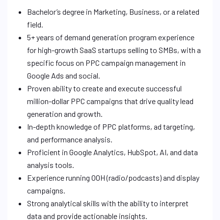
Bachelor’s degree in Marketing, Business, or a related
field.
5+ years of demand generation program experience
for high-growth SaaS startups selling to SMBs, with a
specific focus on PPC campaign management in
Google Ads and social.
Proven ability to create and execute successful
million-dollar PPC campaigns that drive quality lead
generation and growth.
In-depth knowledge of PPC platforms, ad targeting,
and performance analysis.
Proficient in Google Analytics, HubSpot, AI, and data
analysis tools.
Experience running OOH (radio/podcasts) and display
campaigns.
Strong analytical skills with the ability to interpret
data and provide actionable insights.