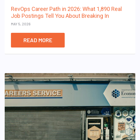
RevOps Career Path in 2026: What 1,890 Real
Job Postings Tell You About Breaking In
MAY 5, 2026
READ MORE