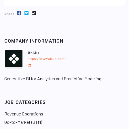
FACEBOOK
TWITTER
LINKEDIN
SHARE:
COMPANY INFORMATION
Akkio
https://www.akkio.com/
L
i
Generative BI for Analytics and Predictive Modeling
n
k
e
d
JOB CATEGORIES
I
n
Revenue Operations
Go-to-Market (GTM)