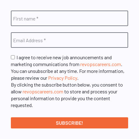
I agree to receive new job announcements and
marketing communications from
revopscareers.com
.
You can unsubscribe at any time. For more information,
please review our
Privacy Policy
.
By clicking the subscribe button below, you consent to
allow
revopscareers.com
to store and process your
personal information to provide you the content
requested.