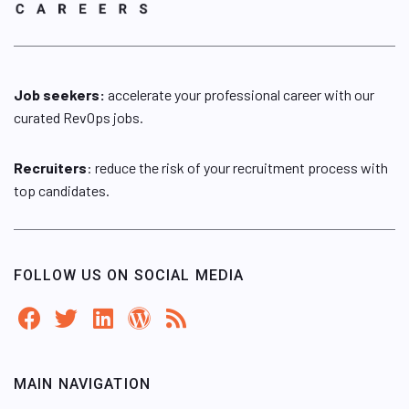
Job seekers:
accelerate your professional career with our
curated RevOps jobs.
Recruiters
: reduce the risk of your recruitment process with
top candidates.
FOLLOW US ON SOCIAL MEDIA
MAIN NAVIGATION