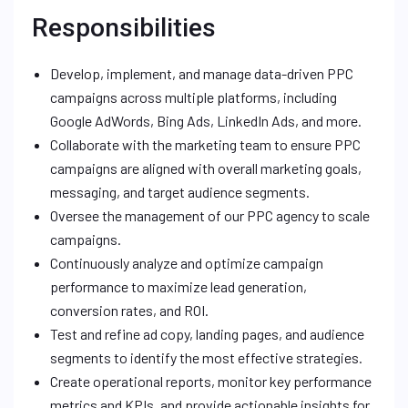
Responsibilities
Develop, implement, and manage data-driven PPC
campaigns across multiple platforms, including
Google AdWords, Bing Ads, LinkedIn Ads, and more.
Collaborate with the marketing team to ensure PPC
campaigns are aligned with overall marketing goals,
messaging, and target audience segments.
Oversee the management of our PPC agency to scale
campaigns.
Continuously analyze and optimize campaign
performance to maximize lead generation,
conversion rates, and ROI.
Test and refine ad copy, landing pages, and audience
segments to identify the most effective strategies.
Create operational reports, monitor key performance
metrics and KPIs, and provide actionable insights for