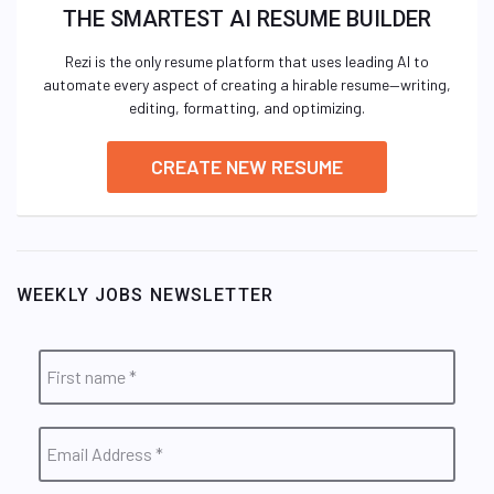
THE SMARTEST AI RESUME BUILDER
Rezi is the only resume platform that uses leading AI to
automate every aspect of creating a hirable resume—writing,
editing, formatting, and optimizing.
CREATE NEW RESUME
WEEKLY JOBS NEWSLETTER