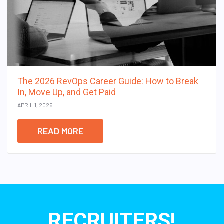
The 2026 RevOps Career Guide: How to Break
In, Move Up, and Get Paid
APRIL 1, 2026
READ MORE
RECRUITERS!