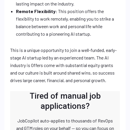
lasting impact on the industry.
Remote Flexibility:
This position offers the
flexibility to work remotely, enabling you to strike a
balance between work and personal life while
contributing to a pioneering AI startup.
This is a unique opportunity to join a well-funded, early-
stage AI startup led by an experienced team. The AI
industry is Offers come with substantial equity grants
and our culture is built around shared wins, so success
drives large career, financial, and personal growth.
Tired of manual job
applications?
JobCopilot auto-applies to thousands of RevOps
and GTM roles on your behalf — so you can focus on