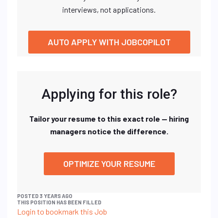
interviews, not applications.
AUTO APPLY WITH JOBCOPILOT
Applying for this role?
Tailor your resume to this exact role — hiring
managers notice the difference.
OPTIMIZE YOUR RESUME
POSTED 3 YEARS AGO
THIS POSITION HAS BEEN FILLED
Login to bookmark this Job