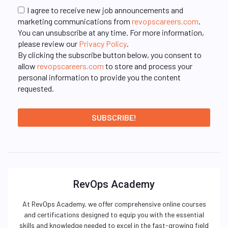
I agree to receive new job announcements and
marketing communications from
revopscareers.com
.
You can unsubscribe at any time. For more information,
please review our
Privacy Policy
.
By clicking the subscribe button below, you consent to
allow
revopscareers.com
to store and process your
personal information to provide you the content
requested.
RevOps Academy
At RevOps Academy, we offer comprehensive online courses
and certifications designed to equip you with the essential
skills and knowledge needed to excel in the fast-growing field