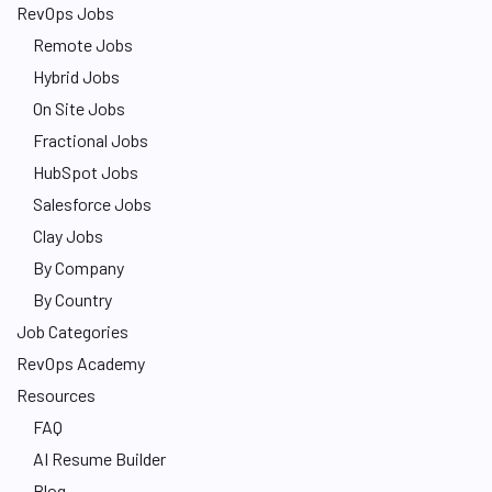
RevOps Jobs
Remote Jobs
Hybrid Jobs
On Site Jobs
Fractional Jobs
HubSpot Jobs
Salesforce Jobs
Clay Jobs
By Company
By Country
Job Categories
RevOps Academy
Resources
FAQ
AI Resume Builder
Blog