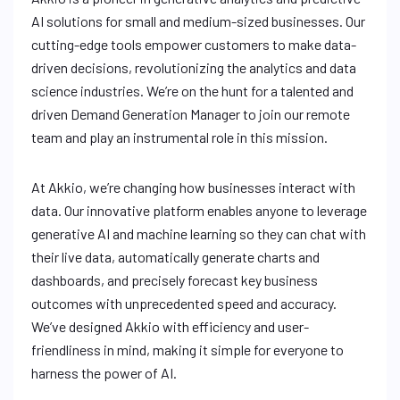
AI solutions for small and medium-sized businesses. Our
cutting-edge tools empower customers to make data-
driven decisions, revolutionizing the analytics and data
science industries. We’re on the hunt for a talented and
driven Demand Generation Manager to join our remote
team and play an instrumental role in this mission.
At Akkio, we’re changing how businesses interact with
data. Our innovative platform enables anyone to leverage
generative AI and machine learning so they can chat with
their live data, automatically generate charts and
dashboards, and precisely forecast key business
outcomes with unprecedented speed and accuracy.
We’ve designed Akkio with efficiency and user-
friendliness in mind, making it simple for everyone to
harness the power of AI.