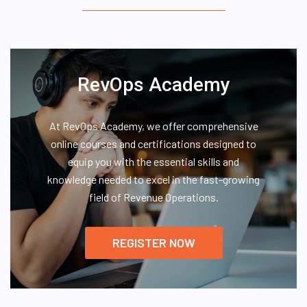
RevOps Academy
At RevOps Academy, we offer comprehensive
online courses and certifications designed to
equip you with the essential skills and
knowledge needed to excel in the fast-growing
field of Revenue Operations.
REGISTER NOW