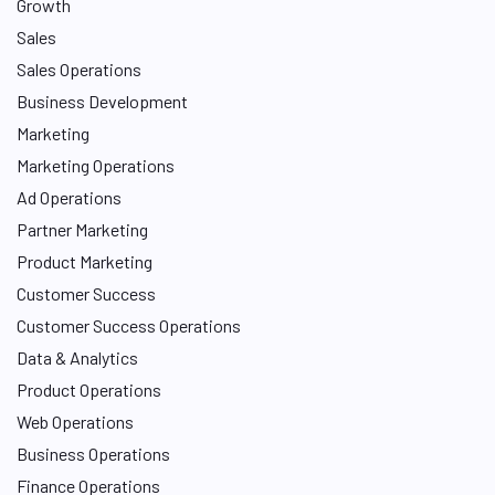
Growth
Sales
Sales Operations
Business Development
Marketing
Marketing Operations
Ad Operations
Partner Marketing
Product Marketing
Customer Success
Customer Success Operations
Data & Analytics
Product Operations
Web Operations
Business Operations
Finance Operations