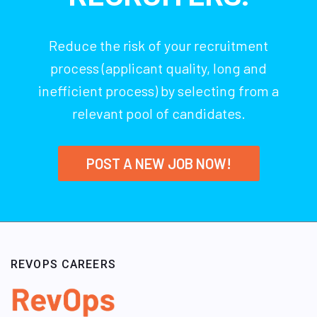
Reduce the risk of your recruitment
process (applicant quality, long and
inefficient process) by selecting from a
relevant pool of candidates.
POST A NEW JOB NOW!
REVOPS CAREERS