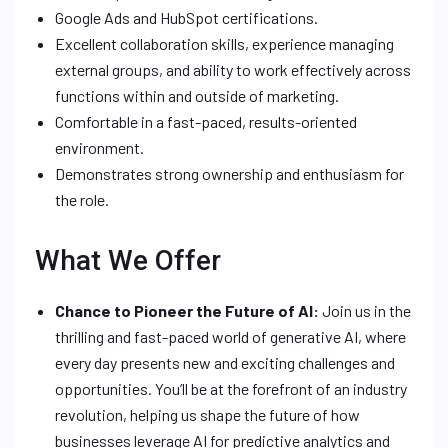
Google Ads and HubSpot certifications.
Excellent collaboration skills, experience managing
external groups, and ability to work effectively across
functions within and outside of marketing.
Comfortable in a fast-paced, results-oriented
environment.
Demonstrates strong ownership and enthusiasm for
the role.
What We Offer
Chance to Pioneer the Future of AI:
Join us in the
thrilling and fast-paced world of generative AI, where
every day presents new and exciting challenges and
opportunities. You’ll be at the forefront of an industry
revolution, helping us shape the future of how
businesses leverage AI for predictive analytics and