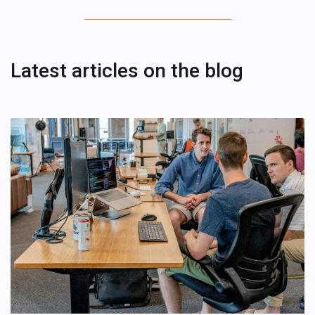
Latest articles on the blog