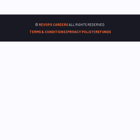
©
REVOPS CAREERS
ALL RIGHTS RESERVED.
TERMS & CONDITIONS
|
PRIVACY POLICY
|
REFUNDS