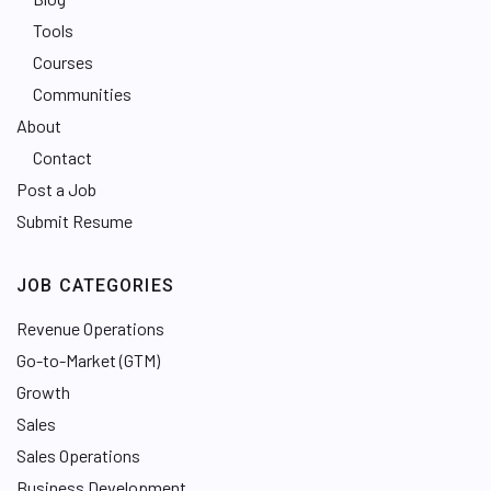
Tools
Courses
Communities
About
Contact
Post a Job
Submit Resume
JOB CATEGORIES
Revenue Operations
Go-to-Market (GTM)
Growth
Sales
Sales Operations
Business Development