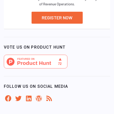
of Revenue Operations.
REGISTER NOW
VOTE US ON PRODUCT HUNT
FOLLOW US ON SOCIAL MEDIA