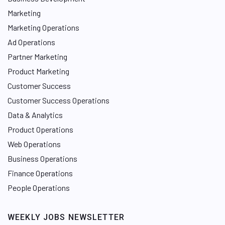
Marketing
Marketing Operations
Ad Operations
Partner Marketing
Product Marketing
Customer Success
Customer Success Operations
Data & Analytics
Product Operations
Web Operations
Business Operations
Finance Operations
People Operations
WEEKLY JOBS NEWSLETTER