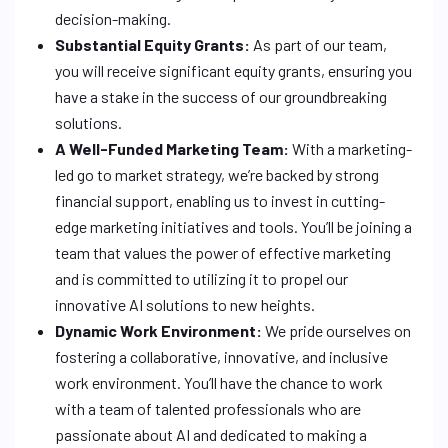
decision-making.
Substantial Equity Grants:
As part of our team,
you will receive significant equity grants, ensuring you
have a stake in the success of our groundbreaking
solutions.
A Well-Funded Marketing Team:
With a marketing-
led go to market strategy, we’re backed by strong
financial support, enabling us to invest in cutting-
edge marketing initiatives and tools. You’ll be joining a
team that values the power of effective marketing
and is committed to utilizing it to propel our
innovative AI solutions to new heights.
Dynamic Work Environment:
We pride ourselves on
fostering a collaborative, innovative, and inclusive
work environment. You’ll have the chance to work
with a team of talented professionals who are
passionate about AI and dedicated to making a