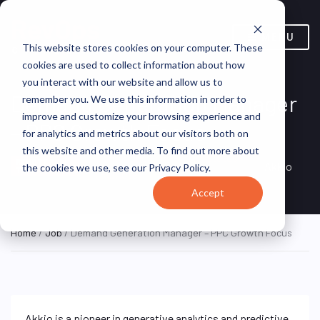
MENU
This website stores cookies on your computer. These
cookies are used to collect information about how
you interact with our website and allow us to
Demand Generation Manager
remember you. We use this information in order to
improve and customize your browsing experience and
– PPC Growth Focus
for analytics and metrics about our visitors both on
this website and other media. To find out more about
Cambridge, MA, United States
REMOTE FULL
Akkio
the cookies we use, see our Privacy Policy.
TIME
(Remote)
Accept
Home
/
Job
/ Demand Generation Manager – PPC Growth Focus
Akkio is a pioneer in generative analytics and predictive