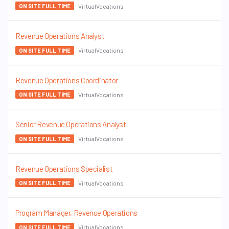
VirtualVocations
ON SITE FULL TIME
Revenue Operations Analyst
VirtualVocations
ON SITE FULL TIME
Revenue Operations Coordinator
VirtualVocations
ON SITE FULL TIME
Senior Revenue Operations Analyst
VirtualVocations
ON SITE FULL TIME
Revenue Operations Specialist
VirtualVocations
ON SITE FULL TIME
Program Manager, Revenue Operations
VirtualVocations
ON SITE FULL TIME