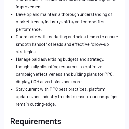
improvement.
Develop and maintain a thorough understanding of
market trends, industry shifts, and competitor
performance.
Coordinate with marketing and sales teams to ensure
smooth handoff of leads and effective follow-up
strategies.
Manage paid advertising budgets and strategy,
thoughtfully allocating resources to optimize
campaign effectiveness and building plans for PPC,
display, OOH advertising, and more.
Stay current with PPC best practices, platform
updates, and industry trends to ensure our campaigns
remain cutting-edge.
Requirements