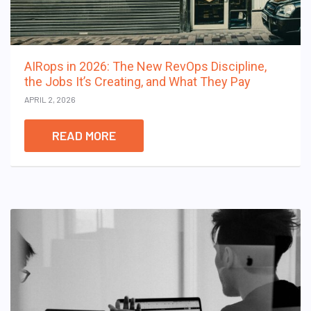
AIRops in 2026: The New RevOps Discipline,
the Jobs It’s Creating, and What They Pay
APRIL 2, 2026
READ MORE