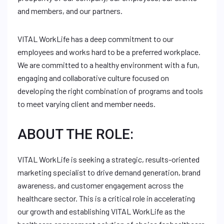
and members, and our partners.
VITAL WorkLife has a deep commitment to our
employees and works hard to be a preferred workplace.
We are committed to a healthy environment with a fun,
engaging and collaborative culture focused on
developing the right combination of programs and tools
to meet varying client and member needs.
ABOUT THE ROLE:
VITAL WorkLife is seeking a strategic, results-oriented
marketing specialist to drive demand generation, brand
awareness, and customer engagement across the
healthcare sector. This is a critical role in accelerating
our growth and establishing VITAL WorkLife as the