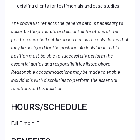
existing clients for testimonials and case studies.
The above list reflects the general details necessary to
describe the principle and essential functions of the
position and shall not be construed as the only duties that
may be assigned for the position. An individual in this
position must be able to successfully perform the
essential duties and responsibilities listed above.
Reasonable accommodations may be made to enable
individuals with disabilities to perform the essential
functions of this position
.
HOURS/SCHEDULE
Full-Time M-F