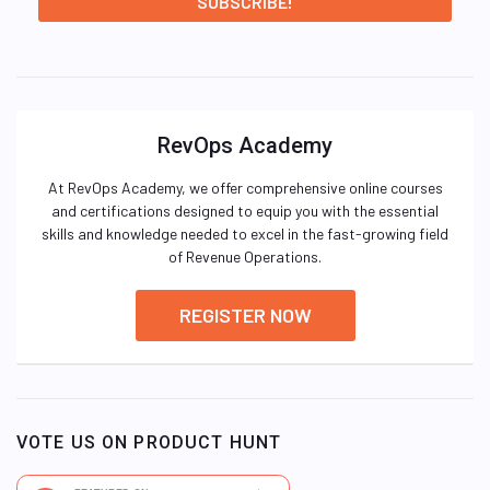
RevOps Academy
At RevOps Academy, we offer comprehensive online courses
and certifications designed to equip you with the essential
skills and knowledge needed to excel in the fast-growing field
of Revenue Operations.
REGISTER NOW
VOTE US ON PRODUCT HUNT