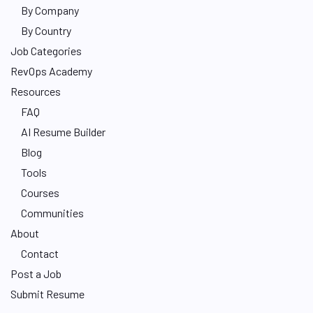
By Company
By Country
Job Categories
RevOps Academy
Resources
FAQ
AI Resume Builder
Blog
Tools
Courses
Communities
About
Contact
Post a Job
Submit Resume