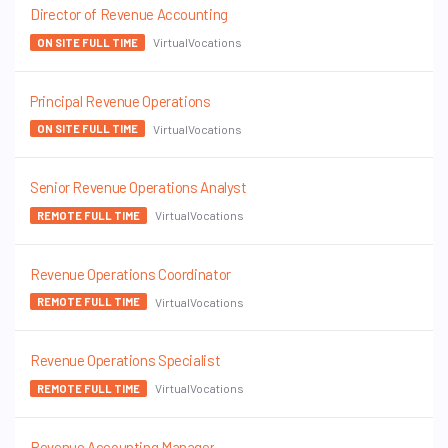
Director of Revenue Accounting
VirtualVocations
ON SITE FULL TIME
Principal Revenue Operations
VirtualVocations
ON SITE FULL TIME
Senior Revenue Operations Analyst
VirtualVocations
REMOTE FULL TIME
Revenue Operations Coordinator
VirtualVocations
REMOTE FULL TIME
Revenue Operations Specialist
VirtualVocations
REMOTE FULL TIME
Revenue Accounting Manager