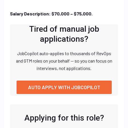
Salary Description: $70,000 – $75,000.
Tired of manual job
applications?
JobCopilot auto-applies to thousands of RevOps
and GTM roles on your behalf — so you can focus on
interviews, not applications.
AUTO APPLY WITH JOBCOPILOT
Applying for this role?