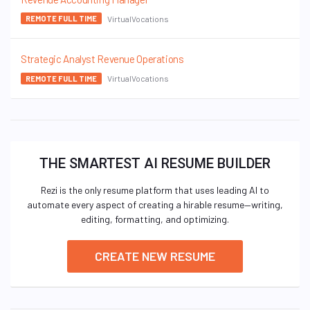
VirtualVocations
REMOTE FULL TIME
Strategic Analyst Revenue Operations
VirtualVocations
REMOTE FULL TIME
THE SMARTEST AI RESUME BUILDER
Rezi is the only resume platform that uses leading AI to
automate every aspect of creating a hirable resume—writing,
editing, formatting, and optimizing.
CREATE NEW RESUME