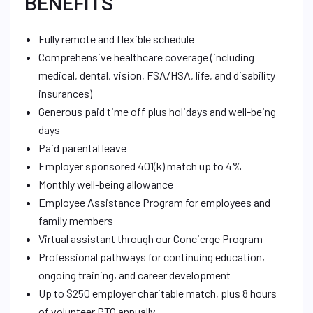
BENEFITS
Fully remote and flexible schedule
Comprehensive healthcare coverage (including
medical, dental, vision, FSA/HSA, life, and disability
insurances)
Generous paid time off plus holidays and well-being
days
Paid parental leave
Employer sponsored 401(k) match up to 4%
Monthly well-being allowance
Employee Assistance Program for employees and
family members
Virtual assistant through our Concierge Program
Professional pathways for continuing education,
ongoing training, and career development
Up to $250 employer charitable match, plus 8 hours
of volunteer PTO annually