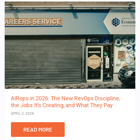
AIRops in 2026: The New RevOps Discipline,
the Jobs It’s Creating, and What They Pay
APRIL 2, 2026
READ MORE