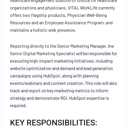
healthcare engagement solution of choice for healthcare
organizations and physicians. VITAL WorkLife currently
offers two flagship products, Physician Well-Being
Resources and an Employee Assistance Program, and
maintains a holistic web presence.
Reporting directly to the Senior Marketing Manager, the
Senior Digital Marketing Specialist
will be responsible for
executing high-impact marketing initiatives, including
website optimization and demand and lead generation
campaigns using HubSpot, along with planning
events/webinars and content creation. This role will also
track and report on key marketing metrics to inform
strategy and demonstrate ROI. HubSpot expertise is
required.
KEY RESPONSIBILITIES: