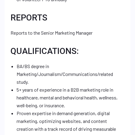
REPORTS
Reports to the Senior Marketing Manager
QUALIFICATIONS:
BA/BS degree in
Marketing/Journalism/Communications/related
study.
5+ years of experience in a B2B marketing role in
healthcare, mental and behavioral health, wellness,
well-being, or insurance.
Proven expertise in demand generation, digital
marketing, optimizing websites, and content
creation with a track record of driving measurable