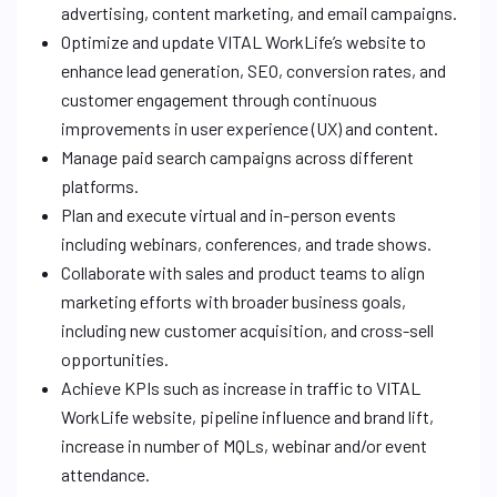
advertising, content marketing, and email campaigns.
Optimize and update VITAL WorkLife’s website to
enhance lead generation, SEO, conversion rates, and
customer engagement through continuous
improvements in user experience (UX) and content.
Manage paid search campaigns across different
platforms.
Plan and execute virtual and in-person events
including webinars, conferences, and trade shows.
Collaborate with sales and product teams to align
marketing efforts with broader business goals,
including new customer acquisition, and cross-sell
opportunities.
Achieve KPIs such as increase in traffic to VITAL
WorkLife website, pipeline influence and brand lift,
increase in number of MQLs, webinar and/or event
attendance.