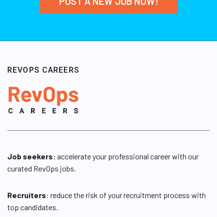
POST A NEW JOB NOW!
REVOPS CAREERS
Job seekers:
accelerate your professional career with our
curated RevOps jobs.
Recruiters
: reduce the risk of your recruitment process with
top candidates.