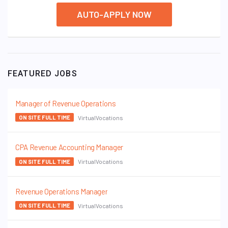
AUTO-APPLY NOW
FEATURED JOBS
Manager of Revenue Operations
VirtualVocations
ON SITE FULL TIME
CPA Revenue Accounting Manager
VirtualVocations
ON SITE FULL TIME
Revenue Operations Manager
VirtualVocations
ON SITE FULL TIME