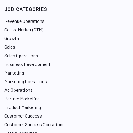
JOB CATEGORIES
Revenue Operations
Go-to-Market (GTM)
Growth
Sales
Sales Operations
Business Development
Marketing
Marketing Operations
Ad Operations
Partner Marketing
Product Marketing
Customer Success
Customer Success Operations
Data & Analytics