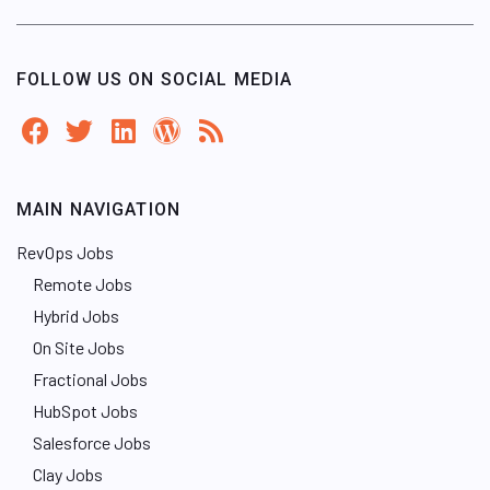
FOLLOW US ON SOCIAL MEDIA
MAIN NAVIGATION
RevOps Jobs
Remote Jobs
Hybrid Jobs
On Site Jobs
Fractional Jobs
HubSpot Jobs
Salesforce Jobs
Clay Jobs