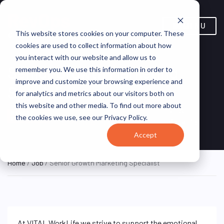
MENU
This website stores cookies on your computer. These
cookies are used to collect information about how
you interact with our website and allow us to
Senior Growth Marketing
remember you. We use this information in order to
improve and customize your browsing experience and
Specialist
for analytics and metrics about our visitors both on
this website and other media. To find out more about
Minneapolis, MN, United
VITAL
REMOTE
the cookies we use, see our Privacy Policy.
FULL TIME
States (Remote)
WorkLife
Accept
Home
/
Job
/ Senior Growth Marketing Specialist
At VITAL WorkLife we strive to support the emotional,