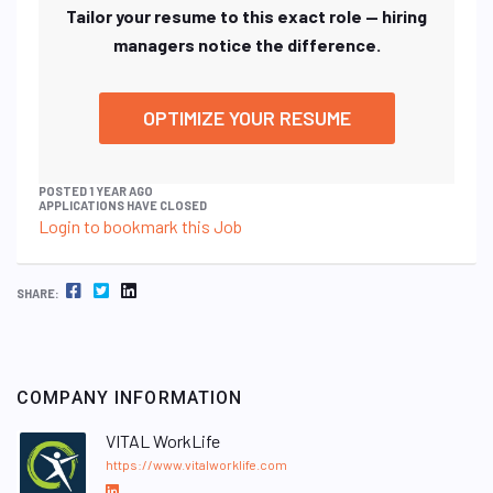
Tailor your resume to this exact role — hiring
managers notice the difference.
OPTIMIZE YOUR RESUME
POSTED 1 YEAR AGO
APPLICATIONS HAVE CLOSED
Login to bookmark this Job
FACEBOOK
TWITTER
LINKEDIN
SHARE:
COMPANY INFORMATION
VITAL WorkLife
https://www.vitalworklife.com
L