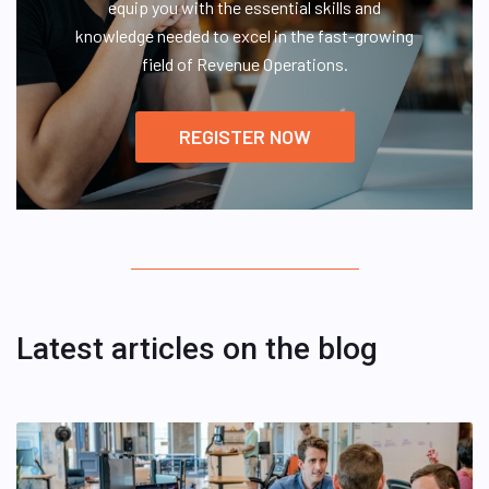
equip you with the essential skills and
knowledge needed to excel in the fast-growing
field of Revenue Operations.
REGISTER NOW
Latest articles on the blog