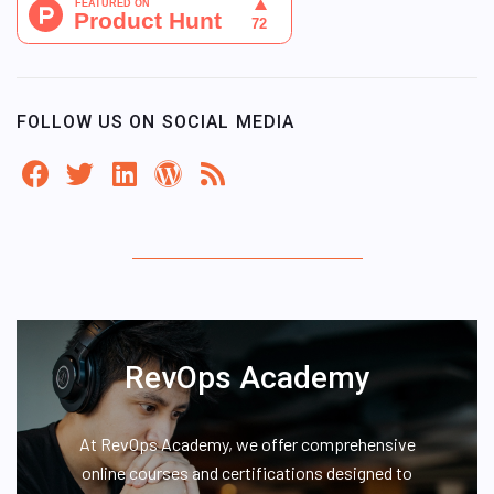
FOLLOW US ON SOCIAL MEDIA
RevOps Academy
At RevOps Academy, we offer comprehensive
online courses and certifications designed to