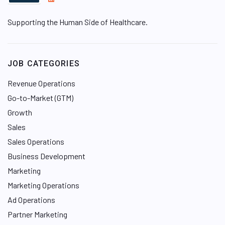
i
Supporting the Human Side of Healthcare.
n
k
e
d
JOB CATEGORIES
I
n
Revenue Operations
Go-to-Market (GTM)
Growth
Sales
Sales Operations
Business Development
Marketing
Marketing Operations
Ad Operations
Partner Marketing