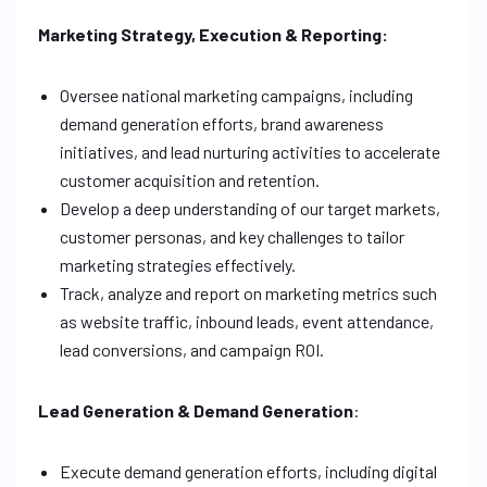
Marketing Strategy, Execution & Reporting:
Oversee national marketing campaigns, including
demand generation efforts, brand awareness
initiatives, and lead nurturing activities to accelerate
customer acquisition and retention.
Develop a deep understanding of our target markets,
customer personas, and key challenges to tailor
marketing strategies effectively.
Track, analyze and report on marketing metrics such
as website traffic, inbound leads, event attendance,
lead conversions, and campaign ROI.
Lead Generation & Demand Generation
:
Execute demand generation efforts, including digital