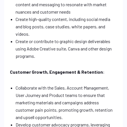
content and messaging to resonate with market
nuances and customer needs
Create high-quality content, including social media
and blog posts, case studies, white papers, and
videos.
Create or contribute to graphic design deliverables
using Adobe Creative suite, Canva and other design
programs.
Customer Growth, Engagement & Retention
:
Collaborate with the Sales, Account Management,
User Journey and Product teams to ensure that
marketing materials and campaigns address
customer pain points, promoting growth, retention
and upsell opportunities.
Develop customer advocacy programs, leveraging