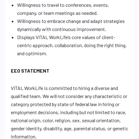
Willingness to travel to conferences, events,
company, or team meetings as needed.
Willingness to embrace change and adapt strategies
dynamically with continuous improvement.
Displays VITAL WorkLife’s core values of client-
centric approach, collaboration, doing the right thing,
and optimism.
EEO STATEMENT
VITAL WorkLife is committed to hiring a diverse and
qualified team. We will not consider any characteristic or
category protected by state of federal law in hiring or
employment decisions, including but not limited to race,
national origin, color, religion, sex, sexual orientation,
gender identity, disability, age, parental status, or genetic
information.