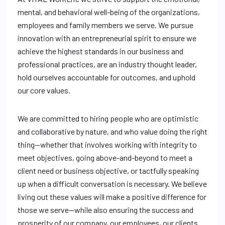
mental, and behavioral well-being of the organizations,
employees and family members we serve. We pursue
innovation with an entrepreneurial spirit to ensure we
achieve the highest standards in our business and
professional practices, are an industry thought leader,
hold ourselves accountable for outcomes, and uphold
our core values.
We are committed to hiring people who are optimistic
and collaborative by nature, and who value doing the right
thing—whether that involves working with integrity to
meet objectives, going above-and-beyond to meet a
client need or business objective, or tactfully speaking
up when a difficult conversation is necessary. We believe
living out these values will make a positive difference for
those we serve—while also ensuring the success and
prosperity of our company, our employees, our clients