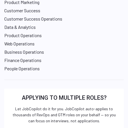
Product Marketing
Customer Success
Customer Success Operations
Data & Analytics
Product Operations
Web Operations
Business Operations
Finance Operations
People Operations
APPLYING TO MULTIPLE ROLES?
Let JobCopilot do it for you. JobCopilot auto-applies to
thousands of RevOps and GTM roles on your behalf — so you
can focus on interviews, not applications.