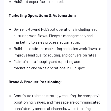
HubSpot expertise is required.
Marketing Operations & Automation:
Own end-to-end HubSpot operations including lead
nurturing workflows, lifecycle management, and
marketing to sales process automation.
Build and optimize marketing and sales workflows to
improve lead quality, routing, and conversion rates.
Maintain data integrity and reporting across
marketing and sales operations in HubSpot.
Brand & Product Positioning
:
Contribute to brand strategy, ensuring the company’s
positioning, values, and message are communicated
consistently across all channels, while tailoring