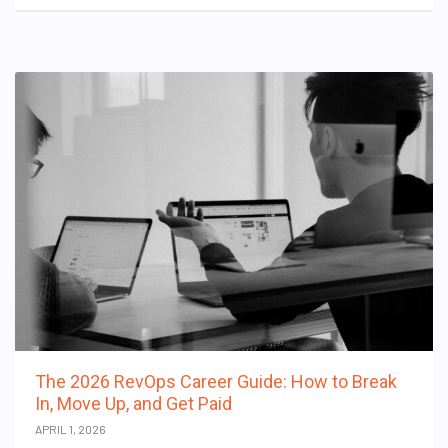
The 2026 RevOps Career Guide: How to Break
In, Move Up, and Get Paid
APRIL 1, 2026