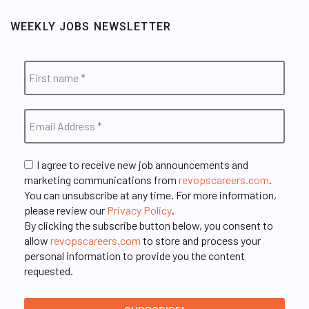
WEEKLY JOBS NEWSLETTER
I agree to receive new job announcements and
marketing communications from
revopscareers.com
.
You can unsubscribe at any time. For more information,
please review our
Privacy Policy
.
By clicking the subscribe button below, you consent to
allow
revopscareers.com
to store and process your
personal information to provide you the content
requested.