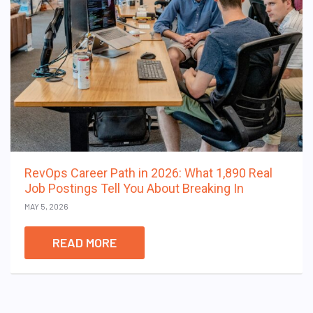
RevOps Career Path in 2026: What 1,890 Real
Job Postings Tell You About Breaking In
MAY 5, 2026
READ MORE