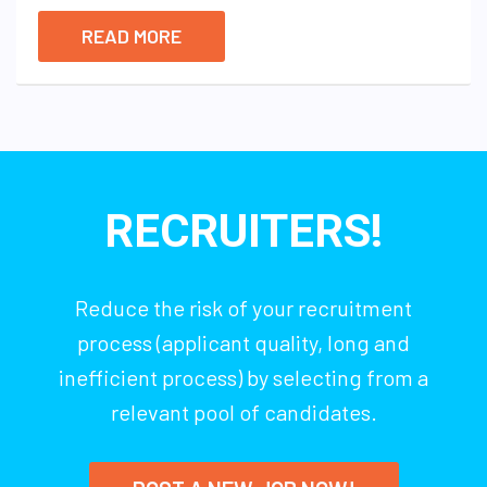
READ MORE
RECRUITERS!
Reduce the risk of your recruitment
process (applicant quality, long and
inefficient process) by selecting from a
relevant pool of candidates.