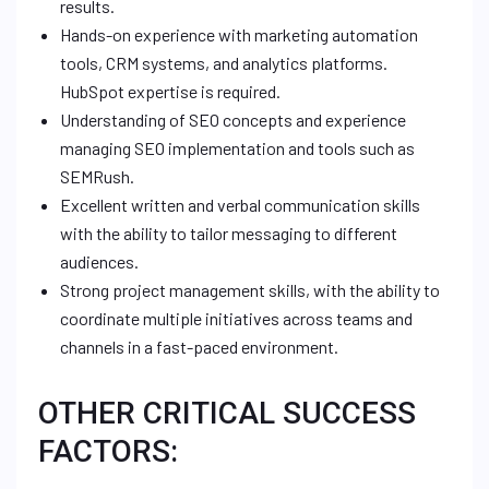
results.
Hands-on experience with marketing automation
tools, CRM systems, and analytics platforms.
HubSpot expertise is required.
Understanding of SEO concepts and experience
managing SEO implementation and tools such as
SEMRush.
Excellent written and verbal communication skills
with the ability to tailor messaging to different
audiences.
Strong project management skills, with the ability to
coordinate multiple initiatives across teams and
channels in a fast-paced environment.
OTHER CRITICAL SUCCESS
FACTORS: