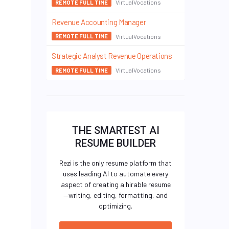
VirtualVocations
REMOTE FULL TIME
Revenue Accounting Manager
VirtualVocations
REMOTE FULL TIME
Strategic Analyst Revenue Operations
VirtualVocations
REMOTE FULL TIME
THE SMARTEST AI
RESUME BUILDER
Rezi is the only resume platform that
uses leading AI to automate every
aspect of creating a hirable resume
—writing, editing, formatting, and
optimizing.