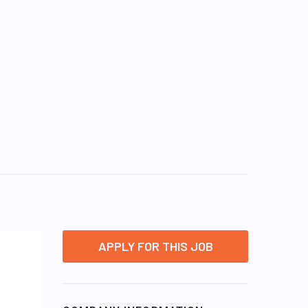
APPLY FOR THIS JOB