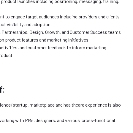
 product launches including positioning, messaging, training,
nt to engage target audiences including providers and clients
ct visibility and adoption
ic Partnerships, Design, Growth, and Customer Success teams
n product features and marketing initiatives
ctivities, and customer feedback to inform marketing
Product
f:
ience (startup, marketplace and healthcare experience is also
working with PMs, designers, and various cross-functional