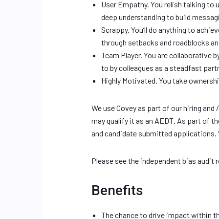
User Empathy. You relish talking to 
deep understanding to build messagi
Scrappy. You’ll do anything to achiev
through setbacks and roadblocks an
Team Player. You are collaborative b
to by colleagues as a steadfast par
Highly Motivated. You take ownershi
We use Covey as part of our hiring and 
may qualify it as an AEDT. As part of 
and candidate submitted applications.
Please see the independent bias audit 
Benefits
The chance to drive impact within t