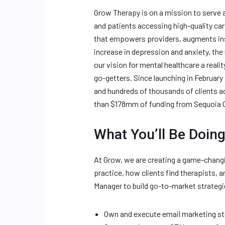
Grow Therapy is on a mission to serve a
and patients accessing high-quality ca
that empowers providers, augments ins
increase in depression and anxiety, the
our vision for mental healthcare a reali
go-getters. Since launching in Februa
and hundreds of thousands of clients a
than $178mm of funding from Sequoia Ca
What You’ll Be Doing
At Grow, we are creating a game-chang
practice, how clients find therapists, a
Manager to build go-to-market strategi
Own and execute email marketing st