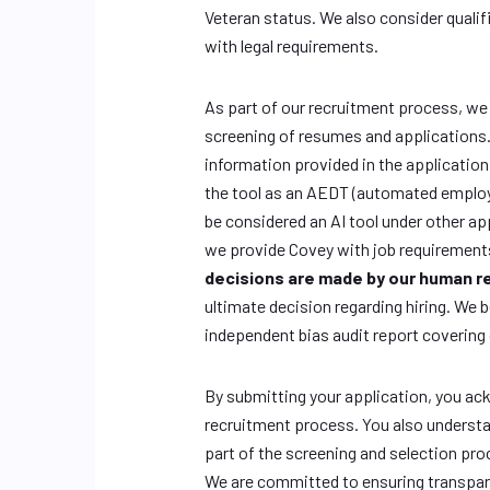
Veteran status. We also consider qualif
with legal requirements.
As part of our recruitment process, we us
screening of resumes and applications. 
information provided in the application
the tool as an AEDT (automated employ
be considered an AI tool under other ap
we provide Covey with job requirement
decisions are made by our human 
ultimate decision regarding hiring. We 
independent bias audit report covering
By submitting your application, you ac
recruitment process. You also understa
part of the screening and selection pro
We are committed to ensuring transpare