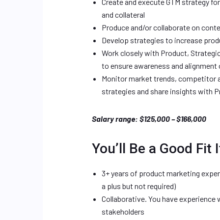
Create and execute GTM strategy for
and collateral
Produce and/or collaborate on conte
Develop strategies to increase produ
Work closely with Product, Strateg
to ensure awareness and alignment o
Monitor market trends, competitor a
strategies and share insights with 
Salary range: $125,000 – $166,000
You’ll Be a Good Fit I
3+ years of product marketing exper
a plus but not required)
Collaborative. You have experience 
stakeholders