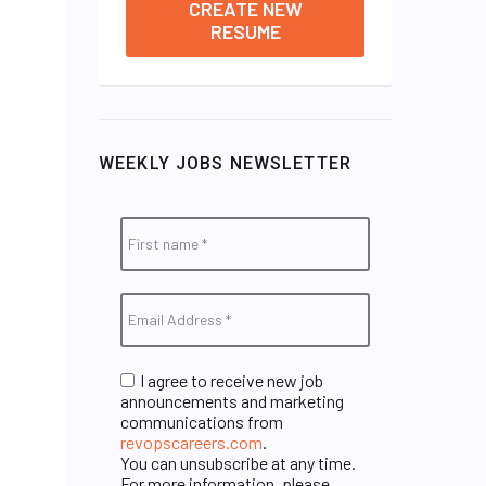
CREATE NEW
RESUME
WEEKLY JOBS NEWSLETTER
I agree to receive new job
announcements and marketing
communications from
revopscareers.com
.
You can unsubscribe at any time.
For more information, please