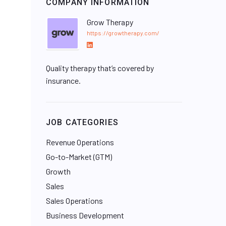
COMPANY INFORMATION
Grow Therapy
https://growtherapy.com/
L
i
Quality therapy that’s covered by
n
k
insurance.
e
d
I
JOB CATEGORIES
n
Revenue Operations
Go-to-Market (GTM)
Growth
Sales
Sales Operations
Business Development