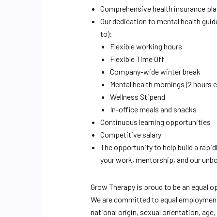
Comprehensive health insurance plan
Our dedication to mental health guide
to):
Flexible working hours
Flexible Time Off
Company-wide winter break
Mental health mornings (2 hours 
Wellness Stipend
In-office meals and snacks
Continuous learning opportunities
Competitive salary
The opportunity to help build a rapi
your work, mentorship, and our unb
Grow Therapy is proud to be an equal o
We are committed to equal employment op
national origin, sexual orientation, age, 