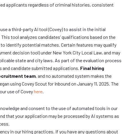
ied applicants regardless of criminal histories, consistent
e a third-party AI tool (Covey) to assist in the initial
This tool analyzes candidates’ qualifications based on the
 to identify potential matches. Certain features may qualify
ment decision tool) under New York City Local Law, and may
plicable state and city laws. As part of the evaluation process
s and candidate submitted applications.
Final hiring
recruitment team
, and no automated system makes the
began using Covey Scout for Inbound on January 11, 2025. The
 our use of Covey
here
.
knowledge and consent to the use of automated tools in our
nd that your application may be processed by AI systems as
cess.
ncy in our hiring practices. If you have any questions about