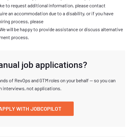
ike to request additional information, please contact
uire an accommodation due to a disability, or if you have
hiring process, please
 We will be happy to provide assistance or discuss alternative
itment process.
anual job applications?
nds of RevOps and GTM roles on your behalf — so you can
n interviews, not applications.
APPLY WITH JOBCOPILOT