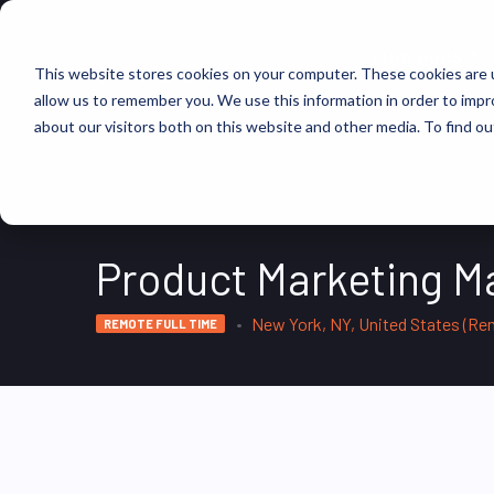
FIND JOBS
This website stores cookies on your computer. These cookies are u
allow us to remember you. We use this information in order to imp
about our visitors both on this website and other media. To find ou
Product Marketing M
New York, NY, United States (Re
REMOTE FULL TIME