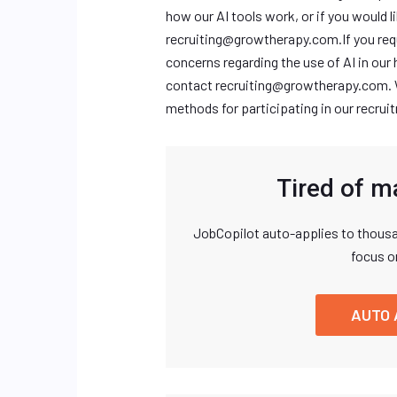
how our AI tools work, or if you would l
recruiting@growtherapy.com.If
you req
concerns regarding the use of AI in our 
contact
recruiting@growtherapy.com
.
methods for participating in our recru
Tired of m
JobCopilot auto-applies to thousa
focus o
AUTO 