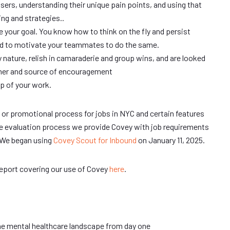
users, understanding their unique pain points, and using that
ng and strategies..
e your goal. You know how to think on the fly and persist
d to motivate your teammates to do the same.
y nature, relish in camaraderie and group wins, and are looked
tner and source of encouragement
p of your work.
/ or promotional process for jobs in NYC and certain features
the evaluation process we provide Covey with job requirements
 We began using
Covey Scout for Inbound
on January 11, 2025.
report covering our use of Covey
here
.
he mental healthcare landscape from day one