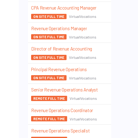
CPA Revenue Accounting Manager
VirtualVocations
ON SITE FULL TIME
Revenue Operations Manager
VirtualVocations
ON SITE FULL TIME
Director of Revenue Accounting
VirtualVocations
ON SITE FULL TIME
Principal Revenue Operations
VirtualVocations
ON SITE FULL TIME
Senior Revenue Operations Analyst
VirtualVocations
REMOTE FULL TIME
Revenue Operations Coordinator
VirtualVocations
REMOTE FULL TIME
Revenue Operations Specialist