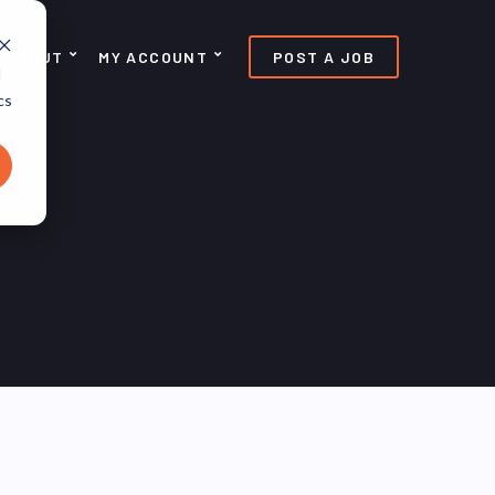
ABOUT
MY ACCOUNT
POST A JOB
d
cs