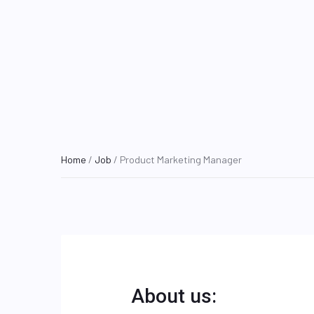
Home
/
Job
/ Product Marketing Manager
About us: