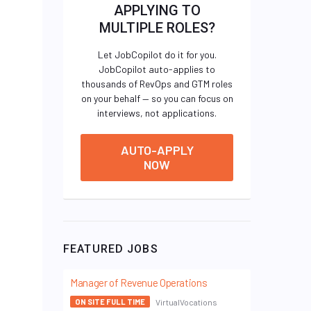
APPLYING TO
MULTIPLE ROLES?
Let JobCopilot do it for you.
JobCopilot auto-applies to
thousands of RevOps and GTM roles
on your behalf — so you can focus on
interviews, not applications.
AUTO-APPLY
NOW
FEATURED JOBS
Manager of Revenue Operations
VirtualVocations
ON SITE FULL TIME