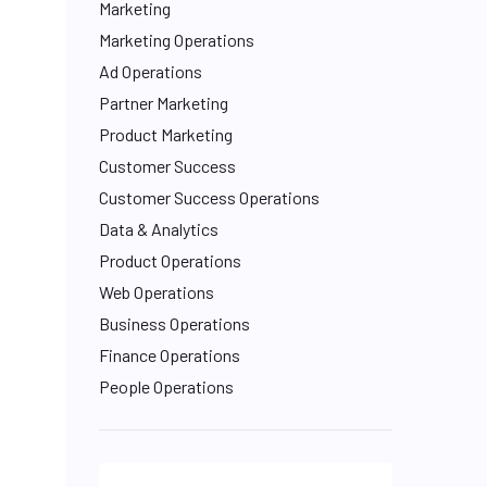
Marketing
Marketing Operations
Ad Operations
Partner Marketing
Product Marketing
Customer Success
Customer Success Operations
Data & Analytics
Product Operations
Web Operations
Business Operations
Finance Operations
People Operations