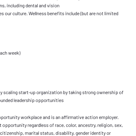
s, including dental and vision
s our culture. Wellness benefits include (but are not limited
each week)
dly scaling start-up organization by taking strong ownership of
ounded leadership opportunities
pportunity workplace and is an affirmative action employer.
portunity regardless of race, color, ancestry, religion, sex,
citizenship, marital status, disability, gender identity or