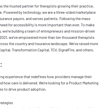
s the trusted partner for therapists growing their practice,
re. Powered by technology, we are a three-sided marketplace
urance payors, and serves patients. Following the mass
 need for accessibility is more important than ever. To make
ty, we’re building a team of entrepreneurs and mission-driven
ry 2021, we’ve empowered more than ten thousand therapists
cross the country and insurance landscape. We’ve raised more
pital, Transformation Capital, TCV, SignalFire, and others.
:
ing experience that redefines how providers manage their
nd how care is delivered. We’re looking for a Product Marketing
es to drive product adoption.
rategies