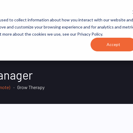
JOB CATEGORIES
REVOPS ACADEMY
RESOURCES
sed to collect information about how you interact with our website an
rove and customize your browsing experience and for analytics and metri
t more about the cookies we use, see our Privacy Policy.
Accept
anager
mote)
Grow Therapy