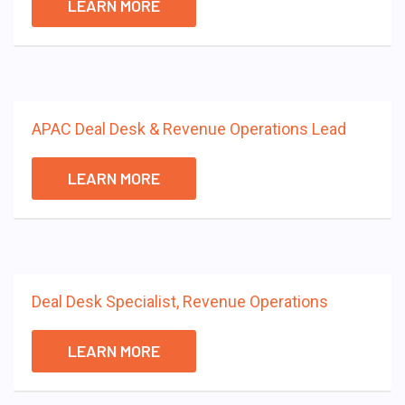
LEARN MORE
APAC Deal Desk & Revenue Operations Lead
LEARN MORE
Deal Desk Specialist, Revenue Operations
LEARN MORE