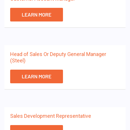
LEARN MORE
Head of Sales Or Deputy General Manager
(Steel)
LEARN MORE
Sales Development Representative