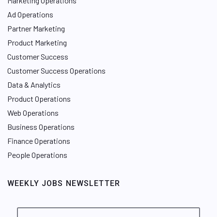
Marketing Operations
Ad Operations
Partner Marketing
Product Marketing
Customer Success
Customer Success Operations
Data & Analytics
Product Operations
Web Operations
Business Operations
Finance Operations
People Operations
WEEKLY JOBS NEWSLETTER