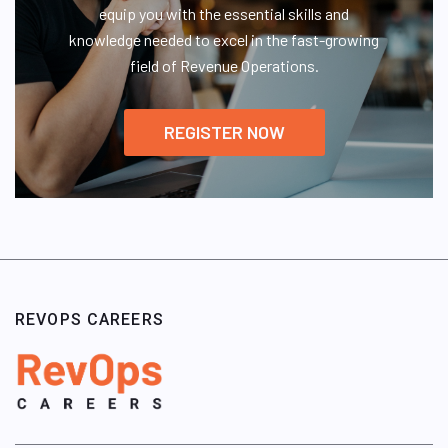
equip you with the essential skills and
knowledge needed to excel in the fast-growing
field of Revenue Operations.
REGISTER NOW
REVOPS CAREERS