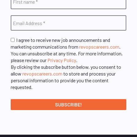
I agree to receive new job announcements and
marketing communications from
revopscareers.com
.
You can unsubscribe at any time. For more information,
please review our
Privacy Policy
.
By clicking the subscribe button below, you consent to
allow
revopscareers.com
to store and process your
personal information to provide you the content
requested.