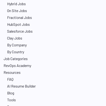
Hybrid Jobs
On Site Jobs
Fractional Jobs
HubSpot Jobs
Salesforce Jobs
Clay Jobs
By Company
By Country
Job Categories
RevOps Academy
Resources
FAQ
AI Resume Builder
Blog
Tools