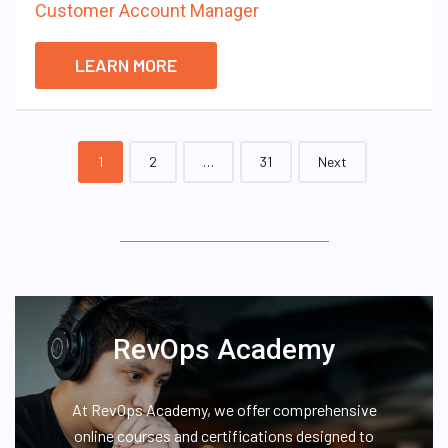
Customer Account Manager
LEARN MORE
Posts
1
2
…
31
Next
navigation
RevOps Academy
At RevOps Academy, we offer comprehensive
online courses and certifications designed to