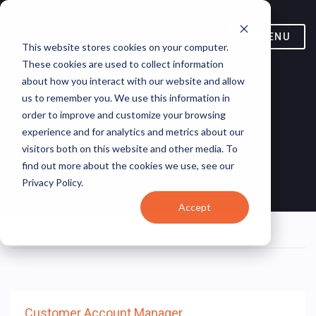
MENU
This website stores cookies on your computer.
These cookies are used to collect information
about how you interact with our website and allow
us to remember you. We use this information in
order to improve and customize your browsing
experience and for analytics and metrics about our
visitors both on this website and other media. To
Contract Management
find out more about the cookies we use, see our
Privacy Policy.
Accept
Home
/ Job Tags / Contract Management
Customer Account Manager