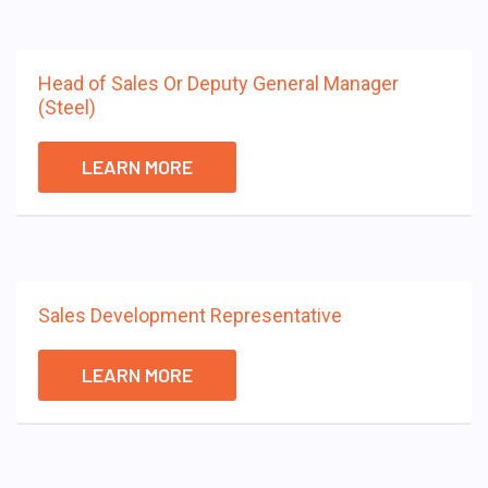
Head of Sales Or Deputy General Manager
(Steel)
LEARN MORE
Sales Development Representative
LEARN MORE