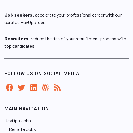
Job seekers:
accelerate your professional career with our
curated RevOps jobs.
Recruiters
: reduce the risk of your recruitment process with
top candidates.
FOLLOW US ON SOCIAL MEDIA
MAIN NAVIGATION
RevOps Jobs
Remote Jobs