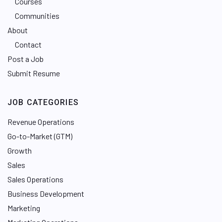
Courses
Communities
About
Contact
Post a Job
Submit Resume
JOB CATEGORIES
Revenue Operations
Go-to-Market (GTM)
Growth
Sales
Sales Operations
Business Development
Marketing