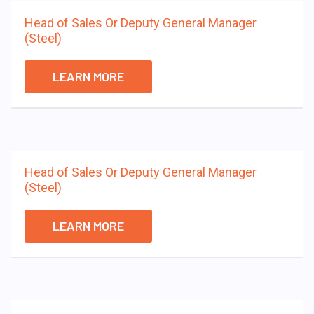
Head of Sales Or Deputy General Manager
(Steel)
LEARN MORE
Head of Sales Or Deputy General Manager
(Steel)
LEARN MORE