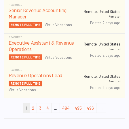
FEATURED
Senior Revenue Accounting
Remote, United States
Manager
(Remote)
Posted 2 days ago
VirtualVocations
REMOTE FULL TIME
FEATURED
Executive Assistant & Revenue
Remote, United States
Operations
(Remote)
Posted 2 days ago
VirtualVocations
REMOTE FULL TIME
FEATURED
Revenue Operations Lead
Remote, United States
(Remote)
REMOTE FULL TIME
Posted 2 days ago
VirtualVocations
1
2
3
4
...
494
495
496
→