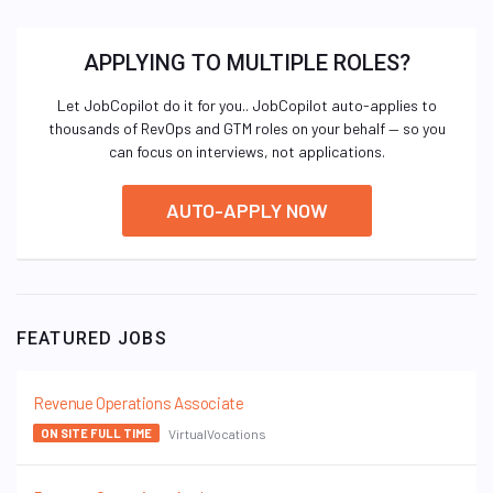
APPLYING TO MULTIPLE ROLES?
Let JobCopilot do it for you.. JobCopilot auto-applies to
thousands of RevOps and GTM roles on your behalf — so you
can focus on interviews, not applications.
AUTO-APPLY NOW
FEATURED JOBS
Revenue Operations Associate
VirtualVocations
ON SITE FULL TIME