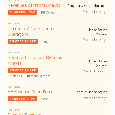
FEATURED
Revenue Operations Analyst
Bengaluru, Karnataka, India
Posted 1 day ago
TRG Screen
ON SITE FULL TIME
FEATURED
Director / VP of Revenue
United States
Operations
(Remote)
Posted 1 day ago
Influ2
REMOTE FULL TIME
FEATURED
Revenue Operations Systems
United States
Analyst
(Remote)
REMOTE FULL TIME
Posted 1 day ago
ShipMonk Fulfillment Careers
FEATURED
VP Revenue Operations
Georgia, United States
Posted 1 day ago
Distro
ON SITE FULL TIME
FEATURED
Director, Revenue