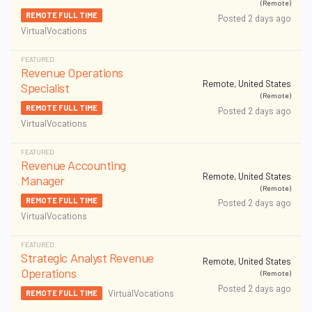
(Remote)
REMOTE FULL TIME
Posted 2 days ago
VirtualVocations
FEATURED
Revenue Operations
Remote, United States
Specialist
(Remote)
REMOTE FULL TIME
Posted 2 days ago
VirtualVocations
FEATURED
Revenue Accounting
Remote, United States
Manager
(Remote)
REMOTE FULL TIME
Posted 2 days ago
VirtualVocations
FEATURED
Strategic Analyst Revenue
Remote, United States
Operations
(Remote)
Posted 2 days ago
VirtualVocations
REMOTE FULL TIME