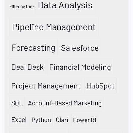
Data Analysis
Filter by tag:
Pipeline Management
Forecasting
Salesforce
Deal Desk
Financial Modeling
Project Management
HubSpot
SQL
Account-Based Marketing
Excel
Python
Clari
Power BI