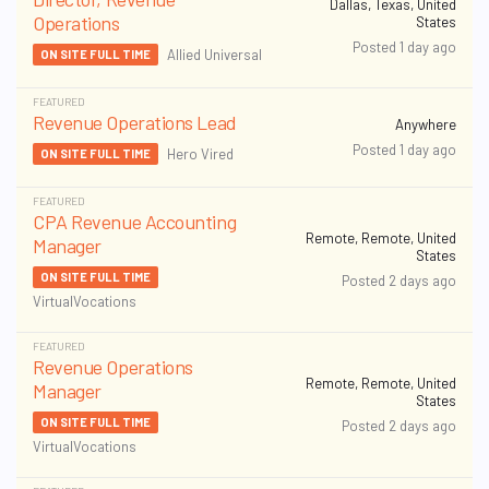
Dallas, Texas, United
Operations
States
Posted 1 day ago
Allied Universal
ON SITE FULL TIME
FEATURED
Revenue Operations Lead
Anywhere
Posted 1 day ago
Hero Vired
ON SITE FULL TIME
FEATURED
CPA Revenue Accounting
Remote, Remote, United
Manager
States
ON SITE FULL TIME
Posted 2 days ago
VirtualVocations
FEATURED
Revenue Operations
Remote, Remote, United
Manager
States
ON SITE FULL TIME
Posted 2 days ago
VirtualVocations