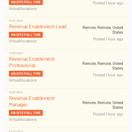
ON SITE FULL TIME
Posted 1 hour ago
VirtualVocations
FEATURED
Revenue Enablement Lead
Remote, Remote, United
States
ON SITE FULL TIME
Posted 1 hour ago
VirtualVocations
FEATURED
Revenue Enablement
Remote, Remote, United
Professional
States
ON SITE FULL TIME
Posted 1 hour ago
VirtualVocations
FEATURED
Revenue Enablement
Remote, Remote, United
Manager
States
ON SITE FULL TIME
Posted 1 hour ago
VirtualVocations
FEATURED