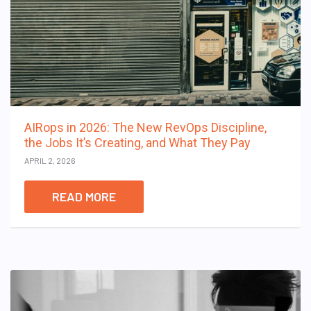
AIRops in 2026: The New RevOps Discipline,
the Jobs It’s Creating, and What They Pay
APRIL 2, 2026
READ MORE