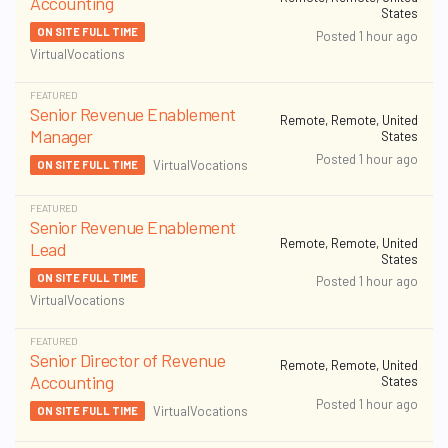
Accounting
States
ON SITE FULL TIME
Posted 1 hour ago
VirtualVocations
FEATURED
Senior Revenue Enablement
Remote, Remote, United
Manager
States
Posted 1 hour ago
VirtualVocations
ON SITE FULL TIME
FEATURED
Senior Revenue Enablement
Remote, Remote, United
Lead
States
ON SITE FULL TIME
Posted 1 hour ago
VirtualVocations
FEATURED
Senior Director of Revenue
Remote, Remote, United
Accounting
States
Posted 1 hour ago
VirtualVocations
ON SITE FULL TIME