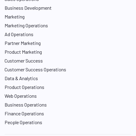
Business Development
Marketing
Marketing Operations
Ad Operations
Partner Marketing
Product Marketing
Customer Success
Customer Success Operations
Data & Analytics
Product Operations
Web Operations
Business Operations
Finance Operations
People Operations