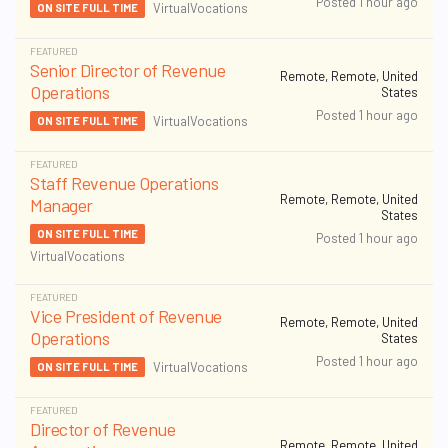
Posted 1 hour ago
VirtualVocations
ON SITE FULL TIME
FEATURED
Senior Director of Revenue
Remote, Remote, United
Operations
States
Posted 1 hour ago
VirtualVocations
ON SITE FULL TIME
FEATURED
Staff Revenue Operations
Remote, Remote, United
Manager
States
ON SITE FULL TIME
Posted 1 hour ago
VirtualVocations
FEATURED
Vice President of Revenue
Remote, Remote, United
Operations
States
Posted 1 hour ago
VirtualVocations
ON SITE FULL TIME
FEATURED
Director of Revenue
Remote, Remote, United