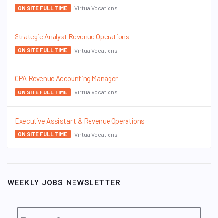
VirtualVocations
ON SITE FULL TIME
Strategic Analyst Revenue Operations
VirtualVocations
ON SITE FULL TIME
CPA Revenue Accounting Manager
VirtualVocations
ON SITE FULL TIME
Executive Assistant & Revenue Operations
VirtualVocations
ON SITE FULL TIME
WEEKLY JOBS NEWSLETTER