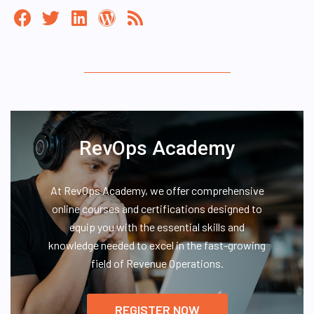
RevOps Academy
At RevOps Academy, we offer comprehensive
online courses and certifications designed to
equip you with the essential skills and
knowledge needed to excel in the fast-growing
field of Revenue Operations.
REGISTER NOW