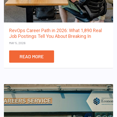
RevOps Career Path in 2026: What 1,890 Real
Job Postings Tell You About Breaking In
MAY 5, 2026
READ MORE