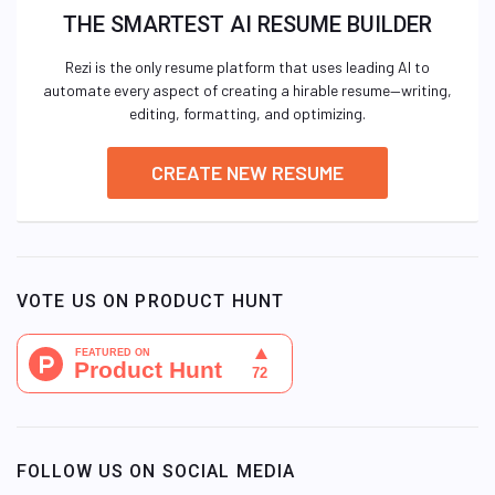
THE SMARTEST AI RESUME BUILDER
Rezi is the only resume platform that uses leading AI to
automate every aspect of creating a hirable resume—writing,
editing, formatting, and optimizing.
CREATE NEW RESUME
VOTE US ON PRODUCT HUNT
FOLLOW US ON SOCIAL MEDIA