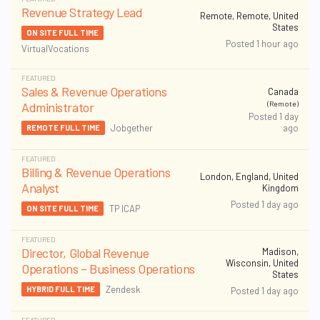
Revenue Strategy Lead
Remote, Remote, United
States
ON SITE FULL TIME
Posted 1 hour ago
VirtualVocations
FEATURED
Sales & Revenue Operations
Canada
(Remote)
Administrator
Posted 1 day
ago
Jobgether
REMOTE FULL TIME
FEATURED
Billing & Revenue Operations
London, England, United
Analyst
Kingdom
Posted 1 day ago
TP ICAP
ON SITE FULL TIME
FEATURED
Director, Global Revenue
Madison,
Wisconsin, United
Operations – Business Operations
States
Zendesk
HYBRID FULL TIME
Posted 1 day ago