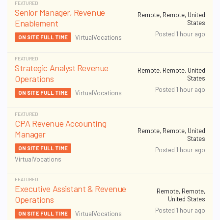
FEATURED
Senior Manager, Revenue
Remote, Remote, United
Enablement
States
Posted 1 hour ago
VirtualVocations
ON SITE FULL TIME
FEATURED
Strategic Analyst Revenue
Remote, Remote, United
Operations
States
Posted 1 hour ago
VirtualVocations
ON SITE FULL TIME
FEATURED
CPA Revenue Accounting
Remote, Remote, United
Manager
States
ON SITE FULL TIME
Posted 1 hour ago
VirtualVocations
FEATURED
Executive Assistant & Revenue
Remote, Remote,
Operations
United States
Posted 1 hour ago
VirtualVocations
ON SITE FULL TIME