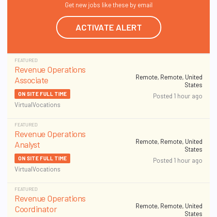
Get new jobs like these by email
ACTIVATE ALERT
FEATURED
Revenue Operations
Remote, Remote, United
Associate
States
ON SITE FULL TIME
Posted 1 hour ago
VirtualVocations
FEATURED
Revenue Operations
Remote, Remote, United
Analyst
States
ON SITE FULL TIME
Posted 1 hour ago
VirtualVocations
FEATURED
Revenue Operations
Remote, Remote, United
Coordinator
States