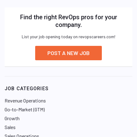
Find the right RevOps pros for your
company.
List your job opening today on revopscareers.com!
POST A NEW JOB
JOB CATEGORIES
Revenue Operations
Go-to-Market (GTM)
Growth
Sales
Sales Operations