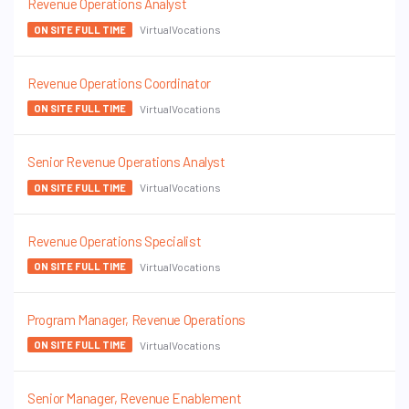
Revenue Operations Analyst
VirtualVocations
ON SITE FULL TIME
Revenue Operations Coordinator
VirtualVocations
ON SITE FULL TIME
Senior Revenue Operations Analyst
VirtualVocations
ON SITE FULL TIME
Revenue Operations Specialist
VirtualVocations
ON SITE FULL TIME
Program Manager, Revenue Operations
VirtualVocations
ON SITE FULL TIME
Senior Manager, Revenue Enablement