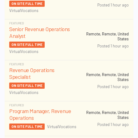
ON SITE FULL TIME
Posted 1 hour ago
VirtualVocations
FEATURED
Senior Revenue Operations
Remote, Remote, United
Analyst
States
ON SITE FULL TIME
Posted 1 hour ago
VirtualVocations
FEATURED
Revenue Operations
Remote, Remote, United
Specialist
States
ON SITE FULL TIME
Posted 1 hour ago
VirtualVocations
FEATURED
Program Manager, Revenue
Remote, Remote, United
Operations
States
Posted 1 hour ago
VirtualVocations
ON SITE FULL TIME