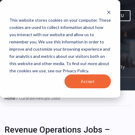
MENU
This website stores cookies on your computer. These
cookies are used to collect information about how
you interact with our website and allow us to
remember you. We use this information in order to
improve and customize your browsing experience and
Curated RevOps Jobs
for analytics and metrics about our visitors both on
this website and other media. To find out more about
Search for your next Revenue Operations career opportunity
the cookies we use, see our Privacy Policy.
here!
Accept
Home
/ Curated RevOps Jobs
Revenue Operations Jobs –