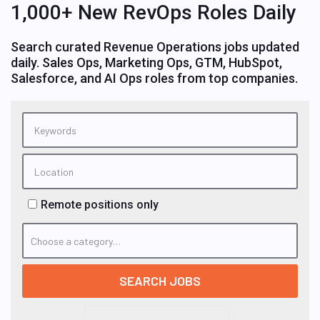
1,000+ New RevOps Roles Daily
Search curated Revenue Operations jobs updated
daily. Sales Ops, Marketing Ops, GTM, HubSpot,
Salesforce, and AI Ops roles from top companies.
Remote positions only