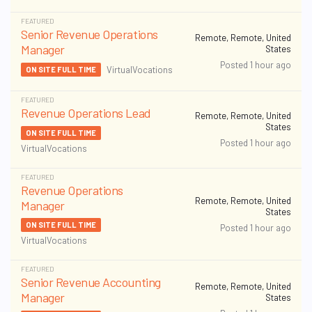
FEATURED
Senior Revenue Operations
Remote, Remote, United
Manager
States
Posted 1 hour ago
VirtualVocations
ON SITE FULL TIME
FEATURED
Revenue Operations Lead
Remote, Remote, United
States
ON SITE FULL TIME
Posted 1 hour ago
VirtualVocations
FEATURED
Revenue Operations
Remote, Remote, United
Manager
States
ON SITE FULL TIME
Posted 1 hour ago
VirtualVocations
FEATURED
Senior Revenue Accounting
Remote, Remote, United
Manager
States