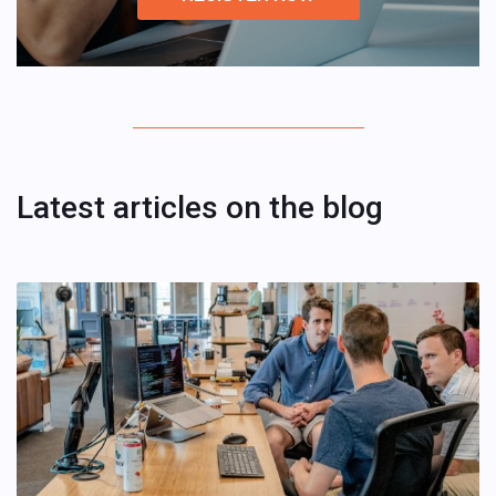
Latest articles on the blog