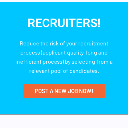
RECRUITERS!
Reduce the risk of your recruitment
process (applicant quality, long and
inefficient process) by selecting from a
relevant pool of candidates.
POST A NEW JOB NOW!