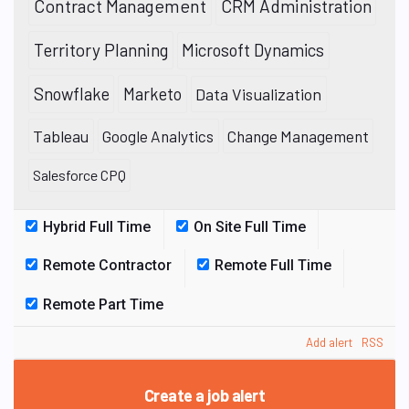
Contract Management
CRM Administration
Territory Planning
Microsoft Dynamics
Snowflake
Marketo
Data Visualization
Tableau
Google Analytics
Change Management
Salesforce CPQ
Hybrid Full Time
On Site Full Time
Remote Contractor
Remote Full Time
Remote Part Time
Add alert
RSS
Create a job alert