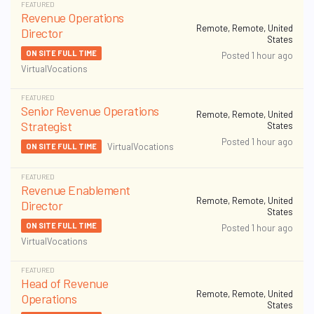
FEATURED
Revenue Operations
Remote, Remote, United
Director
States
ON SITE FULL TIME
Posted 1 hour ago
VirtualVocations
FEATURED
Senior Revenue Operations
Remote, Remote, United
Strategist
States
Posted 1 hour ago
VirtualVocations
ON SITE FULL TIME
FEATURED
Revenue Enablement
Remote, Remote, United
Director
States
ON SITE FULL TIME
Posted 1 hour ago
VirtualVocations
FEATURED
Head of Revenue
Remote, Remote, United
Operations
States