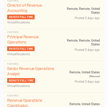
FEATURED
Director of Revenue
Remote, Remote, United
Accounting
States
ON SITE FULL TIME
Posted 2 days ago
VirtualVocations
FEATURED
Principal Revenue
Remote, Remote, United
Operations
States
ON SITE FULL TIME
Posted 2 days ago
VirtualVocations
FEATURED
Senior Revenue Operations
Remote, United States
Analyst
(Remote)
REMOTE FULL TIME
Posted 2 days ago
VirtualVocations
FEATURED
Revenue Operations
Remote, United States
Coordinator