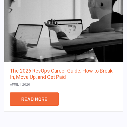
The 2026 RevOps Career Guide: How to Break
In, Move Up, and Get Paid
APRIL 1, 2026
READ MORE