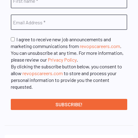
I agree to receive new job announcements and
marketing communications from
revopscareers.com
.
You can unsubscribe at any time. For more information,
please review our
Privacy Policy
.
By clicking the subscribe button below, you consent to
allow
revopscareers.com
to store and process your
personal information to provide you the content
requested.