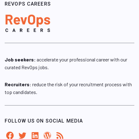
REVOPS CAREERS
Job seekers:
accelerate your professional career with our
curated RevOps jobs.
Recruiters
: reduce the risk of your recruitment process with
top candidates.
FOLLOW US ON SOCIAL MEDIA