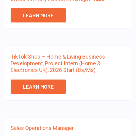
LEARN MORE
TikTok Shop – Home & Living Business
Development, Project Intern (Home &
Electronics UK), 2026 Start (Bs/Ms)
LEARN MORE
Sales Operations Manager