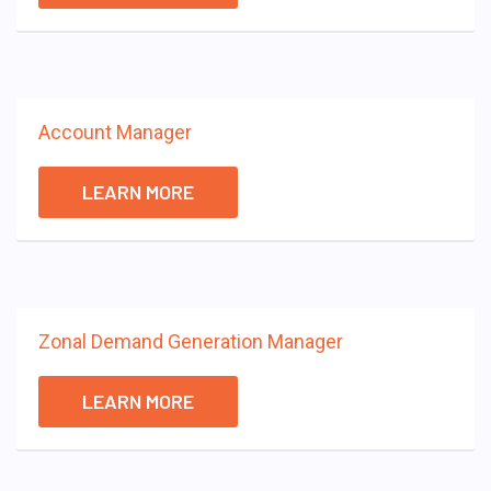
Account Manager
LEARN MORE
Zonal Demand Generation Manager
LEARN MORE