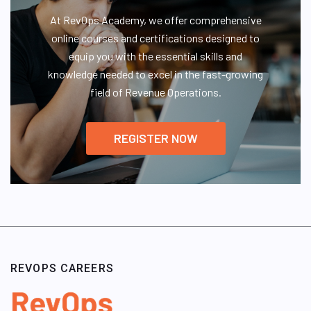
At RevOps Academy, we offer comprehensive
online courses and certifications designed to
equip you with the essential skills and
knowledge needed to excel in the fast-growing
field of Revenue Operations.
REGISTER NOW
REVOPS CAREERS