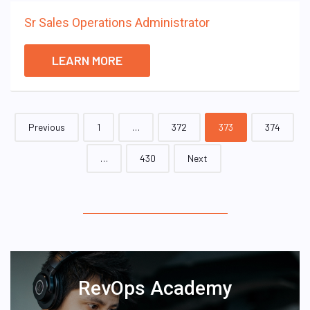
Sr Sales Operations Administrator
LEARN MORE
Posts
Previous
1
…
372
373
374
navigation
…
430
Next
RevOps Academy