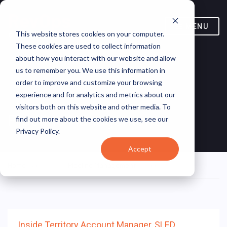
MENU
This website stores cookies on your computer.
These cookies are used to collect information
about how you interact with our website and allow
us to remember you. We use this information in
order to improve and customize your browsing
experience and for analytics and metrics about our
visitors both on this website and other media. To
Pipeline Management
find out more about the cookies we use, see our
Privacy Policy.
Accept
Home
/ Job Tags /
Pipeline Management
/ Page 373
Inside Territory Account Manager, SLED