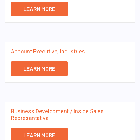
LEARN MORE
Account Executive, Industries
LEARN MORE
Business Development / Inside Sales
Representative
LEARN MORE