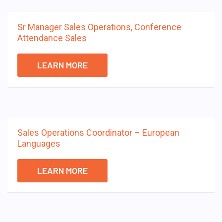
Sr Manager Sales Operations, Conference
Attendance Sales
LEARN MORE
Sales Operations Coordinator – European
Languages
LEARN MORE