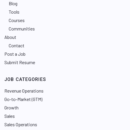
Blog
Tools
Courses
Communities
About
Contact
Post a Job
Submit Resume
JOB CATEGORIES
Revenue Operations
Go-to-Market (GTM)
Growth
Sales
Sales Operations