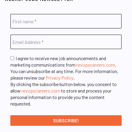
I agree to receive new job announcements and
marketing communications from
revopscareers.com
.
You can unsubscribe at any time. For more information,
please review our
Privacy Policy
.
By clicking the subscribe button below, you consent to
allow
revopscareers.com
to store and process your
personal information to provide you the content
requested.