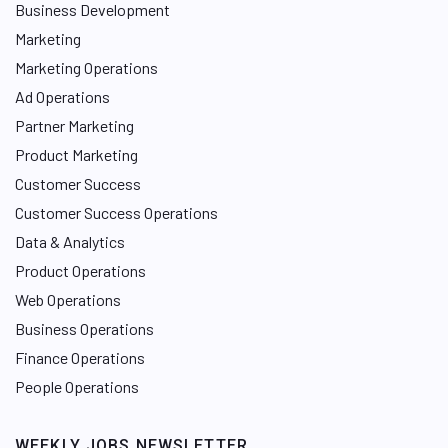
Business Development
Marketing
Marketing Operations
Ad Operations
Partner Marketing
Product Marketing
Customer Success
Customer Success Operations
Data & Analytics
Product Operations
Web Operations
Business Operations
Finance Operations
People Operations
WEEKLY JOBS NEWSLETTER