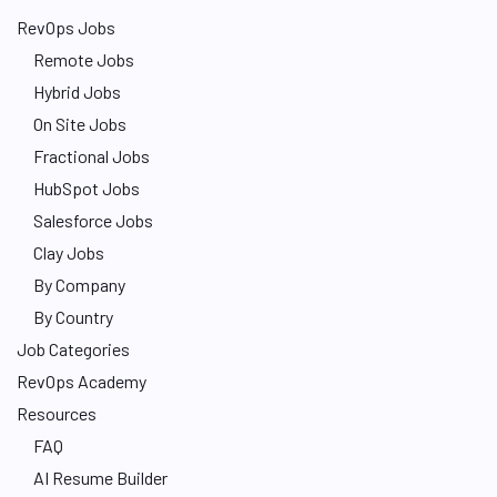
RevOps Jobs
Remote Jobs
Hybrid Jobs
On Site Jobs
Fractional Jobs
HubSpot Jobs
Salesforce Jobs
Clay Jobs
By Company
By Country
Job Categories
RevOps Academy
Resources
FAQ
AI Resume Builder