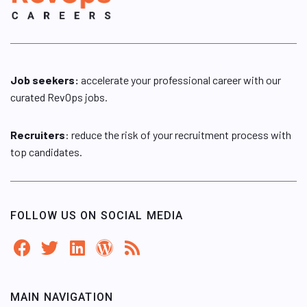
Job seekers:
accelerate your professional career with our
curated RevOps jobs.
Recruiters
: reduce the risk of your recruitment process with
top candidates.
FOLLOW US ON SOCIAL MEDIA
MAIN NAVIGATION