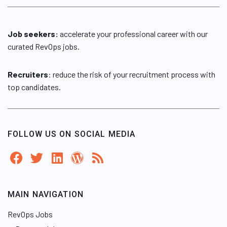
Job seekers:
accelerate your professional career with our
curated RevOps jobs.
Recruiters
: reduce the risk of your recruitment process with
top candidates.
FOLLOW US ON SOCIAL MEDIA
MAIN NAVIGATION
RevOps Jobs