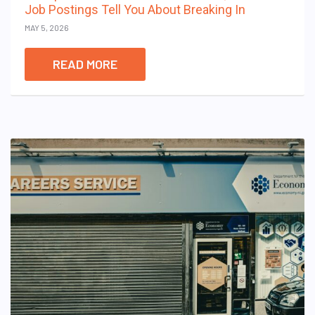
Job Postings Tell You About Breaking In
MAY 5, 2026
READ MORE