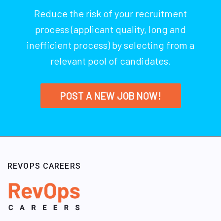
Reduce the risk of your recruitment
process (applicant quality, long and
inefficient process) by selecting from a
relevant pool of candidates.
POST A NEW JOB NOW!
REVOPS CAREERS