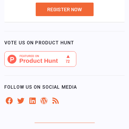
REGISTER NOW
VOTE US ON PRODUCT HUNT
FOLLOW US ON SOCIAL MEDIA