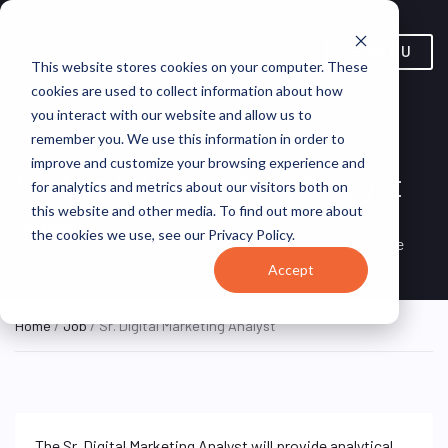
MENU
This website stores cookies on your computer. These
cookies are used to collect information about how
you interact with our website and allow us to
remember you. We use this information in order to
improve and customize your browsing experience and
Sr. Digital Marketing Analyst
for analytics and metrics about our visitors both on
this website and other media. To find out more about
Los Angeles, California,
AEG
ON SITE FULL
the cookies we use, see our Privacy Policy.
TIME
United States
Worldwide
Accept
Home
/
Job
/ Sr. Digital Marketing Analyst
The Sr. Digital Marketing Analyst will provide analytical