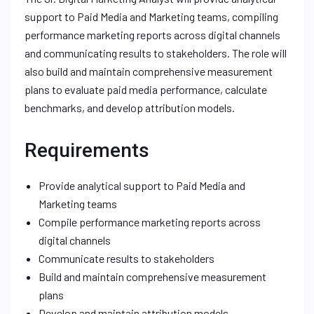
support to Paid Media and Marketing teams, compiling
performance marketing reports across digital channels
and communicating results to stakeholders. The role will
also build and maintain comprehensive measurement
plans to evaluate paid media performance, calculate
benchmarks, and develop attribution models.
Requirements
Provide analytical support to Paid Media and
Marketing teams
Compile performance marketing reports across
digital channels
Communicate results to stakeholders
Build and maintain comprehensive measurement
plans
Develop and maintain attribution models