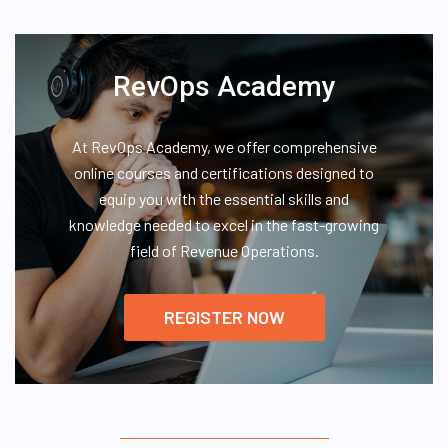
RevOps Academy
At RevOps Academy, we offer comprehensive
online courses and certifications designed to
equip you with the essential skills and
knowledge needed to excel in the fast-growing
field of Revenue Operations.
REGISTER NOW