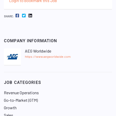
Login to bookmark this Job
FACEBOOK
TWITTER
LINKEDIN
SHARE:
COMPANY INFORMATION
AEG Worldwide
https://www.aegworldwide.com
JOB CATEGORIES
Revenue Operations
Go-to-Market (GTM)
Growth
Sales