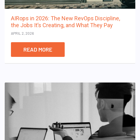
AIRops in 2026: The New RevOps Discipline,
the Jobs It’s Creating, and What They Pay
APRIL 2, 2026
READ MORE