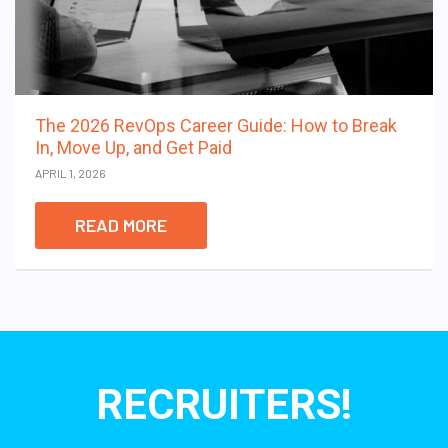
The 2026 RevOps Career Guide: How to Break
In, Move Up, and Get Paid
APRIL 1, 2026
READ MORE
RECRUITERS!