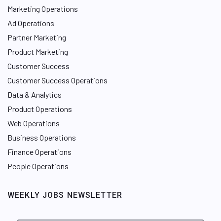
Marketing Operations
Ad Operations
Partner Marketing
Product Marketing
Customer Success
Customer Success Operations
Data & Analytics
Product Operations
Web Operations
Business Operations
Finance Operations
People Operations
WEEKLY JOBS NEWSLETTER