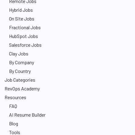
Remote Jobs
Hybrid Jobs
On Site Jobs
Fractional Jobs
HubSpot Jobs
Salesforce Jobs
Clay Jobs
By Company
By Country
Job Categories
RevOps Academy
Resources
FAQ
AI Resume Builder
Blog
Tools