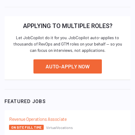
APPLYING TO MULTIPLE ROLES?
Let JobCopilot do it for you. JobCopilot auto-applies to
thousands of RevOps and GTM roles on your behalf — so you
can focus on interviews, not applications.
AUTO-APPLY NOW
FEATURED JOBS
Revenue Operations Associate
VirtualVocations
ON SITE FULL TIME