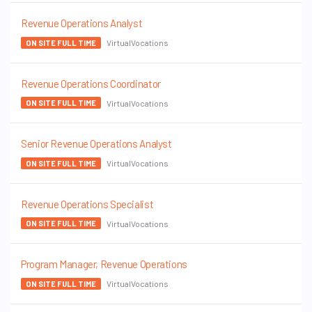
Revenue Operations Analyst
VirtualVocations
ON SITE FULL TIME
Revenue Operations Coordinator
VirtualVocations
ON SITE FULL TIME
Senior Revenue Operations Analyst
VirtualVocations
ON SITE FULL TIME
Revenue Operations Specialist
VirtualVocations
ON SITE FULL TIME
Program Manager, Revenue Operations
VirtualVocations
ON SITE FULL TIME