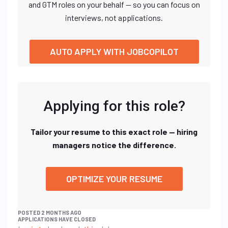
and GTM roles on your behalf — so you can focus on
interviews, not applications.
AUTO APPLY WITH JOBCOPILOT
Applying for this role?
Tailor your resume to this exact role — hiring
managers notice the difference.
OPTIMIZE YOUR RESUME
POSTED 2 MONTHS AGO
APPLICATIONS HAVE CLOSED