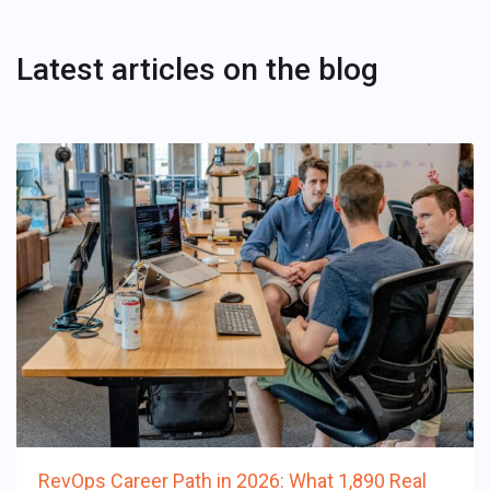
Latest articles on the blog
RevOps Career Path in 2026: What 1,890 Real