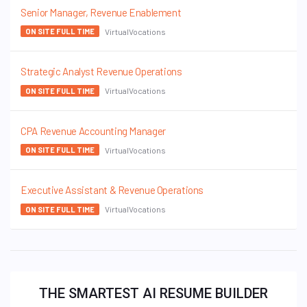
Senior Manager, Revenue Enablement
VirtualVocations
ON SITE FULL TIME
Strategic Analyst Revenue Operations
VirtualVocations
ON SITE FULL TIME
CPA Revenue Accounting Manager
VirtualVocations
ON SITE FULL TIME
Executive Assistant & Revenue Operations
VirtualVocations
ON SITE FULL TIME
THE SMARTEST AI RESUME BUILDER