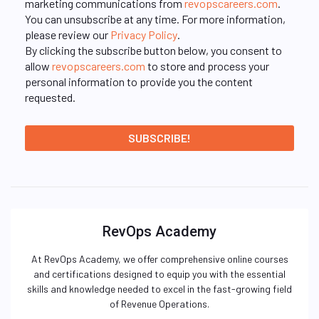
marketing communications from
revopscareers.com
.
You can unsubscribe at any time. For more information,
please review our
Privacy Policy
.
By clicking the subscribe button below, you consent to
allow
revopscareers.com
to store and process your
personal information to provide you the content
requested.
RevOps Academy
At RevOps Academy, we offer comprehensive online courses
and certifications designed to equip you with the essential
skills and knowledge needed to excel in the fast-growing field
of Revenue Operations.