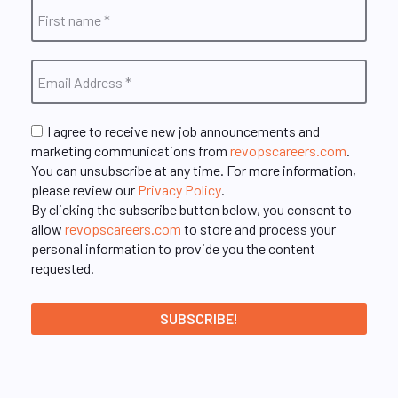
I agree to receive new job announcements and
marketing communications from
revopscareers.com
.
You can unsubscribe at any time. For more information,
please review our
Privacy Policy
.
By clicking the subscribe button below, you consent to
allow
revopscareers.com
to store and process your
personal information to provide you the content
requested.