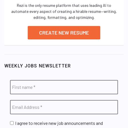
Rezi is the only resume platform that uses leading AI to
automate every aspect of creating a hirable resume—writing,
editing, formatting, and optimizing.
CREATE NEW RESUME
WEEKLY JOBS NEWSLETTER
I agree to receive new job announcements and