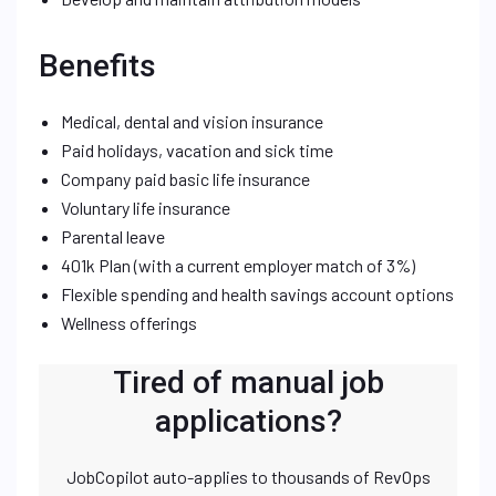
Benefits
Medical, dental and vision insurance
Paid holidays, vacation and sick time
Company paid basic life insurance
Voluntary life insurance
Parental leave
401k Plan (with a current employer match of 3%)
Flexible spending and health savings account options
Wellness offerings
Tired of manual job
applications?
JobCopilot auto-applies to thousands of RevOps