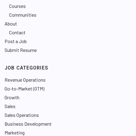
Courses
Communities
About
Contact
Post a Job
Submit Resume
JOB CATEGORIES
Revenue Operations
Go-to-Market (GTM)
Growth
Sales
Sales Operations
Business Development
Marketing