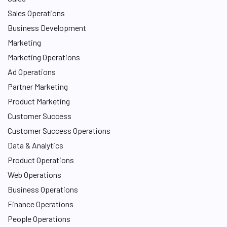
Sales Operations
Business Development
Marketing
Marketing Operations
Ad Operations
Partner Marketing
Product Marketing
Customer Success
Customer Success Operations
Data & Analytics
Product Operations
Web Operations
Business Operations
Finance Operations
People Operations