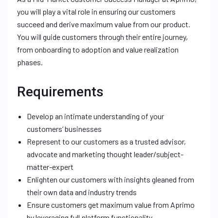
you will play a vital role in ensuring our customers
succeed and derive maximum value from our product.
You will guide customers through their entire journey,
from onboarding to adoption and value realization
phases.
Requirements
Develop an intimate understanding of your
customers’ businesses
Represent to our customers as a trusted advisor,
advocate and marketing thought leader/subject-
matter-expert
Enlighten our customers with insights gleaned from
their own data and industry trends
Ensure customers get maximum value from Aprimo
by leveraging full platform functionality