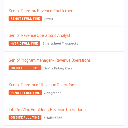
Senior Director, Revenue Enablement
Five9
REMOTE FULL TIME
Senior Revenue Operations Analyst
Smartsheet Prospects
HYBRID FULL TIME
Senior Program Manager – Revenue Operations
DaVita Kidney Care
ON SITE FULL TIME
Senior Director of Revenue Operations
Jobgether
REMOTE FULL TIME
Interim Vice President, Revenue Operations
EMARKETER
ON SITE FULL TIME