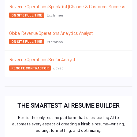
Revenue Operations Specialist (Channel & Customer Success)
Exclaimer
ON SITE FULL TIME
Global Revenue Operations Analytics Analyst
Protolabs
ON SITE FULL TIME
Revenue Operations Senior Analyst
Joveo
REMOTE CONTRACTOR
THE SMARTEST AI RESUME BUILDER
Rezi is the only resume platform that uses leading AI to
automate every aspect of creating a hirable resume—writing,
editing, formatting, and optimizing.