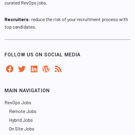
curated RevOps jobs.
Recruiters
: reduce the risk of your recruitment process with
top candidates.
FOLLOW US ON SOCIAL MEDIA
MAIN NAVIGATION
RevOps Jobs
Remote Jobs
Hybrid Jobs
On Site Jobs