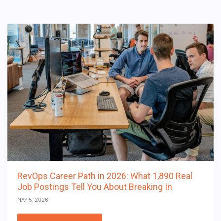
RevOps Career Path in 2026: What 1,890 Real
Job Postings Tell You About Breaking In
MAY 5, 2026