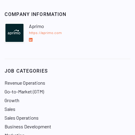
COMPANY INFORMATION
Aprimo
https://aprimo.com
L
i
n
k
e
JOB CATEGORIES
d
I
Revenue Operations
n
Go-to-Market (GTM)
Growth
Sales
Sales Operations
Business Development