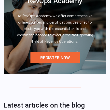
RevOps Academy
At RevOps Academy, we offer comprehensive
online courses and certifications designed to
equip you with the essential skills and
knowledge needed to excel in the fast-growing
field of Revenue Operations.
REGISTER NOW
Latest articles on the blog