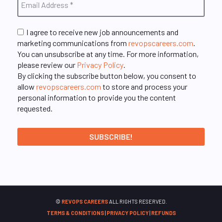
I agree to receive new job announcements and
marketing communications from
revopscareers.com
.
You can unsubscribe at any time. For more information,
please review our
Privacy Policy
.
By clicking the subscribe button below, you consent to
allow
revopscareers.com
to store and process your
personal information to provide you the content
requested.
©
REVOPS CAREERS
ALL RIGHTS RESERVED.
TERMS & CONDITIONS
|
PRIVACY POLICY
|
REFUNDS