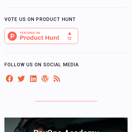
VOTE US ON PRODUCT HUNT
FOLLOW US ON SOCIAL MEDIA