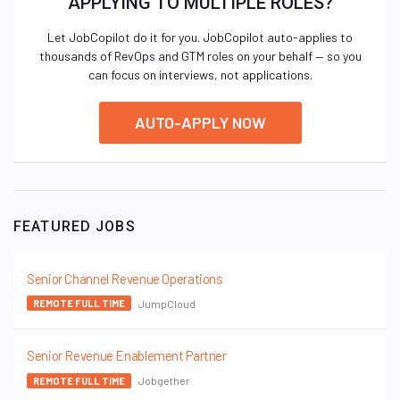
APPLYING TO MULTIPLE ROLES?
Let JobCopilot do it for you. JobCopilot auto-applies to
thousands of RevOps and GTM roles on your behalf — so you
can focus on interviews, not applications.
AUTO-APPLY NOW
FEATURED JOBS
Senior Channel Revenue Operations
JumpCloud
REMOTE FULL TIME
Senior Revenue Enablement Partner
Jobgether
REMOTE FULL TIME