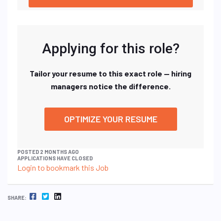
Applying for this role?
Tailor your resume to this exact role — hiring
managers notice the difference.
OPTIMIZE YOUR RESUME
POSTED 2 MONTHS AGO
APPLICATIONS HAVE CLOSED
Login to bookmark this Job
FACEBOOK
TWITTER
LINKEDIN
SHARE: