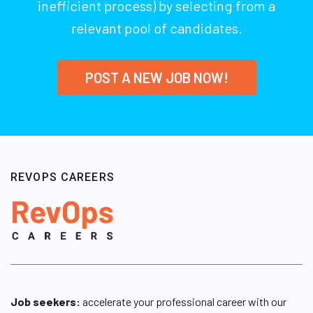
inefficient process) by selecting from a
relevant pool of candidates.
POST A NEW JOB NOW!
REVOPS CAREERS
Job seekers:
accelerate your professional career with our