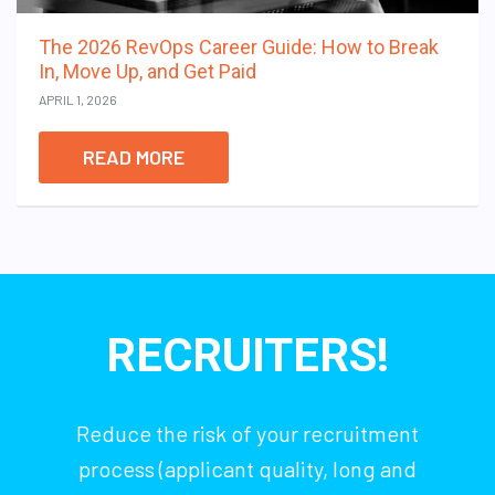
The 2026 RevOps Career Guide: How to Break
In, Move Up, and Get Paid
APRIL 1, 2026
READ MORE
RECRUITERS!
Reduce the risk of your recruitment
process (applicant quality, long and