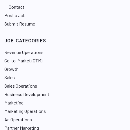
Contact
Post a Job
Submit Resume
JOB CATEGORIES
Revenue Operations
Go-to-Market (GTM)
Growth
Sales
Sales Operations
Business Development
Marketing
Marketing Operations
Ad Operations
Partner Marketing