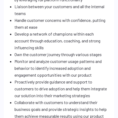
Liaison between your customers and all the internal
teams
Handle customer concerns with confidence, putting
them at ease
Develop a network of champions within each
account through education, coaching, and strong
influencing skills
Own the customer journey through various stages
Monitor and analyze customer usage patterns and
behavior to identify increased adoption and
engagement opportunities with our product
Proactively provide guidance and support to
customers to drive adoption and help them integrate
our solution into their marketing strategies
Collaborate with customers to understand their
business goals and provide strategic insights to help
them achieve measurable results using our product