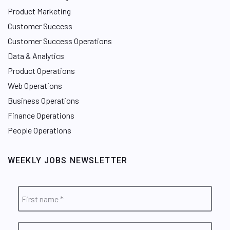
Product Marketing
Customer Success
Customer Success Operations
Data & Analytics
Product Operations
Web Operations
Business Operations
Finance Operations
People Operations
WEEKLY JOBS NEWSLETTER