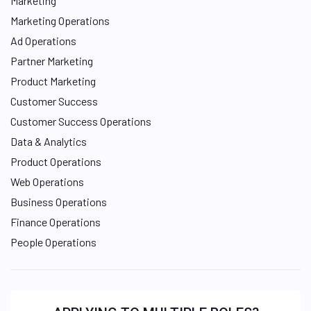
Marketing
Marketing Operations
Ad Operations
Partner Marketing
Product Marketing
Customer Success
Customer Success Operations
Data & Analytics
Product Operations
Web Operations
Business Operations
Finance Operations
People Operations