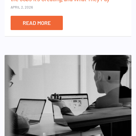
APRIL 2, 2026
READ MORE