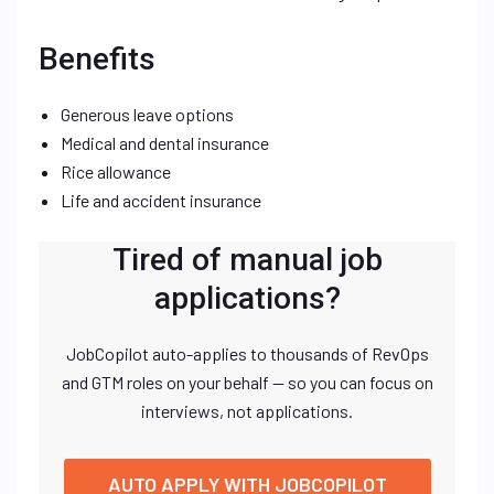
Benefits
Generous leave options
Medical and dental insurance
Rice allowance
Life and accident insurance
Tired of manual job
applications?
JobCopilot auto-applies to thousands of RevOps
and GTM roles on your behalf — so you can focus on
interviews, not applications.
AUTO APPLY WITH JOBCOPILOT