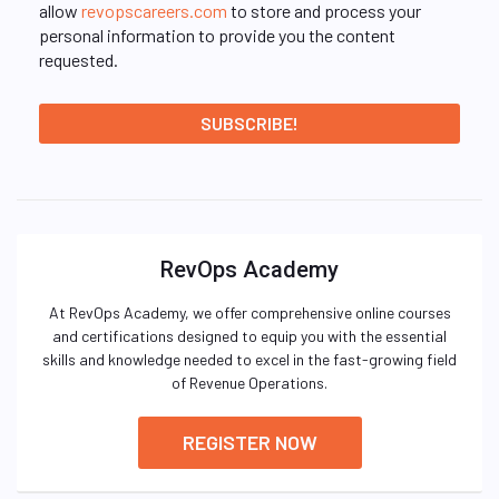
allow
revopscareers.com
to store and process your
personal information to provide you the content
requested.
RevOps Academy
At RevOps Academy, we offer comprehensive online courses
and certifications designed to equip you with the essential
skills and knowledge needed to excel in the fast-growing field
of Revenue Operations.
REGISTER NOW