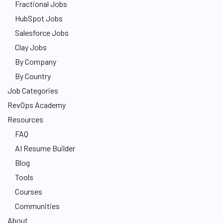
Fractional Jobs
HubSpot Jobs
Salesforce Jobs
Clay Jobs
By Company
By Country
Job Categories
RevOps Academy
Resources
FAQ
AI Resume Builder
Blog
Tools
Courses
Communities
About