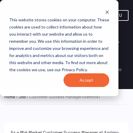
MENU
This website stores cookies on your computer. These
cookies are used to collect information about how
you interact with our website and allow us to
Customer Success Manager
remember you. We use this information in order to
improve and customize your browsing experience and
(Remote)
for analytics and metrics about our visitors both on
this website and other media. To find out more about
Taguig, Philippines
REMOTE FULL
Aprimo
the cookies we use, see our Privacy Policy.
TIME
(Remote)
Accept
Home
/
Job
/ Customer Success Manager (Remote)
As a Mid-Market Customer Success Manager at Aprimo,