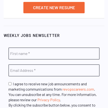
CREATE NEW RESUME
WEEKLY JOBS NEWSLETTER
I agree to receive new job announcements and
marketing communications from
revopscareers.com
.
You can unsubscribe at any time. For more information,
please review our
Privacy Policy
.
By clicking the subscribe button below, you consent to