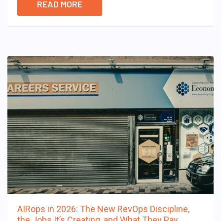
READ MORE
AIRops in 2026: The New RevOps Discipline,
the Jobs It’s Creating, and What They Pay