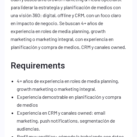
para liderar la estrategia y planificación de medios con
una visión 360: digital, offline y CRM, con un foco claro
en impacto de negocio. Se buscan 4+ años de
experiencia en roles de media planning, growth
marketing o marketing integral, con experiencia en
planificación y compra de medios, CRM y canales owned.
Requirements
4+ años de experiencia en roles de media planning,
growth marketing o marketing integral.
Experiencia demostrable en planificación y compra
de medios
Experiencia en CRM y canales owned: email
marketing, push notifications, segmentación de
audiencias.
Perfil muy analítico: cómodo/a trabajando con datos