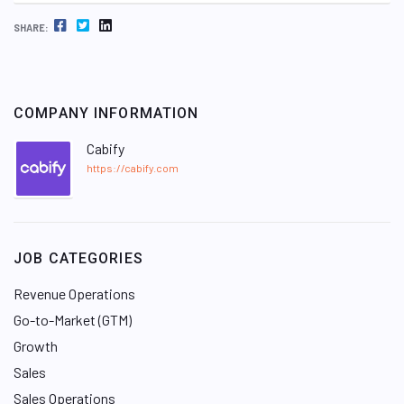
FACEBOOK
TWITTER
LINKEDIN
SHARE:
COMPANY INFORMATION
Cabify
https://cabify.com
JOB CATEGORIES
Revenue Operations
Go-to-Market (GTM)
Growth
Sales
Sales Operations