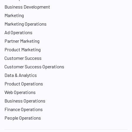
Business Development
Marketing
Marketing Operations
Ad Operations
Partner Marketing
Product Marketing
Customer Success
Customer Success Operations
Data & Analytics
Product Operations
Web Operations
Business Operations
Finance Operations
People Operations