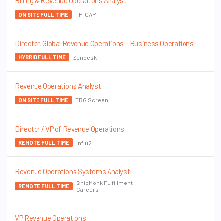
Billing & Revenue Operations Analyst
TP ICAP
ON SITE FULL TIME
Director, Global Revenue Operations – Business Operations
Zendesk
HYBRID FULL TIME
Revenue Operations Analyst
TRG Screen
ON SITE FULL TIME
Director / VP of Revenue Operations
Influ2
REMOTE FULL TIME
Revenue Operations Systems Analyst
ShipMonk Fulfillment
REMOTE FULL TIME
Careers
VP Revenue Operations