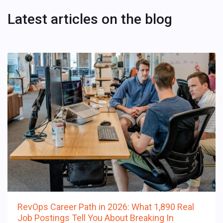
Latest articles on the blog
RevOps Career Path in 2026: What 1,890 Real
Job Postings Tell You About Breaking In