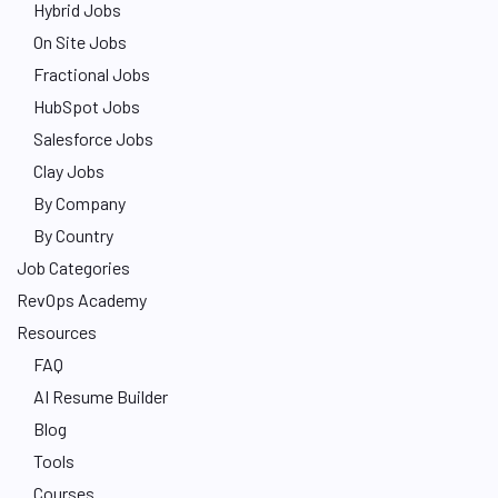
Hybrid Jobs
On Site Jobs
Fractional Jobs
HubSpot Jobs
Salesforce Jobs
Clay Jobs
By Company
By Country
Job Categories
RevOps Academy
Resources
FAQ
AI Resume Builder
Blog
Tools
Courses