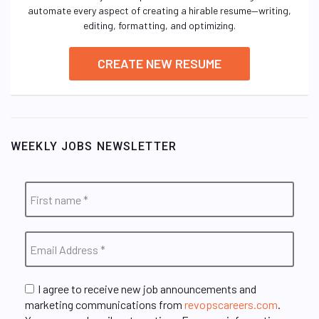
automate every aspect of creating a hirable resume—writing,
editing, formatting, and optimizing.
CREATE NEW RESUME
WEEKLY JOBS NEWSLETTER
I agree to receive new job announcements and
marketing communications from
revopscareers.com
.