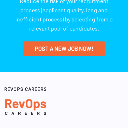
Reduce the risk of your recruitment
process (applicant quality, long and
inefficient process) by selecting from a
relevant pool of candidates.
POST A NEW JOB NOW!
REVOPS CAREERS