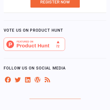
REGISTER NOW
VOTE US ON PRODUCT HUNT
FOLLOW US ON SOCIAL MEDIA