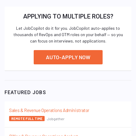
APPLYING TO MULTIPLE ROLES?
Let JobCopilot do it for you. JobCopilot auto-applies to
thousands of RevOps and GTM roles on your behalf — so you
can focus on interviews, not applications.
AUTO-APPLY NOW
FEATURED JOBS
Sales & Revenue Operations Administrator
Jobgether
REMOTE FULL TIME