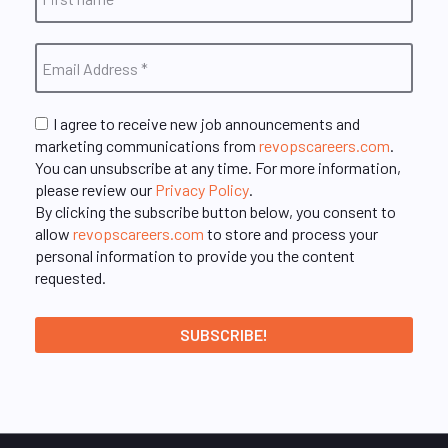
I agree to receive new job announcements and
marketing communications from
revopscareers.com
.
You can unsubscribe at any time. For more information,
please review our
Privacy Policy
.
By clicking the subscribe button below, you consent to
allow
revopscareers.com
to store and process your
personal information to provide you the content
requested.