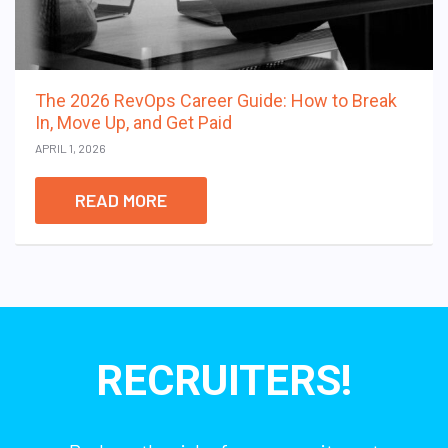
The 2026 RevOps Career Guide: How to Break
In, Move Up, and Get Paid
APRIL 1, 2026
READ MORE
RECRUITERS!