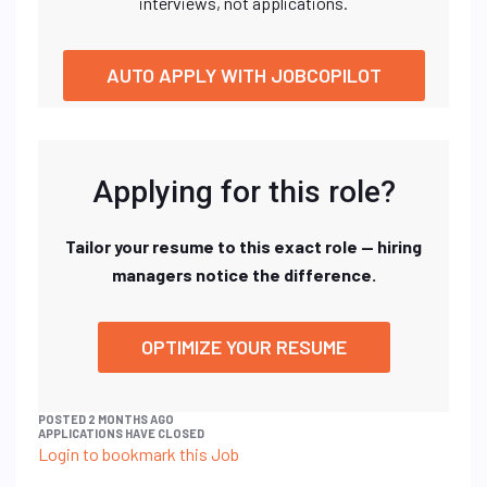
interviews, not applications.
AUTO APPLY WITH JOBCOPILOT
Applying for this role?
Tailor your resume to this exact role — hiring
managers notice the difference.
OPTIMIZE YOUR RESUME
POSTED 2 MONTHS AGO
APPLICATIONS HAVE CLOSED
Login to bookmark this Job