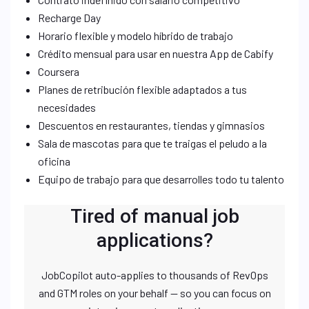
Recharge Day
Horario flexible y modelo híbrido de trabajo
Crédito mensual para usar en nuestra App de Cabify
Coursera
Planes de retribución flexible adaptados a tus
necesidades
Descuentos en restaurantes, tiendas y gimnasios
Sala de mascotas para que te traigas el peludo a la
oficina
Equipo de trabajo para que desarrolles todo tu talento
Tired of manual job
applications?
JobCopilot auto-applies to thousands of RevOps
and GTM roles on your behalf — so you can focus on