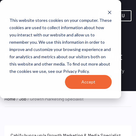
MENU
This website stores cookies on your computer. These
cookies are used to collect information about how
you interact with our website and allow us to
remember you. We use this information in order to
improve and customize your browsing experience and
Growth Marketing Specialist
for analytics and metrics about our visitors both on
this website and other media. To find out more about
Madrid, Community of Madrid,
HYBRID FULL
Cabify
the cookies we use, see our Privacy Policy.
TIME
Spain
Accept
Home
/
Job
/ Growth Marketing Specialist
Cabify busca un/a Growth Marketing & Media Specialist