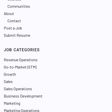
Communities
About
Contact
Post a Job
Submit Resume
JOB CATEGORIES
Revenue Operations
Go-to-Market (GTM)
Growth
Sales
Sales Operations
Business Development
Marketing
Marketing Operations