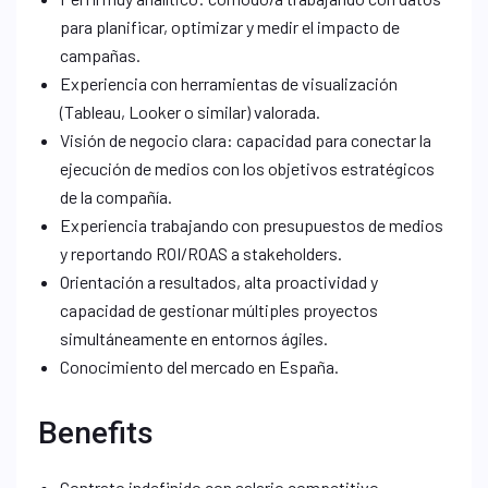
para planificar, optimizar y medir el impacto de
campañas.
Experiencia con herramientas de visualización
(Tableau, Looker o similar) valorada.
Visión de negocio clara: capacidad para conectar la
ejecución de medios con los objetivos estratégicos
de la compañía.
Experiencia trabajando con presupuestos de medios
y reportando ROI/ROAS a stakeholders.
Orientación a resultados, alta proactividad y
capacidad de gestionar múltiples proyectos
simultáneamente en entornos ágiles.
Conocimiento del mercado en España.
Benefits
Contrato indefinido con salario competitivo