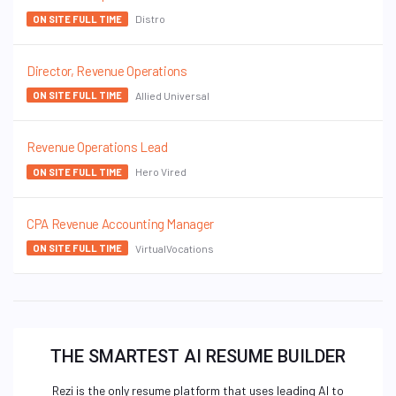
Distro
ON SITE FULL TIME
Director, Revenue Operations
Allied Universal
ON SITE FULL TIME
Revenue Operations Lead
Hero Vired
ON SITE FULL TIME
CPA Revenue Accounting Manager
VirtualVocations
ON SITE FULL TIME
THE SMARTEST AI RESUME BUILDER
Rezi is the only resume platform that uses leading AI to