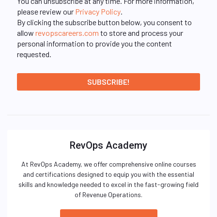
You can unsubscribe at any time. For more information,
please review our
Privacy Policy
.
By clicking the subscribe button below, you consent to
allow
revopscareers.com
to store and process your
personal information to provide you the content
requested.
RevOps Academy
At RevOps Academy, we offer comprehensive online courses
and certifications designed to equip you with the essential
skills and knowledge needed to excel in the fast-growing field
of Revenue Operations.