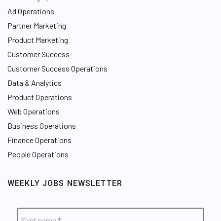
Ad Operations
Partner Marketing
Product Marketing
Customer Success
Customer Success Operations
Data & Analytics
Product Operations
Web Operations
Business Operations
Finance Operations
People Operations
WEEKLY JOBS NEWSLETTER