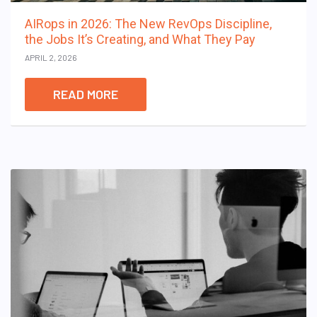
AIRops in 2026: The New RevOps Discipline,
the Jobs It’s Creating, and What They Pay
APRIL 2, 2026
READ MORE