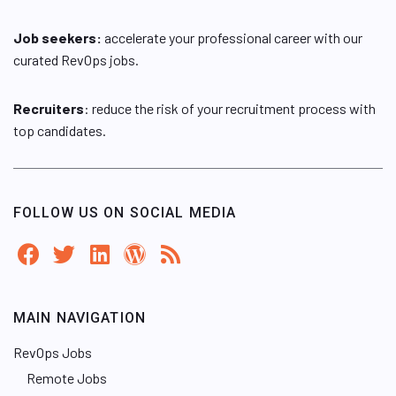
Job seekers:
accelerate your professional career with our
curated RevOps jobs.
Recruiters
: reduce the risk of your recruitment process with
top candidates.
FOLLOW US ON SOCIAL MEDIA
MAIN NAVIGATION
RevOps Jobs
Remote Jobs