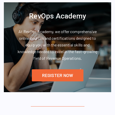
RevOps Academy
At RevOps Academy, we offer comprehensive
online courses and certifications designed to
equip you with the essential skills and
knowledge needed to excel in the fast-growing
field of Revenue Operations.
REGISTER NOW