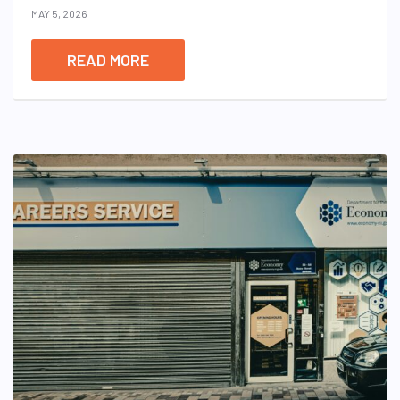
MAY 5, 2026
READ MORE