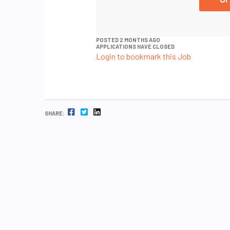
POSTED 2 MONTHS AGO
APPLICATIONS HAVE CLOSED
Login to bookmark this Job
FACEBOOK
TWITTER
LINKEDIN
SHARE: