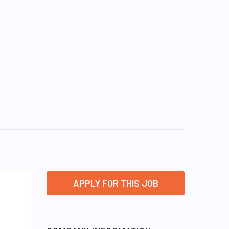
APPLY FOR THIS JOB