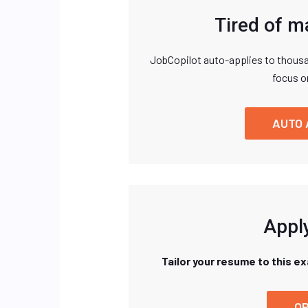
Tired of m
JobCopilot auto-applies to thousa
focus o
AUTO 
Apply
Tailor your resume to this e
OP