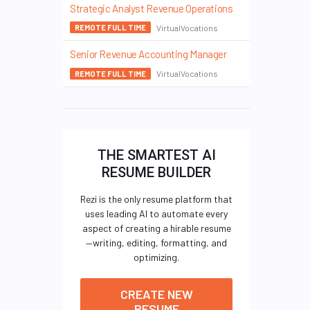
Strategic Analyst Revenue Operations
VirtualVocations
REMOTE FULL TIME
Senior Revenue Accounting Manager
VirtualVocations
REMOTE FULL TIME
THE SMARTEST AI
RESUME BUILDER
Rezi is the only resume platform that
uses leading AI to automate every
aspect of creating a hirable resume
—writing, editing, formatting, and
optimizing.
CREATE NEW
RESUME