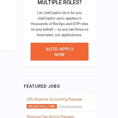
MULTIPLE ROLES?
Let JobCopilot do it for you.
JobCopilot auto-applies to
thousands of RevOps and GTM roles
on your behalf — so you can focus on
interviews, not applications.
AUTO-APPLY
NOW
FEATURED JOBS
CPA Revenue Accounting Manager
VirtualVocations
ON SITE FULL TIME
Revenue Operations Manager