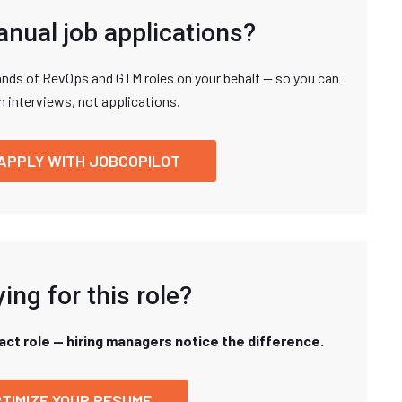
anual job applications?
nds of RevOps and GTM roles on your behalf — so you can
n interviews, not applications.
APPLY WITH JOBCOPILOT
ing for this role?
xact role — hiring managers notice the difference.
TIMIZE YOUR RESUME