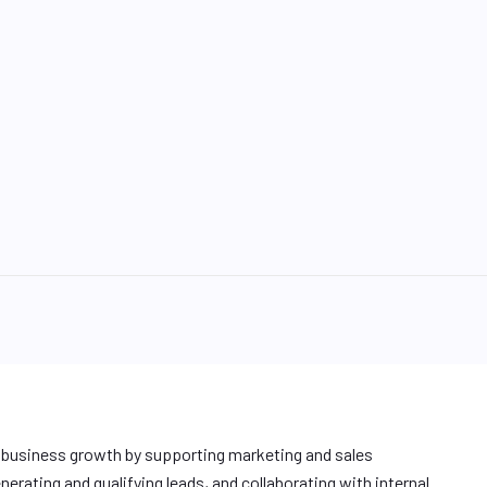
e business growth by supporting marketing and sales
enerating and qualifying leads, and collaborating with internal