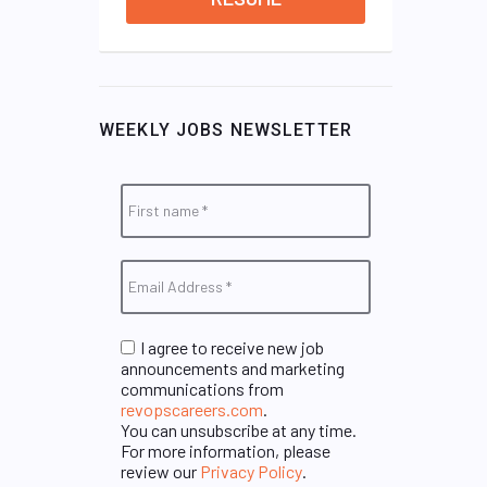
WEEKLY JOBS NEWSLETTER
I agree to receive new job
announcements and marketing
communications from
revopscareers.com
.
You can unsubscribe at any time.
For more information, please
review our
Privacy Policy
.