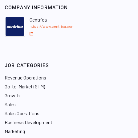
COMPANY INFORMATION
Centrica
https://www.centrica.com
L
i
n
k
e
JOB CATEGORIES
d
I
Revenue Operations
n
Go-to-Market (GTM)
Growth
Sales
Sales Operations
Business Development
Marketing