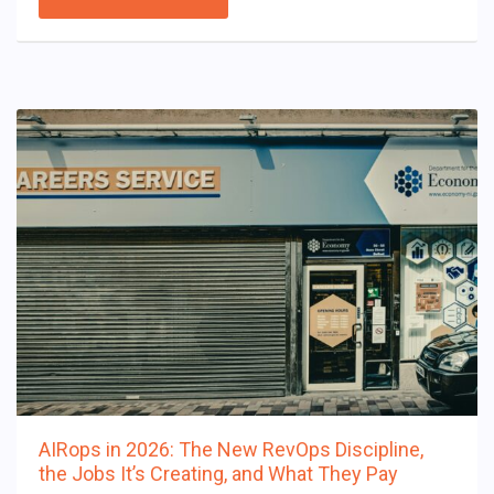
AIRops in 2026: The New RevOps Discipline,
the Jobs It’s Creating, and What They Pay