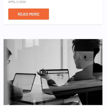
APRIL 2, 2026
READ MORE