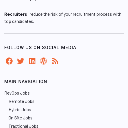
Recruiters
: reduce the risk of your recruitment process with
top candidates.
FOLLOW US ON SOCIAL MEDIA
MAIN NAVIGATION
RevOps Jobs
Remote Jobs
Hybrid Jobs
On Site Jobs
Fractional Jobs