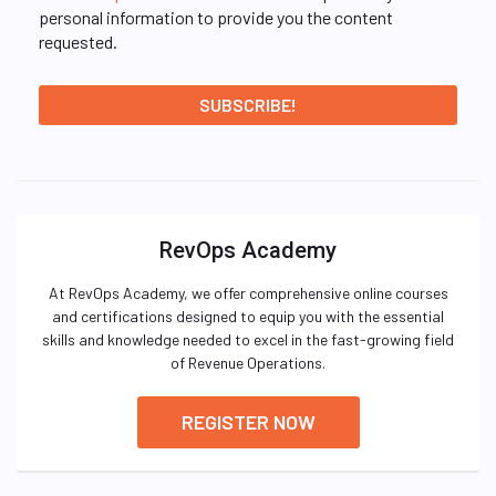
personal information to provide you the content
requested.
RevOps Academy
At RevOps Academy, we offer comprehensive online courses
and certifications designed to equip you with the essential
skills and knowledge needed to excel in the fast-growing field
of Revenue Operations.
REGISTER NOW