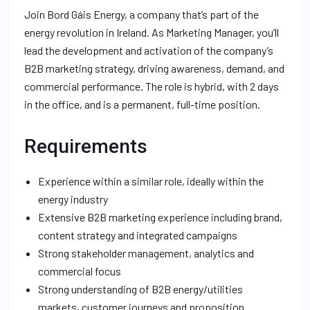
Join Bord Gáis Energy, a company that’s part of the
energy revolution in Ireland. As Marketing Manager, you’ll
lead the development and activation of the company’s
B2B marketing strategy, driving awareness, demand, and
commercial performance. The role is hybrid, with 2 days
in the office, and is a permanent, full-time position.
Requirements
Experience within a similar role, ideally within the
energy industry
Extensive B2B marketing experience including brand,
content strategy and integrated campaigns
Strong stakeholder management, analytics and
commercial focus
Strong understanding of B2B energy/utilities
markets, customer journeys and proposition