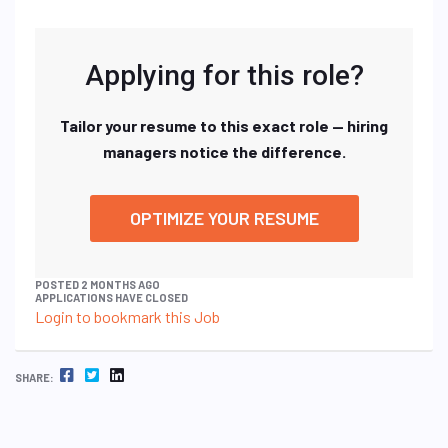
Applying for this role?
Tailor your resume to this exact role — hiring
managers notice the difference.
OPTIMIZE YOUR RESUME
POSTED 2 MONTHS AGO
APPLICATIONS HAVE CLOSED
Login to bookmark this Job
FACEBOOK
TWITTER
LINKEDIN
SHARE: