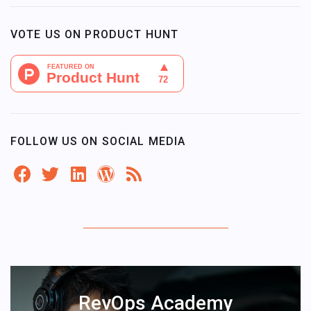
VOTE US ON PRODUCT HUNT
FOLLOW US ON SOCIAL MEDIA
RevOps Academy