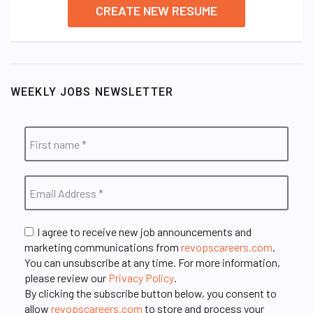
CREATE NEW RESUME
WEEKLY JOBS NEWSLETTER
I agree to receive new job announcements and
marketing communications from
revopscareers.com
.
You can unsubscribe at any time. For more information,
please review our
Privacy Policy
.
By clicking the subscribe button below, you consent to
allow
revopscareers.com
to store and process your