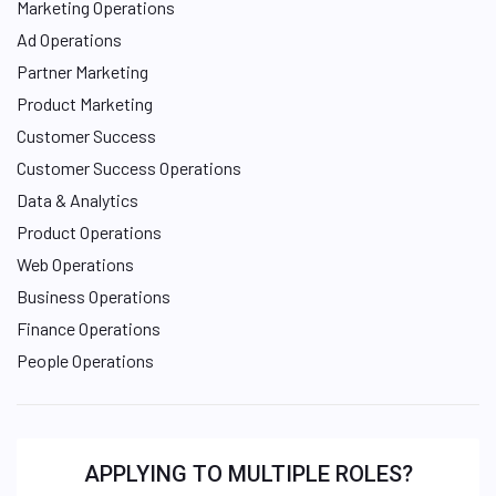
Marketing Operations
Ad Operations
Partner Marketing
Product Marketing
Customer Success
Customer Success Operations
Data & Analytics
Product Operations
Web Operations
Business Operations
Finance Operations
People Operations
APPLYING TO MULTIPLE ROLES?