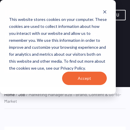
MENU
This website stores cookies on your computer. These
cookies are used to collect information about how
you interact with our website and allow us to
Marketing Manager B2B –
remember you. We use this information in order to
Brand, Content & Go-to-
improve and customize your browsing experience and
for analytics and metrics about our visitors both on
Market
this website and other media. To find out more about
the cookies we use, see our Privacy Policy.
Dublin, Ireland
Centrica
HYBRID FULL TIME
Accept
Home
/
Job
/ Marketing Manager B2B – Brand, Content & Go-to-
Market