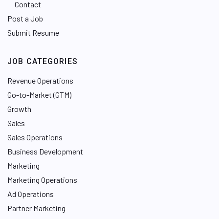
Contact
Post a Job
Submit Resume
JOB CATEGORIES
Revenue Operations
Go-to-Market (GTM)
Growth
Sales
Sales Operations
Business Development
Marketing
Marketing Operations
Ad Operations
Partner Marketing