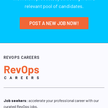
relevant pool of candidates.
POST A NEW JOB NOW!
REVOPS CAREERS
Job seekers:
accelerate your professional career with our
curated RevOps jobs.