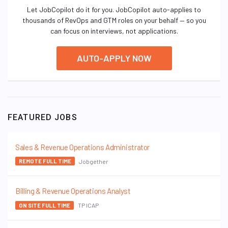
Let JobCopilot do it for you. JobCopilot auto-applies to
thousands of RevOps and GTM roles on your behalf — so you
can focus on interviews, not applications.
AUTO-APPLY NOW
FEATURED JOBS
Sales & Revenue Operations Administrator
Jobgether
REMOTE FULL TIME
Billing & Revenue Operations Analyst
TP ICAP
ON SITE FULL TIME