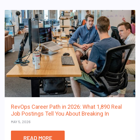
RevOps Career Path in 2026: What 1,890 Real
Job Postings Tell You About Breaking In
MAY 5, 2026
READ MORE