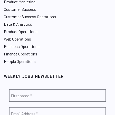
Product Marketing
Customer Success
Customer Success Operations
Data & Analytics
Product Operations
Web Operations
Business Operations
Finance Operations
People Operations
WEEKLY JOBS NEWSLETTER