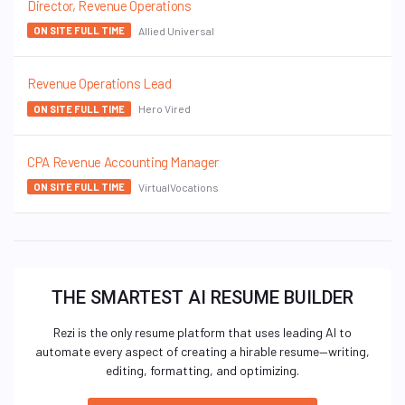
Director, Revenue Operations
Allied Universal
ON SITE FULL TIME
Revenue Operations Lead
Hero Vired
ON SITE FULL TIME
CPA Revenue Accounting Manager
VirtualVocations
ON SITE FULL TIME
THE SMARTEST AI RESUME BUILDER
Rezi is the only resume platform that uses leading AI to
automate every aspect of creating a hirable resume—writing,
editing, formatting, and optimizing.