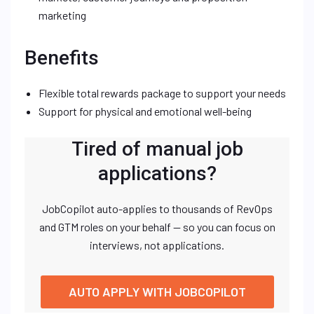
marketing
Benefits
Flexible total rewards package to support your needs
Support for physical and emotional well-being
Tired of manual job
applications?
JobCopilot auto-applies to thousands of RevOps
and GTM roles on your behalf — so you can focus on
interviews, not applications.
AUTO APPLY WITH JOBCOPILOT