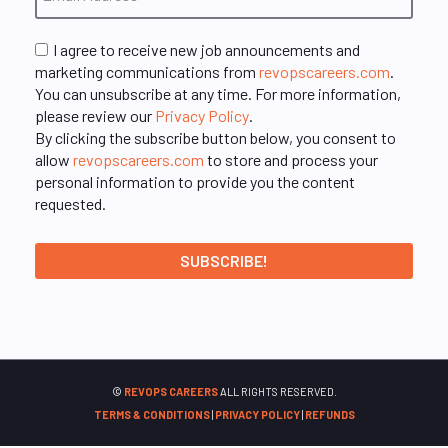
I agree to receive new job announcements and
marketing communications from
revopscareers.com
.
You can unsubscribe at any time. For more information,
please review our
Privacy Policy
.
By clicking the subscribe button below, you consent to
allow
revopscareers.com
to store and process your
personal information to provide you the content
requested.
©
REVOPS CAREERS
ALL RIGHTS RESERVED.
TERMS & CONDITIONS
|
PRIVACY POLICY
|
REFUNDS