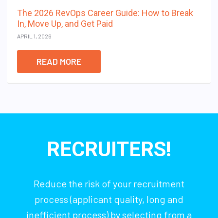
The 2026 RevOps Career Guide: How to Break
In, Move Up, and Get Paid
APRIL 1, 2026
READ MORE
RECRUITERS!
Reduce the risk of your recruitment
process (applicant quality, long and
inefficient process) by selecting from a