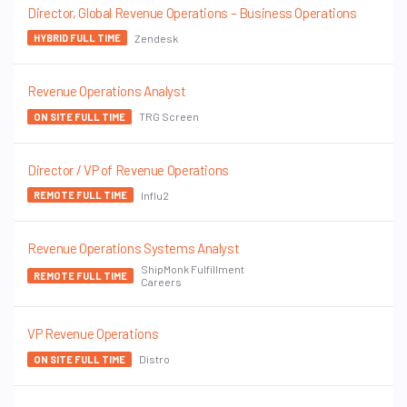
Director, Global Revenue Operations – Business Operations
Zendesk
HYBRID FULL TIME
Revenue Operations Analyst
TRG Screen
ON SITE FULL TIME
Director / VP of Revenue Operations
Influ2
REMOTE FULL TIME
Revenue Operations Systems Analyst
ShipMonk Fulfillment
REMOTE FULL TIME
Careers
VP Revenue Operations
Distro
ON SITE FULL TIME