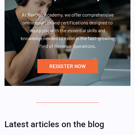
At RevOps Academy, we offer comprehensive
online courses and certifications designed to
equip you with the essential skills and
knowledge needed to excel in the fast-growing
field of Revenue Operations.
REGISTER NOW
Latest articles on the blog