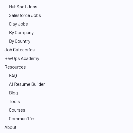
HubSpot Jobs
Salesforce Jobs
Clay Jobs
By Company
By Country
Job Categories
RevOps Academy
Resources
FAQ
AI Resume Builder
Blog
Tools
Courses
Communities
About