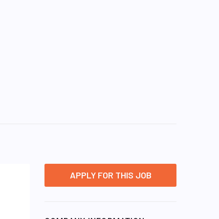
APPLY FOR THIS JOB