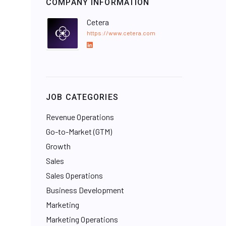
COMPANY INFORMATION
Cetera
https://www.cetera.com
L
i
n
k
e
JOB CATEGORIES
d
I
Revenue Operations
n
Go-to-Market (GTM)
Growth
Sales
Sales Operations
Business Development
Marketing
Marketing Operations