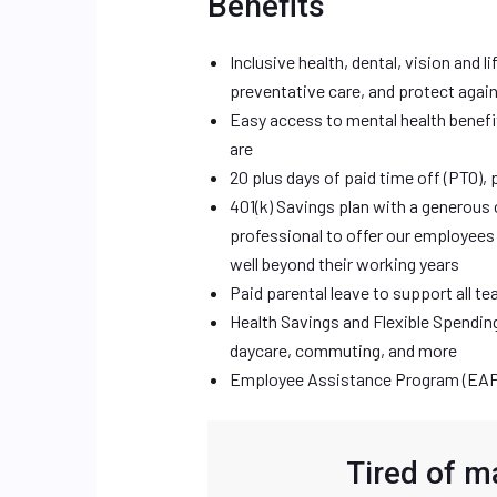
Benefits
Inclusive health, dental, vision and l
preventative care, and protect agai
Easy access to mental health benefi
are
20 plus days of paid time off (PTO), 
401(k) Savings plan with a generous 
professional to offer our employees 
well beyond their working years
Paid parental leave to support all t
Health Savings and Flexible Spendin
daycare, commuting, and more
Employee Assistance Program (EAP)
Tired of m