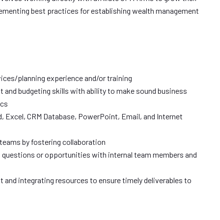
menting best practices for establishing wealth management
rvices/planning experience and/or training
and budgeting skills with ability to make sound business
ics
d, Excel, CRM Database, PowerPoint, Email, and Internet
l teams by fostering collaboration
s, questions or opportunities with internal team members and
and integrating resources to ensure timely deliverables to