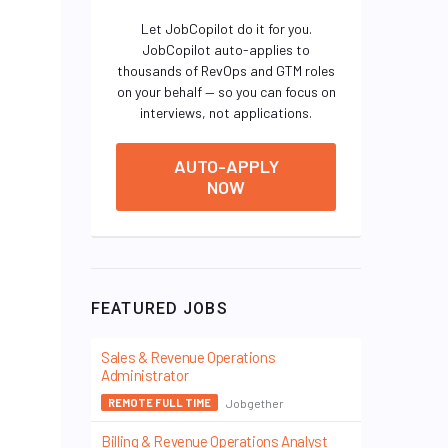
Let JobCopilot do it for you.
JobCopilot auto-applies to
thousands of RevOps and GTM roles
on your behalf — so you can focus on
interviews, not applications.
AUTO-APPLY
NOW
FEATURED JOBS
Sales & Revenue Operations
Administrator
Jobgether
REMOTE FULL TIME
Billing & Revenue Operations Analyst