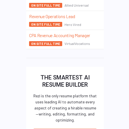
Allied Universal
ON SITE FULL TIME
Revenue Operations Lead
Hero Vired
ON SITE FULL TIME
CPA Revenue Accounting Manager
VirtualVocations
ON SITE FULL TIME
THE SMARTEST AI
RESUME BUILDER
Rezi is the only resume platform that
uses leading AI to automate every
aspect of creating a hirable resume
—writing, editing, formatting, and
optimizing.