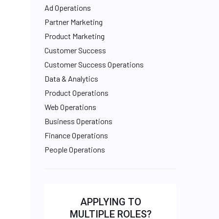
Ad Operations
Partner Marketing
Product Marketing
Customer Success
Customer Success Operations
Data & Analytics
Product Operations
Web Operations
Business Operations
Finance Operations
People Operations
APPLYING TO
MULTIPLE ROLES?