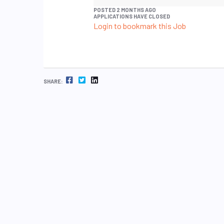
POSTED 2 MONTHS AGO
APPLICATIONS HAVE CLOSED
Login to bookmark this Job
FACEBOOK
TWITTER
LINKEDIN
SHARE: