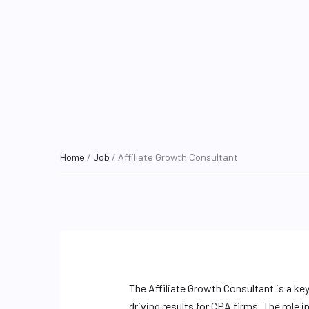
Home
/
Job
/ Affiliate Growth Consultant
The Affiliate Growth Consultant is a ke
driving results for CPA firms. The role 