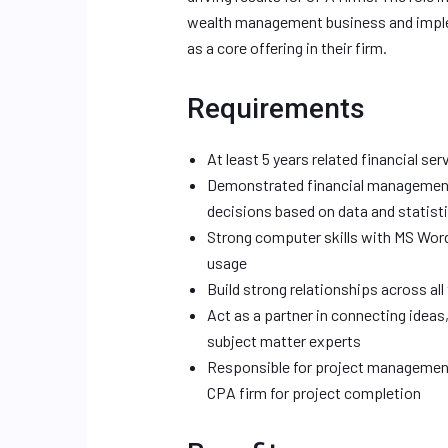
wealth management business and imple
as a core offering in their firm.
Requirements
At least 5 years related financial se
Demonstrated financial management 
decisions based on data and statist
Strong computer skills with MS Wor
usage
Build strong relationships across al
Act as a partner in connecting idea
subject matter experts
Responsible for project management 
CPA firm for project completion