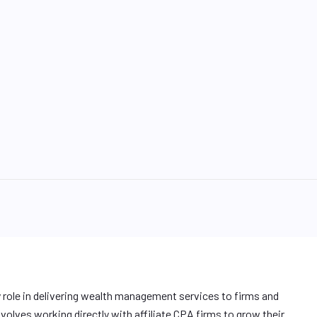
y role in delivering wealth management services to firms and
involves working directly with affiliate CPA firms to grow their