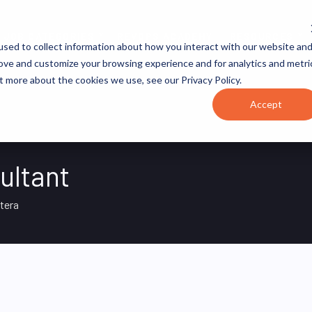
JOB CATEGORIES
REVOPS ACADEMY
RESOURCES
sed to collect information about how you interact with our website an
rove and customize your browsing experience and for analytics and metri
t more about the cookies we use, see our Privacy Policy.
Accept
ultant
tera