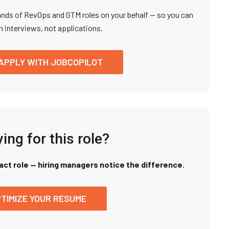
nds of RevOps and GTM roles on your behalf — so you can
n interviews, not applications.
APPLY WITH JOBCOPILOT
ing for this role?
xact role — hiring managers notice the difference.
TIMIZE YOUR RESUME