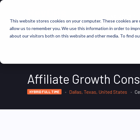
FIND JOBS
This website stores cookies on your computer. These cookies are u
allow us to remember you. We use this information in order to imp
about our visitors both on this website and other media. To find ou
Affiliate Growth Cons
Dallas, Texas, United States
Ce
HYBRID FULL TIME