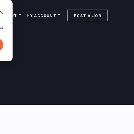
ABOUT
MY ACCOUNT
POST A JOB
d
cs