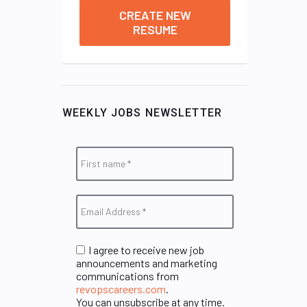
CREATE NEW
RESUME
WEEKLY JOBS NEWSLETTER
I agree to receive new job
announcements and marketing
communications from
revopscareers.com
.
You can unsubscribe at any time.