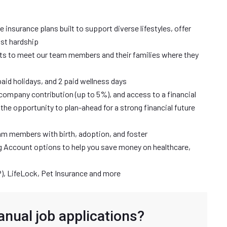
ife insurance plans built to support diverse lifestyles, offer
nst hardship
ts to meet our team members and their families where they
paid holidays, and 2 paid wellness days
company contribution (up to 5%), and access to a financial
the opportunity to plan-ahead for a strong financial future
eam members with birth, adoption, and foster
g Account options to help you save money on healthcare,
, LifeLock, Pet Insurance and more
anual job applications?