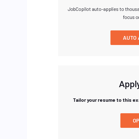
JobCopilot auto-applies to thousa
focus o
AUTO 
Apply
Tailor your resume to this e
OP