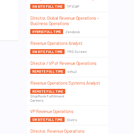
TP ICAP
ON SITE FULL TIME
Director, Global Revenue Operations –
Business Operations
Zendesk
HYBRID FULL TIME
Revenue Operations Analyst
TRG Screen
ON SITE FULL TIME
Director / VP of Revenue Operations
Influ2
REMOTE FULL TIME
Revenue Operations Systems Analyst
REMOTE FULL TIME
ShipMonk Fulfillment
Careers
VP Revenue Operations
Distro
ON SITE FULL TIME
Director, Revenue Operations