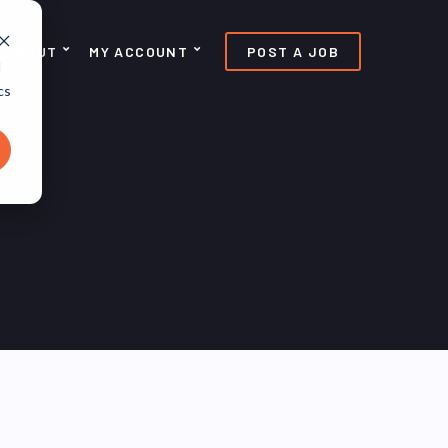
ABOUT
MY ACCOUNT
POST A JOB
d
cs