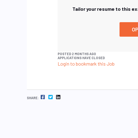
Tailor your resume to this e
OP
POSTED 2 MONTHS AGO
APPLICATIONS HAVE CLOSED
Login to bookmark this Job
FACEBOOK
TWITTER
LINKEDIN
SHARE: