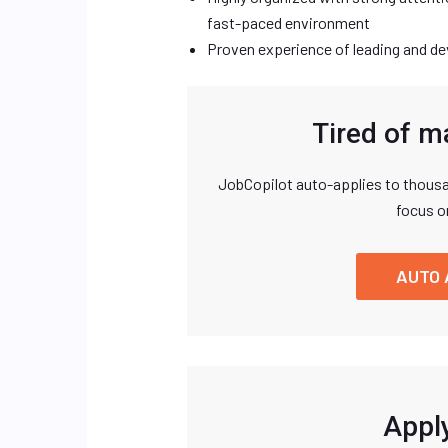
fast-paced environment
Proven experience of leading and de
Tired of m
JobCopilot auto-applies to thousa
focus o
AUTO 
Apply