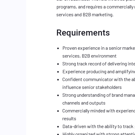
programs, and requires a commercially 
services and B2B marketing.
Requirements
Proven experience in a senior mark
services, B2B environment
Strong track record of delivering in
Experience producing and amplifying
Confident communicator with the ab
influence senior stakeholders
Strong understanding of brand mana
channels and outputs
Commercially minded with experienc
results
Data-driven with the ability to trac
Highly organized with strong attentio