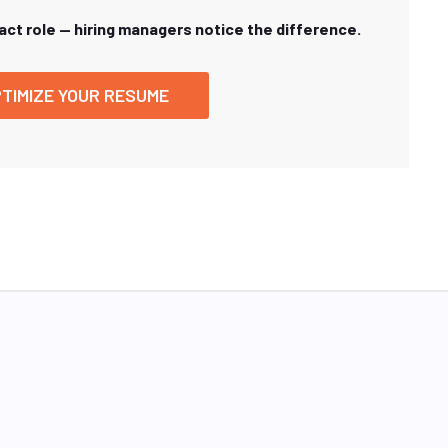
xact role — hiring managers notice the difference.
TIMIZE YOUR RESUME