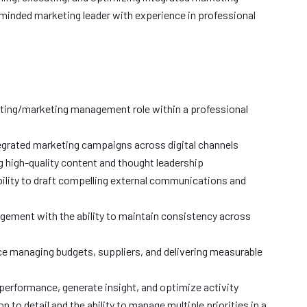
minded marketing leader with experience in professional
eting/marketing management role within a professional
tegrated marketing campaigns across digital channels
 high-quality content and thought leadership
ility to draft compelling external communications and
gement with the ability to maintain consistency across
e managing budgets, suppliers, and delivering measurable
k performance, generate insight, and optimize activity
n to detail and the ability to manage multiple priorities in a