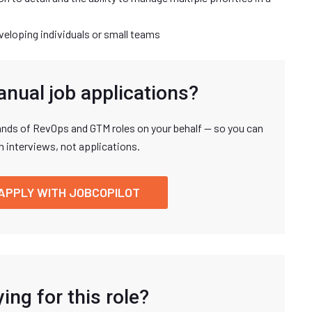
veloping individuals or small teams
anual job applications?
nds of RevOps and GTM roles on your behalf — so you can
n interviews, not applications.
APPLY WITH JOBCOPILOT
ing for this role?