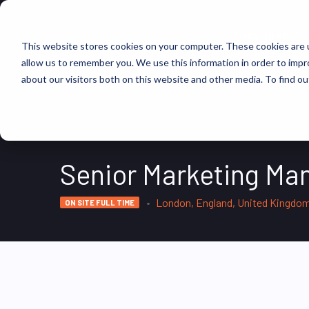
FIND JOBS
This website stores cookies on your computer. These cookies are u
allow us to remember you. We use this information in order to imp
about our visitors both on this website and other media. To find ou
Senior Marketing Ma
London, England, United Kingdo
ON SITE FULL TIME