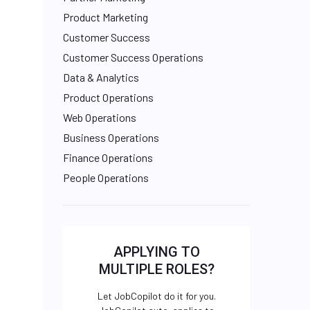
Product Marketing
Customer Success
Customer Success Operations
Data & Analytics
Product Operations
Web Operations
Business Operations
Finance Operations
People Operations
APPLYING TO
MULTIPLE ROLES?
Let JobCopilot do it for you.