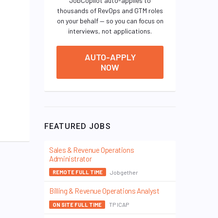
JobCopilot auto-applies to
thousands of RevOps and GTM roles
on your behalf — so you can focus on
interviews, not applications.
AUTO-APPLY
NOW
FEATURED JOBS
Sales & Revenue Operations
Administrator
Jobgether
REMOTE FULL TIME
Billing & Revenue Operations Analyst
TP ICAP
ON SITE FULL TIME