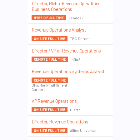
Director, Global Revenue Operations –
Business Operations
Zendesk
HYBRID FULL TIME
Revenue Operations Analyst
TRG Screen
ON SITE FULL TIME
Director / VP of Revenue Operations
Influ2
REMOTE FULL TIME
Revenue Operations Systems Analyst
REMOTE FULL TIME
ShipMonk Fulfillment
Careers
VP Revenue Operations
Distro
ON SITE FULL TIME
Director, Revenue Operations
Allied Universal
ON SITE FULL TIME