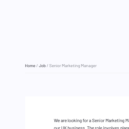
Home
/
Job
/ Senior Marketing Manager
We are looking for a Senior Marketing M
our UK business. The role involves plan