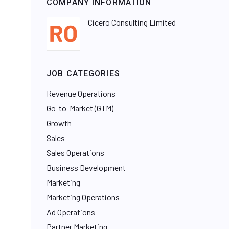
COMPANY INFORMATION
Cicero Consulting Limited
JOB CATEGORIES
Revenue Operations
Go-to-Market (GTM)
Growth
Sales
Sales Operations
Business Development
Marketing
Marketing Operations
Ad Operations
Partner Marketing