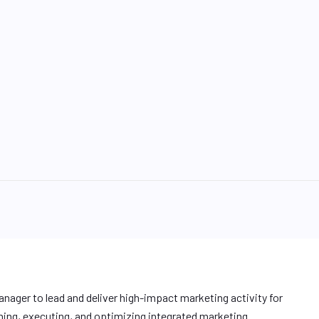
anager to lead and deliver high-impact marketing activity for
ning, executing, and optimizing integrated marketing