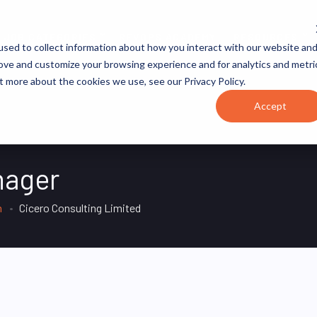
JOB CATEGORIES
REVOPS ACADEMY
RESOURCES
sed to collect information about how you interact with our website an
rove and customize your browsing experience and for analytics and metri
t more about the cookies we use, see our Privacy Policy.
Accept
nager
m
Cicero Consulting Limited