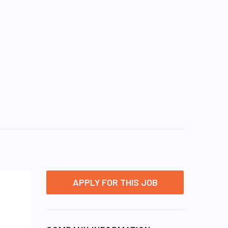
APPLY FOR THIS JOB