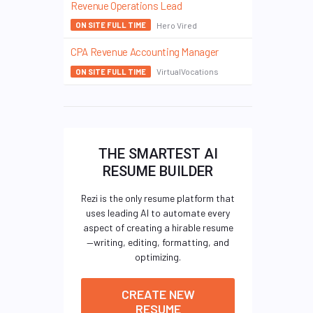
Revenue Operations Lead
Hero Vired
ON SITE FULL TIME
CPA Revenue Accounting Manager
VirtualVocations
ON SITE FULL TIME
THE SMARTEST AI
RESUME BUILDER
Rezi is the only resume platform that
uses leading AI to automate every
aspect of creating a hirable resume
—writing, editing, formatting, and
optimizing.
CREATE NEW
RESUME