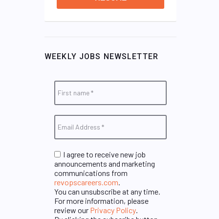
WEEKLY JOBS NEWSLETTER
I agree to receive new job
announcements and marketing
communications from
revopscareers.com
.
You can unsubscribe at any time.
For more information, please
review our
Privacy Policy
.