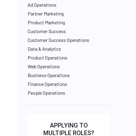
Ad Operations
Partner Marketing
Product Marketing
Customer Success
Customer Success Operations
Data & Analytics
Product Operations
Web Operations
Business Operations
Finance Operations
People Operations
APPLYING TO
MULTIPLE ROLES?