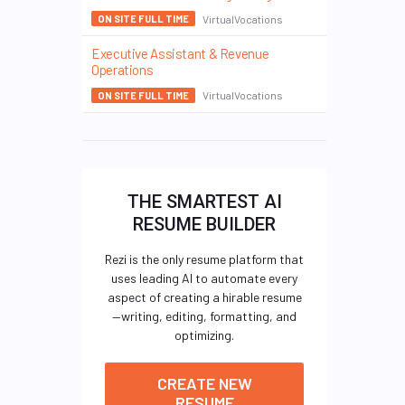
VirtualVocations
ON SITE FULL TIME
Executive Assistant & Revenue
Operations
VirtualVocations
ON SITE FULL TIME
THE SMARTEST AI
RESUME BUILDER
Rezi is the only resume platform that
uses leading AI to automate every
aspect of creating a hirable resume
—writing, editing, formatting, and
optimizing.
CREATE NEW
RESUME