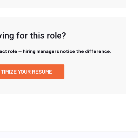
ing for this role?
xact role — hiring managers notice the difference.
TIMIZE YOUR RESUME