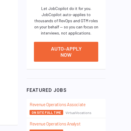
Let JobCopilot do it for you.
JobCopilot auto-applies to
thousands of RevOps and GTM roles
on your behalf — so you can focus on
interviews, not applications.
AUTO-APPLY
NOW
FEATURED JOBS
Revenue Operations Associate
VirtualVocations
ON SITE FULL TIME
Revenue Operations Analyst