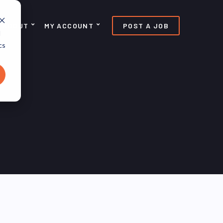
ABOUT
MY ACCOUNT
POST A JOB
d
cs