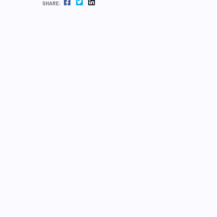
FACEBOOK
TWITTER
LINKEDIN
SHARE: