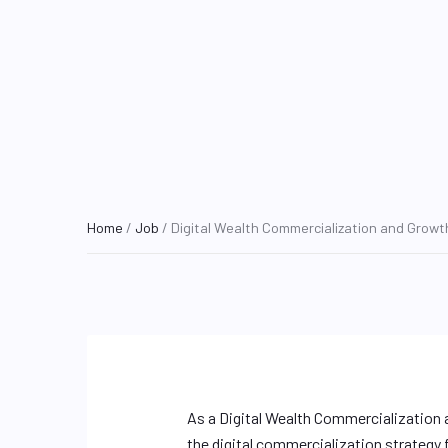
Home
/
Job
/ Digital Wealth Commercialization and Growth
As a Digital Wealth Commercialization a
the digital commercialization strategy fo