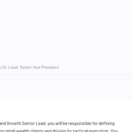
 Sr. Lead, Senior Vice President
nd Growth Senior Lead, you will be responsible for defining
r retail wealth clients and driving its tactical execution. You