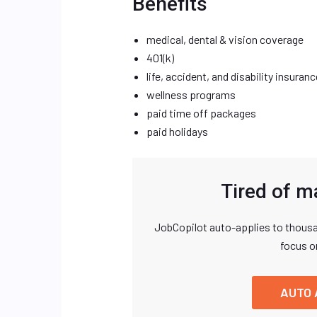
Benefits
medical, dental & vision coverage
401(k)
life, accident, and disability insuranc
wellness programs
paid time off packages
paid holidays
Tired of m
JobCopilot auto-applies to thousa
focus o
AUTO 