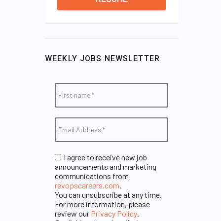
WEEKLY JOBS NEWSLETTER
I agree to receive new job
announcements and marketing
communications from
revopscareers.com
.
You can unsubscribe at any time.
For more information, please
review our
Privacy Policy
.