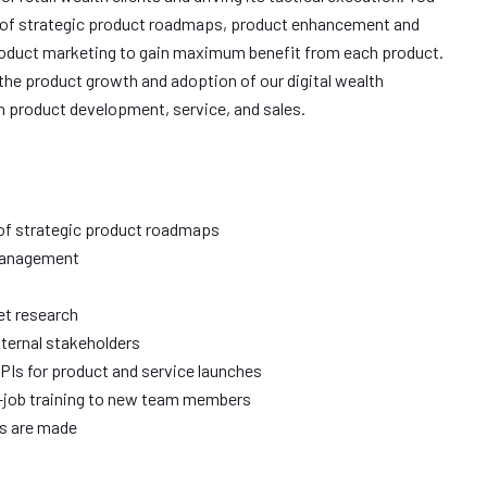
is of strategic product roadmaps, product enhancement and
oduct marketing to gain maximum benefit from each product.
 the product growth and adoption of our digital wealth
n product development, service, and sales.
 of strategic product roadmaps
 management
et research
nternal stakeholders
PIs for product and service launches
e-job training to new team members
ns are made