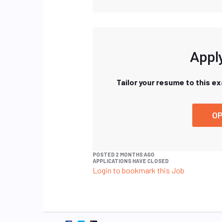
Apply
Tailor your resume to this e
OP
POSTED 2 MONTHS AGO
APPLICATIONS HAVE CLOSED
Login to bookmark this Job