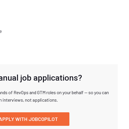
e
anual job applications?
nds of RevOps and GTM roles on your behalf — so you can
n interviews, not applications.
APPLY WITH JOBCOPILOT