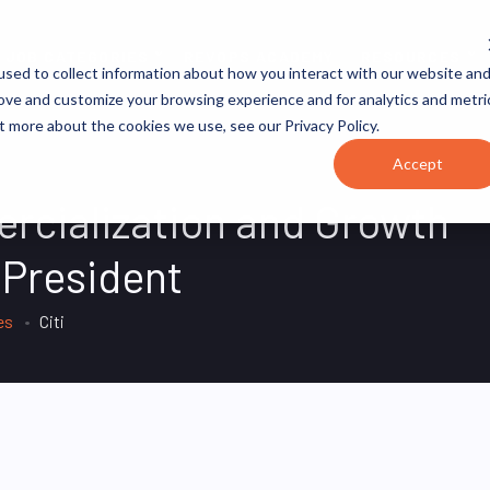
JOB CATEGORIES
REVOPS ACADEMY
RESOURCES
sed to collect information about how you interact with our website an
rove and customize your browsing experience and for analytics and metri
t more about the cookies we use, see our Privacy Policy.
Accept
rcialization and Growth
 President
es
Citi