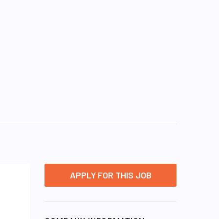
APPLY FOR THIS JOB