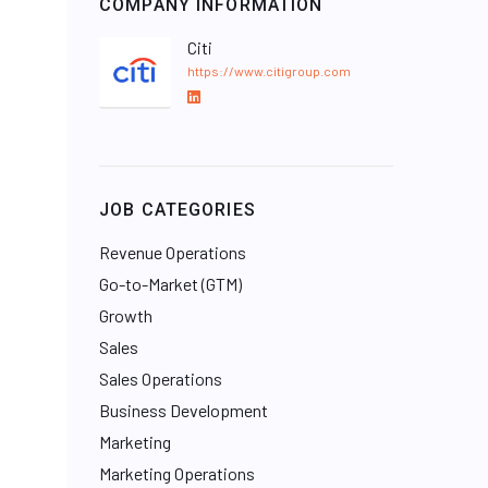
COMPANY INFORMATION
Citi
https://www.citigroup.com
L
i
n
k
e
JOB CATEGORIES
d
I
Revenue Operations
n
Go-to-Market (GTM)
Growth
Sales
Sales Operations
Business Development
Marketing
Marketing Operations