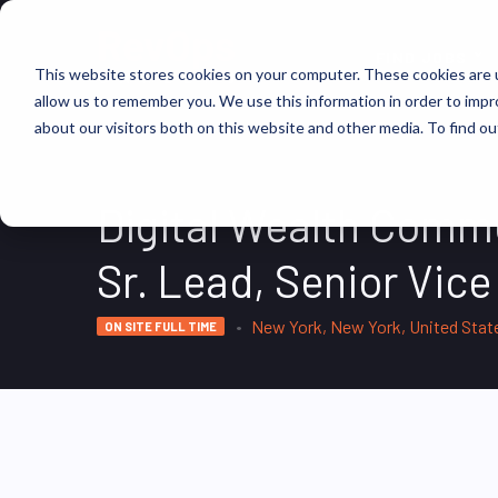
FIND JOBS
This website stores cookies on your computer. These cookies are u
allow us to remember you. We use this information in order to imp
about our visitors both on this website and other media. To find ou
Digital Wealth Comme
Sr. Lead, Senior Vice
New York, New York, United Stat
ON SITE FULL TIME