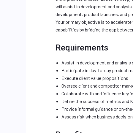
will assist in development and analys
development, product launches, and pr
Your primary objective is to accelerate
capabilities by bridging the gap betwee
Requirements
Assist in development and analysis
Participate in day-to-day product
Execute client value propositions
Oversee client and competitor mark
Collaborate with and influence key i
Define the success of metrics and K
Provide informal guidance or on-th
Assess risk when business decisio