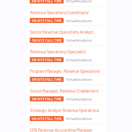
VirtualVocations
ON SITE FULL TIME
Revenue Operations Coordinator
VirtualVocations
ON SITE FULL TIME
Senior Revenue Operations Analyst
VirtualVocations
ON SITE FULL TIME
Revenue Operations Specialist
VirtualVocations
ON SITE FULL TIME
Program Manager, Revenue Operations
VirtualVocations
ON SITE FULL TIME
Senior Manager, Revenue Enablement
VirtualVocations
ON SITE FULL TIME
Strategic Analyst Revenue Operations
VirtualVocations
ON SITE FULL TIME
CPA Revenue Accounting Manager