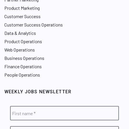
Product Marketing
Customer Success
Customer Success Operations
Data & Analytics
Product Operations
Web Operations
Business Operations
Finance Operations
People Operations
WEEKLY JOBS NEWSLETTER