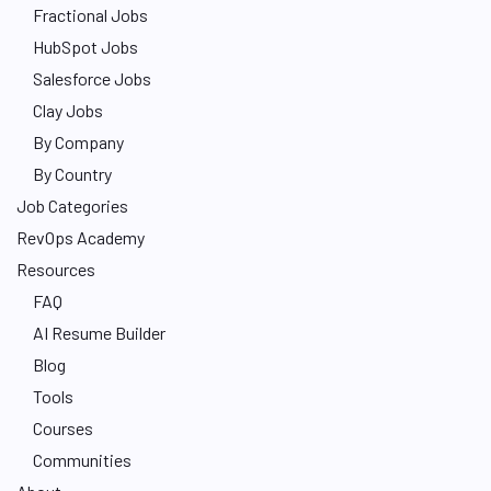
Fractional Jobs
HubSpot Jobs
Salesforce Jobs
Clay Jobs
By Company
By Country
Job Categories
RevOps Academy
Resources
FAQ
AI Resume Builder
Blog
Tools
Courses
Communities