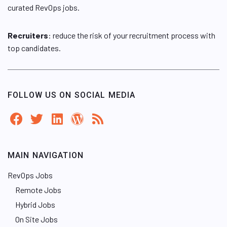
curated RevOps jobs.
Recruiters
: reduce the risk of your recruitment process with
top candidates.
FOLLOW US ON SOCIAL MEDIA
MAIN NAVIGATION
RevOps Jobs
Remote Jobs
Hybrid Jobs
On Site Jobs