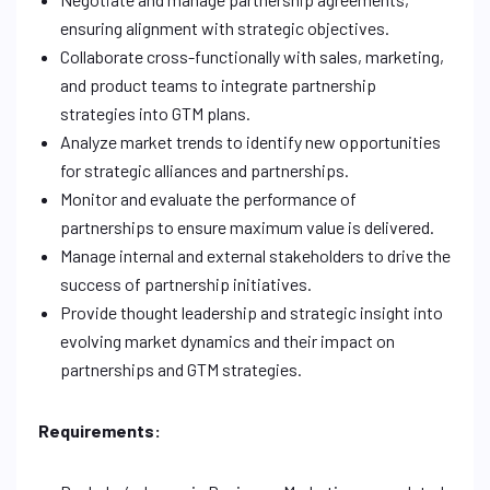
ensuring alignment with strategic objectives.
Collaborate cross-functionally with sales, marketing,
and product teams to integrate partnership
strategies into GTM plans.
Analyze market trends to identify new opportunities
for strategic alliances and partnerships.
Monitor and evaluate the performance of
partnerships to ensure maximum value is delivered.
Manage internal and external stakeholders to drive the
success of partnership initiatives.
Provide thought leadership and strategic insight into
evolving market dynamics and their impact on
partnerships and GTM strategies.
Requirements: