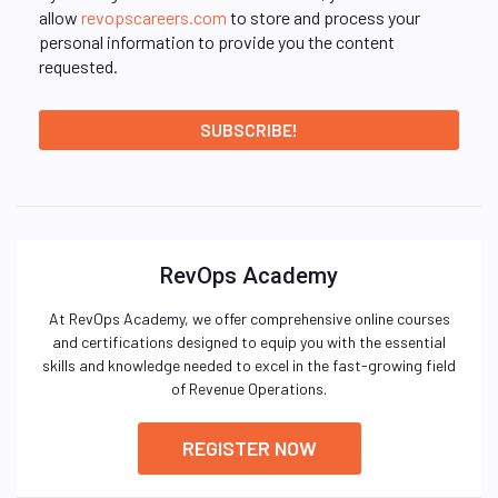
allow
revopscareers.com
to store and process your
personal information to provide you the content
requested.
RevOps Academy
At RevOps Academy, we offer comprehensive online courses
and certifications designed to equip you with the essential
skills and knowledge needed to excel in the fast-growing field
of Revenue Operations.
REGISTER NOW