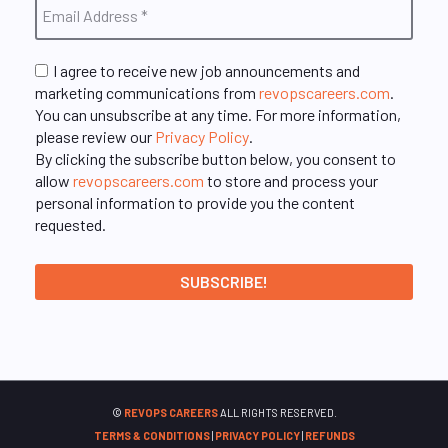
I agree to receive new job announcements and
marketing communications from
revopscareers.com
.
You can unsubscribe at any time. For more information,
please review our
Privacy Policy
.
By clicking the subscribe button below, you consent to
allow
revopscareers.com
to store and process your
personal information to provide you the content
requested.
©
REVOPS CAREERS
ALL RIGHTS RESERVED.
TERMS & CONDITIONS
|
PRIVACY POLICY
|
REFUNDS