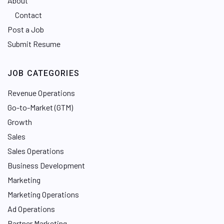
About
Contact
Post a Job
Submit Resume
JOB CATEGORIES
Revenue Operations
Go-to-Market (GTM)
Growth
Sales
Sales Operations
Business Development
Marketing
Marketing Operations
Ad Operations
Partner Marketing