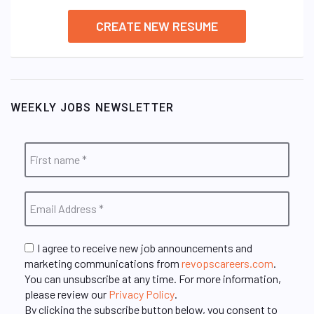
CREATE NEW RESUME
WEEKLY JOBS NEWSLETTER
I agree to receive new job announcements and
marketing communications from
revopscareers.com
.
You can unsubscribe at any time. For more information,
please review our
Privacy Policy
.
By clicking the subscribe button below, you consent to