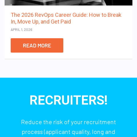
The 2026 RevOps Career Guide: How to Break
In, Move Up, and Get Paid
APRIL 1, 2026
READ MORE
RECRUITERS!
Reduce the risk of your recruitment
process (applicant quality, long and