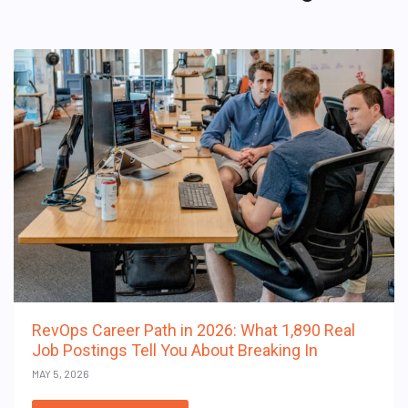
RevOps Career Path in 2026: What 1,890 Real
Job Postings Tell You About Breaking In
MAY 5, 2026