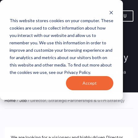
MENU
This website stores cookies on your computer. These
cookies are used to collect information about how
you interact with our website and allow us to
Director, Strategic
remember you. We use this information in order to
improve and customize your browsing experience and
Partnerships & GTM Strategy
for analytics and metrics about our visitors both on
this website and other media. To find out more about
Los Angeles, California, United
REMOTE
Lensa
the cookies we use, see our Privacy Policy.
FULL TIME
States (Remote)
Accept
Home
/
Job
/ Director, Strategic Partnerships & GTM Strategy
We are looking for a visionary and highly driven Director