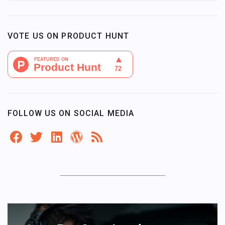
VOTE US ON PRODUCT HUNT
FOLLOW US ON SOCIAL MEDIA