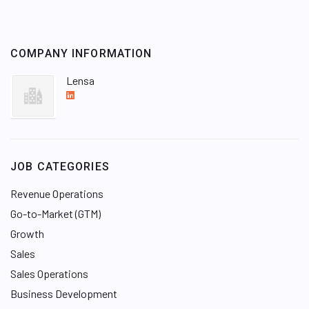
COMPANY INFORMATION
Lensa
L
i
n
k
e
JOB CATEGORIES
d
I
Revenue Operations
n
Go-to-Market (GTM)
Growth
Sales
Sales Operations
Business Development