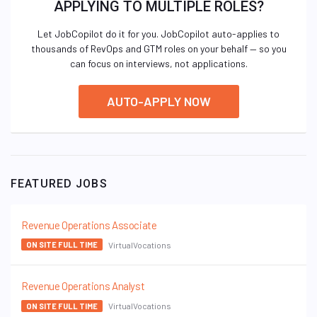
APPLYING TO MULTIPLE ROLES?
Let JobCopilot do it for you. JobCopilot auto-applies to
thousands of RevOps and GTM roles on your behalf — so you
can focus on interviews, not applications.
AUTO-APPLY NOW
FEATURED JOBS
Revenue Operations Associate
VirtualVocations
ON SITE FULL TIME
Revenue Operations Analyst
VirtualVocations
ON SITE FULL TIME