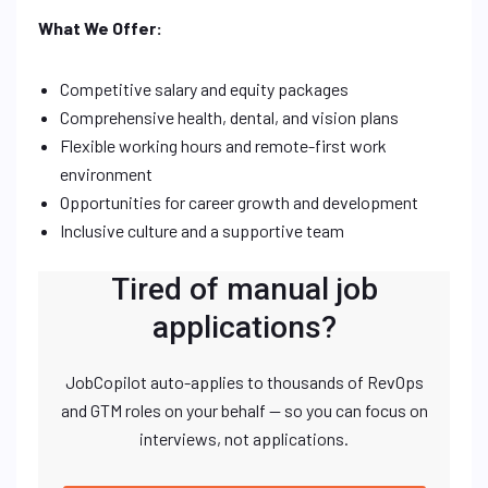
What We Offer:
Competitive salary and equity packages
Comprehensive health, dental, and vision plans
Flexible working hours and remote-first work
environment
Opportunities for career growth and development
Inclusive culture and a supportive team
Tired of manual job
applications?
JobCopilot auto-applies to thousands of RevOps
and GTM roles on your behalf — so you can focus on
interviews, not applications.