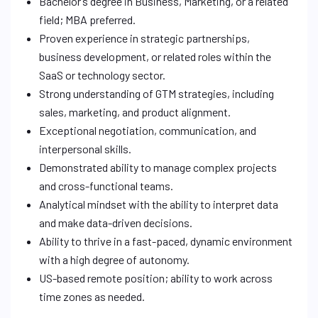
Bachelor’s degree in Business, Marketing, or a related
field; MBA preferred.
Proven experience in strategic partnerships,
business development, or related roles within the
SaaS or technology sector.
Strong understanding of GTM strategies, including
sales, marketing, and product alignment.
Exceptional negotiation, communication, and
interpersonal skills.
Demonstrated ability to manage complex projects
and cross-functional teams.
Analytical mindset with the ability to interpret data
and make data-driven decisions.
Ability to thrive in a fast-paced, dynamic environment
with a high degree of autonomy.
US-based remote position; ability to work across
time zones as needed.