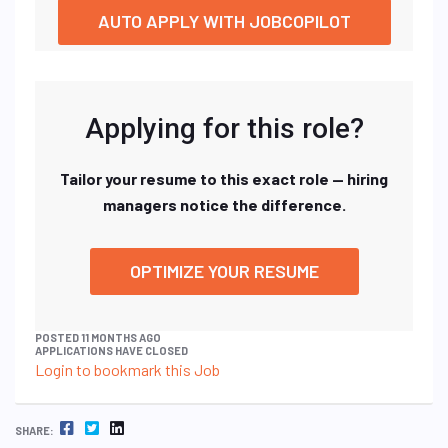
AUTO APPLY WITH JOBCOPILOT
Applying for this role?
Tailor your resume to this exact role — hiring
managers notice the difference.
OPTIMIZE YOUR RESUME
POSTED 11 MONTHS AGO
APPLICATIONS HAVE CLOSED
Login to bookmark this Job
FACEBOOK
TWITTER
LINKEDIN
SHARE: