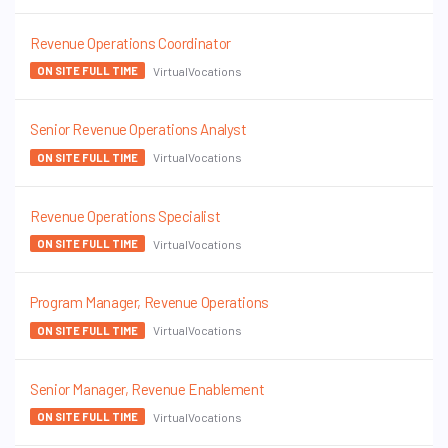
Revenue Operations Coordinator
VirtualVocations
ON SITE FULL TIME
Senior Revenue Operations Analyst
VirtualVocations
ON SITE FULL TIME
Revenue Operations Specialist
VirtualVocations
ON SITE FULL TIME
Program Manager, Revenue Operations
VirtualVocations
ON SITE FULL TIME
Senior Manager, Revenue Enablement
VirtualVocations
ON SITE FULL TIME