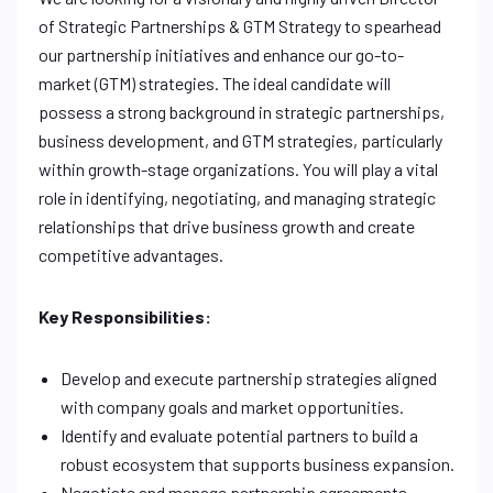
of Strategic Partnerships & GTM Strategy to spearhead
our partnership initiatives and enhance our go-to-
market (GTM) strategies. The ideal candidate will
possess a strong background in strategic partnerships,
business development, and GTM strategies, particularly
within growth-stage organizations. You will play a vital
role in identifying, negotiating, and managing strategic
relationships that drive business growth and create
competitive advantages.
Key Responsibilities:
Develop and execute partnership strategies aligned
with company goals and market opportunities.
Identify and evaluate potential partners to build a
robust ecosystem that supports business expansion.
Negotiate and manage partnership agreements,