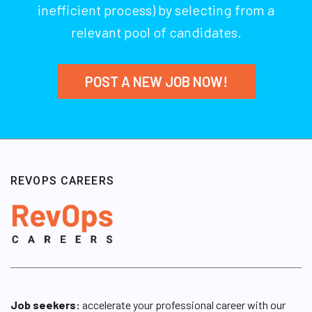
inefficient process) by selecting from a
relevant pool of candidates.
POST A NEW JOB NOW!
REVOPS CAREERS
Job seekers:
accelerate your professional career with our