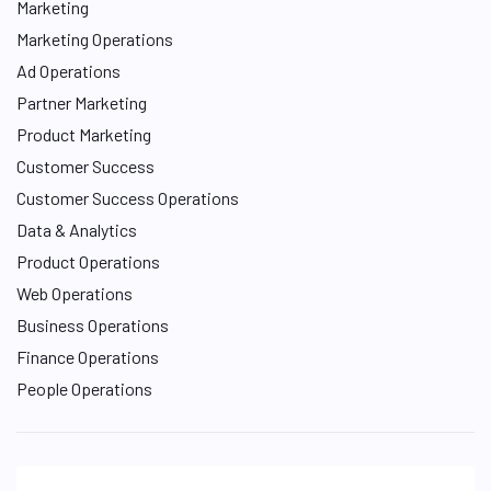
Marketing
Marketing Operations
Ad Operations
Partner Marketing
Product Marketing
Customer Success
Customer Success Operations
Data & Analytics
Product Operations
Web Operations
Business Operations
Finance Operations
People Operations