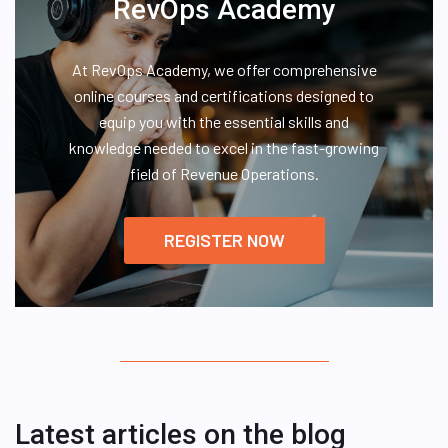
RevOps Academy
At RevOps Academy, we offer comprehensive
online courses and certifications designed to
equip you with the essential skills and
knowledge needed to excel in the fast-growing
field of Revenue Operations.
REGISTER NOW
Latest articles on the blog