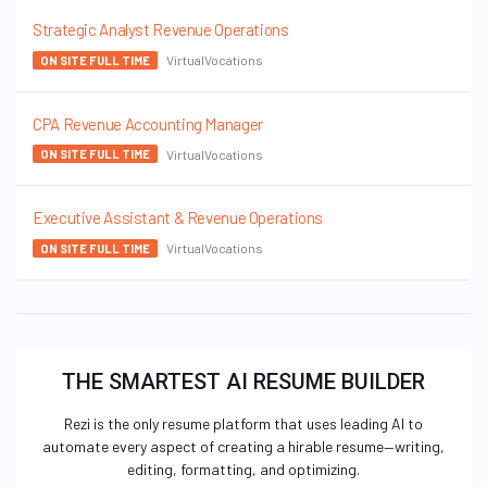
Strategic Analyst Revenue Operations
VirtualVocations
ON SITE FULL TIME
CPA Revenue Accounting Manager
VirtualVocations
ON SITE FULL TIME
Executive Assistant & Revenue Operations
VirtualVocations
ON SITE FULL TIME
THE SMARTEST AI RESUME BUILDER
Rezi is the only resume platform that uses leading AI to
automate every aspect of creating a hirable resume—writing,
editing, formatting, and optimizing.