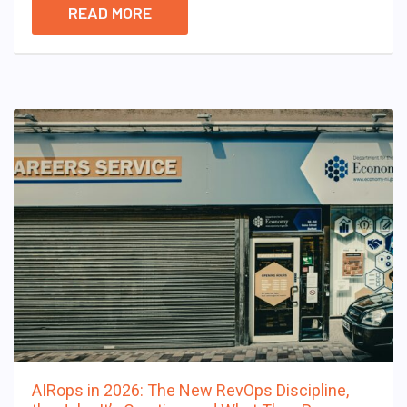
READ MORE
AIRops in 2026: The New RevOps Discipline,