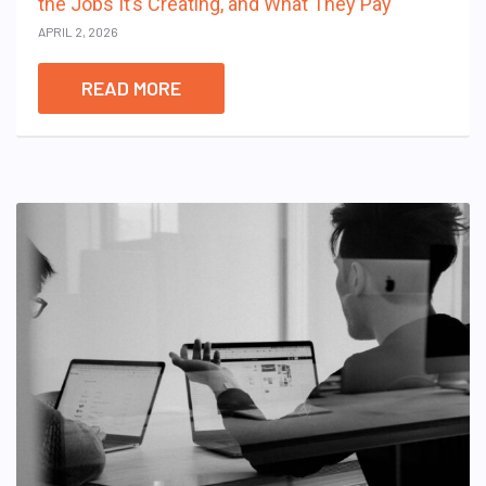
the Jobs It’s Creating, and What They Pay
APRIL 2, 2026
READ MORE