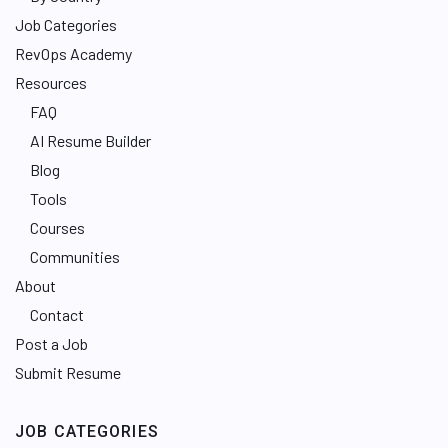
Job Categories
RevOps Academy
Resources
FAQ
AI Resume Builder
Blog
Tools
Courses
Communities
About
Contact
Post a Job
Submit Resume
JOB CATEGORIES