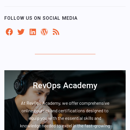
FOLLOW US ON SOCIAL MEDIA
RevOps Academy
At RevOps Academy, we offer comprehensive
online courses and certifications designed to
equip you with the essential skills and
knowledge needed to excel in the fast-growing