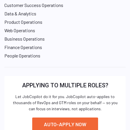
Customer Success Operations
Data & Analytics
Product Operations
Web Operations
Business Operations
Finance Operations
People Operations
APPLYING TO MULTIPLE ROLES?
Let JobCopilot do it for you. JobCopilot auto-applies to
thousands of RevOps and GTM roles on your behalf — so you
can focus on interviews, not applications.
AUTO-APPLY NOW