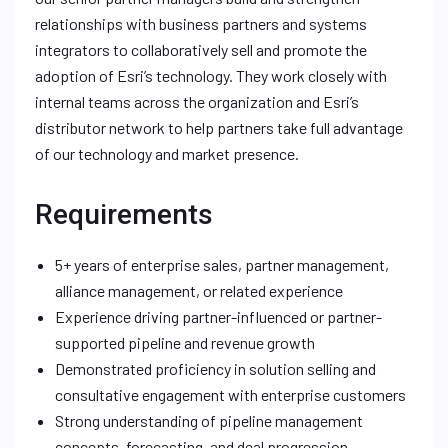
relationships with business partners and systems
integrators to collaboratively sell and promote the
adoption of Esri’s technology. They work closely with
internal teams across the organization and Esri’s
distributor network to help partners take full advantage
of our technology and market presence.
Requirements
5+ years of enterprise sales, partner management,
alliance management, or related experience
Experience driving partner-influenced or partner-
supported pipeline and revenue growth
Demonstrated proficiency in solution selling and
consultative engagement with enterprise customers
Strong understanding of pipeline management
concepts, forecasting, and deal progression