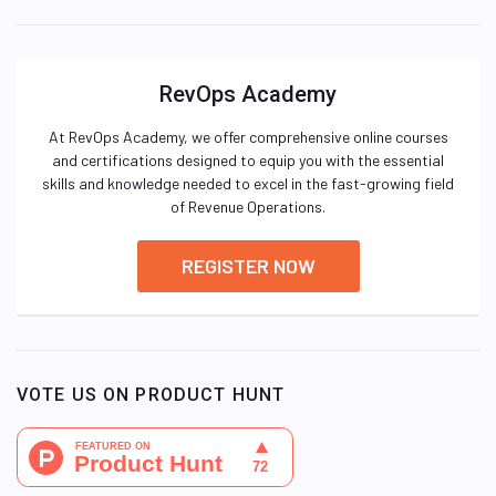
RevOps Academy
At RevOps Academy, we offer comprehensive online courses
and certifications designed to equip you with the essential
skills and knowledge needed to excel in the fast-growing field
of Revenue Operations.
REGISTER NOW
VOTE US ON PRODUCT HUNT