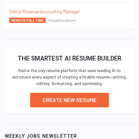
Senior Revenue Accounting Manager
VirtualVocations
REMOTE FULL TIME
THE SMARTEST AI RESUME BUILDER
Rezi is the only resume platform that uses leading AI to
automate every aspect of creating a hirable resume—writing,
editing, formatting, and optimizing.
CREATE NEW RESUME
WEEKLY JOBS NEWSLETTER