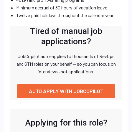
Minimum accrual of 80 hours of vacation leave
Twelve paid holidays throughout the calendar year
Tired of manual job
applications?
JobCopilot auto-applies to thousands of RevOps
and GTM roles on your behalf — so you can focus on
interviews, not applications.
AUTO APPLY WITH JOBCOPILOT
Applying for this role?