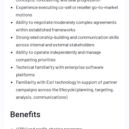
Experience executing co-sell or reseller go-to-market
motions
Ability to negotiate moderately complex agreements
within established frameworks
Strong relationship-building and communication skills
across internal and external stakeholders
Ability to operate independently and manage
competing priorities
Technical familiarity with enterprise software
platforms
Familiarity with Esri technology in support of partner
campaigns across the lifecycle (planning, targeting,
analysis, communications)
Benefits
401(k) and profit-sharing programs