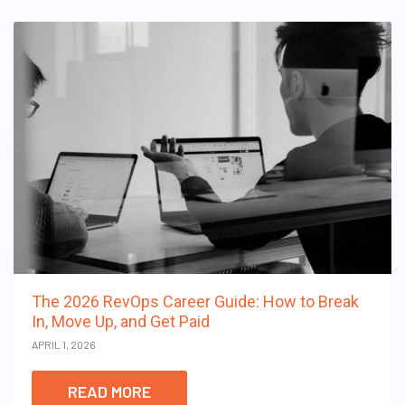
The 2026 RevOps Career Guide: How to Break
In, Move Up, and Get Paid
APRIL 1, 2026
READ MORE