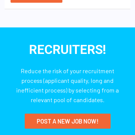
RECRUITERS!
Reduce the risk of your recruitment
process (applicant quality, long and
inefficient process) by selecting from a
relevant pool of candidates.
POST A NEW JOB NOW!