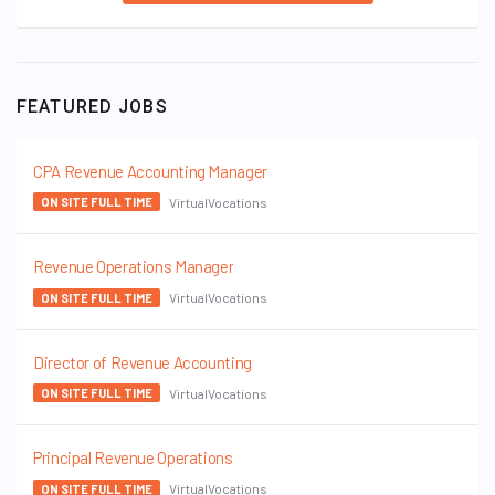
FEATURED JOBS
CPA Revenue Accounting Manager
VirtualVocations
ON SITE FULL TIME
Revenue Operations Manager
VirtualVocations
ON SITE FULL TIME
Director of Revenue Accounting
VirtualVocations
ON SITE FULL TIME
Principal Revenue Operations
VirtualVocations
ON SITE FULL TIME