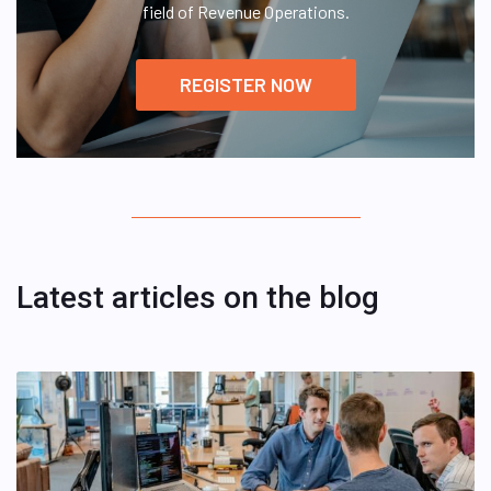
field of Revenue Operations.
REGISTER NOW
Latest articles on the blog