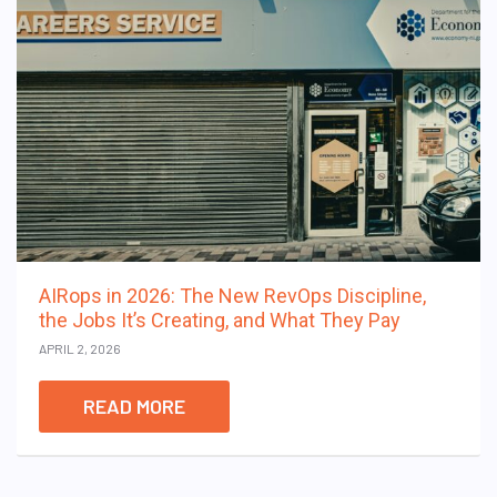
AIRops in 2026: The New RevOps Discipline,
the Jobs It’s Creating, and What They Pay
APRIL 2, 2026
READ MORE