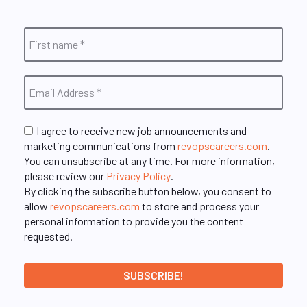
I agree to receive new job announcements and
marketing communications from
revopscareers.com
.
You can unsubscribe at any time. For more information,
please review our
Privacy Policy
.
By clicking the subscribe button below, you consent to
allow
revopscareers.com
to store and process your
personal information to provide you the content
requested.