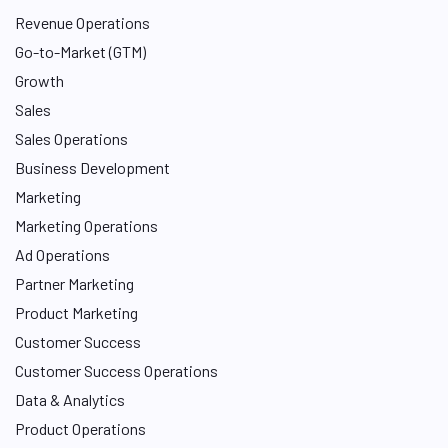
Revenue Operations
Go-to-Market (GTM)
Growth
Sales
Sales Operations
Business Development
Marketing
Marketing Operations
Ad Operations
Partner Marketing
Product Marketing
Customer Success
Customer Success Operations
Data & Analytics
Product Operations