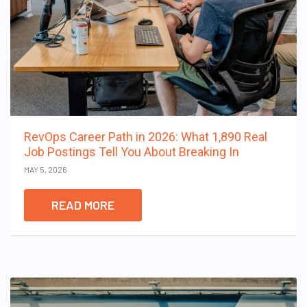
RevOps Career Path in 2026: What 1,890 Real
Job Postings Tell You About Breaking In
MAY 5, 2026
READ MORE