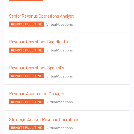
Senior Revenue Operations Analyst
VirtualVocations
REMOTE FULL TIME
Revenue Operations Coordinator
VirtualVocations
REMOTE FULL TIME
Revenue Operations Specialist
VirtualVocations
REMOTE FULL TIME
Revenue Accounting Manager
VirtualVocations
REMOTE FULL TIME
Strategic Analyst Revenue Operations
VirtualVocations
REMOTE FULL TIME