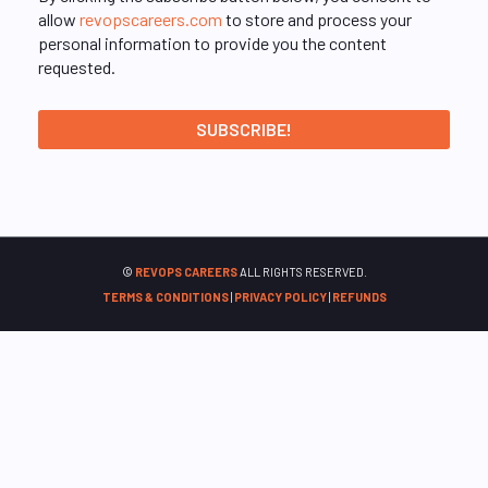
allow
revopscareers.com
to store and process your
personal information to provide you the content
requested.
©
REVOPS CAREERS
ALL RIGHTS RESERVED.
TERMS & CONDITIONS
|
PRIVACY POLICY
|
REFUNDS