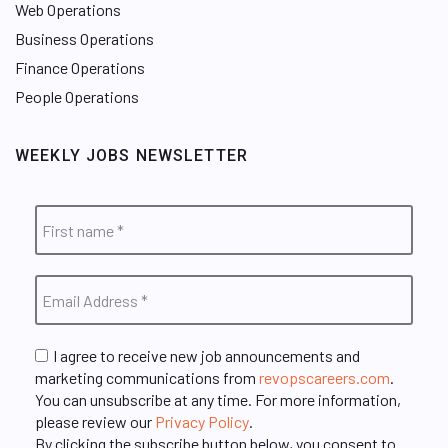
Web Operations
Business Operations
Finance Operations
People Operations
WEEKLY JOBS NEWSLETTER
I agree to receive new job announcements and
marketing communications from
revopscareers.com
.
You can unsubscribe at any time. For more information,
please review our
Privacy Policy
.
By clicking the subscribe button below, you consent to