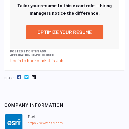
Tailor your resume to this exact role — hiring
managers notice the difference.
OPTIMIZE YOUR RESUME
POSTED 2 MONTHS AGO
APPLICATIONS HAVE CLOSED
Login to bookmark this Job
FACEBOOK
TWITTER
LINKEDIN
SHARE:
COMPANY INFORMATION
Esri
https://www.esri.com