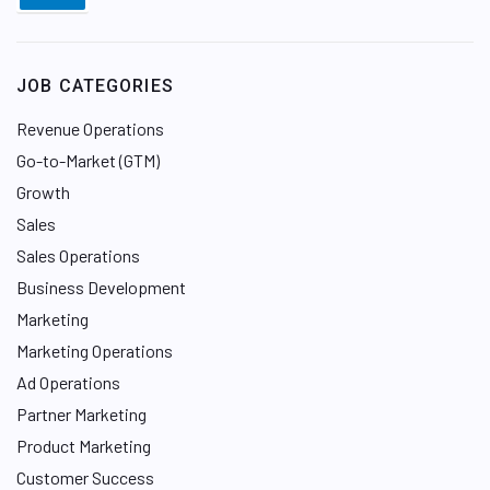
JOB CATEGORIES
Revenue Operations
Go-to-Market (GTM)
Growth
Sales
Sales Operations
Business Development
Marketing
Marketing Operations
Ad Operations
Partner Marketing
Product Marketing
Customer Success