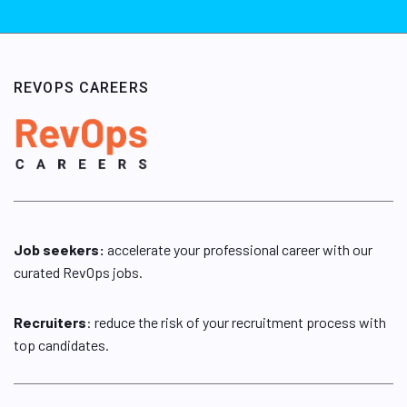
REVOPS CAREERS
Job seekers:
accelerate your professional career with our
curated RevOps jobs.
Recruiters
: reduce the risk of your recruitment process with
top candidates.