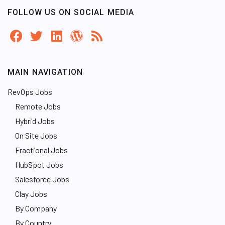
FOLLOW US ON SOCIAL MEDIA
MAIN NAVIGATION
RevOps Jobs
Remote Jobs
Hybrid Jobs
On Site Jobs
Fractional Jobs
HubSpot Jobs
Salesforce Jobs
Clay Jobs
By Company
By Country