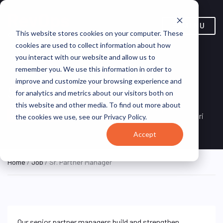
MENU
This website stores cookies on your computer. These
cookies are used to collect information about how
you interact with our website and allow us to
remember you. We use this information in order to
improve and customize your browsing experience and
Sr. Partner Manager
for analytics and metrics about our visitors both on
this website and other media. To find out more about
Redlands, California, United
ON SITE FULL
Esri
the cookies we use, see our Privacy Policy.
TIME
States
Accept
Home
/
Job
/ Sr. Partner Manager
Our senior partner managers build and strengthen