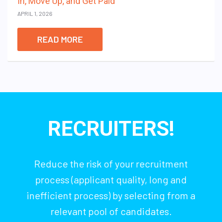
In, Move Up, and Get Paid
APRIL 1, 2026
READ MORE
RECRUITERS!
Reduce the risk of your recruitment
process (applicant quality, long and
inefficient process) by selecting from a
relevant pool of candidates.