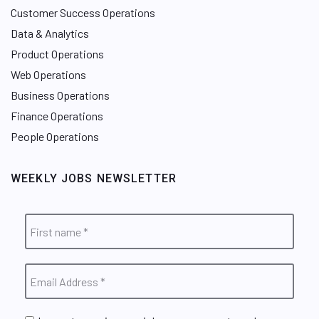
Customer Success Operations
Data & Analytics
Product Operations
Web Operations
Business Operations
Finance Operations
People Operations
WEEKLY JOBS NEWSLETTER