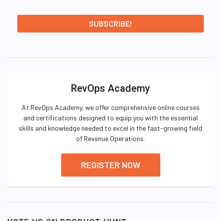
RevOps Academy
At RevOps Academy, we offer comprehensive online courses
and certifications designed to equip you with the essential
skills and knowledge needed to excel in the fast-growing field
of Revenue Operations.
REGISTER NOW