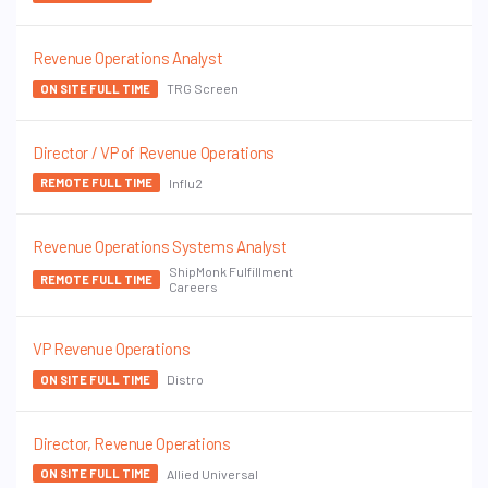
Revenue Operations Analyst
TRG Screen
ON SITE FULL TIME
Director / VP of Revenue Operations
Influ2
REMOTE FULL TIME
Revenue Operations Systems Analyst
ShipMonk Fulfillment
REMOTE FULL TIME
Careers
VP Revenue Operations
Distro
ON SITE FULL TIME
Director, Revenue Operations
Allied Universal
ON SITE FULL TIME