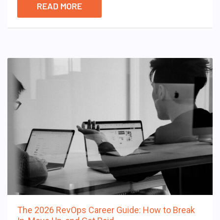
READ MORE
The 2026 RevOps Career Guide: How to Break