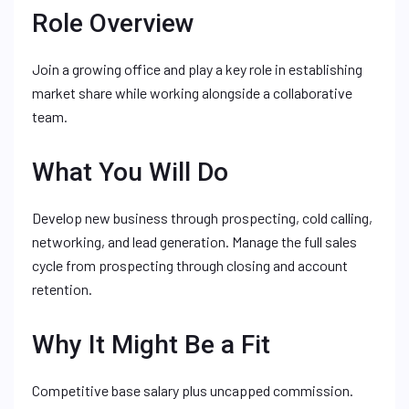
Role Overview
Join a growing office and play a key role in establishing
market share while working alongside a collaborative
team.
What You Will Do
Develop new business through prospecting, cold calling,
networking, and lead generation. Manage the full sales
cycle from prospecting through closing and account
retention.
Why It Might Be a Fit
Competitive base salary plus uncapped commission.