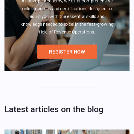
At RevOps Academy, we offer comprehensive
online courses and certifications designed to
equip you with the essential skills and
knowledge needed to excel in the fast-growing
field of Revenue Operations.
REGISTER NOW
Latest articles on the blog