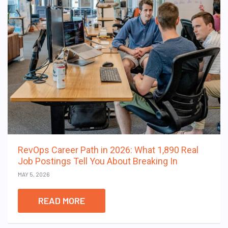
RevOps Career Path in 2026: What 1,890 Real
Job Postings Tell You About Breaking In
MAY 5, 2026
READ MORE