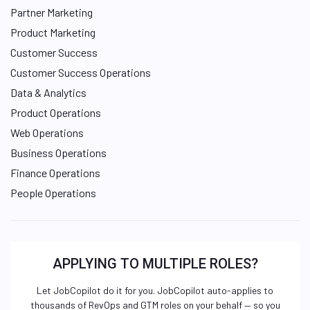
Partner Marketing
Product Marketing
Customer Success
Customer Success Operations
Data & Analytics
Product Operations
Web Operations
Business Operations
Finance Operations
People Operations
APPLYING TO MULTIPLE ROLES?
Let JobCopilot do it for you. JobCopilot auto-applies to
thousands of RevOps and GTM roles on your behalf — so you