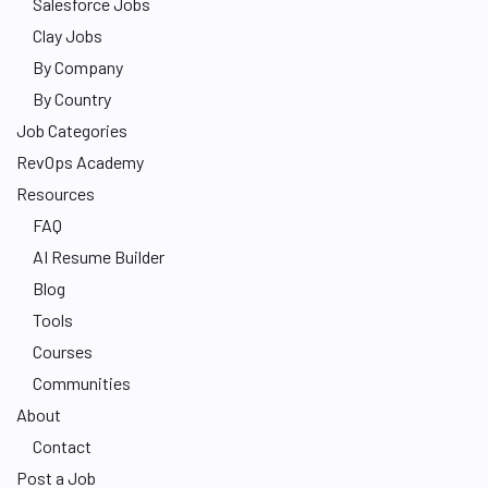
Salesforce Jobs
Clay Jobs
By Company
By Country
Job Categories
RevOps Academy
Resources
FAQ
AI Resume Builder
Blog
Tools
Courses
Communities
About
Contact
Post a Job