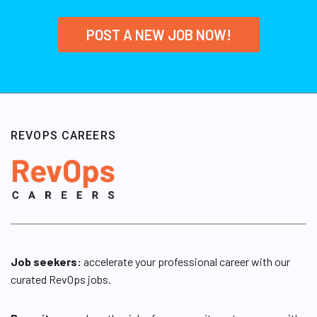
POST A NEW JOB NOW!
REVOPS CAREERS
Job seekers:
accelerate your professional career with our
curated RevOps jobs.