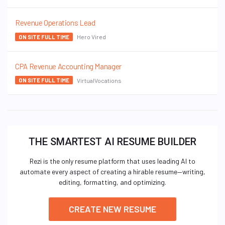
Revenue Operations Lead
Hero Vired
ON SITE FULL TIME
CPA Revenue Accounting Manager
VirtualVocations
ON SITE FULL TIME
THE SMARTEST AI RESUME BUILDER
Rezi is the only resume platform that uses leading AI to
automate every aspect of creating a hirable resume—writing,
editing, formatting, and optimizing.
CREATE NEW RESUME