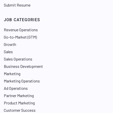
Submit Resume
JOB CATEGORIES
Revenue Operations
Go-to-Market (GTM)
Growth
Sales
Sales Operations
Business Development
Marketing
Marketing Operations
Ad Operations
Partner Marketing
Product Marketing
Customer Success