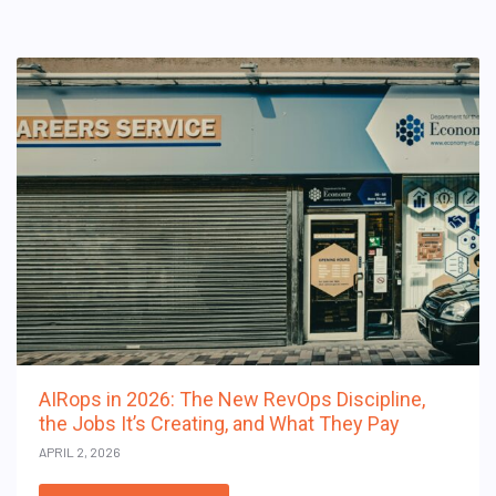
AIRops in 2026: The New RevOps Discipline,
the Jobs It’s Creating, and What They Pay
APRIL 2, 2026