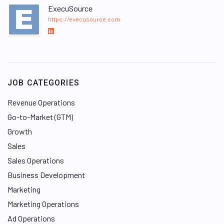
ExecuSource
https://execusource.com
L
i
n
k
e
JOB CATEGORIES
d
I
Revenue Operations
n
Go-to-Market (GTM)
Growth
Sales
Sales Operations
Business Development
Marketing
Marketing Operations
Ad Operations