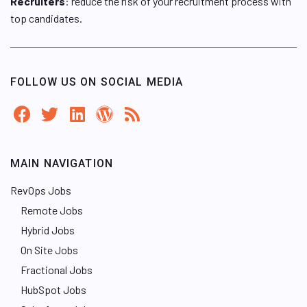
Recruiters
: reduce the risk of your recruitment process with
top candidates.
FOLLOW US ON SOCIAL MEDIA
MAIN NAVIGATION
RevOps Jobs
Remote Jobs
Hybrid Jobs
On Site Jobs
Fractional Jobs
HubSpot Jobs