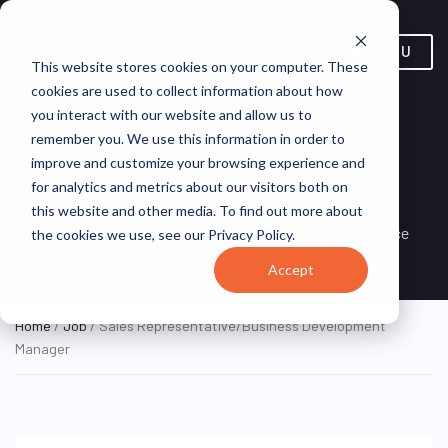
MENU
This website stores cookies on your computer. These
cookies are used to collect information about how
Sales
you interact with our website and allow us to
Representative/Business
remember you. We use this information in order to
improve and customize your browsing experience and
Development Manager
for analytics and metrics about our visitors both on
this website and other media. To find out more about
Spartanburg, South
ON SITE
ExecuSource
the cookies we use, see our Privacy Policy.
FULL TIME
Carolina, United States
Accept
Home
/
Job
/ Sales Representative/Business Development
Manager