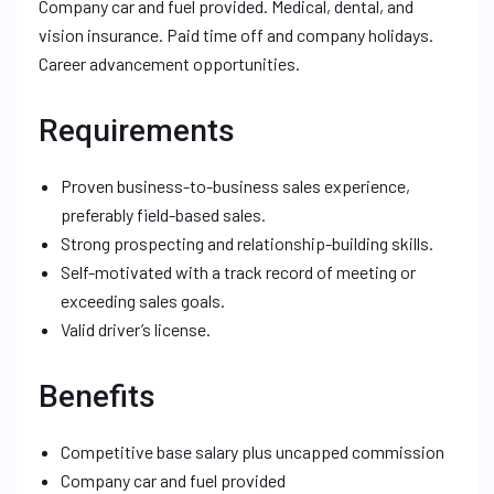
Company car and fuel provided. Medical, dental, and
vision insurance. Paid time off and company holidays.
Career advancement opportunities.
Requirements
Proven business-to-business sales experience,
preferably field-based sales.
Strong prospecting and relationship-building skills.
Self-motivated with a track record of meeting or
exceeding sales goals.
Valid driver’s license.
Benefits
Competitive base salary plus uncapped commission
Company car and fuel provided