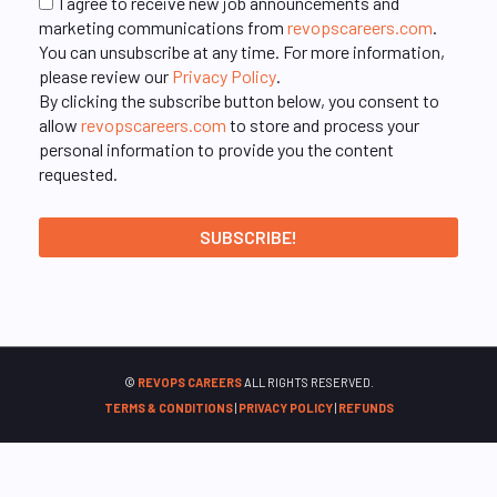
I agree to receive new job announcements and
marketing communications from
revopscareers.com
.
You can unsubscribe at any time. For more information,
please review our
Privacy Policy
.
By clicking the subscribe button below, you consent to
allow
revopscareers.com
to store and process your
personal information to provide you the content
requested.
©
REVOPS CAREERS
ALL RIGHTS RESERVED.
TERMS & CONDITIONS
|
PRIVACY POLICY
|
REFUNDS