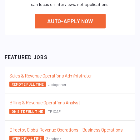
can focus on interviews, not applications.
AUTO-APPLY NOW
FEATURED JOBS
Sales & Revenue Operations Administrator
Jobgether
REMOTE FULL TIME
Billing & Revenue Operations Analyst
TP ICAP
ON SITE FULL TIME
Director, Global Revenue Operations – Business Operations
Zendesk
HYBRID FULL TIME