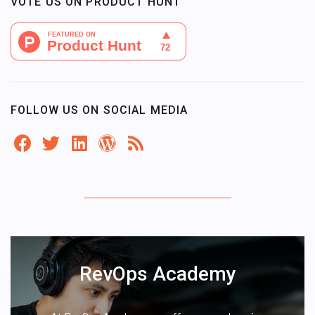
VOTE US ON PRODUCT HUNT
FOLLOW US ON SOCIAL MEDIA
RevOps Academy