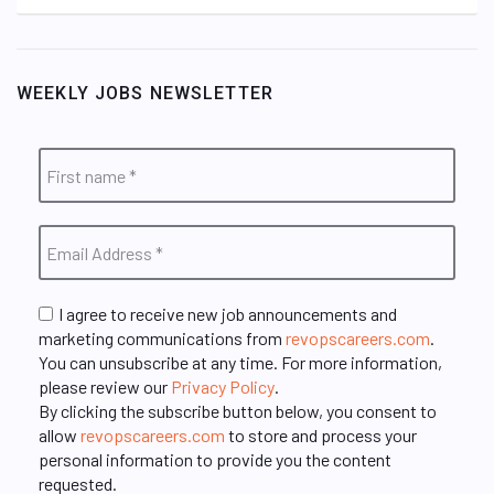
WEEKLY JOBS NEWSLETTER
I agree to receive new job announcements and
marketing communications from
revopscareers.com
.
You can unsubscribe at any time. For more information,
please review our
Privacy Policy
.
By clicking the subscribe button below, you consent to
allow
revopscareers.com
to store and process your
personal information to provide you the content
requested.