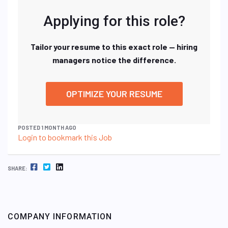
Applying for this role?
Tailor your resume to this exact role — hiring
managers notice the difference.
OPTIMIZE YOUR RESUME
POSTED 1 MONTH AGO
Login to bookmark this Job
FACEBOOK
TWITTER
LINKEDIN
SHARE:
COMPANY INFORMATION