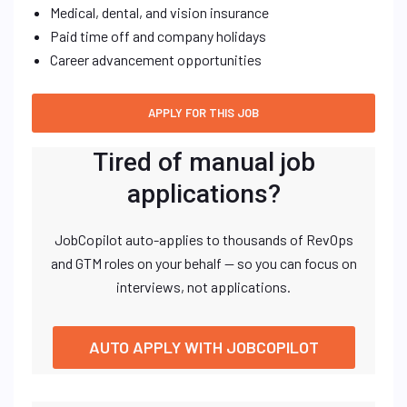
Medical, dental, and vision insurance
Paid time off and company holidays
Career advancement opportunities
Tired of manual job
applications?
JobCopilot auto-applies to thousands of RevOps
and GTM roles on your behalf — so you can focus on
interviews, not applications.
AUTO APPLY WITH JOBCOPILOT