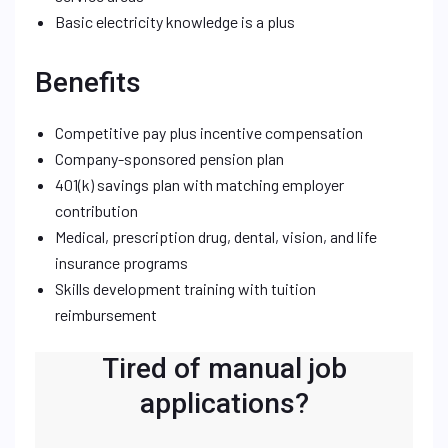
Basic electricity knowledge is a plus
Benefits
Competitive pay plus incentive compensation
Company-sponsored pension plan
401(k) savings plan with matching employer
contribution
Medical, prescription drug, dental, vision, and life
insurance programs
Skills development training with tuition
reimbursement
Tired of manual job
applications?