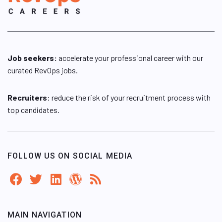
Job seekers:
accelerate your professional career with our
curated RevOps jobs.
Recruiters
: reduce the risk of your recruitment process with
top candidates.
FOLLOW US ON SOCIAL MEDIA
MAIN NAVIGATION