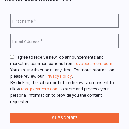
I agree to receive new job announcements and
marketing communications from
revopscareers.com
.
You can unsubscribe at any time. For more information,
please review our
Privacy Policy
.
By clicking the subscribe button below, you consent to
allow
revopscareers.com
to store and process your
personal information to provide you the content
requested.