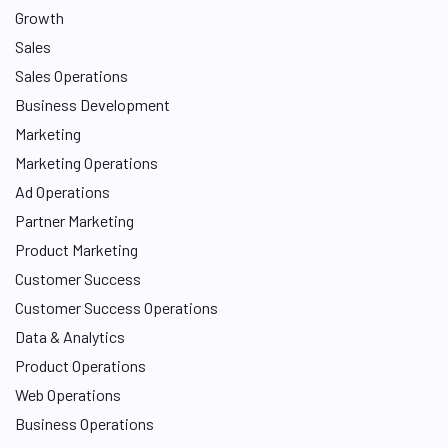
Growth
Sales
Sales Operations
Business Development
Marketing
Marketing Operations
Ad Operations
Partner Marketing
Product Marketing
Customer Success
Customer Success Operations
Data & Analytics
Product Operations
Web Operations
Business Operations