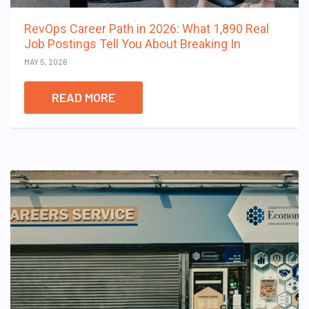
RevOps Career Path in 2026: What 1,890 Real
Job Postings Tell You About Breaking In
MAY 5, 2026
READ MORE