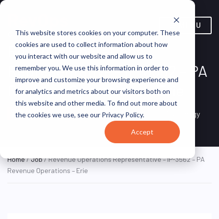
MENU
This website stores cookies on your computer. These
cookies are used to collect information about how
Revenue Operations
you interact with our website and allow us to
Representative – IP-3562 – PA
remember you. We use this information in order to
improve and customize your browsing experience and
Revenue Operations – Erie
for analytics and metrics about our visitors both on
this website and other media. To find out more about
Erie, Pennsylvania, United
ON SITE FULL
FirstEnergy
the cookies we use, see our Privacy Policy.
TIME
States
Accept
Home
/
Job
/ Revenue Operations Representative – IP-3562 – PA
Revenue Operations – Erie