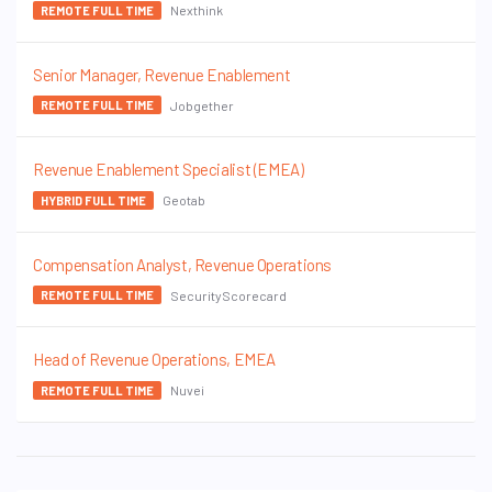
Nexthink
REMOTE FULL TIME
Senior Manager, Revenue Enablement
Jobgether
REMOTE FULL TIME
Revenue Enablement Specialist (EMEA)
Geotab
HYBRID FULL TIME
Compensation Analyst, Revenue Operations
SecurityScorecard
REMOTE FULL TIME
Head of Revenue Operations, EMEA
Nuvei
REMOTE FULL TIME