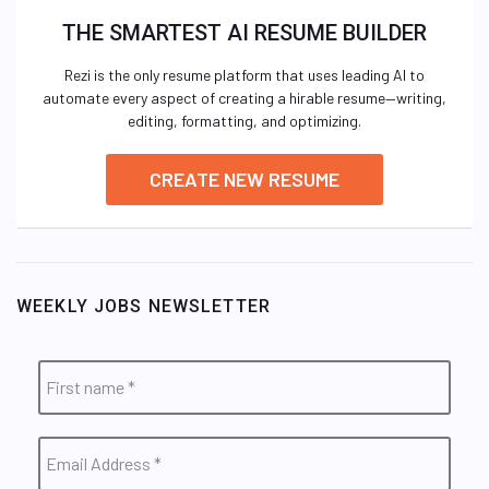
THE SMARTEST AI RESUME BUILDER
Rezi is the only resume platform that uses leading AI to
automate every aspect of creating a hirable resume—writing,
editing, formatting, and optimizing.
CREATE NEW RESUME
WEEKLY JOBS NEWSLETTER