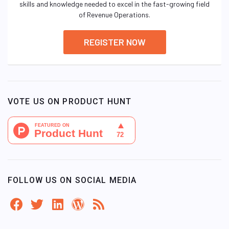
skills and knowledge needed to excel in the fast-growing field
of Revenue Operations.
REGISTER NOW
VOTE US ON PRODUCT HUNT
FOLLOW US ON SOCIAL MEDIA