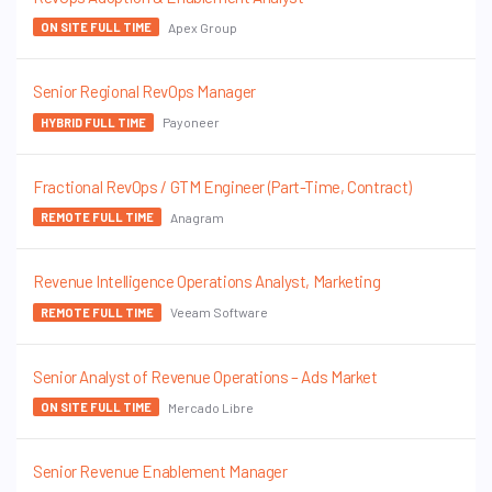
Apex Group
ON SITE FULL TIME
Senior Regional RevOps Manager
Payoneer
HYBRID FULL TIME
Fractional RevOps / GTM Engineer (Part-Time, Contract)
Anagram
REMOTE FULL TIME
Revenue Intelligence Operations Analyst, Marketing
Veeam Software
REMOTE FULL TIME
Senior Analyst of Revenue Operations – Ads Market
Mercado Libre
ON SITE FULL TIME
Senior Revenue Enablement Manager