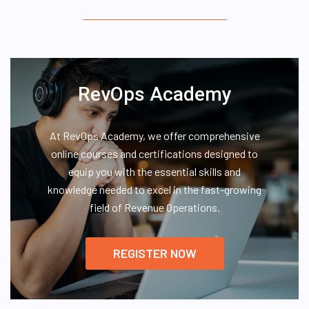
RevOps Academy
At RevOps Academy, we offer comprehensive
online courses and certifications designed to
equip you with the essential skills and
knowledge needed to excel in the fast-growing
field of Revenue Operations.
REGISTER NOW