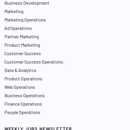
Business Development
Marketing
Marketing Operations
Ad Operations
Partner Marketing
Product Marketing
Customer Success
Customer Success Operations
Data & Analytics
Product Operations
Web Operations
Business Operations
Finance Operations
People Operations
WEEKLY JOBS NEWSLETTER