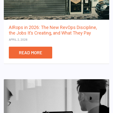
AIRops in 2026: The New RevOps Discipline,
the Jobs It’s Creating, and What They Pay
APRIL 2, 2026
READ MORE