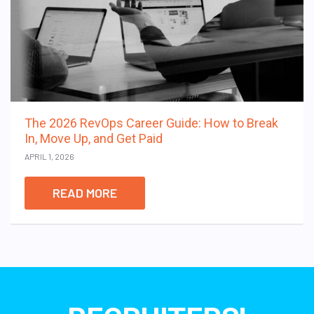
The 2026 RevOps Career Guide: How to Break
In, Move Up, and Get Paid
APRIL 1, 2026
READ MORE