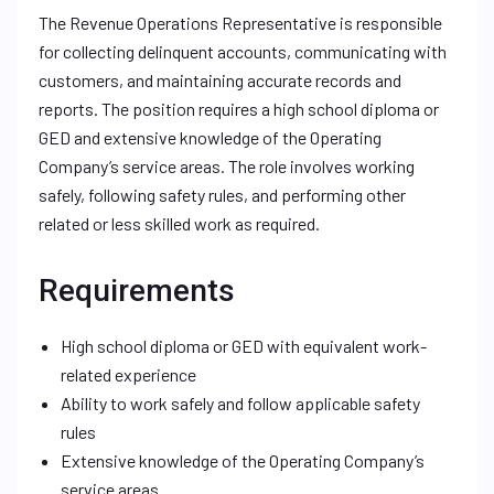
The Revenue Operations Representative is responsible
for collecting delinquent accounts, communicating with
customers, and maintaining accurate records and
reports. The position requires a high school diploma or
GED and extensive knowledge of the Operating
Company’s service areas. The role involves working
safely, following safety rules, and performing other
related or less skilled work as required.
Requirements
High school diploma or GED with equivalent work-
related experience
Ability to work safely and follow applicable safety
rules
Extensive knowledge of the Operating Company’s
service areas