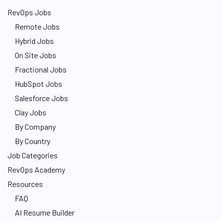
RevOps Jobs
Remote Jobs
Hybrid Jobs
On Site Jobs
Fractional Jobs
HubSpot Jobs
Salesforce Jobs
Clay Jobs
By Company
By Country
Job Categories
RevOps Academy
Resources
FAQ
AI Resume Builder