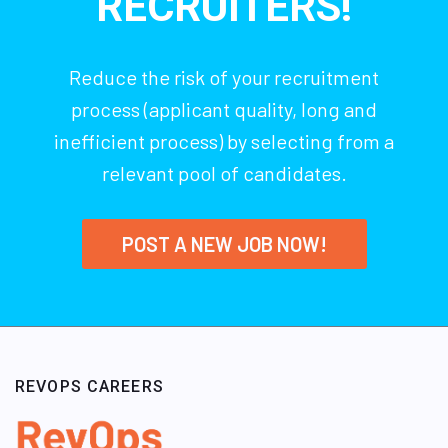
RECRUITERS!
Reduce the risk of your recruitment
process (applicant quality, long and
inefficient process) by selecting from a
relevant pool of candidates.
POST A NEW JOB NOW!
REVOPS CAREERS