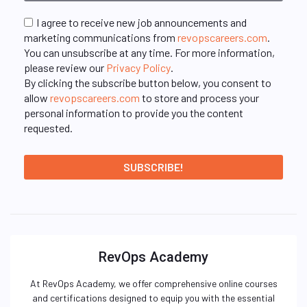
I agree to receive new job announcements and
marketing communications from
revopscareers.com
.
You can unsubscribe at any time. For more information,
please review our
Privacy Policy
.
By clicking the subscribe button below, you consent to
allow
revopscareers.com
to store and process your
personal information to provide you the content
requested.
RevOps Academy
At RevOps Academy, we offer comprehensive online courses
and certifications designed to equip you with the essential