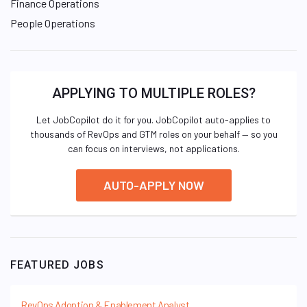
Finance Operations
People Operations
APPLYING TO MULTIPLE ROLES?
Let JobCopilot do it for you. JobCopilot auto-applies to
thousands of RevOps and GTM roles on your behalf — so you
can focus on interviews, not applications.
AUTO-APPLY NOW
FEATURED JOBS
RevOps Adoption & Enablement Analyst