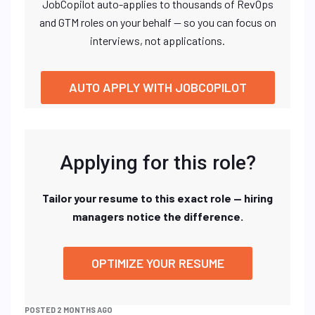
JobCopilot auto-applies to thousands of RevOps
and GTM roles on your behalf — so you can focus on
interviews, not applications.
AUTO APPLY WITH JOBCOPILOT
Applying for this role?
Tailor your resume to this exact role — hiring
managers notice the difference.
OPTIMIZE YOUR RESUME
POSTED 2 MONTHS AGO