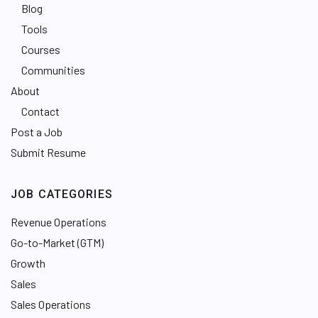
Blog
Tools
Courses
Communities
About
Contact
Post a Job
Submit Resume
JOB CATEGORIES
Revenue Operations
Go-to-Market (GTM)
Growth
Sales
Sales Operations