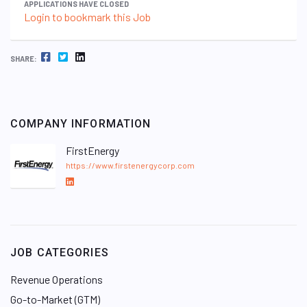
APPLICATIONS HAVE CLOSED
Login to bookmark this Job
FACEBOOK
TWITTER
LINKEDIN
SHARE:
COMPANY INFORMATION
FirstEnergy
https://www.firstenergycorp.com
L
i
n
k
e
JOB CATEGORIES
d
I
Revenue Operations
n
Go-to-Market (GTM)