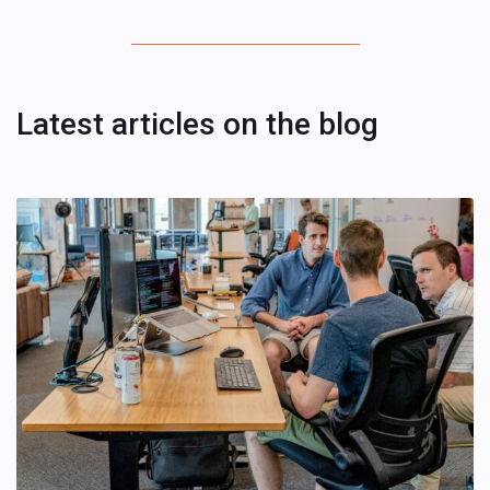
Latest articles on the blog