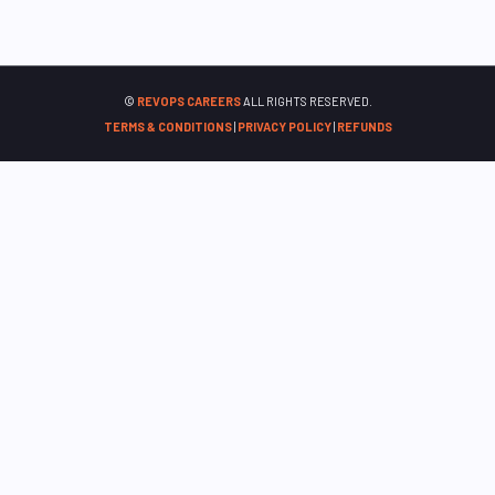
©
REVOPS CAREERS
ALL RIGHTS RESERVED.
TERMS & CONDITIONS
|
PRIVACY POLICY
|
REFUNDS