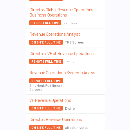
Director, Global Revenue Operations –
Business Operations
Zendesk
HYBRID FULL TIME
Revenue Operations Analyst
TRG Screen
ON SITE FULL TIME
Director / VP of Revenue Operations
Influ2
REMOTE FULL TIME
Revenue Operations Systems Analyst
REMOTE FULL TIME
ShipMonk Fulfillment
Careers
VP Revenue Operations
Distro
ON SITE FULL TIME
Director, Revenue Operations
Allied Universal
ON SITE FULL TIME