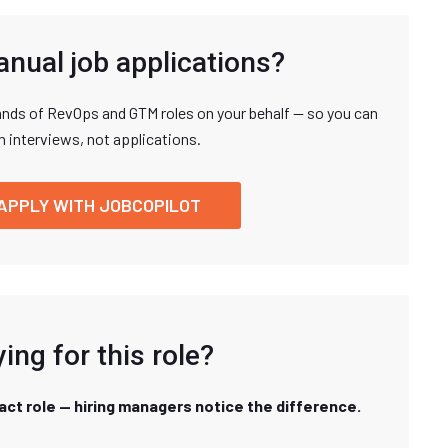
anual job applications?
nds of RevOps and GTM roles on your behalf — so you can
n interviews, not applications.
APPLY WITH JOBCOPILOT
ing for this role?
xact role — hiring managers notice the difference.