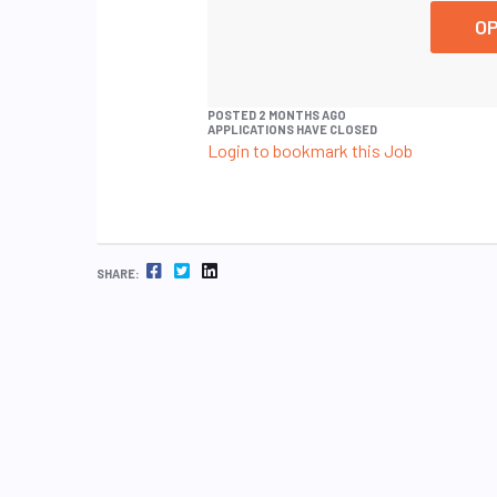
OP
POSTED 2 MONTHS AGO
APPLICATIONS HAVE CLOSED
Login to bookmark this Job
FACEBOOK
TWITTER
LINKEDIN
SHARE: