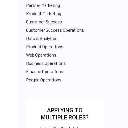
Partner Marketing
Product Marketing
Customer Success
Customer Success Operations
Data & Analytics
Product Operations
Web Operations
Business Operations
Finance Operations
People Operations
APPLYING TO
MULTIPLE ROLES?