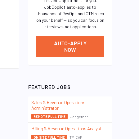
Let JobCopilot do it for you.
JobCopilot auto-applies to
thousands of RevOps and GTM roles
on your behalf — so you can focus on
interviews, not applications.
AUTO-APPLY
NOW
FEATURED JOBS
Sales & Revenue Operations
Administrator
Jobgether
REMOTE FULL TIME
Billing & Revenue Operations Analyst
TP ICAP
ON SITE FULL TIME