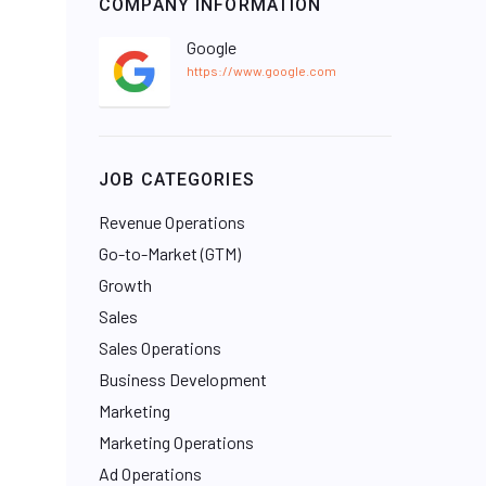
COMPANY INFORMATION
Google
https://www.google.com
JOB CATEGORIES
Revenue Operations
Go-to-Market (GTM)
Growth
Sales
Sales Operations
Business Development
Marketing
Marketing Operations
Ad Operations