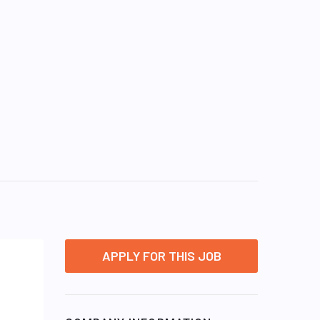
APPLY FOR THIS JOB