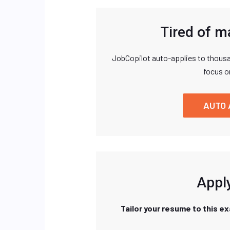
Tired of m
JobCopilot auto-applies to thousa
focus o
AUTO 
Apply
Tailor your resume to this e