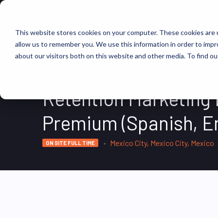
FIND JOBS
This website stores cookies on your computer. These cookies are u
allow us to remember you. We use this information in order to imp
about our visitors both on this website and other media. To find ou
Retention Marketing
Premium (Spanish, En
Mexico City, Mexico City, Mexico
ON SITE FULL TIME