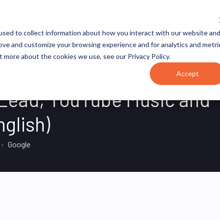
JOB CATEGORIES
REVOPS ACADEMY
RESOURCES
sed to collect information about how you interact with our website an
rove and customize your browsing experience and for analytics and metri
t more about the cookies we use, see our Privacy Policy.
Accept
 Lead, YouTube Music and
glish)
Google