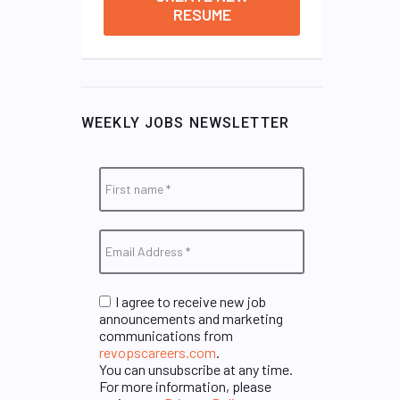
RESUME
WEEKLY JOBS NEWSLETTER
I agree to receive new job
announcements and marketing
communications from
revopscareers.com
.
You can unsubscribe at any time.
For more information, please