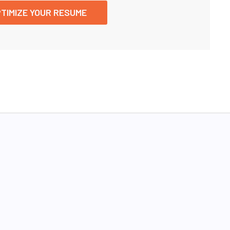
TIMIZE YOUR RESUME