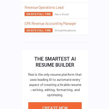
Revenue Operations Lead
Hero Vired
ON SITE FULL TIME
CPA Revenue Accounting Manager
VirtualVocations
ON SITE FULL TIME
THE SMARTEST AI
RESUME BUILDER
Rezi is the only resume platform that
uses leading AI to automate every
aspect of creating a hirable resume
—writing, editing, formatting, and
optimizing.
CREATE NEW