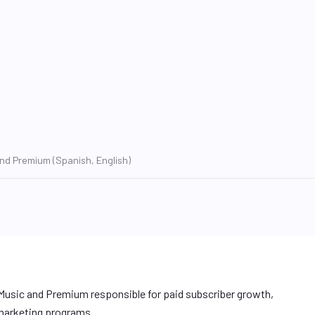
nd Premium (Spanish, English)
Music and Premium responsible for paid subscriber growth,
 marketing programs.