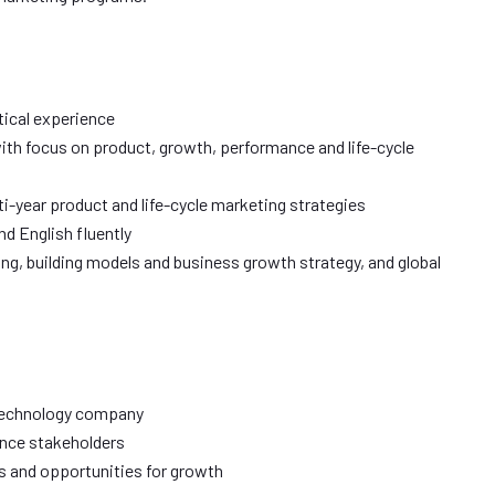
tical experience
with focus on product, growth, performance and life-cycle
i-year product and life-cycle marketing strategies
d English fluently
ng, building models and business growth strategy, and global
 technology company
ence stakeholders
 and opportunities for growth