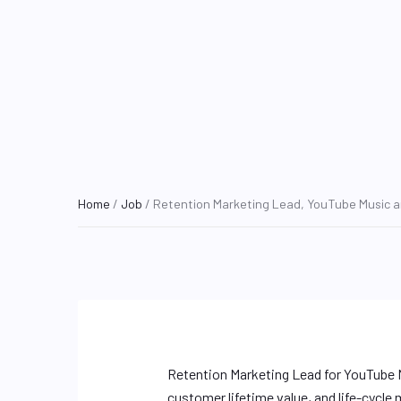
Home
/
Job
/ Retention Marketing Lead, YouTube Music a
Retention Marketing Lead for YouTube 
customer lifetime value, and life-cycle