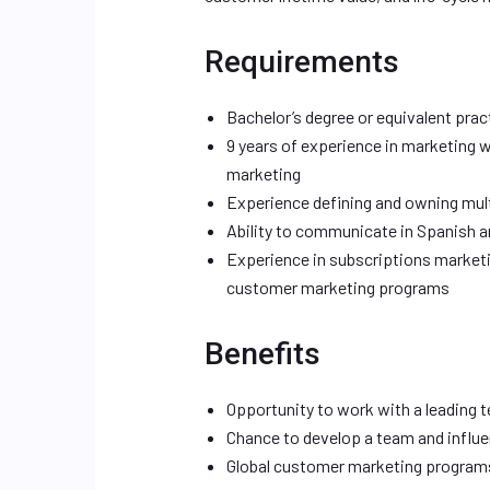
Requirements
Bachelor’s degree or equivalent prac
9 years of experience in marketing 
marketing
Experience defining and owning mult
Ability to communicate in Spanish an
Experience in subscriptions marketi
customer marketing programs
Benefits
Opportunity to work with a leading
Chance to develop a team and influ
Global customer marketing programs