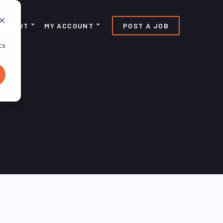
ABOUT
MY ACCOUNT
POST A JOB
d
cs