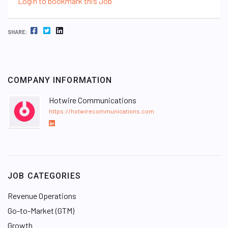
Login to bookmark this Job
FACEBOOK
TWITTER
LINKEDIN
SHARE:
COMPANY INFORMATION
Hotwire Communications
https://hotwirecommunications.com
L
i
n
k
e
JOB CATEGORIES
d
I
Revenue Operations
n
Go-to-Market (GTM)
Growth