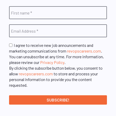
I agree to receive new job announcements and
marketing communications from
revopscareers.com
.
You can unsubscribe at any time. For more information,
please review our
Privacy Policy
.
By clicking the subscribe button below, you consent to
allow
revopscareers.com
to store and process your
personal information to provide you the content
requested.