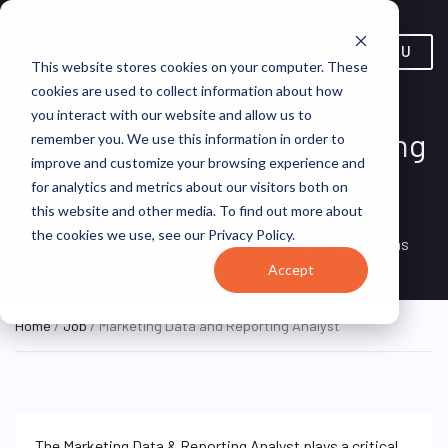
MENU
This website stores cookies on your computer. These
cookies are used to collect information about how
you interact with our website and allow us to
Marketing Data and Reporting
remember you. We use this information in order to
improve and customize your browsing experience and
Analyst
for analytics and metrics about our visitors both on
this website and other media. To find out more about
Fort Lauderdale,
Hotwire
ON SITE
the cookies we use, see our Privacy Policy.
FULL TIME
Florida, United States
Communications
Accept
Home
/
Job
/ Marketing Data and Reporting Analyst
The Marketing Data & Reporting Analyst plays a critical