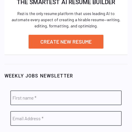
THE SMARTEST AI RESUME BUILDER
Rezi is the only resume platform that uses leading AI to
automate every aspect of creating a hirable resume—writing,
editing, formatting, and optimizing.
CREATE NEW RESUME
WEEKLY JOBS NEWSLETTER