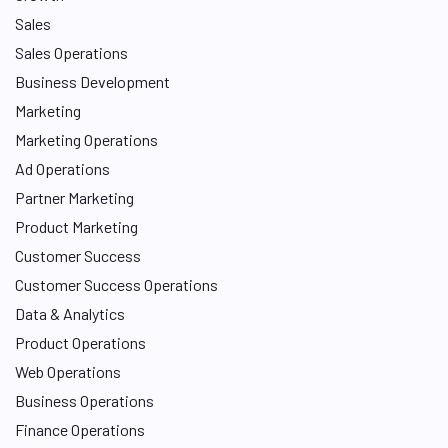
Sales
Sales Operations
Business Development
Marketing
Marketing Operations
Ad Operations
Partner Marketing
Product Marketing
Customer Success
Customer Success Operations
Data & Analytics
Product Operations
Web Operations
Business Operations
Finance Operations