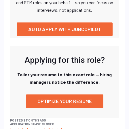
and GTM roles on your behalf — so you can focus on
interviews, not applications.
AUTO APPLY WITH JOBCOPILOT
Applying for this role?
Tailor your resume to this exact role — hiring
managers notice the difference.
OPTIMIZE YOUR RESUME
POSTED 2 MONTHS AGO
APPLICATIONS HAVE CLOSED