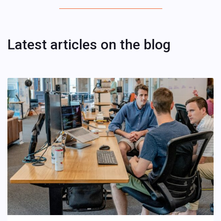
Latest articles on the blog