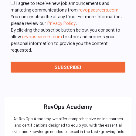
I agree to receive new job announcements and
marketing communications from
revopscareers.com
.
You can unsubscribe at any time. For more information,
please review our
Privacy Policy
.
By clicking the subscribe button below, you consent to
allow
revopscareers.com
to store and process your
personal information to provide you the content
requested.
RevOps Academy
At RevOps Academy, we offer comprehensive online courses
and certifications designed to equip you with the essential
skills and knowledge needed to excel in the fast-growing field