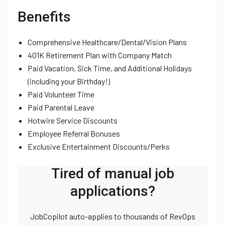
Benefits
Comprehensive Healthcare/Dental/Vision Plans
401K Retirement Plan with Company Match
Paid Vacation, Sick Time, and Additional Holidays
(including your Birthday!)
Paid Volunteer Time
Paid Parental Leave
Hotwire Service Discounts
Employee Referral Bonuses
Exclusive Entertainment Discounts/Perks
Tired of manual job
applications?
JobCopilot auto-applies to thousands of RevOps