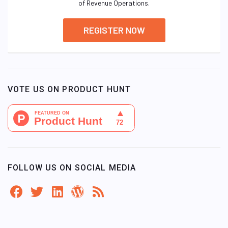
of Revenue Operations.
REGISTER NOW
VOTE US ON PRODUCT HUNT
FOLLOW US ON SOCIAL MEDIA