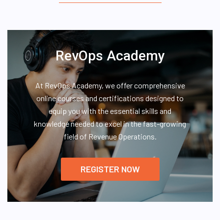
RevOps Academy
At RevOps Academy, we offer comprehensive
online courses and certifications designed to
equip you with the essential skills and
knowledge needed to excel in the fast-growing
field of Revenue Operations.
REGISTER NOW