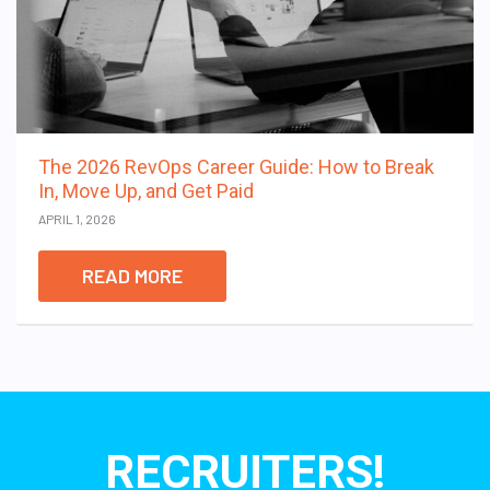
The 2026 RevOps Career Guide: How to Break
In, Move Up, and Get Paid
APRIL 1, 2026
READ MORE
RECRUITERS!