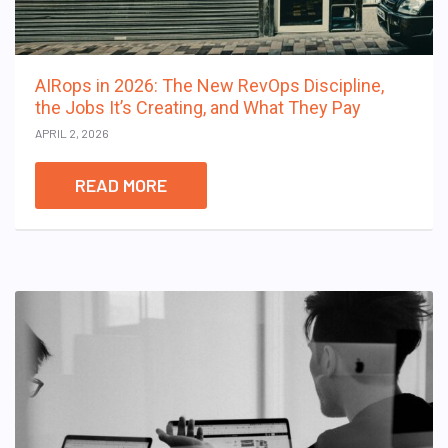
AIRops in 2026: The New RevOps Discipline,
the Jobs It’s Creating, and What They Pay
APRIL 2, 2026
READ MORE