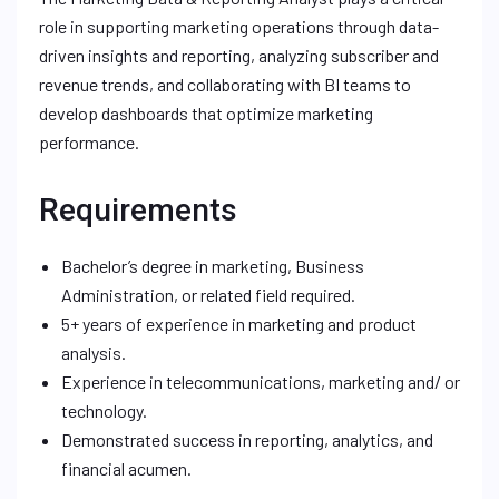
role in supporting marketing operations through data-
driven insights and reporting, analyzing subscriber and
revenue trends, and collaborating with BI teams to
develop dashboards that optimize marketing
performance.
Requirements
Bachelor’s degree in marketing, Business
Administration, or related field required.
5+ years of experience in marketing and product
analysis.
Experience in telecommunications, marketing and/ or
technology.
Demonstrated success in reporting, analytics, and
financial acumen.