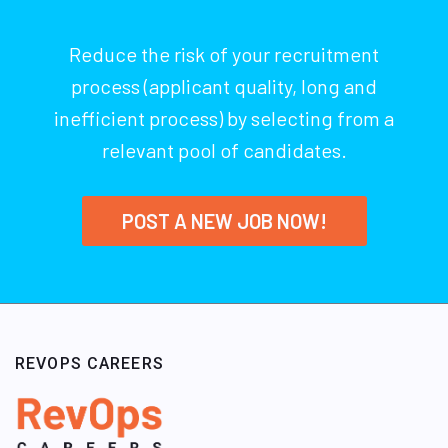
Reduce the risk of your recruitment
process (applicant quality, long and
inefficient process) by selecting from a
relevant pool of candidates.
POST A NEW JOB NOW!
REVOPS CAREERS