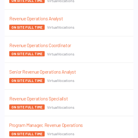
VirtualVocations
ON SITE FULL TIME
Revenue Operations Analyst
VirtualVocations
ON SITE FULL TIME
Revenue Operations Coordinator
VirtualVocations
ON SITE FULL TIME
Senior Revenue Operations Analyst
VirtualVocations
ON SITE FULL TIME
Revenue Operations Specialist
VirtualVocations
ON SITE FULL TIME
Program Manager, Revenue Operations
VirtualVocations
ON SITE FULL TIME