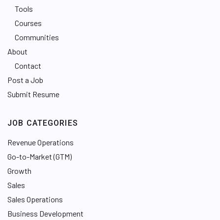
Tools
Courses
Communities
About
Contact
Post a Job
Submit Resume
JOB CATEGORIES
Revenue Operations
Go-to-Market (GTM)
Growth
Sales
Sales Operations
Business Development