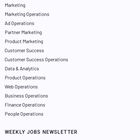
Marketing
Marketing Operations
Ad Operations
Partner Marketing
Product Marketing
Customer Success
Customer Success Operations
Data & Analytics
Product Operations
Web Operations
Business Operations
Finance Operations
People Operations
WEEKLY JOBS NEWSLETTER