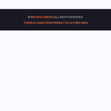
©
REVOPS CAREERS
ALL RIGHTS RESERVED.
TERMS & CONDITIONS
|
PRIVACY POLICY
|
REFUNDS