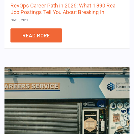
RevOps Career Path in 2026: What 1,890 Real
Job Postings Tell You About Breaking In
MAY 5, 2026
READ MORE