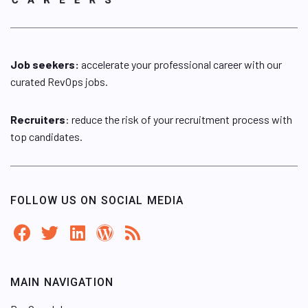
Job seekers:
accelerate your professional career with our
curated RevOps jobs.
Recruiters
: reduce the risk of your recruitment process with
top candidates.
FOLLOW US ON SOCIAL MEDIA
MAIN NAVIGATION