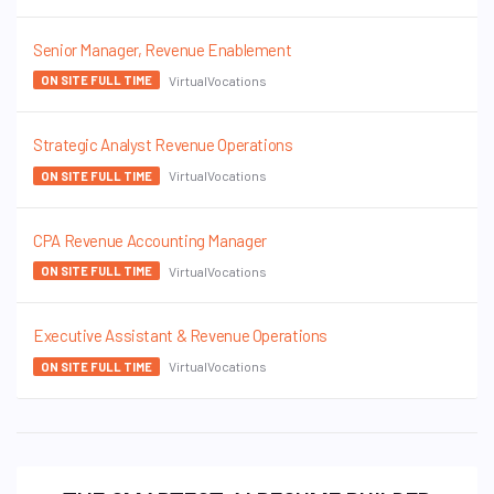
Senior Manager, Revenue Enablement
VirtualVocations
ON SITE FULL TIME
Strategic Analyst Revenue Operations
VirtualVocations
ON SITE FULL TIME
CPA Revenue Accounting Manager
VirtualVocations
ON SITE FULL TIME
Executive Assistant & Revenue Operations
VirtualVocations
ON SITE FULL TIME