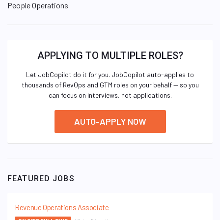
People Operations
APPLYING TO MULTIPLE ROLES?
Let JobCopilot do it for you. JobCopilot auto-applies to
thousands of RevOps and GTM roles on your behalf — so you
can focus on interviews, not applications.
AUTO-APPLY NOW
FEATURED JOBS
Revenue Operations Associate