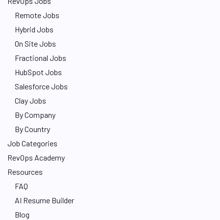
RevOps Jobs
Remote Jobs
Hybrid Jobs
On Site Jobs
Fractional Jobs
HubSpot Jobs
Salesforce Jobs
Clay Jobs
By Company
By Country
Job Categories
RevOps Academy
Resources
FAQ
AI Resume Builder
Blog