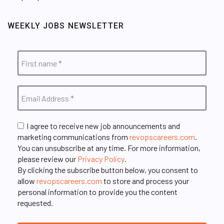
WEEKLY JOBS NEWSLETTER
I agree to receive new job announcements and
marketing communications from
revopscareers.com
.
You can unsubscribe at any time. For more information,
please review our
Privacy Policy
.
By clicking the subscribe button below, you consent to
allow
revopscareers.com
to store and process your
personal information to provide you the content
requested.