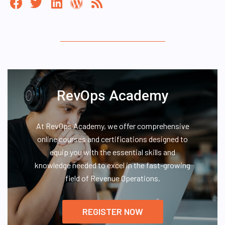
RevOps Academy
At RevOps Academy, we offer comprehensive
online courses and certifications designed to
equip you with the essential skills and
knowledge needed to excel in the fast-growing
field of Revenue Operations.
REGISTER NOW