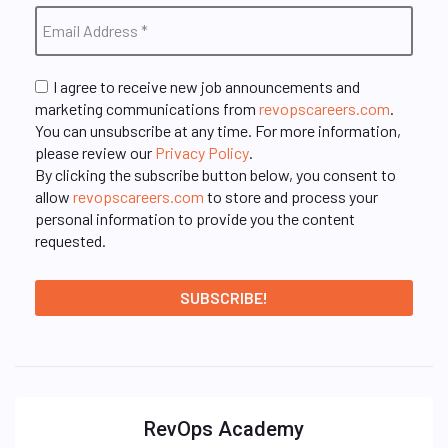
I agree to receive new job announcements and
marketing communications from
revopscareers.com
.
You can unsubscribe at any time. For more information,
please review our
Privacy Policy
.
By clicking the subscribe button below, you consent to
allow
revopscareers.com
to store and process your
personal information to provide you the content
requested.
RevOps Academy