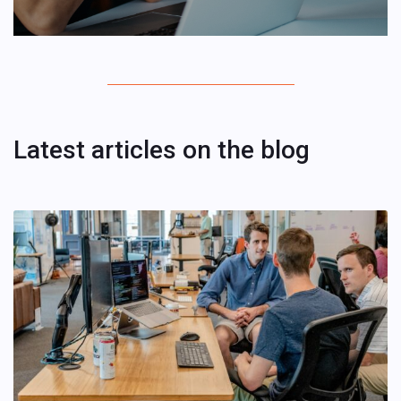
Latest articles on the blog