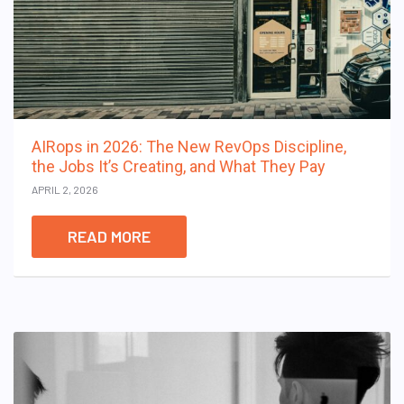
AIRops in 2026: The New RevOps Discipline,
the Jobs It’s Creating, and What They Pay
APRIL 2, 2026
READ MORE