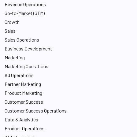
Revenue Operations
Go-to-Market (GTM)
Growth
Sales
Sales Operations
Business Development
Marketing
Marketing Operations
Ad Operations
Partner Marketing
Product Marketing
Customer Success
Customer Success Operations
Data & Analytics
Product Operations