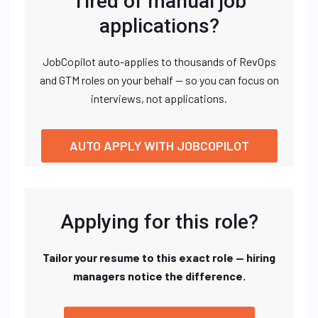
Tired of manual job
applications?
JobCopilot auto-applies to thousands of RevOps
and GTM roles on your behalf — so you can focus on
interviews, not applications.
AUTO APPLY WITH JOBCOPILOT
Applying for this role?
Tailor your resume to this exact role — hiring
managers notice the difference.