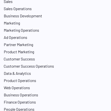
Sales
Sales Operations
Business Development
Marketing
Marketing Operations
Ad Operations
Partner Marketing
Product Marketing
Customer Success
Customer Success Operations
Data & Analytics
Product Operations
Web Operations
Business Operations
Finance Operations
People Operations