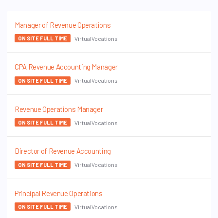
Manager of Revenue Operations
VirtualVocations
ON SITE FULL TIME
CPA Revenue Accounting Manager
VirtualVocations
ON SITE FULL TIME
Revenue Operations Manager
VirtualVocations
ON SITE FULL TIME
Director of Revenue Accounting
VirtualVocations
ON SITE FULL TIME
Principal Revenue Operations
VirtualVocations
ON SITE FULL TIME