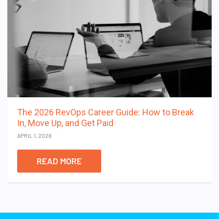
The 2026 RevOps Career Guide: How to Break
In, Move Up, and Get Paid
APRIL 1, 2026
READ MORE