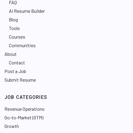
FAQ
AI Resume Builder
Blog
Tools
Courses
Communities
About
Contact
Post a Job
Submit Resume
JOB CATEGORIES
Revenue Operations
Go-to-Market (GTM)
Growth