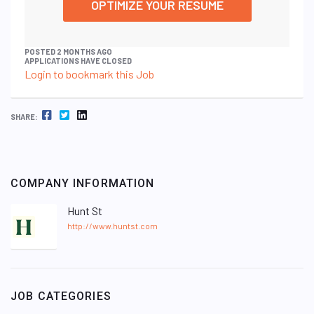
OPTIMIZE YOUR RESUME
POSTED 2 MONTHS AGO
APPLICATIONS HAVE CLOSED
Login to bookmark this Job
FACEBOOK
TWITTER
LINKEDIN
SHARE:
COMPANY INFORMATION
Hunt St
http://www.huntst.com
JOB CATEGORIES