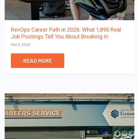
RevOps Career Path in 2026: What 1,890 Real
Job Postings Tell You About Breaking In
MAY 5, 2026
READ MORE