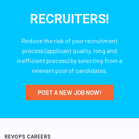
RECRUITERS!
Reduce the risk of your recruitment
process (applicant quality, long and
inefficient process) by selecting from a
relevant pool of candidates.
POST A NEW JOB NOW!
REVOPS CAREERS