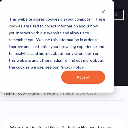
MENU
This website stores cookies on your computer. These
cookies are used to collect information about how
you interact with our website and allow us to
Digital Marketing Manager
remember you. We use this information in order to
improve and customize your browsing experience and
(0010-0930)
for analytics and metrics about our visitors both on
this website and other media. To find out more about
Pasay, Philippines
Hunt
REMOTE FULL
the cookies we use, see our Privacy Policy.
TIME
(Remote)
St
Accept
Home
/
Job
/ Digital Marketing Manager (0010-0930)
We are looking for a Digital Marketing Manager to own