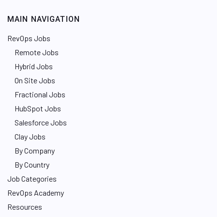
MAIN NAVIGATION
RevOps Jobs
Remote Jobs
Hybrid Jobs
On Site Jobs
Fractional Jobs
HubSpot Jobs
Salesforce Jobs
Clay Jobs
By Company
By Country
Job Categories
RevOps Academy
Resources