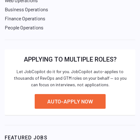
Web Operations
Business Operations
Finance Operations
People Operations
APPLYING TO MULTIPLE ROLES?
Let JobCopilot do it for you. JobCopilot auto-applies to
thousands of RevOps and GTM roles on your behalf — so you
can focus on interviews, not applications.
AUTO-APPLY NOW
FEATURED JOBS