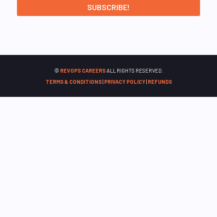
©
REVOPS CAREERS
ALL RIGHTS RESERVED.
TERMS & CONDITIONS
|
PRIVACY POLICY
|
REFUNDS