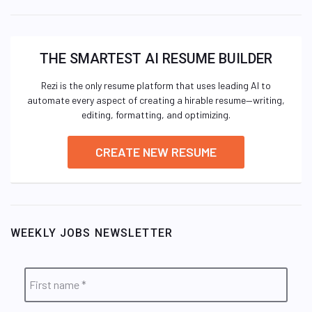
THE SMARTEST AI RESUME BUILDER
Rezi is the only resume platform that uses leading AI to
automate every aspect of creating a hirable resume—writing,
editing, formatting, and optimizing.
CREATE NEW RESUME
WEEKLY JOBS NEWSLETTER