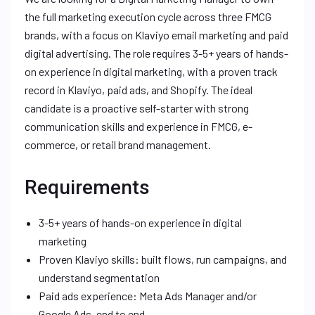
the full marketing execution cycle across three FMCG
brands, with a focus on Klaviyo email marketing and paid
digital advertising. The role requires 3-5+ years of hands-
on experience in digital marketing, with a proven track
record in Klaviyo, paid ads, and Shopify. The ideal
candidate is a proactive self-starter with strong
communication skills and experience in FMCG, e-
commerce, or retail brand management.
Requirements
3-5+ years of hands-on experience in digital
marketing
Proven Klaviyo skills: built flows, run campaigns, and
understand segmentation
Paid ads experience: Meta Ads Manager and/or
Google Ads, end to end