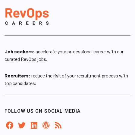
Job seekers:
accelerate your professional career with our
curated RevOps jobs.
Recruiters
: reduce the risk of your recruitment process with
top candidates.
FOLLOW US ON SOCIAL MEDIA