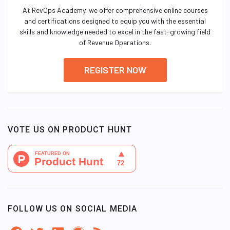
At RevOps Academy, we offer comprehensive online courses
and certifications designed to equip you with the essential
skills and knowledge needed to excel in the fast-growing field
of Revenue Operations.
REGISTER NOW
VOTE US ON PRODUCT HUNT
FOLLOW US ON SOCIAL MEDIA