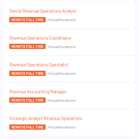
Senior Revenue Operations Analyst
VirtualVocations
REMOTE FULL TIME
Revenue Operations Coordinator
VirtualVocations
REMOTE FULL TIME
Revenue Operations Specialist
VirtualVocations
REMOTE FULL TIME
Revenue Accounting Manager
VirtualVocations
REMOTE FULL TIME
Strategic Analyst Revenue Operations
VirtualVocations
REMOTE FULL TIME