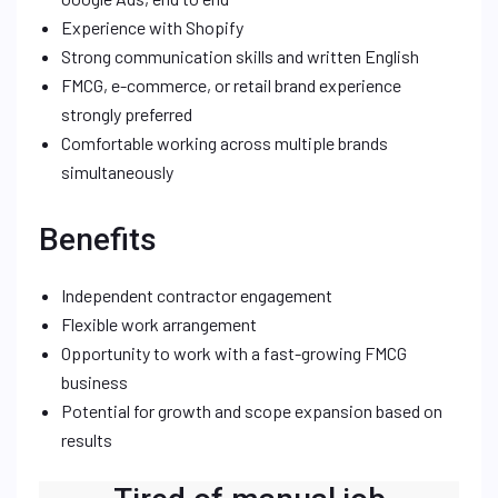
Experience with Shopify
Strong communication skills and written English
FMCG, e-commerce, or retail brand experience
strongly preferred
Comfortable working across multiple brands
simultaneously
Benefits
Independent contractor engagement
Flexible work arrangement
Opportunity to work with a fast-growing FMCG
business
Potential for growth and scope expansion based on
results