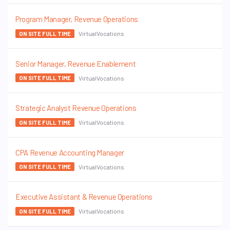
Program Manager, Revenue Operations
VirtualVocations
ON SITE FULL TIME
Senior Manager, Revenue Enablement
VirtualVocations
ON SITE FULL TIME
Strategic Analyst Revenue Operations
VirtualVocations
ON SITE FULL TIME
CPA Revenue Accounting Manager
VirtualVocations
ON SITE FULL TIME
Executive Assistant & Revenue Operations
VirtualVocations
ON SITE FULL TIME