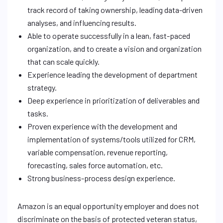
track record of taking ownership, leading data-driven
analyses, and influencing results.
Able to operate successfully in a lean, fast-paced
organization, and to create a vision and organization
that can scale quickly.
Experience leading the development of department
strategy.
Deep experience in prioritization of deliverables and
tasks.
Proven experience with the development and
implementation of systems/tools utilized for CRM,
variable compensation, revenue reporting,
forecasting, sales force automation, etc.
Strong business-process design experience.
Amazon is an equal opportunity employer and does not
discriminate on the basis of protected veteran status,