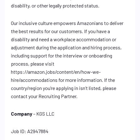
disability, or other legally protected status.
Our inclusive culture empowers Amazonians to deliver
the best results for our customers. If you have a
disability and need a workplace accommodation or
adjustment during the application and hiring process,
including support for the interview or onboarding
process, please visit
https://amazon.jobs/content/en/how-we-
hire/accommodations for more information. If the
country/region you’re applying in isn’t listed, please
contact your Recruiting Partner.
Company
– KGS LLC
Job ID: A2947884