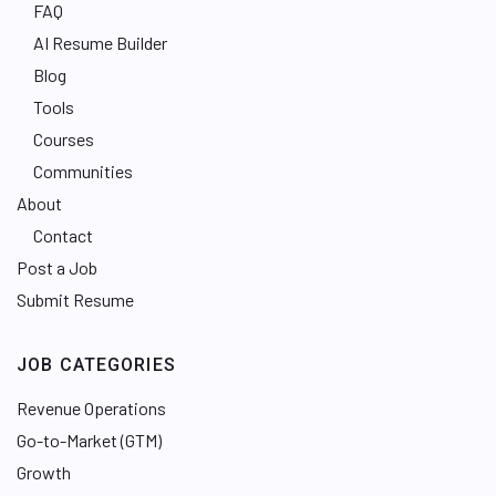
FAQ
AI Resume Builder
Blog
Tools
Courses
Communities
About
Contact
Post a Job
Submit Resume
JOB CATEGORIES
Revenue Operations
Go-to-Market (GTM)
Growth