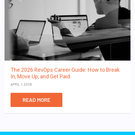
The 2026 RevOps Career Guide: How to Break
In, Move Up, and Get Paid
APRIL 1, 2026
READ MORE