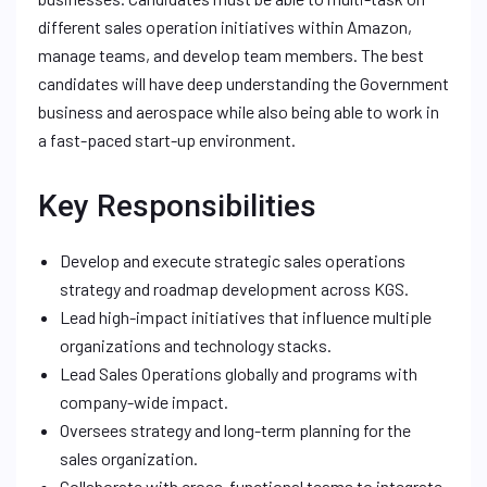
different sales operation initiatives within Amazon,
manage teams, and develop team members. The best
candidates will have deep understanding the Government
business and aerospace while also being able to work in
a fast-paced start-up environment.
Key Responsibilities
Develop and execute strategic sales operations
strategy and roadmap development across KGS.
Lead high-impact initiatives that influence multiple
organizations and technology stacks.
Lead Sales Operations globally and programs with
company-wide impact.
Oversees strategy and long-term planning for the
sales organization.
Collaborate with cross-functional teams to integrate