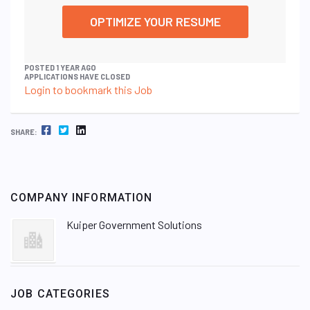
OPTIMIZE YOUR RESUME
POSTED 1 YEAR AGO
APPLICATIONS HAVE CLOSED
Login to bookmark this Job
FACEBOOK
TWITTER
LINKEDIN
SHARE:
COMPANY INFORMATION
Kuiper Government Solutions
JOB CATEGORIES