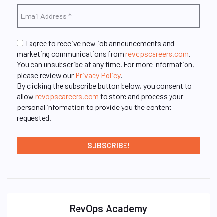
I agree to receive new job announcements and
marketing communications from
revopscareers.com
.
You can unsubscribe at any time. For more information,
please review our
Privacy Policy
.
By clicking the subscribe button below, you consent to
allow
revopscareers.com
to store and process your
personal information to provide you the content
requested.
RevOps Academy