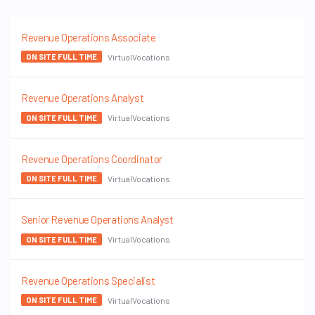
Revenue Operations Associate
VirtualVocations
ON SITE FULL TIME
Revenue Operations Analyst
VirtualVocations
ON SITE FULL TIME
Revenue Operations Coordinator
VirtualVocations
ON SITE FULL TIME
Senior Revenue Operations Analyst
VirtualVocations
ON SITE FULL TIME
Revenue Operations Specialist
VirtualVocations
ON SITE FULL TIME