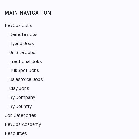
MAIN NAVIGATION
RevOps Jobs
Remote Jobs
Hybrid Jobs
On Site Jobs
Fractional Jobs
HubSpot Jobs
Salesforce Jobs
Clay Jobs
By Company
By Country
Job Categories
RevOps Academy
Resources