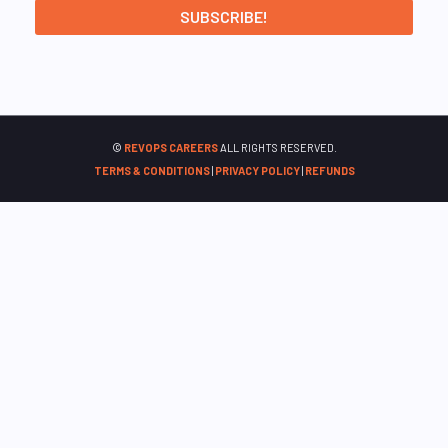
©
REVOPS CAREERS
ALL RIGHTS RESERVED.
TERMS & CONDITIONS
|
PRIVACY POLICY
|
REFUNDS