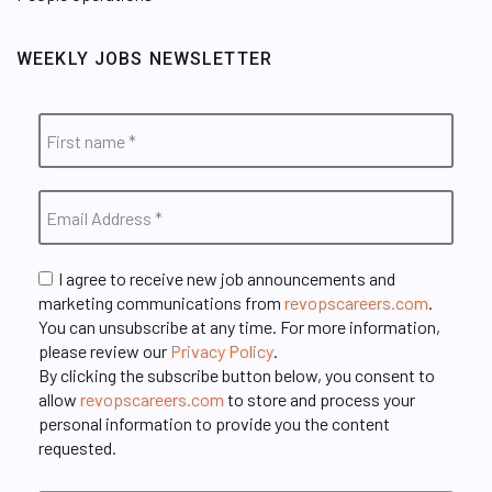
WEEKLY JOBS NEWSLETTER
I agree to receive new job announcements and
marketing communications from
revopscareers.com
.
You can unsubscribe at any time. For more information,
please review our
Privacy Policy
.
By clicking the subscribe button below, you consent to
allow
revopscareers.com
to store and process your
personal information to provide you the content
requested.