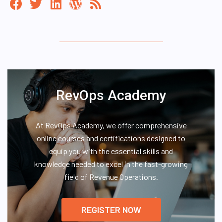
RevOps Academy
At RevOps Academy, we offer comprehensive
online courses and certifications designed to
equip you with the essential skills and
knowledge needed to excel in the fast-growing
field of Revenue Operations.
REGISTER NOW