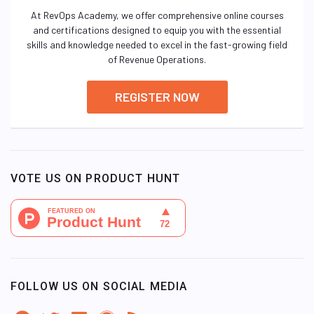
At RevOps Academy, we offer comprehensive online courses
and certifications designed to equip you with the essential
skills and knowledge needed to excel in the fast-growing field
of Revenue Operations.
REGISTER NOW
VOTE US ON PRODUCT HUNT
FOLLOW US ON SOCIAL MEDIA