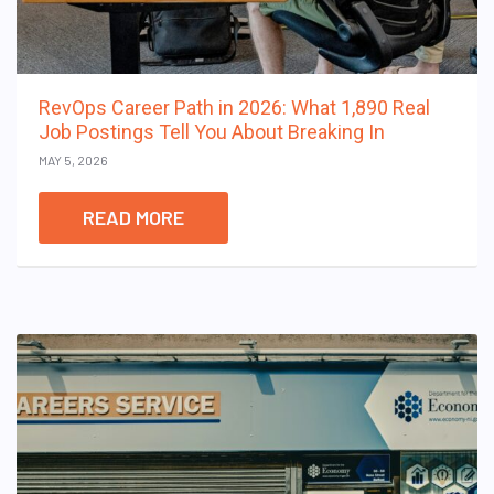
RevOps Career Path in 2026: What 1,890 Real
Job Postings Tell You About Breaking In
MAY 5, 2026
READ MORE