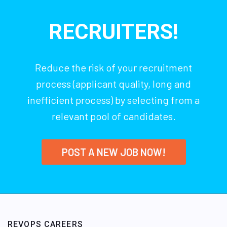
RECRUITERS!
Reduce the risk of your recruitment
process (applicant quality, long and
inefficient process) by selecting from a
relevant pool of candidates.
POST A NEW JOB NOW!
REVOPS CAREERS