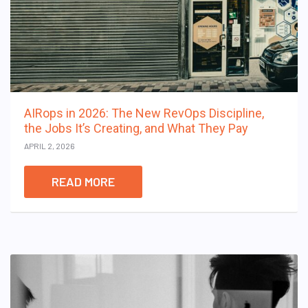
AIRops in 2026: The New RevOps Discipline,
the Jobs It’s Creating, and What They Pay
APRIL 2, 2026
READ MORE