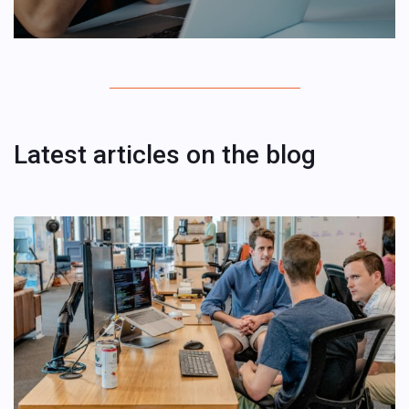
Latest articles on the blog