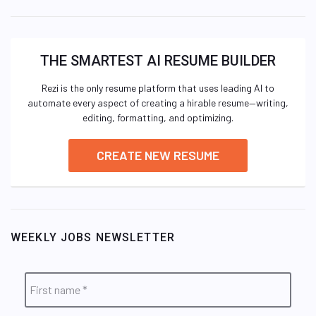
THE SMARTEST AI RESUME BUILDER
Rezi is the only resume platform that uses leading AI to
automate every aspect of creating a hirable resume—writing,
editing, formatting, and optimizing.
CREATE NEW RESUME
WEEKLY JOBS NEWSLETTER