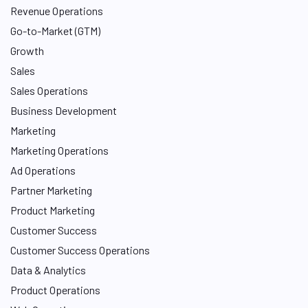
Revenue Operations
Go-to-Market (GTM)
Growth
Sales
Sales Operations
Business Development
Marketing
Marketing Operations
Ad Operations
Partner Marketing
Product Marketing
Customer Success
Customer Success Operations
Data & Analytics
Product Operations