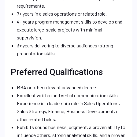
requirements.
7+ years in a sales operations or related role.
4+ years program management skills to develop and
execute large-scale projects with minimal
supervision.
3+ years delivering to diverse audiences; strong
presentation skills.
Preferred Qualifications
MBA or other relevant advanced degree.
Excellent written and verbal communication skills –
Experience in a leadership role in Sales Operations,
Sales Strategy, Finance, Business Development, or
other related fields.
Exhibits sound business judgment, a proven ability to
influence others, strong analytical skills, and a proven