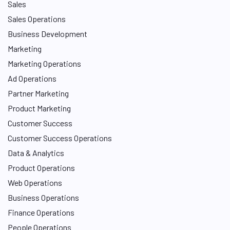
Sales
Sales Operations
Business Development
Marketing
Marketing Operations
Ad Operations
Partner Marketing
Product Marketing
Customer Success
Customer Success Operations
Data & Analytics
Product Operations
Web Operations
Business Operations
Finance Operations
People Operations