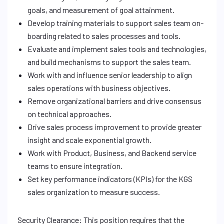
goals, and measurement of goal attainment.
Develop training materials to support sales team on-
boarding related to sales processes and tools.
Evaluate and implement sales tools and technologies,
and build mechanisms to support the sales team.
Work with and influence senior leadership to align
sales operations with business objectives.
Remove organizational barriers and drive consensus
on technical approaches.
Drive sales process improvement to provide greater
insight and scale exponential growth.
Work with Product, Business, and Backend service
teams to ensure integration.
Set key performance indicators (KPIs) for the KGS
sales organization to measure success.
Security Clearance: This position requires that the