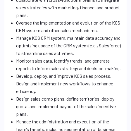
sales strategies with marketing, finance, and product
plans.
Oversee the implementation and evolution of the KGS
CRM system and other sales mechanisms.
Manage KGS CRM system, maintain data accuracy and
optimizing usage of the CRM system (e.g., Salesforce)
to streamline sales activities.
Monitor sales data, identify trends, and generate
reports to inform sales strategy and decision-making.
Develop, deploy, and improve KGS sales process.
Design and implement new workflows to enhance
efficiency.
Design sales comp plans, define territories, deploy
quota, and implement payout of the sales incentive
plans.
Manage the administration and execution of the
team’s targets, including segmentation of business