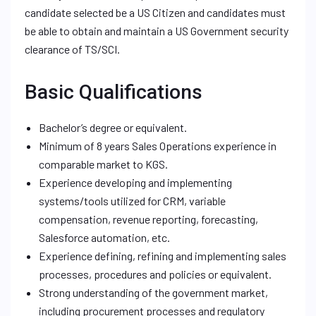
candidate selected be a US Citizen and candidates must
be able to obtain and maintain a US Government security
clearance of TS/SCI.
Basic Qualifications
Bachelor’s degree or equivalent.
Minimum of 8 years Sales Operations experience in
comparable market to KGS.
Experience developing and implementing
systems/tools utilized for CRM, variable
compensation, revenue reporting, forecasting,
Salesforce automation, etc.
Experience defining, refining and implementing sales
processes, procedures and policies or equivalent.
Strong understanding of the government market,
including procurement processes and regulatory