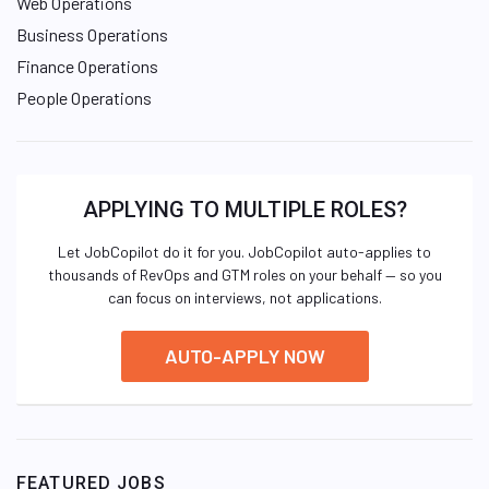
Web Operations
Business Operations
Finance Operations
People Operations
APPLYING TO MULTIPLE ROLES?
Let JobCopilot do it for you. JobCopilot auto-applies to
thousands of RevOps and GTM roles on your behalf — so you
can focus on interviews, not applications.
AUTO-APPLY NOW
FEATURED JOBS