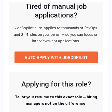
Tired of manual job
applications?
JobCopilot auto-applies to thousands of RevOps
and GTM roles on your behalf — so you can focus on
interviews, not applications.
AUTO APPLY WITH JOBCOPILOT
Applying for this role?
Tailor your resume to this exact role — hiring
managers notice the difference.