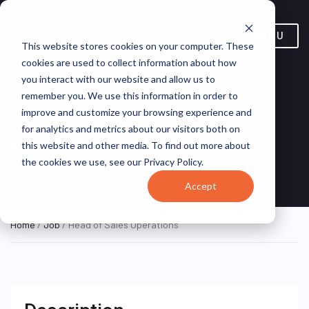
MENU
This website stores cookies on your computer. These
cookies are used to collect information about how
you interact with our website and allow us to
remember you. We use this information in order to
improve and customize your browsing experience and
for analytics and metrics about our visitors both on
Head of Sales Operations
this website and other media. To find out more about
the cookies we use, see our Privacy Policy.
Kuiper Government Solutions
Accept
Home
/
Job
/ Head of Sales Operations