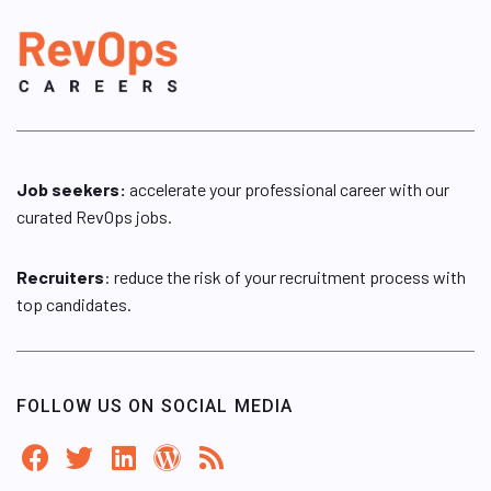
Job seekers:
accelerate your professional career with our
curated RevOps jobs.
Recruiters
: reduce the risk of your recruitment process with
top candidates.
FOLLOW US ON SOCIAL MEDIA