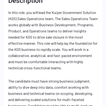
Description
In this role, you will lead the Kuiper Government Solution
(KGS) Sales Operations team. The Sales Operations Team
works globally with Business Development, Programs,
Product, and Operations teams to deliver insights
needed for KGS to drive sale closure in the most
effective manner. This role will help lay the foundation for
the KGS business to rapidly scale. You will work in a
collaborative, analytical, and fast-paced environment
and must be comfortable interacting with highly
technical cross-functional teams.
The candidate must have strong business judgment,
ability to dive deep into data, comfort working with
business and technical teams on scoping, developing,
and delivering scaled solutions for multi-faceted
businesses. Candidates must be able to multi-task on