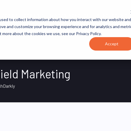
JOB CATEGORIES
REVOPS ACADEMY
RESOURCES
sed to collect information about how you interact with our website an
rove and customize your browsing experience and for analytics and metri
t more about the cookies we use, see our Privacy Policy.
Accept
ield Marketing
hDarkly