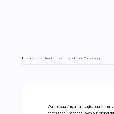
Home
/
Job
/ Head of Events and Field Marketing
We are seeking a strategic, results-dri
across the Americas, own our global thi