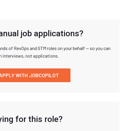
anual job applications?
nds of RevOps and GTM roles on your behalf — so you can
n interviews, not applications.
APPLY WITH JOBCOPILOT
ing for this role?