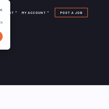
ABOUT
MY ACCOUNT
POST A JOB
d
cs