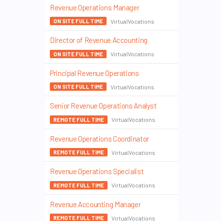
Revenue Operations Manager
VirtualVocations
ON SITE FULL TIME
Director of Revenue Accounting
VirtualVocations
ON SITE FULL TIME
Principal Revenue Operations
VirtualVocations
ON SITE FULL TIME
Senior Revenue Operations Analyst
VirtualVocations
REMOTE FULL TIME
Revenue Operations Coordinator
VirtualVocations
REMOTE FULL TIME
Revenue Operations Specialist
VirtualVocations
REMOTE FULL TIME
Revenue Accounting Manager
VirtualVocations
REMOTE FULL TIME