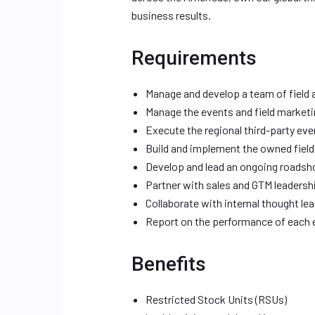
business results.
Requirements
Manage and develop a team of field
Manage the events and field market
Execute the regional third-party ev
Build and implement the owned fiel
Develop and lead an ongoing roads
Partner with sales and GTM leadersh
Collaborate with internal thought le
Report on the performance of each 
Benefits
Restricted Stock Units (RSUs)