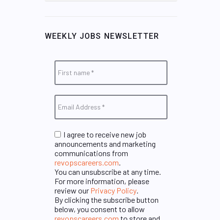
WEEKLY JOBS NEWSLETTER
I agree to receive new job
announcements and marketing
communications from
revopscareers.com
.
You can unsubscribe at any time.
For more information, please
review our
Privacy Policy
.
By clicking the subscribe button
below, you consent to allow
revopscareers.com
to store and