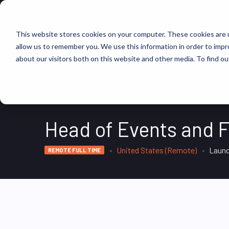
FIND JOBS
This website stores cookies on your computer. These cookies are u
allow us to remember you. We use this information in order to imp
about our visitors both on this website and other media. To find ou
Head of Events and F
United States (Remote)
Launc
REMOTE FULL TIME