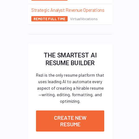
Strategic Analyst Revenue Operations
VirtualVocations
REMOTE FULL TIME
THE SMARTEST AI
RESUME BUILDER
Rezi is the only resume platform that
uses leading AI to automate every
aspect of creating a hirable resume
—writing, editing, formatting, and
optimizing.
CREATE NEW
RESUME