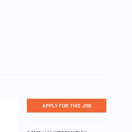
APPLY FOR THIS JOB