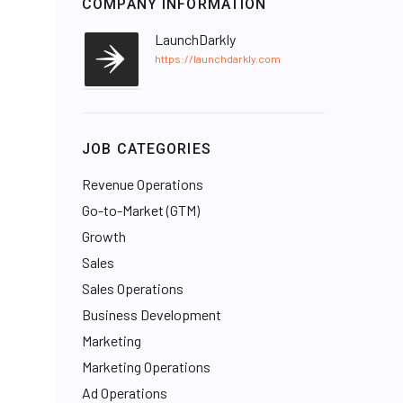
COMPANY INFORMATION
LaunchDarkly
https://launchdarkly.com
JOB CATEGORIES
Revenue Operations
Go-to-Market (GTM)
Growth
Sales
Sales Operations
Business Development
Marketing
Marketing Operations
Ad Operations