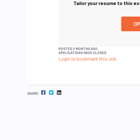
Tailor your resume to this e
OP
POSTED 2 MONTHS AGO
APPLICATIONS HAVE CLOSED
Login to bookmark this Job
FACEBOOK
TWITTER
LINKEDIN
SHARE: