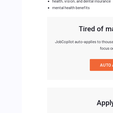
health, vision, and dental insurance
mental health benefits
Tired of m
JobCopilot auto-applies to thousa
focus o
AUTO 
Apply