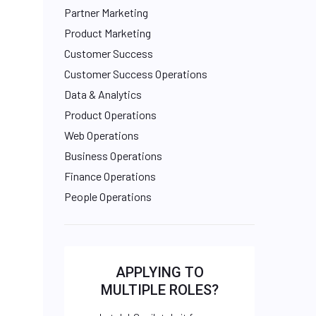
Partner Marketing
Product Marketing
Customer Success
Customer Success Operations
Data & Analytics
Product Operations
Web Operations
Business Operations
Finance Operations
People Operations
APPLYING TO
MULTIPLE ROLES?