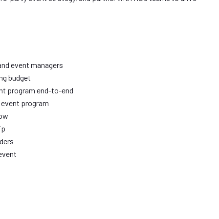
 and event managers
ing budget
ent program end-to-end
d event program
how
ip
aders
event