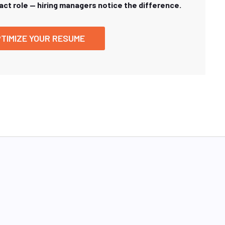
xact role — hiring managers notice the difference.
TIMIZE YOUR RESUME