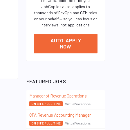
Let JobCopilot do it for you.
JobCopilot auto-applies to
thousands of RevOps and GTM roles
on your behalf — so you can focus on
interviews, not applications.
AUTO-APPLY
NOW
FEATURED JOBS
Manager of Revenue Operations
VirtualVocations
ON SITE FULL TIME
CPA Revenue Accounting Manager
VirtualVocations
ON SITE FULL TIME