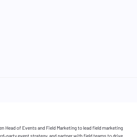
ven Head of Events and Field Marketing to lead field marketing
rd-party event strategy, and partner with field teams to drive