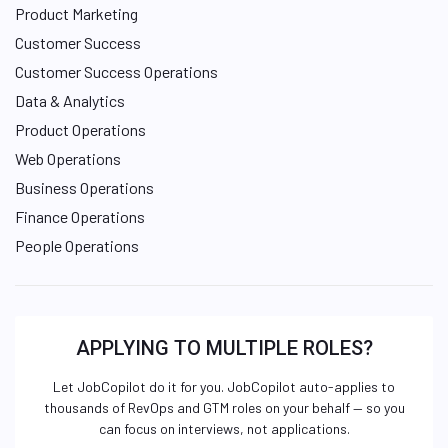
Product Marketing
Customer Success
Customer Success Operations
Data & Analytics
Product Operations
Web Operations
Business Operations
Finance Operations
People Operations
APPLYING TO MULTIPLE ROLES?
Let JobCopilot do it for you. JobCopilot auto-applies to
thousands of RevOps and GTM roles on your behalf — so you
can focus on interviews, not applications.