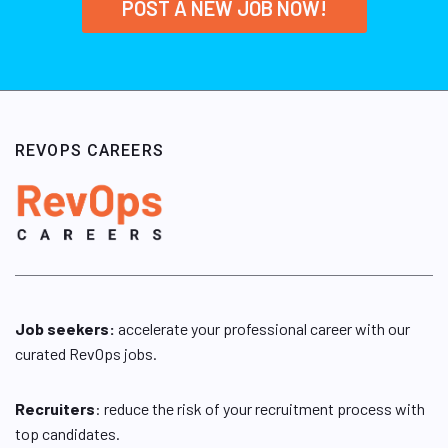
POST A NEW JOB NOW!
REVOPS CAREERS
Job seekers:
accelerate your professional career with our
curated RevOps jobs.
Recruiters
: reduce the risk of your recruitment process with
top candidates.