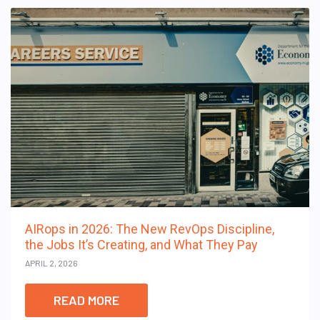
AIRops in 2026: The New RevOps Discipline,
the Jobs It’s Creating, and What They Pay
APRIL 2, 2026
READ MORE