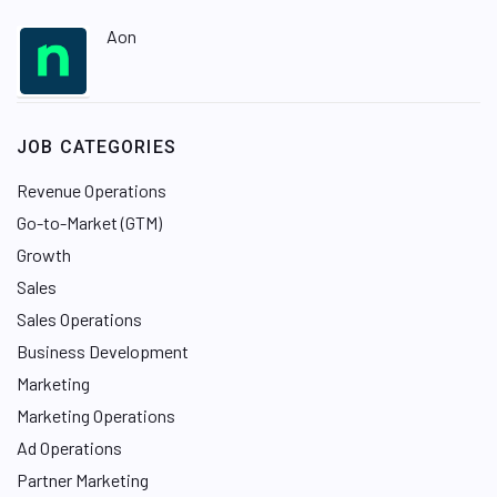
Aon
JOB CATEGORIES
Revenue Operations
Go-to-Market (GTM)
Growth
Sales
Sales Operations
Business Development
Marketing
Marketing Operations
Ad Operations
Partner Marketing