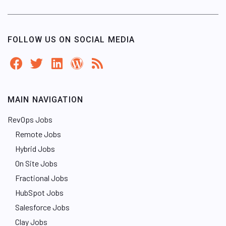
FOLLOW US ON SOCIAL MEDIA
MAIN NAVIGATION
RevOps Jobs
Remote Jobs
Hybrid Jobs
On Site Jobs
Fractional Jobs
HubSpot Jobs
Salesforce Jobs
Clay Jobs