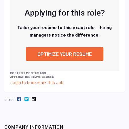
Applying for this role?
Tailor your resume to this exact role — hiring
managers notice the difference.
OPTIMIZE YOUR RESUME
POSTED 2 MONTHS AGO
APPLICATIONS HAVE CLOSED
Login to bookmark this Job
FACEBOOK
TWITTER
LINKEDIN
SHARE:
COMPANY INFORMATION