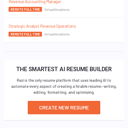
Revenue Accounting Manager
VirtualVocations
REMOTE FULL TIME
Strategic Analyst Revenue Operations
VirtualVocations
REMOTE FULL TIME
THE SMARTEST AI RESUME BUILDER
Rezi is the only resume platform that uses leading AI to
automate every aspect of creating a hirable resume—writing,
editing, formatting, and optimizing.
CREATE NEW RESUME