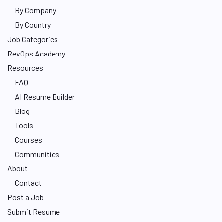
By Company
By Country
Job Categories
RevOps Academy
Resources
FAQ
AI Resume Builder
Blog
Tools
Courses
Communities
About
Contact
Post a Job
Submit Resume