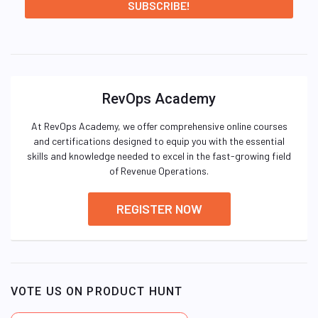
RevOps Academy
At RevOps Academy, we offer comprehensive online courses
and certifications designed to equip you with the essential
skills and knowledge needed to excel in the fast-growing field
of Revenue Operations.
REGISTER NOW
VOTE US ON PRODUCT HUNT