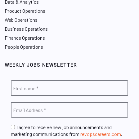
Data & Analytics
Product Operations
Web Operations
Business Operations
Finance Operations
People Operations
WEEKLY JOBS NEWSLETTER
I agree to receive new job announcements and
marketing communications from
revopscareers.com
.