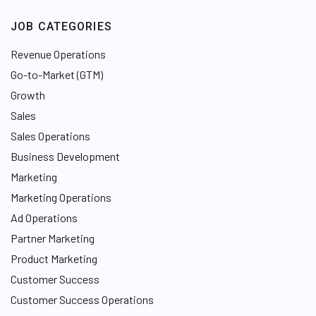
JOB CATEGORIES
Revenue Operations
Go-to-Market (GTM)
Growth
Sales
Sales Operations
Business Development
Marketing
Marketing Operations
Ad Operations
Partner Marketing
Product Marketing
Customer Success
Customer Success Operations