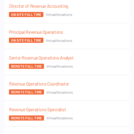
Director of Revenue Accounting
VirtualVocations
ON SITE FULL TIME
Principal Revenue Operations
VirtualVocations
ON SITE FULL TIME
Senior Revenue Operations Analyst
VirtualVocations
REMOTE FULL TIME
Revenue Operations Coordinator
VirtualVocations
REMOTE FULL TIME
Revenue Operations Specialist
VirtualVocations
REMOTE FULL TIME