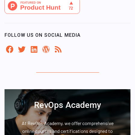
FOLLOW US ON SOCIAL MEDIA
RevOps Academy
At RevOps Academy, we offer comprehensive
online courses and certifications designed to