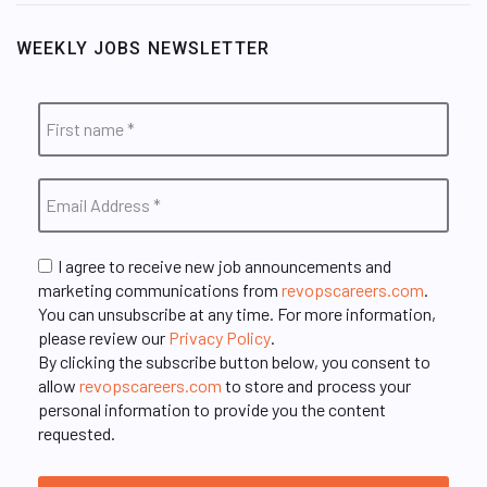
WEEKLY JOBS NEWSLETTER
I agree to receive new job announcements and
marketing communications from
revopscareers.com
.
You can unsubscribe at any time. For more information,
please review our
Privacy Policy
.
By clicking the subscribe button below, you consent to
allow
revopscareers.com
to store and process your
personal information to provide you the content
requested.