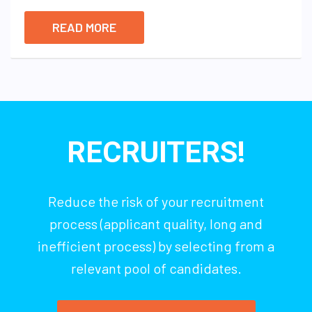
READ MORE
RECRUITERS!
Reduce the risk of your recruitment
process (applicant quality, long and
inefficient process) by selecting from a
relevant pool of candidates.