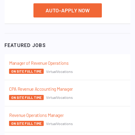
AUTO-APPLY NOW
FEATURED JOBS
Manager of Revenue Operations
VirtualVocations
ON SITE FULL TIME
CPA Revenue Accounting Manager
VirtualVocations
ON SITE FULL TIME
Revenue Operations Manager
VirtualVocations
ON SITE FULL TIME