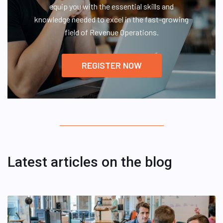
equip you with the essential skills and
knowledge needed to excel in the fast-growing
field of Revenue Operations.
REGISTER NOW
Latest articles on the blog