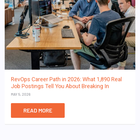
RevOps Career Path in 2026: What 1,890 Real
Job Postings Tell You About Breaking In
MAY 5, 2026
READ MORE