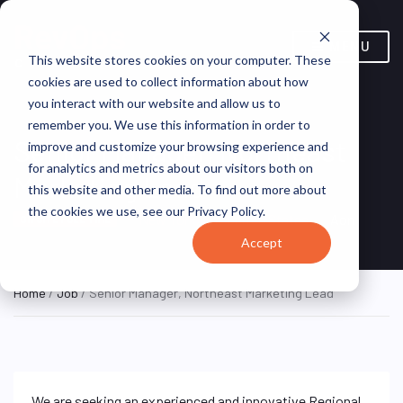
MENU
This website stores cookies on your computer. These
cookies are used to collect information about how
you interact with our website and allow us to
remember you. We use this information in order to
Senior Manager, Northeast
improve and customize your browsing experience and
for analytics and metrics about our visitors both on
Marketing Lead
this website and other media. To find out more about
the cookies we use, see our Privacy Policy.
New York, NY, United States
Aon
ON SITE FULL TIME
Accept
Home
/
Job
/ Senior Manager, Northeast Marketing Lead
We are seeking an experienced and innovative Regional