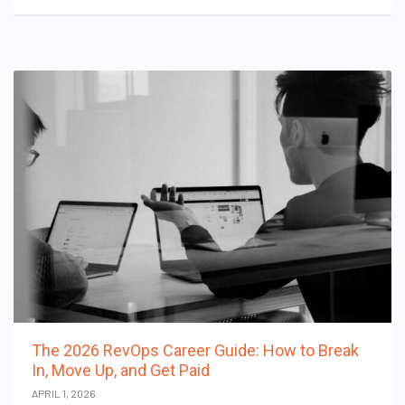
The 2026 RevOps Career Guide: How to Break
In, Move Up, and Get Paid
APRIL 1, 2026