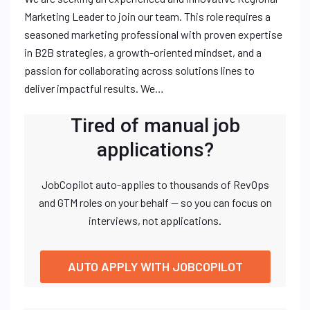
Marketing Leader to join our team. This role requires a
seasoned marketing professional with proven expertise
in B2B strategies, a growth-oriented mindset, and a
passion for collaborating across solutions lines to
deliver impactful results. We…
Tired of manual job
applications?
JobCopilot auto-applies to thousands of RevOps
and GTM roles on your behalf — so you can focus on
interviews, not applications.
AUTO APPLY WITH JOBCOPILOT