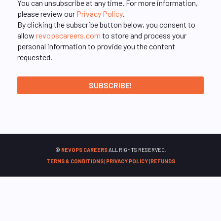
You can unsubscribe at any time. For more information,
please review our
Privacy Policy
.
By clicking the subscribe button below, you consent to
allow
revopscareers.com
to store and process your
personal information to provide you the content
requested.
©
REVOPS CAREERS
ALL RIGHTS RESERVED.
TERMS & CONDITIONS
|
PRIVACY POLICY
|
REFUNDS