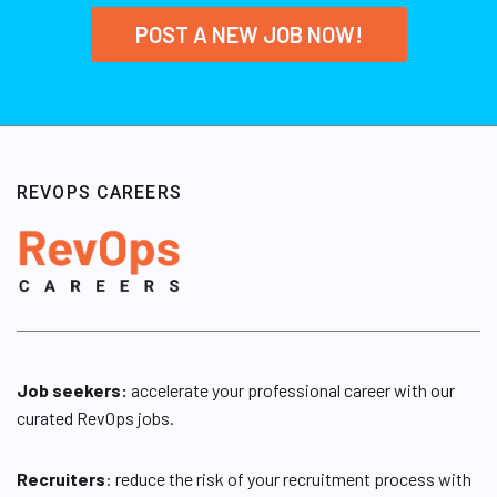
POST A NEW JOB NOW!
REVOPS CAREERS
Job seekers:
accelerate your professional career with our
curated RevOps jobs.
Recruiters
: reduce the risk of your recruitment process with