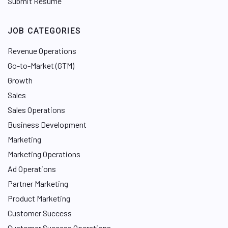
Submit Resume
JOB CATEGORIES
Revenue Operations
Go-to-Market (GTM)
Growth
Sales
Sales Operations
Business Development
Marketing
Marketing Operations
Ad Operations
Partner Marketing
Product Marketing
Customer Success
Customer Success Operations