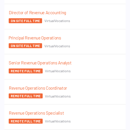
Director of Revenue Accounting
VirtualVocations
ON SITE FULL TIME
Principal Revenue Operations
VirtualVocations
ON SITE FULL TIME
Senior Revenue Operations Analyst
VirtualVocations
REMOTE FULL TIME
Revenue Operations Coordinator
VirtualVocations
REMOTE FULL TIME
Revenue Operations Specialist
VirtualVocations
REMOTE FULL TIME