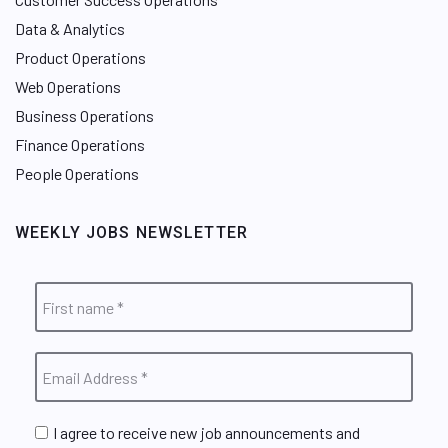
Data & Analytics
Product Operations
Web Operations
Business Operations
Finance Operations
People Operations
WEEKLY JOBS NEWSLETTER
I agree to receive new job announcements and