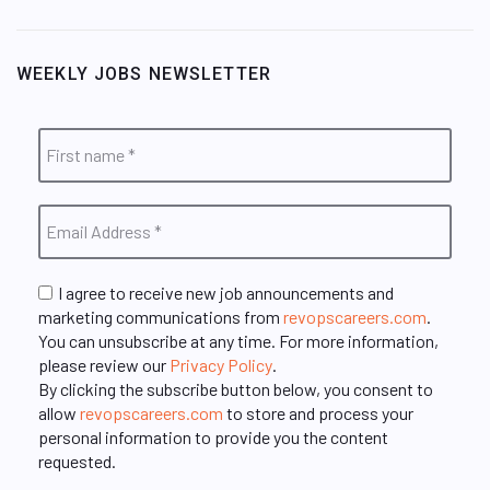
WEEKLY JOBS NEWSLETTER
I agree to receive new job announcements and
marketing communications from
revopscareers.com
.
You can unsubscribe at any time. For more information,
please review our
Privacy Policy
.
By clicking the subscribe button below, you consent to
allow
revopscareers.com
to store and process your
personal information to provide you the content
requested.