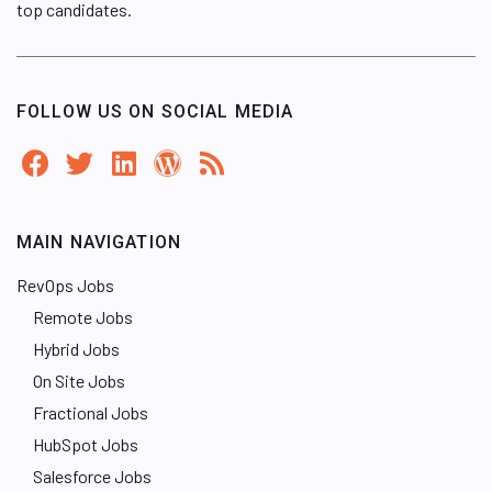
top candidates.
FOLLOW US ON SOCIAL MEDIA
MAIN NAVIGATION
RevOps Jobs
Remote Jobs
Hybrid Jobs
On Site Jobs
Fractional Jobs
HubSpot Jobs
Salesforce Jobs