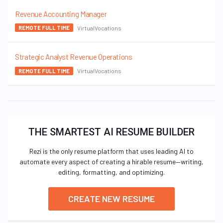
Revenue Accounting Manager
VirtualVocations
REMOTE FULL TIME
Strategic Analyst Revenue Operations
VirtualVocations
REMOTE FULL TIME
THE SMARTEST AI RESUME BUILDER
Rezi is the only resume platform that uses leading AI to
automate every aspect of creating a hirable resume—writing,
editing, formatting, and optimizing.
CREATE NEW RESUME