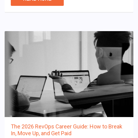
The 2026 RevOps Career Guide: How to Break
In, Move Up, and Get Paid