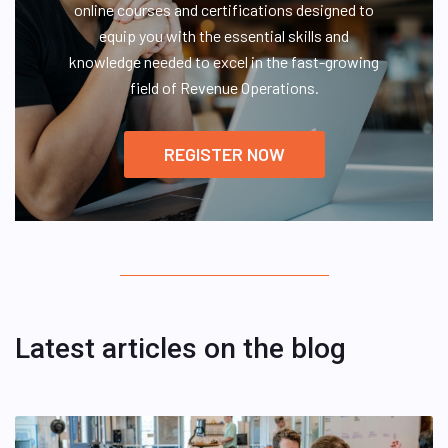
online courses and certifications designed to
equip you with the essential skills and
knowledge needed to excel in the fast-growing
field of Revenue Operations.
REGISTER NOW
Latest articles on the blog