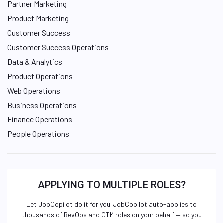
Partner Marketing
Product Marketing
Customer Success
Customer Success Operations
Data & Analytics
Product Operations
Web Operations
Business Operations
Finance Operations
People Operations
APPLYING TO MULTIPLE ROLES?
Let JobCopilot do it for you. JobCopilot auto-applies to
thousands of RevOps and GTM roles on your behalf — so you