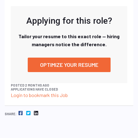
Applying for this role?
Tailor your resume to this exact role — hiring
managers notice the difference.
OPTIMIZE YOUR RESUME
POSTED 2 MONTHS AGO
APPLICATIONS HAVE CLOSED
Login to bookmark this Job
FACEBOOK
TWITTER
LINKEDIN
SHARE: