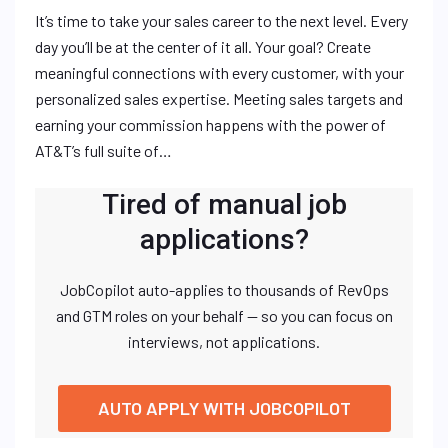
It’s time to take your sales career to the next level. Every
day you’ll be at the center of it all. Your goal? Create
meaningful connections with every customer, with your
personalized sales expertise. Meeting sales targets and
earning your commission happens with the power of
AT&T’s full suite of…
Tired of manual job
applications?
JobCopilot auto-applies to thousands of RevOps
and GTM roles on your behalf — so you can focus on
interviews, not applications.
AUTO APPLY WITH JOBCOPILOT