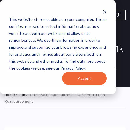
MENU
This website stores cookies on your computer. These
cookies are used to collect information about how
you interact with our website and allow us to
remember you. We use this information in order to
Retail Sales Consultant – 401k
improve and customize your browsing experience and
for analytics and metrics about our visitors both on
and Tuition Reimbursement
this website and other media. To find out more about
the cookies we use, see our Privacy Policy.
Hoboken, NJ, United States
AT&T
ON SITE FULL TIME
Accept
Home
/
Job
/ Retail Sales Consultant – 401k and Tuition
Reimbursement