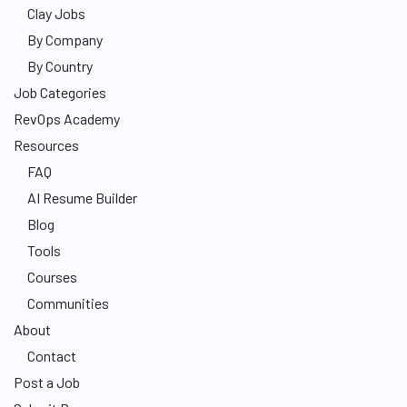
Clay Jobs
By Company
By Country
Job Categories
RevOps Academy
Resources
FAQ
AI Resume Builder
Blog
Tools
Courses
Communities
About
Contact
Post a Job