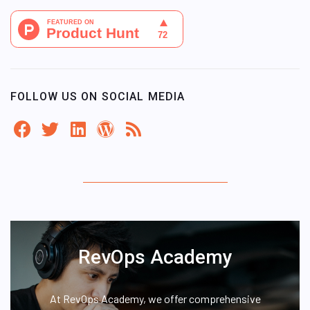
FOLLOW US ON SOCIAL MEDIA
RevOps Academy
At RevOps Academy, we offer comprehensive