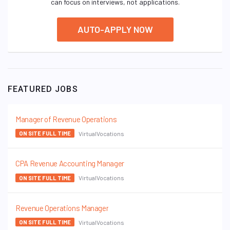
can focus on interviews, not applications.
AUTO-APPLY NOW
FEATURED JOBS
Manager of Revenue Operations
VirtualVocations
ON SITE FULL TIME
CPA Revenue Accounting Manager
VirtualVocations
ON SITE FULL TIME
Revenue Operations Manager
VirtualVocations
ON SITE FULL TIME