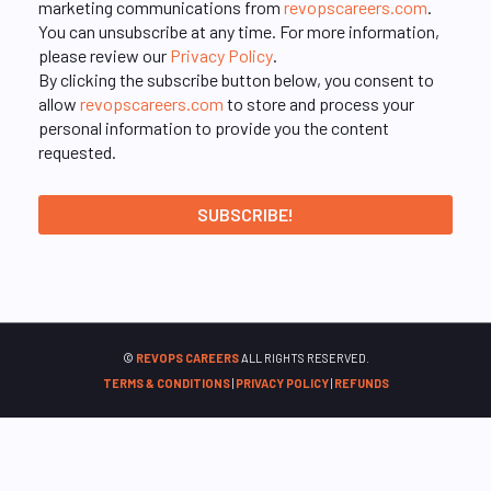
marketing communications from
revopscareers.com
.
You can unsubscribe at any time. For more information,
please review our
Privacy Policy
.
By clicking the subscribe button below, you consent to
allow
revopscareers.com
to store and process your
personal information to provide you the content
requested.
©
REVOPS CAREERS
ALL RIGHTS RESERVED.
TERMS & CONDITIONS
|
PRIVACY POLICY
|
REFUNDS