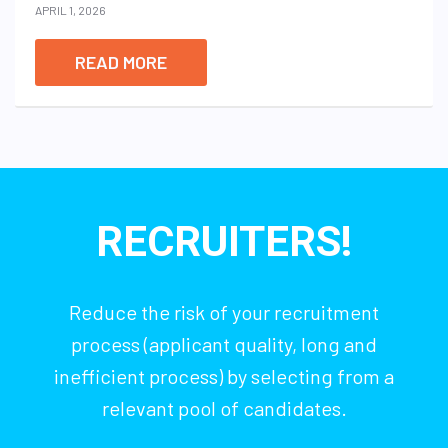
APRIL 1, 2026
READ MORE
RECRUITERS!
Reduce the risk of your recruitment
process (applicant quality, long and
inefficient process) by selecting from a
relevant pool of candidates.