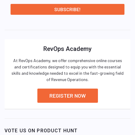
RevOps Academy
At RevOps Academy, we offer comprehensive online courses
and certifications designed to equip you with the essential
skills and knowledge needed to excel in the fast-growing field
of Revenue Operations.
REGISTER NOW
VOTE US ON PRODUCT HUNT