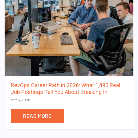
RevOps Career Path in 2026: What 1,890 Real
Job Postings Tell You About Breaking In
MAY 5, 2026
READ MORE