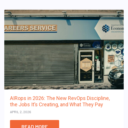
AIRops in 2026: The New RevOps Discipline,
the Jobs It’s Creating, and What They Pay
APRIL 2, 2026
READ MORE