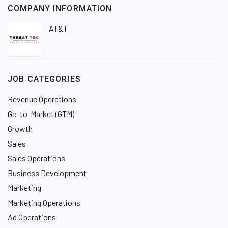
COMPANY INFORMATION
AT&T
JOB CATEGORIES
Revenue Operations
Go-to-Market (GTM)
Growth
Sales
Sales Operations
Business Development
Marketing
Marketing Operations
Ad Operations