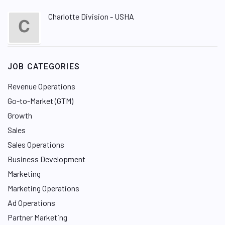
Charlotte Division - USHA
JOB CATEGORIES
Revenue Operations
Go-to-Market (GTM)
Growth
Sales
Sales Operations
Business Development
Marketing
Marketing Operations
Ad Operations
Partner Marketing