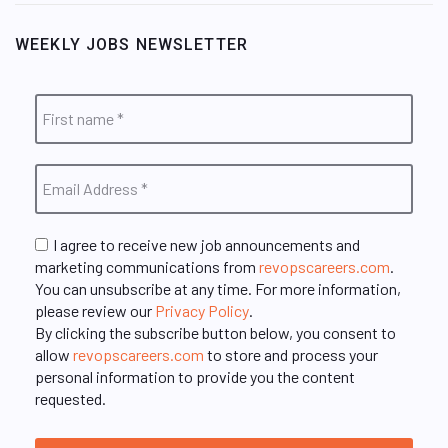
WEEKLY JOBS NEWSLETTER
I agree to receive new job announcements and
marketing communications from
revopscareers.com
.
You can unsubscribe at any time. For more information,
please review our
Privacy Policy
.
By clicking the subscribe button below, you consent to
allow
revopscareers.com
to store and process your
personal information to provide you the content
requested.