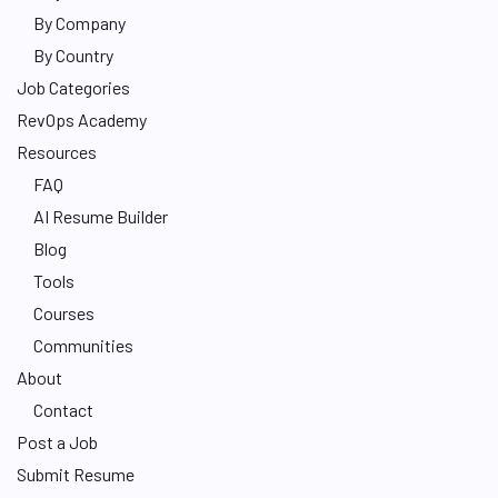
By Company
By Country
Job Categories
RevOps Academy
Resources
FAQ
AI Resume Builder
Blog
Tools
Courses
Communities
About
Contact
Post a Job
Submit Resume