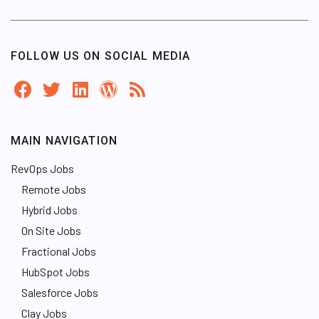
FOLLOW US ON SOCIAL MEDIA
MAIN NAVIGATION
RevOps Jobs
Remote Jobs
Hybrid Jobs
On Site Jobs
Fractional Jobs
HubSpot Jobs
Salesforce Jobs
Clay Jobs