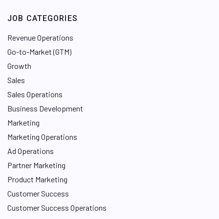
JOB CATEGORIES
Revenue Operations
Go-to-Market (GTM)
Growth
Sales
Sales Operations
Business Development
Marketing
Marketing Operations
Ad Operations
Partner Marketing
Product Marketing
Customer Success
Customer Success Operations