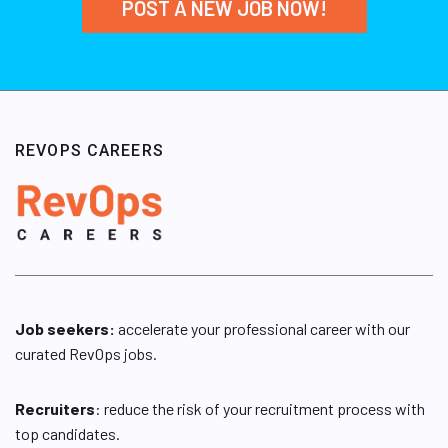
POST A NEW JOB NOW!
REVOPS CAREERS
Job seekers:
accelerate your professional career with our
curated RevOps jobs.
Recruiters
: reduce the risk of your recruitment process with
top candidates.