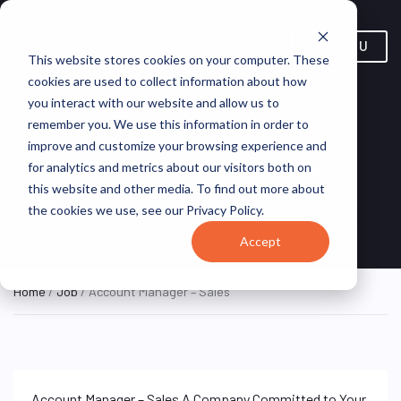
MENU
This website stores cookies on your computer. These
cookies are used to collect information about how
you interact with our website and allow us to
remember you. We use this information in order to
improve and customize your browsing experience and
Account Manager – Sales
for analytics and metrics about our visitors both on
this website and other media. To find out more about
Remote, Remote,
Charlotte
ON SITE
the cookies we use, see our Privacy Policy.
FULL TIME
United States
Division - USHA
Accept
Home
/
Job
/ Account Manager – Sales
Account Manager – Sales A Company Committed to Your