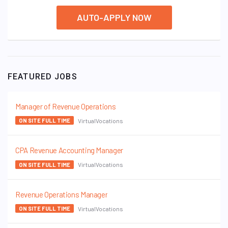
AUTO-APPLY NOW
FEATURED JOBS
Manager of Revenue Operations
VirtualVocations
ON SITE FULL TIME
CPA Revenue Accounting Manager
VirtualVocations
ON SITE FULL TIME
Revenue Operations Manager
VirtualVocations
ON SITE FULL TIME