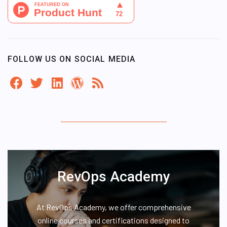
FOLLOW US ON SOCIAL MEDIA
RevOps Academy
At RevOps Academy, we offer comprehensive
online courses and certifications designed to