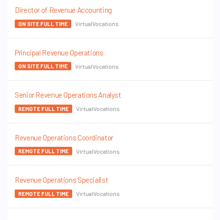
Director of Revenue Accounting
VirtualVocations
ON SITE FULL TIME
Principal Revenue Operations
VirtualVocations
ON SITE FULL TIME
Senior Revenue Operations Analyst
VirtualVocations
REMOTE FULL TIME
Revenue Operations Coordinator
VirtualVocations
REMOTE FULL TIME
Revenue Operations Specialist
VirtualVocations
REMOTE FULL TIME