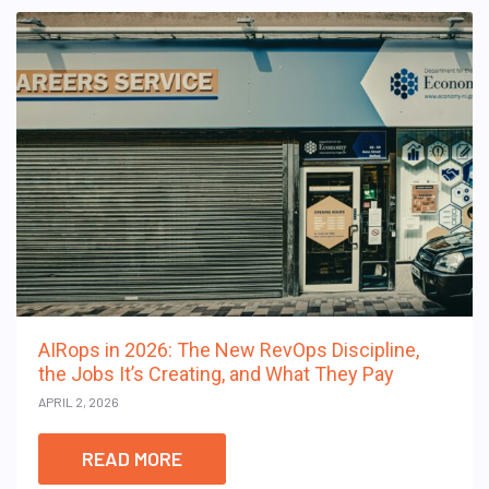
AIRops in 2026: The New RevOps Discipline,
the Jobs It’s Creating, and What They Pay
APRIL 2, 2026
READ MORE