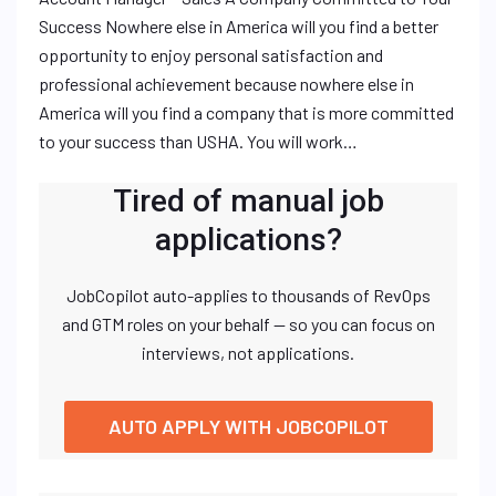
Success Nowhere else in America will you find a better
opportunity to enjoy personal satisfaction and
professional achievement because nowhere else in
America will you find a company that is more committed
to your success than USHA. You will work…
Tired of manual job
applications?
JobCopilot auto-applies to thousands of RevOps
and GTM roles on your behalf — so you can focus on
interviews, not applications.
AUTO APPLY WITH JOBCOPILOT