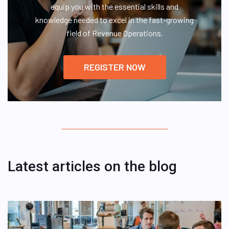
equip you with the essential skills and
knowledge needed to excel in the fast-growing
field of Revenue Operations.
REGISTER NOW
Latest articles on the blog