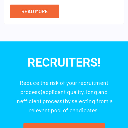
READ MORE
RECRUITERS!
Reduce the risk of your recruitment
process (applicant quality, long and
inefficient process) by selecting from a
relevant pool of candidates.