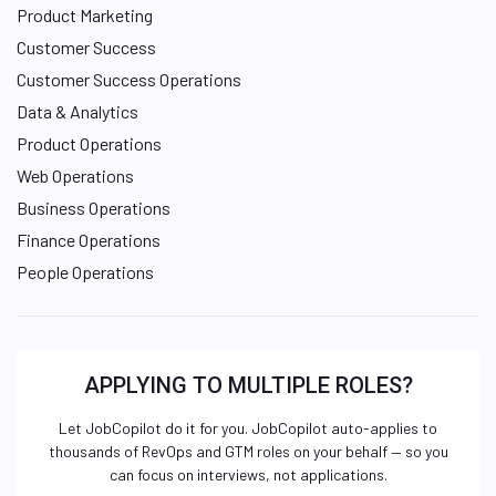
Product Marketing
Customer Success
Customer Success Operations
Data & Analytics
Product Operations
Web Operations
Business Operations
Finance Operations
People Operations
APPLYING TO MULTIPLE ROLES?
Let JobCopilot do it for you. JobCopilot auto-applies to
thousands of RevOps and GTM roles on your behalf — so you
can focus on interviews, not applications.