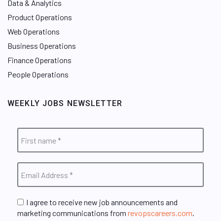
Data & Analytics
Product Operations
Web Operations
Business Operations
Finance Operations
People Operations
WEEKLY JOBS NEWSLETTER
I agree to receive new job announcements and
marketing communications from
revopscareers.com
.