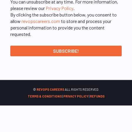
You can unsubscribe at any time. For more information,
please review our
Privacy Policy
.
By clicking the subscribe button below, you consent to
allow
revopscareers.com
to store and process your
personal information to provide you the content
requested.
©
REVOPS CAREERS
ALL RIGHTS RESERVED.
TERMS & CONDITIONS
|
PRIVACY POLICY
|
REFUNDS