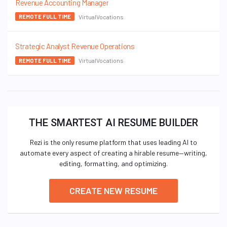
Revenue Accounting Manager
VirtualVocations
REMOTE FULL TIME
Strategic Analyst Revenue Operations
VirtualVocations
REMOTE FULL TIME
THE SMARTEST AI RESUME BUILDER
Rezi is the only resume platform that uses leading AI to
automate every aspect of creating a hirable resume—writing,
editing, formatting, and optimizing.
CREATE NEW RESUME