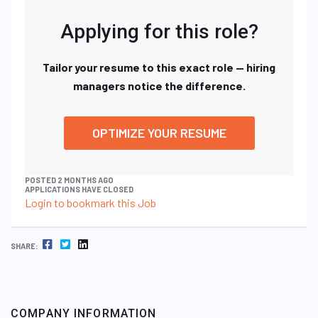
Applying for this role?
Tailor your resume to this exact role — hiring
managers notice the difference.
OPTIMIZE YOUR RESUME
POSTED 2 MONTHS AGO
APPLICATIONS HAVE CLOSED
Login to bookmark this Job
FACEBOOK
TWITTER
LINKEDIN
SHARE:
COMPANY INFORMATION