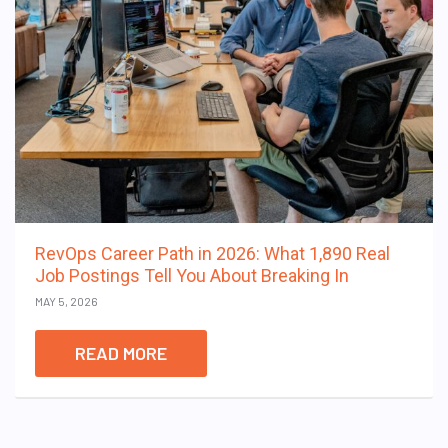
RevOps Career Path in 2026: What 1,890 Real
Job Postings Tell You About Breaking In
MAY 5, 2026
READ MORE