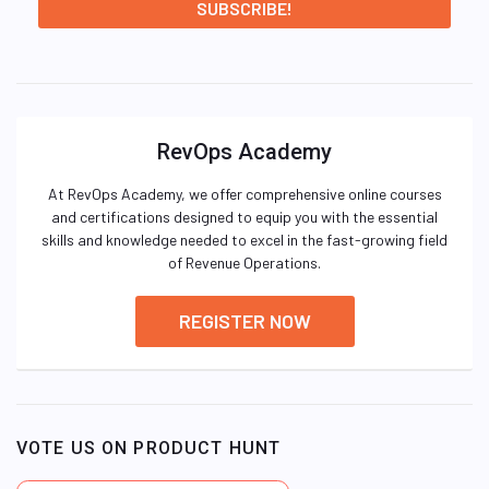
RevOps Academy
At RevOps Academy, we offer comprehensive online courses
and certifications designed to equip you with the essential
skills and knowledge needed to excel in the fast-growing field
of Revenue Operations.
REGISTER NOW
VOTE US ON PRODUCT HUNT