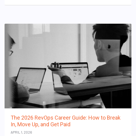
The 2026 RevOps Career Guide: How to Break
In, Move Up, and Get Paid
APRIL 1, 2026