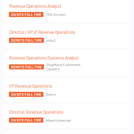
Revenue Operations Analyst
TRG Screen
ON SITE FULL TIME
Director / VP of Revenue Operations
Influ2
REMOTE FULL TIME
Revenue Operations Systems Analyst
ShipMonk Fulfillment
REMOTE FULL TIME
Careers
VP Revenue Operations
Distro
ON SITE FULL TIME
Director, Revenue Operations
Allied Universal
ON SITE FULL TIME