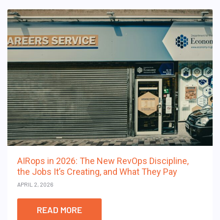
AIRops in 2026: The New RevOps Discipline,
the Jobs It’s Creating, and What They Pay
APRIL 2, 2026
READ MORE