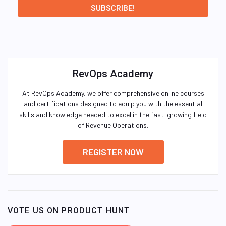
RevOps Academy
At RevOps Academy, we offer comprehensive online courses
and certifications designed to equip you with the essential
skills and knowledge needed to excel in the fast-growing field
of Revenue Operations.
REGISTER NOW
VOTE US ON PRODUCT HUNT