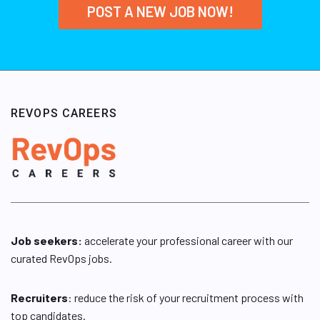
POST A NEW JOB NOW!
REVOPS CAREERS
Job seekers:
accelerate your professional career with our
curated RevOps jobs.
Recruiters
: reduce the risk of your recruitment process with
top candidates.