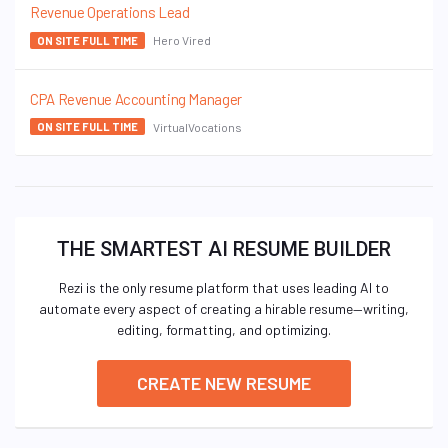
Revenue Operations Lead
Hero Vired
ON SITE FULL TIME
CPA Revenue Accounting Manager
VirtualVocations
ON SITE FULL TIME
THE SMARTEST AI RESUME BUILDER
Rezi is the only resume platform that uses leading AI to
automate every aspect of creating a hirable resume—writing,
editing, formatting, and optimizing.
CREATE NEW RESUME