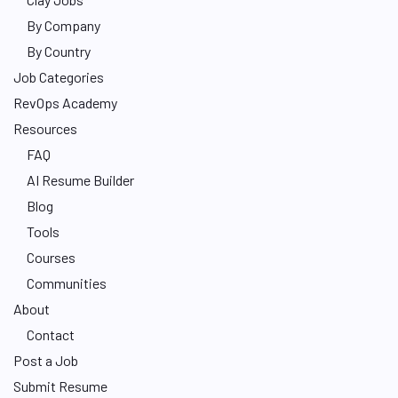
By Company
By Country
Job Categories
RevOps Academy
Resources
FAQ
AI Resume Builder
Blog
Tools
Courses
Communities
About
Contact
Post a Job
Submit Resume