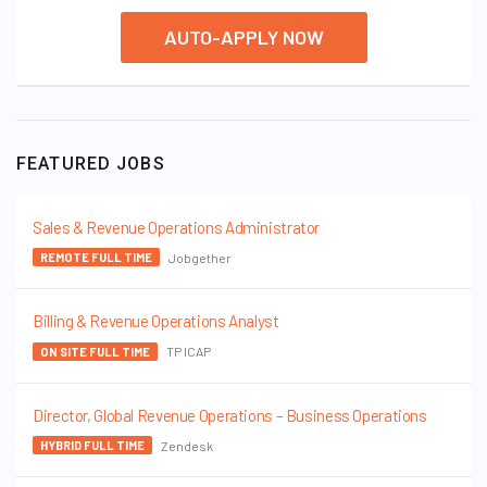
AUTO-APPLY NOW
FEATURED JOBS
Sales & Revenue Operations Administrator
Jobgether
REMOTE FULL TIME
Billing & Revenue Operations Analyst
TP ICAP
ON SITE FULL TIME
Director, Global Revenue Operations – Business Operations
Zendesk
HYBRID FULL TIME