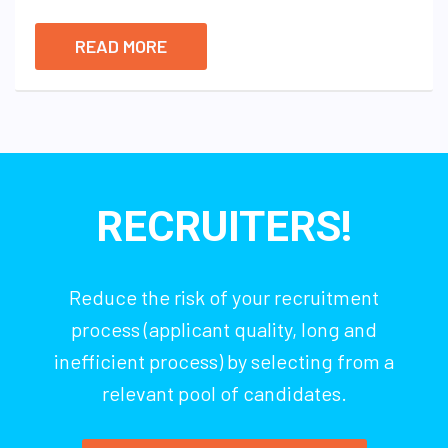
READ MORE
RECRUITERS!
Reduce the risk of your recruitment
process (applicant quality, long and
inefficient process) by selecting from a
relevant pool of candidates.