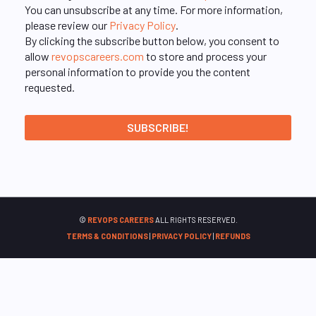
You can unsubscribe at any time. For more information,
please review our
Privacy Policy
.
By clicking the subscribe button below, you consent to
allow
revopscareers.com
to store and process your
personal information to provide you the content
requested.
©
REVOPS CAREERS
ALL RIGHTS RESERVED.
TERMS & CONDITIONS
|
PRIVACY POLICY
|
REFUNDS