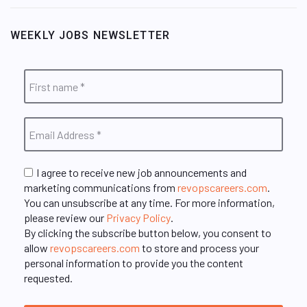
WEEKLY JOBS NEWSLETTER
I agree to receive new job announcements and
marketing communications from
revopscareers.com
.
You can unsubscribe at any time. For more information,
please review our
Privacy Policy
.
By clicking the subscribe button below, you consent to
allow
revopscareers.com
to store and process your
personal information to provide you the content
requested.