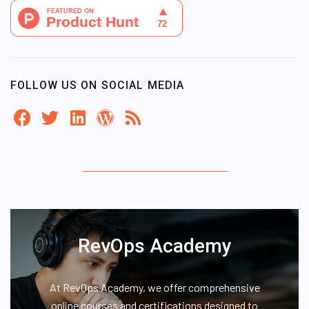
FOLLOW US ON SOCIAL MEDIA
RevOps Academy
At RevOps Academy, we offer comprehensive
online courses and certifications designed to