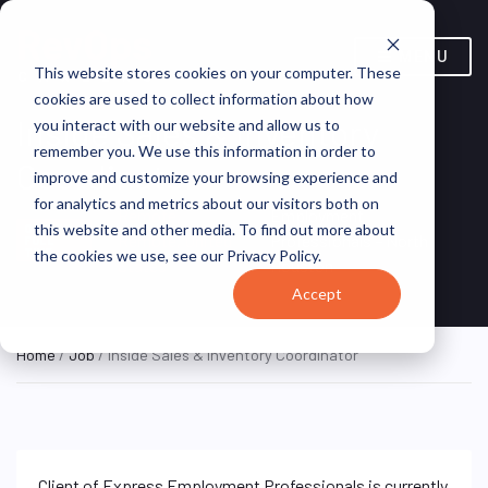
MENU
This website stores cookies on your computer. These
cookies are used to collect information about how
Inside Sales & Inventory
you interact with our website and allow us to
remember you. We use this information in order to
Coordinator
improve and customize your browsing experience and
for analytics and metrics about our visitors both on
Remote,
Employment
this website and other media. To find out more about
ON SITE
Remote, United
Professionals – North
FULL
TIME
the cookies we use, see our Privacy Policy.
States
Houston
Accept
Home
/
Job
/ Inside Sales & Inventory Coordinator
Client of Express Employment Professionals is currently