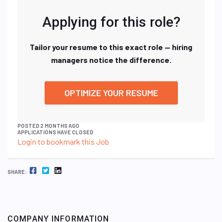
Applying for this role?
Tailor your resume to this exact role — hiring
managers notice the difference.
OPTIMIZE YOUR RESUME
POSTED 2 MONTHS AGO
APPLICATIONS HAVE CLOSED
Login to bookmark this Job
FACEBOOK
TWITTER
LINKEDIN
SHARE:
COMPANY INFORMATION