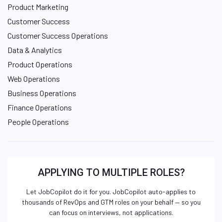
Product Marketing
Customer Success
Customer Success Operations
Data & Analytics
Product Operations
Web Operations
Business Operations
Finance Operations
People Operations
APPLYING TO MULTIPLE ROLES?
Let JobCopilot do it for you. JobCopilot auto-applies to
thousands of RevOps and GTM roles on your behalf — so you
can focus on interviews, not applications.