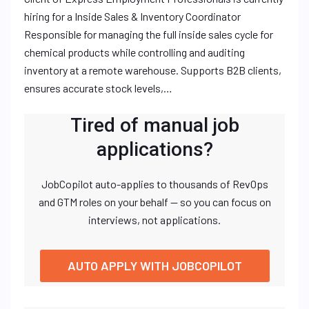
hiring for a Inside Sales & Inventory Coordinator
Responsible for managing the full inside sales cycle for
chemical products while controlling and auditing
inventory at a remote warehouse. Supports B2B clients,
ensures accurate stock levels,…
Tired of manual job
applications?
JobCopilot auto-applies to thousands of RevOps
and GTM roles on your behalf — so you can focus on
interviews, not applications.
AUTO APPLY WITH JOBCOPILOT