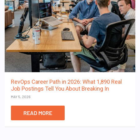
RevOps Career Path in 2026: What 1,890 Real
Job Postings Tell You About Breaking In
MAY 5, 2026
READ MORE