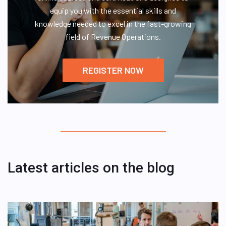
equip you with the essential skills and
knowledge needed to excel in the fast-growing
field of Revenue Operations.
REGISTER NOW
Latest articles on the blog