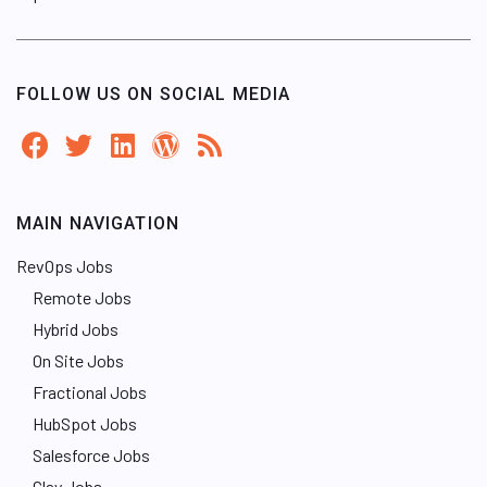
FOLLOW US ON SOCIAL MEDIA
MAIN NAVIGATION
RevOps Jobs
Remote Jobs
Hybrid Jobs
On Site Jobs
Fractional Jobs
HubSpot Jobs
Salesforce Jobs
Clay Jobs