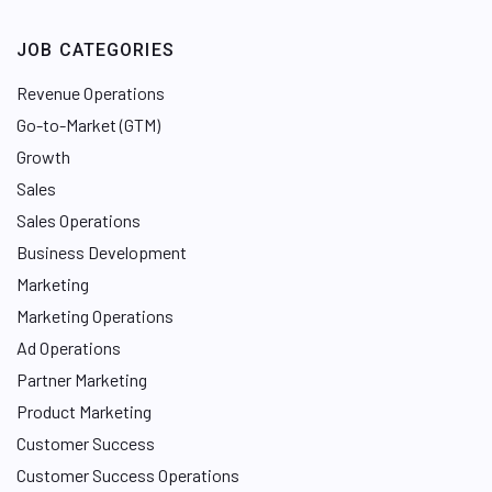
JOB CATEGORIES
Revenue Operations
Go-to-Market (GTM)
Growth
Sales
Sales Operations
Business Development
Marketing
Marketing Operations
Ad Operations
Partner Marketing
Product Marketing
Customer Success
Customer Success Operations