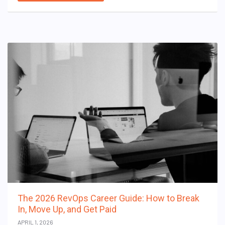
The 2026 RevOps Career Guide: How to Break
In, Move Up, and Get Paid
APRIL 1, 2026