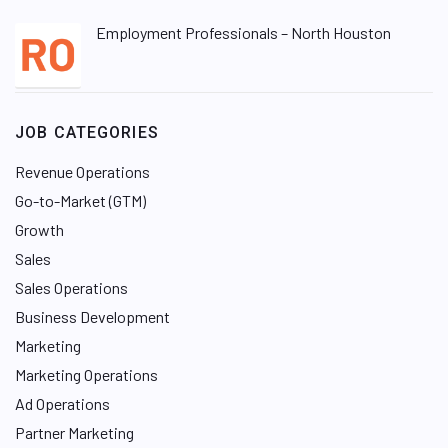
Employment Professionals – North Houston
JOB CATEGORIES
Revenue Operations
Go-to-Market (GTM)
Growth
Sales
Sales Operations
Business Development
Marketing
Marketing Operations
Ad Operations
Partner Marketing