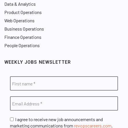
Data & Analytics
Product Operations
Web Operations
Business Operations
Finance Operations
People Operations
WEEKLY JOBS NEWSLETTER
I agree to receive new job announcements and
marketing communications from
revopscareers.com
.