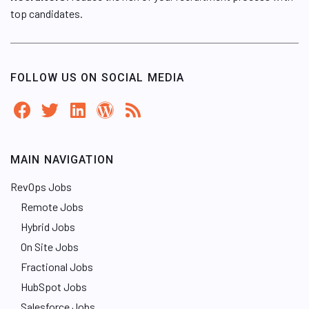
top candidates.
FOLLOW US ON SOCIAL MEDIA
MAIN NAVIGATION
RevOps Jobs
Remote Jobs
Hybrid Jobs
On Site Jobs
Fractional Jobs
HubSpot Jobs
Salesforce Jobs