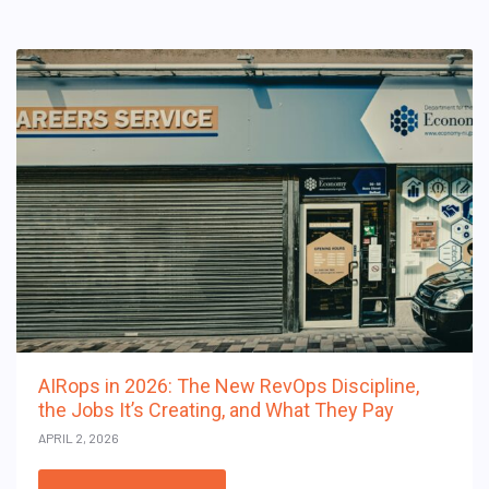
AIRops in 2026: The New RevOps Discipline,
the Jobs It’s Creating, and What They Pay
APRIL 2, 2026