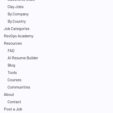
Clay Jobs
By Company
By Country
Job Categories
RevOps Academy
Resources
FAQ
AI Resume Builder
Blog
Tools
Courses
Communities
About
Contact
Post a Job