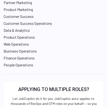
Partner Marketing
Product Marketing
Customer Success
Customer Success Operations
Data & Analytics
Product Operations
Web Operations
Business Operations
Finance Operations
People Operations
APPLYING TO MULTIPLE ROLES?
Let JobCopilot do it for you. JobCopilot auto-applies to
thousands of RevOps and GTM roles on your behalf — so you