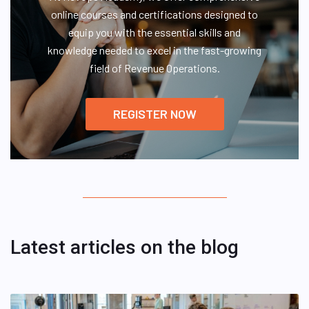
online courses and certifications designed to
equip you with the essential skills and
knowledge needed to excel in the fast-growing
field of Revenue Operations.
REGISTER NOW
Latest articles on the blog