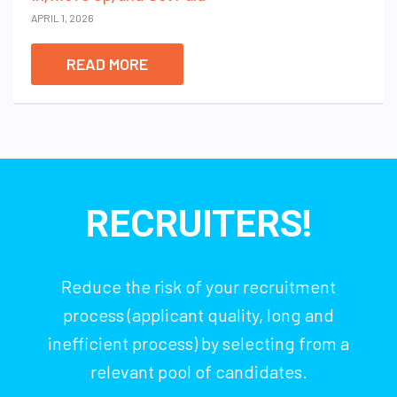
APRIL 1, 2026
READ MORE
RECRUITERS!
Reduce the risk of your recruitment
process (applicant quality, long and
inefficient process) by selecting from a
relevant pool of candidates.