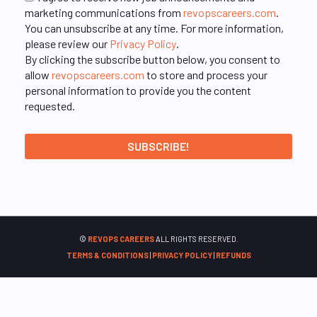
marketing communications from
revopscareers.com
.
You can unsubscribe at any time. For more information,
please review our
Privacy Policy
.
By clicking the subscribe button below, you consent to
allow
revopscareers.com
to store and process your
personal information to provide you the content
requested.
©
REVOPS CAREERS
ALL RIGHTS RESERVED.
TERMS & CONDITIONS
|
PRIVACY POLICY
|
REFUNDS