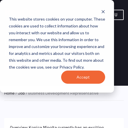
MENU
This website stores cookies on your computer. These
cookies are used to collect information about how
you interact with our website and allow us to
Business Development
remember you. We use this information in order to
improve and customize your browsing experience and
Representative
for analytics and metrics about our visitors both on
this website and other media. To find out more about
Ramsey, NJ,
Konica Minolta
ON SITE
the cookies we use, see our Privacy Policy.
FULL TIME
United States
Business Solutions
Accept
Home
/
Job
/ Business Development Representative
Overview Konica Minolta currently has an exciting