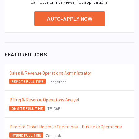
can focus on interviews, not applications.
AUTO-APPLY NOW
FEATURED JOBS
Sales & Revenue Operations Administrator
Jobgether
REMOTE FULL TIME
Billing & Revenue Operations Analyst
TP ICAP
ON SITE FULL TIME
Director, Global Revenue Operations – Business Operations
Zendesk
HYBRID FULL TIME