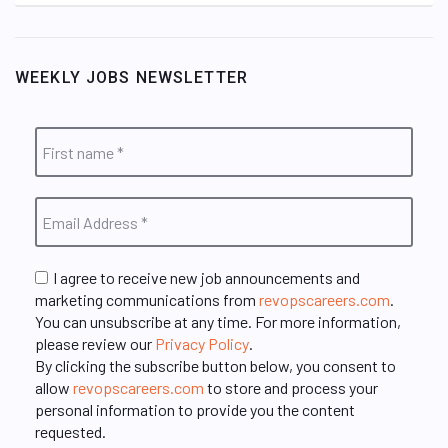
WEEKLY JOBS NEWSLETTER
I agree to receive new job announcements and
marketing communications from
revopscareers.com
.
You can unsubscribe at any time. For more information,
please review our
Privacy Policy
.
By clicking the subscribe button below, you consent to
allow
revopscareers.com
to store and process your
personal information to provide you the content
requested.