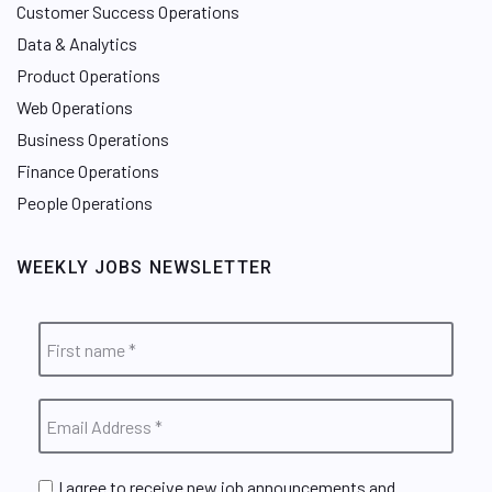
Customer Success Operations
Data & Analytics
Product Operations
Web Operations
Business Operations
Finance Operations
People Operations
WEEKLY JOBS NEWSLETTER
I agree to receive new job announcements and