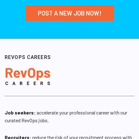
POST A NEW JOB NOW!
REVOPS CAREERS
Job seekers:
accelerate your professional career with our
curated RevOps jobs.
Recruiters
: reduce the risk of your recruitment process with