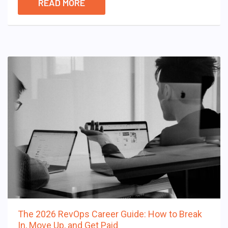
READ MORE
The 2026 RevOps Career Guide: How to Break
In, Move Up, and Get Paid