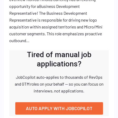
opportunity for aBusiness Development
Representative! The Business Development
Representative is responsible for driving new logo
acquisition within assigned territories and Micro/Mini
customer segments. This role emphasizes proactive
outbound…
Tired of manual job
applications?
JobCopilot auto-applies to thousands of RevOps
and GTM roles on your behalf — so you can focus on
interviews, not applications.
AUTO APPLY WITH JOBCOPILOT