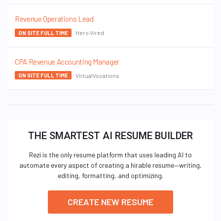
Revenue Operations Lead
Hero Vired
ON SITE FULL TIME
CPA Revenue Accounting Manager
VirtualVocations
ON SITE FULL TIME
THE SMARTEST AI RESUME BUILDER
Rezi is the only resume platform that uses leading AI to
automate every aspect of creating a hirable resume—writing,
editing, formatting, and optimizing.
CREATE NEW RESUME