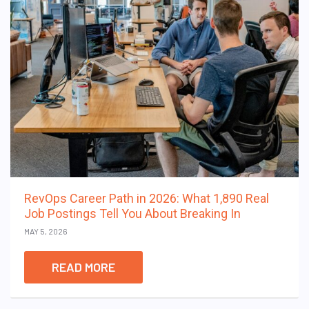
RevOps Career Path in 2026: What 1,890 Real
Job Postings Tell You About Breaking In
MAY 5, 2026
READ MORE