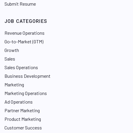
Submit Resume
JOB CATEGORIES
Revenue Operations
Go-to-Market (GTM)
Growth
Sales
Sales Operations
Business Development
Marketing
Marketing Operations
Ad Operations
Partner Marketing
Product Marketing
Customer Success