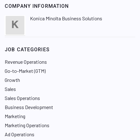
COMPANY INFORMATION
Konica Minolta Business Solutions
JOB CATEGORIES
Revenue Operations
Go-to-Market (GTM)
Growth
Sales
Sales Operations
Business Development
Marketing
Marketing Operations
Ad Operations