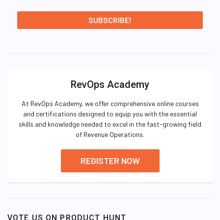
RevOps Academy
At RevOps Academy, we offer comprehensive online courses
and certifications designed to equip you with the essential
skills and knowledge needed to excel in the fast-growing field
of Revenue Operations.
REGISTER NOW
VOTE US ON PRODUCT HUNT