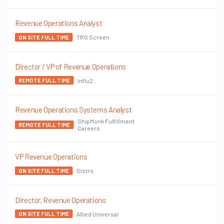
Revenue Operations Analyst
TRG Screen
ON SITE FULL TIME
Director / VP of Revenue Operations
Influ2
REMOTE FULL TIME
Revenue Operations Systems Analyst
ShipMonk Fulfillment
REMOTE FULL TIME
Careers
VP Revenue Operations
Distro
ON SITE FULL TIME
Director, Revenue Operations
Allied Universal
ON SITE FULL TIME