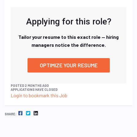
Applying for this role?
Tailor your resume to this exact role — hiring
managers notice the difference.
OPTIMIZE YOUR RESUME
POSTED 2 MONTHS AGO
APPLICATIONS HAVE CLOSED
Login to bookmark this Job
FACEBOOK
TWITTER
LINKEDIN
SHARE: