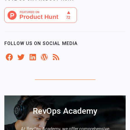
FOLLOW US ON SOCIAL MEDIA
RevOps Academy
At RevOps Academy, we offer comprehensive