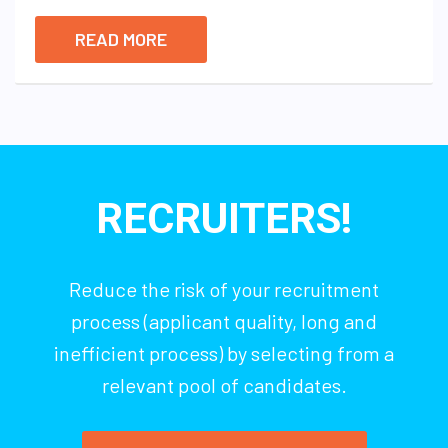
READ MORE
RECRUITERS!
Reduce the risk of your recruitment
process (applicant quality, long and
inefficient process) by selecting from a
relevant pool of candidates.