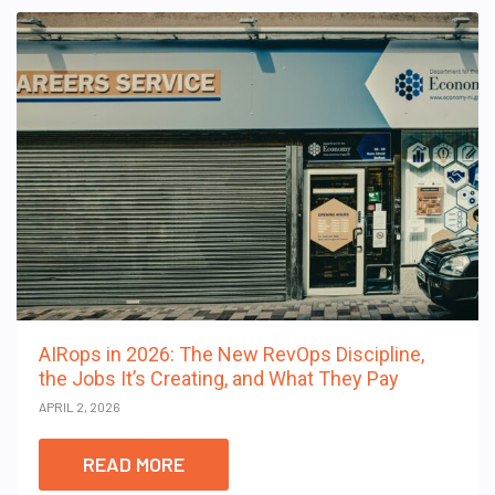
AIRops in 2026: The New RevOps Discipline,
the Jobs It’s Creating, and What They Pay
APRIL 2, 2026
READ MORE