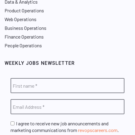
Data & Analytics
Product Operations
Web Operations
Business Operations
Finance Operations
People Operations
WEEKLY JOBS NEWSLETTER
I agree to receive new job announcements and
marketing communications from
revopscareers.com
.