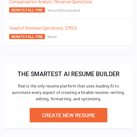
Compensation Analyst, Revenue Operations
SecurityScorecard
REMOTE FULL TIME
Head of Revenue Operations, EMEA
Nuvei
REMOTE FULL TIME
THE SMARTEST AI RESUME BUILDER
Rezi is the only resume platform that uses leading AI to
automate every aspect of creating a hirable resume—writing,
editing, formatting, and optimizing.
CREATE NEW RESUME