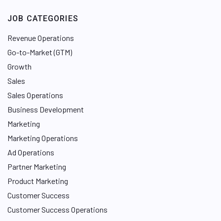
JOB CATEGORIES
Revenue Operations
Go-to-Market (GTM)
Growth
Sales
Sales Operations
Business Development
Marketing
Marketing Operations
Ad Operations
Partner Marketing
Product Marketing
Customer Success
Customer Success Operations