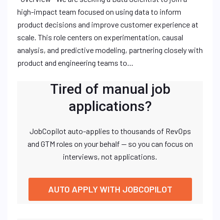
high-impact team focused on using data to inform
product decisions and improve customer experience at
scale. This role centers on experimentation, causal
analysis, and predictive modeling, partnering closely with
product and engineering teams to…
Tired of manual job
applications?
JobCopilot auto-applies to thousands of RevOps
and GTM roles on your behalf — so you can focus on
interviews, not applications.
AUTO APPLY WITH JOBCOPILOT