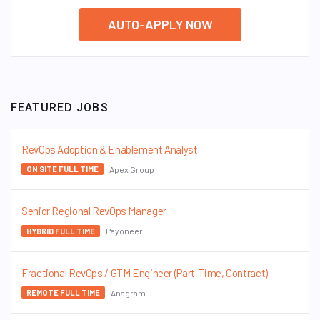
AUTO-APPLY NOW
FEATURED JOBS
RevOps Adoption & Enablement Analyst
Apex Group
ON SITE FULL TIME
Senior Regional RevOps Manager
Payoneer
HYBRID FULL TIME
Fractional RevOps / GTM Engineer (Part-Time, Contract)
Anagram
REMOTE FULL TIME