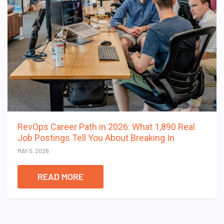
RevOps Career Path in 2026: What 1,890 Real
Job Postings Tell You About Breaking In
MAY 5, 2026
READ MORE