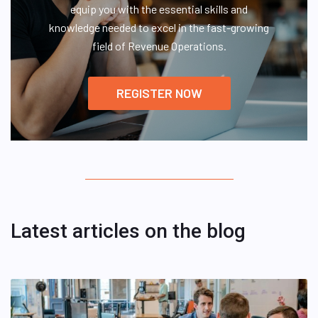
equip you with the essential skills and
knowledge needed to excel in the fast-growing
field of Revenue Operations.
REGISTER NOW
Latest articles on the blog