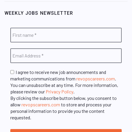
WEEKLY JOBS NEWSLETTER
I agree to receive new job announcements and
marketing communications from
revopscareers.com
.
You can unsubscribe at any time. For more information,
please review our
Privacy Policy
.
By clicking the subscribe button below, you consent to
allow
revopscareers.com
to store and process your
personal information to provide you the content
requested.