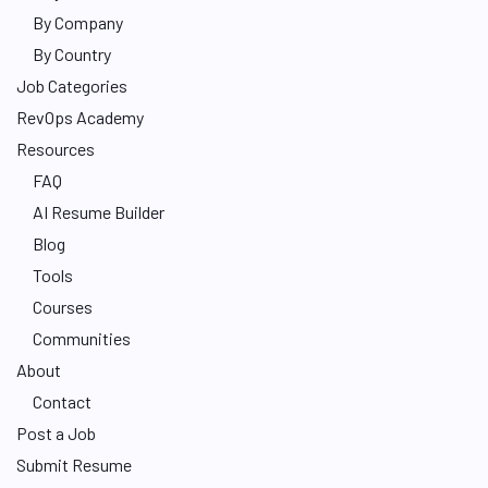
By Company
By Country
Job Categories
RevOps Academy
Resources
FAQ
AI Resume Builder
Blog
Tools
Courses
Communities
About
Contact
Post a Job
Submit Resume