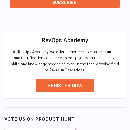
RevOps Academy
At RevOps Academy, we offer comprehensive online courses
and certifications designed to equip you with the essential
skills and knowledge needed to excel in the fast-growing field
of Revenue Operations.
REGISTER NOW
VOTE US ON PRODUCT HUNT