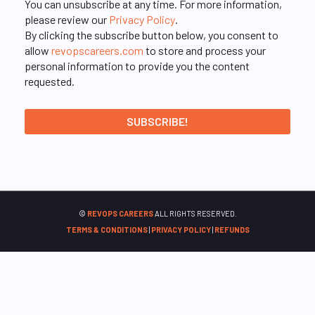
You can unsubscribe at any time. For more information,
please review our
Privacy Policy
.
By clicking the subscribe button below, you consent to
allow
revopscareers.com
to store and process your
personal information to provide you the content
requested.
©
REVOPS CAREERS
ALL RIGHTS RESERVED.
TERMS & CONDITIONS
|
PRIVACY POLICY
|
REFUNDS