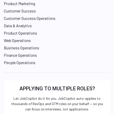
Product Marketing
Customer Success
Customer Success Operations
Data & Analytics
Product Operations
Web Operations
Business Operations
Finance Operations
People Operations
APPLYING TO MULTIPLE ROLES?
Let JobCopilot do it for you. JobCopilot auto-applies to
thousands of RevOps and GTM roles on your behalf — so you
can focus on interviews, not applications.