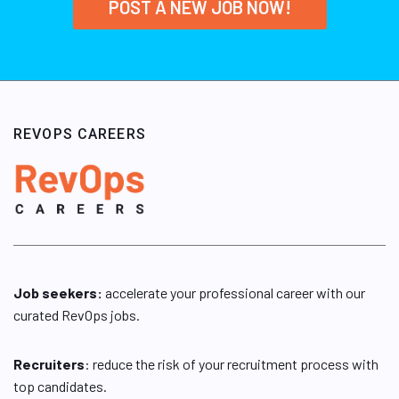
POST A NEW JOB NOW!
REVOPS CAREERS
Job seekers:
accelerate your professional career with our
curated RevOps jobs.
Recruiters
: reduce the risk of your recruitment process with
top candidates.