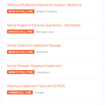
Revenue Intelligence Operations Analyst, Marketing
Veeam Software
REMOTE FULL TIME
Senior Analyst of Revenue Operations – Ads Market
Mercado Libre
ON SITE FULL TIME
Senior Revenue Enablement Manager
Nexthink
REMOTE FULL TIME
Senior Manager, Revenue Enablement
Jobgether
REMOTE FULL TIME
Revenue Enablement Specialist (EMEA)
Geotab
HYBRID FULL TIME