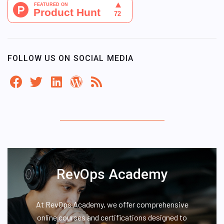
FOLLOW US ON SOCIAL MEDIA
RevOps Academy
At RevOps Academy, we offer comprehensive
online courses and certifications designed to