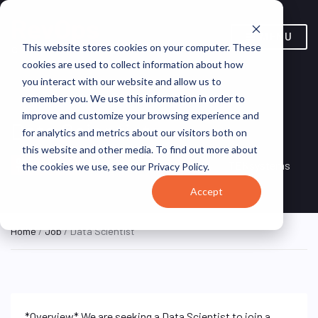
MENU
This website stores cookies on your computer. These
cookies are used to collect information about how
you interact with our website and allow us to
remember you. We use this information in order to
improve and customize your browsing experience and
Data Scientist
for analytics and metrics about our visitors both on
this website and other media. To find out more about
New York, NY, United
ON SITE FULL
TEKsystems
the cookies we use, see our Privacy Policy.
TIME
States
Accept
Home
/
Job
/ Data Scientist
*Overview* We are seeking a Data Scientist to join a