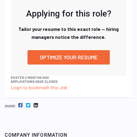
Applying for this role?
Tailor your resume to this exact role — hiring
managers notice the difference.
OPTIMIZE YOUR RESUME
POSTED 2 MONTHS AGO
APPLICATIONS HAVE CLOSED
Login to bookmark this Job
FACEBOOK
TWITTER
LINKEDIN
SHARE:
COMPANY INFORMATION