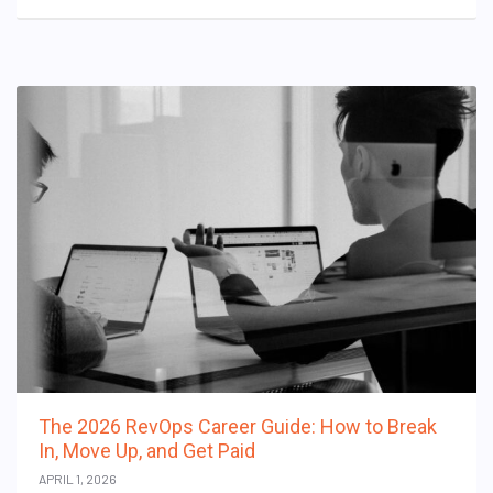
The 2026 RevOps Career Guide: How to Break
In, Move Up, and Get Paid
APRIL 1, 2026