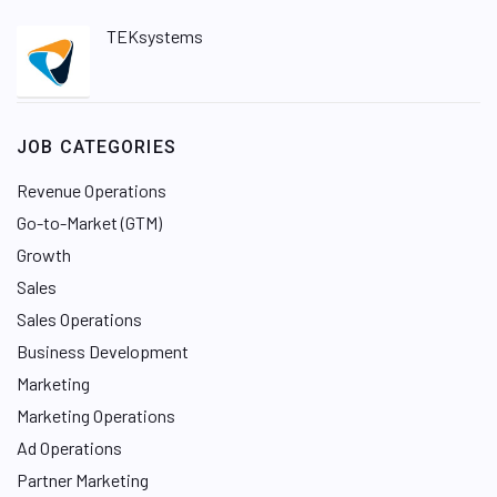
TEKsystems
JOB CATEGORIES
Revenue Operations
Go-to-Market (GTM)
Growth
Sales
Sales Operations
Business Development
Marketing
Marketing Operations
Ad Operations
Partner Marketing