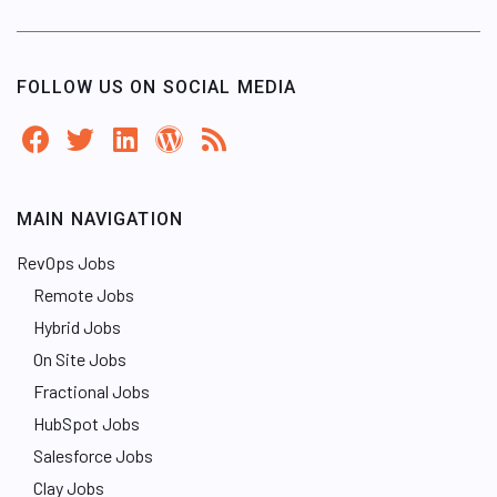
FOLLOW US ON SOCIAL MEDIA
MAIN NAVIGATION
RevOps Jobs
Remote Jobs
Hybrid Jobs
On Site Jobs
Fractional Jobs
HubSpot Jobs
Salesforce Jobs
Clay Jobs