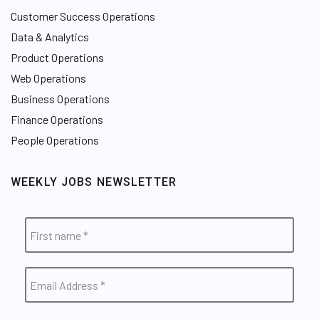
Customer Success Operations
Data & Analytics
Product Operations
Web Operations
Business Operations
Finance Operations
People Operations
WEEKLY JOBS NEWSLETTER