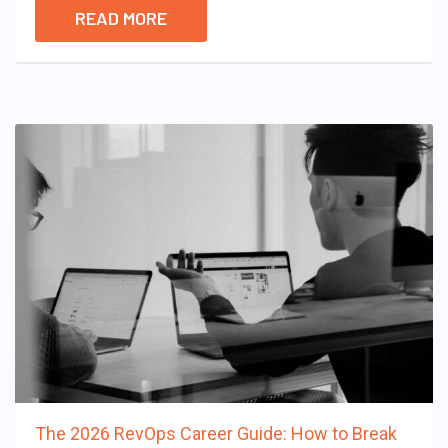
READ MORE
The 2026 RevOps Career Guide: How to Break