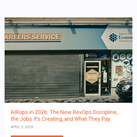
AIRops in 2026: The New RevOps Discipline,
the Jobs It’s Creating, and What They Pay
APRIL 2, 2026