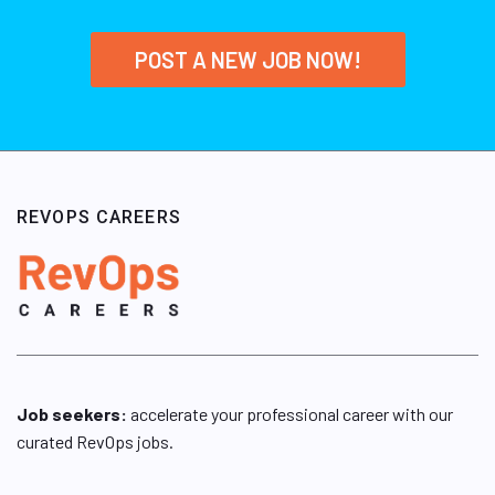
POST A NEW JOB NOW!
REVOPS CAREERS
Job seekers:
accelerate your professional career with our
curated RevOps jobs.