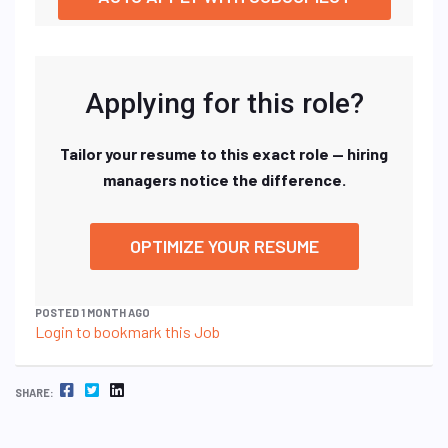
Applying for this role?
Tailor your resume to this exact role — hiring
managers notice the difference.
OPTIMIZE YOUR RESUME
POSTED 1 MONTH AGO
Login to bookmark this Job
FACEBOOK
TWITTER
LINKEDIN
SHARE: