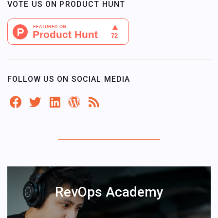
VOTE US ON PRODUCT HUNT
FOLLOW US ON SOCIAL MEDIA
RevOps Academy