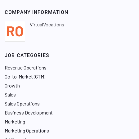
COMPANY INFORMATION
VirtualVocations
JOB CATEGORIES
Revenue Operations
Go-to-Market (GTM)
Growth
Sales
Sales Operations
Business Development
Marketing
Marketing Operations