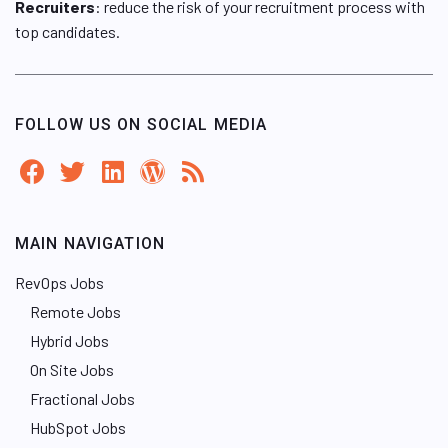
Recruiters
: reduce the risk of your recruitment process with
top candidates.
FOLLOW US ON SOCIAL MEDIA
MAIN NAVIGATION
RevOps Jobs
Remote Jobs
Hybrid Jobs
On Site Jobs
Fractional Jobs
HubSpot Jobs