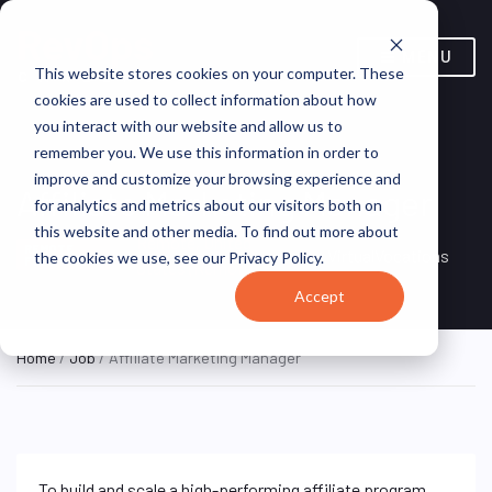
MENU
This website stores cookies on your computer. These
cookies are used to collect information about how
you interact with our website and allow us to
remember you. We use this information in order to
improve and customize your browsing experience and
Affiliate Marketing Manager
for analytics and metrics about our visitors both on
this website and other media. To find out more about
Remote, United
REMOTE
VirtualVocations
the cookies we use, see our Privacy Policy.
FULL TIME
States (Remote)
Accept
Home
/
Job
/ Affiliate Marketing Manager
To build and scale a high-performing affiliate program,