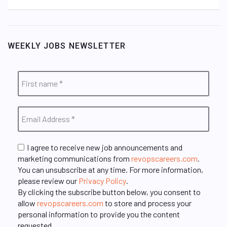
WEEKLY JOBS NEWSLETTER
I agree to receive new job announcements and
marketing communications from
revopscareers.com
.
You can unsubscribe at any time. For more information,
please review our
Privacy Policy
.
By clicking the subscribe button below, you consent to
allow
revopscareers.com
to store and process your
personal information to provide you the content
requested.