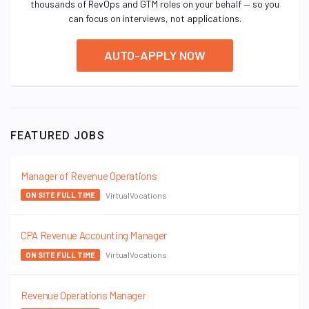
thousands of RevOps and GTM roles on your behalf — so you
can focus on interviews, not applications.
AUTO-APPLY NOW
FEATURED JOBS
Manager of Revenue Operations
VirtualVocations
ON SITE FULL TIME
CPA Revenue Accounting Manager
VirtualVocations
ON SITE FULL TIME
Revenue Operations Manager