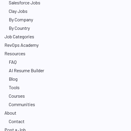
Salesforce Jobs
Clay Jobs
By Company
By Country
Job Categories
RevOps Academy
Resources
FAQ
AI Resume Builder
Blog
Tools
Courses
Communities
About
Contact
Post a Job