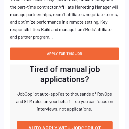
the part-time contractor Affiliate Marketing Manager will
manage partnerships, recruit affiliates, negotiate terms,
and optimize performance in a remote setting. Key
responsibilities Build and manage LumiMeds’ affiliate
and partner program…
Tired of manual job
applications?
JobCopilot auto-applies to thousands of RevOps
and GTM roles on your behalf — so you can focus on
interviews, not applications.
AUTO APPLY WITH JOBCOPILOT