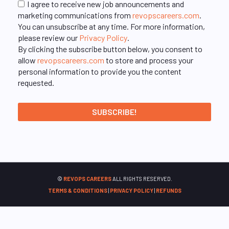
I agree to receive new job announcements and
marketing communications from
revopscareers.com
.
You can unsubscribe at any time. For more information,
please review our
Privacy Policy
.
By clicking the subscribe button below, you consent to
allow
revopscareers.com
to store and process your
personal information to provide you the content
requested.
©
REVOPS CAREERS
ALL RIGHTS RESERVED.
TERMS & CONDITIONS
|
PRIVACY POLICY
|
REFUNDS