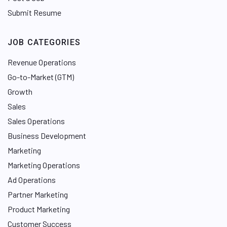
Submit Resume
JOB CATEGORIES
Revenue Operations
Go-to-Market (GTM)
Growth
Sales
Sales Operations
Business Development
Marketing
Marketing Operations
Ad Operations
Partner Marketing
Product Marketing
Customer Success