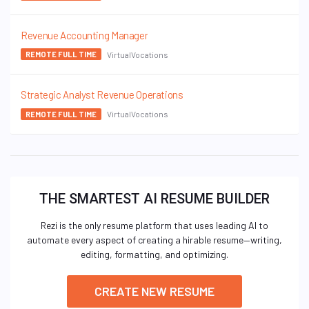
Revenue Accounting Manager
VirtualVocations
REMOTE FULL TIME
Strategic Analyst Revenue Operations
VirtualVocations
REMOTE FULL TIME
THE SMARTEST AI RESUME BUILDER
Rezi is the only resume platform that uses leading AI to
automate every aspect of creating a hirable resume—writing,
editing, formatting, and optimizing.
CREATE NEW RESUME