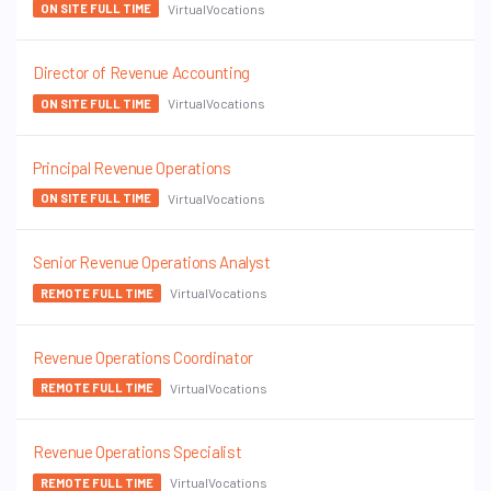
VirtualVocations
ON SITE FULL TIME
Director of Revenue Accounting
VirtualVocations
ON SITE FULL TIME
Principal Revenue Operations
VirtualVocations
ON SITE FULL TIME
Senior Revenue Operations Analyst
VirtualVocations
REMOTE FULL TIME
Revenue Operations Coordinator
VirtualVocations
REMOTE FULL TIME
Revenue Operations Specialist
VirtualVocations
REMOTE FULL TIME