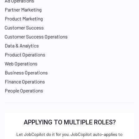
Ad Operations
Partner Marketing
Product Marketing
Customer Success
Customer Success Operations
Data & Analytics
Product Operations
Web Operations
Business Operations
Finance Operations
People Operations
APPLYING TO MULTIPLE ROLES?
Let JobCopilot do it for you. JobCopilot auto-applies to