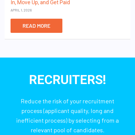
In, Move Up, and Get Paid
APRIL 1, 2026
READ MORE
RECRUITERS!
Reduce the risk of your recruitment
process (applicant quality, long and
inefficient process) by selecting from a
relevant pool of candidates.