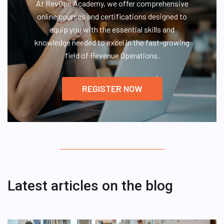
At RevOps Academy, we offer comprehensive
online courses and certifications designed to
equip you with the essential skills and
knowledge needed to excel in the fast-growing
field of Revenue Operations.
REGISTER NOW
Latest articles on the blog