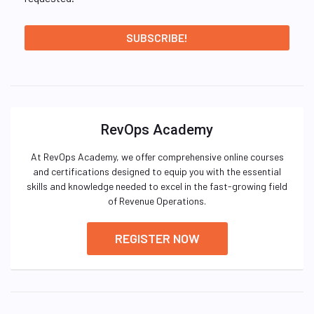
RevOps Academy
At RevOps Academy, we offer comprehensive online courses
and certifications designed to equip you with the essential
skills and knowledge needed to excel in the fast-growing field
of Revenue Operations.
REGISTER NOW