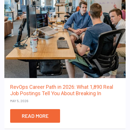
RevOps Career Path in 2026: What 1,890 Real
Job Postings Tell You About Breaking In
MAY 5, 2026
READ MORE