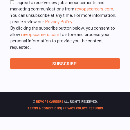
I agree to receive new job announcements and
marketing communications from
revopscareers.com
.
You can unsubscribe at any time. For more information,
please review our
Privacy Policy
.
By clicking the subscribe button below, you consent to
allow
revopscareers.com
to store and process your
personal information to provide you the content
requested.
©
REVOPS CAREERS
ALL RIGHTS RESERVED.
TERMS & CONDITIONS
|
PRIVACY POLICY
|
REFUNDS