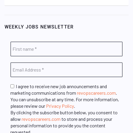
WEEKLY JOBS NEWSLETTER
I agree to receive new job announcements and
marketing communications from
revopscareers.com
.
You can unsubscribe at any time. For more information,
please review our
Privacy Policy
.
By clicking the subscribe button below, you consent to
allow
revopscareers.com
to store and process your
personal information to provide you the content
requested.