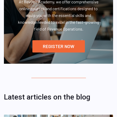
At RevOps Academy, we offer comprehensive
online courses and certifications designed to
equip you with the essential skills and
knowledge needed to excel in the fast-growing
field of Revenue Operations.
REGISTER NOW
Latest articles on the blog