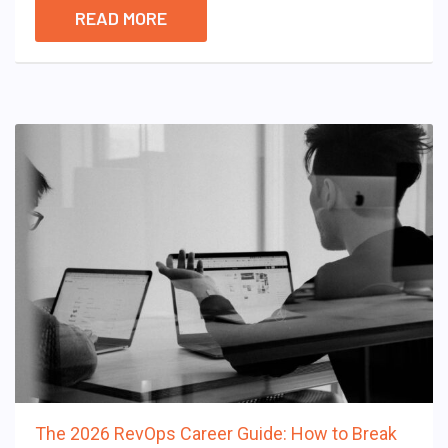
READ MORE
The 2026 RevOps Career Guide: How to Break