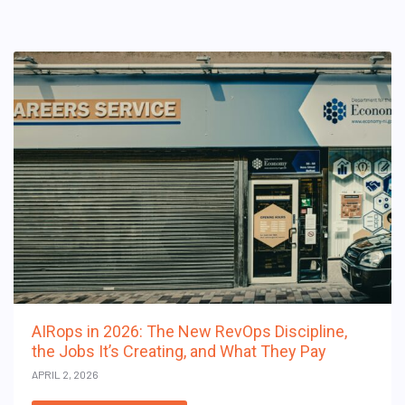
AIRops in 2026: The New RevOps Discipline,
the Jobs It’s Creating, and What They Pay
APRIL 2, 2026