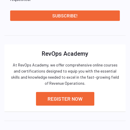
RevOps Academy
At RevOps Academy, we offer comprehensive online courses
and certifications designed to equip you with the essential
skills and knowledge needed to excel in the fast-growing field
of Revenue Operations.
REGISTER NOW