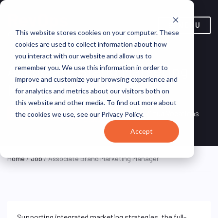
MENU
This website stores cookies on your computer. These
cookies are used to collect information about how
you interact with our website and allow us to
Associate Brand Marketing
remember you. We use this information in order to
improve and customize your browsing experience and
Manager
for analytics and metrics about our visitors both on
this website and other media. To find out more about
Remote, Remote,
ON SITE
VirtualVocations
the cookies we use, see our Privacy Policy.
FULL TIME
United States
Accept
Home
/
Job
/ Associate Brand Marketing Manager
Supporting integrated marketing strategies, the full-