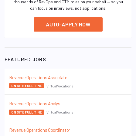
thousands of RevOps and GTM roles on your behalf — so you
can focus on interviews, not applications.
AUTO-APPLY NOW
FEATURED JOBS
Revenue Operations Associate
VirtualVocations
ON SITE FULL TIME
Revenue Operations Analyst
VirtualVocations
ON SITE FULL TIME
Revenue Operations Coordinator