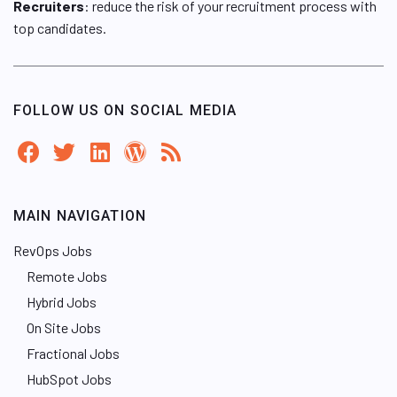
Recruiters
: reduce the risk of your recruitment process with
top candidates.
FOLLOW US ON SOCIAL MEDIA
MAIN NAVIGATION
RevOps Jobs
Remote Jobs
Hybrid Jobs
On Site Jobs
Fractional Jobs
HubSpot Jobs