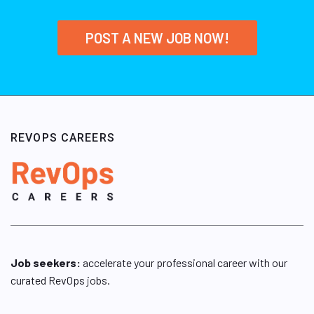
POST A NEW JOB NOW!
REVOPS CAREERS
Job seekers:
accelerate your professional career with our
curated RevOps jobs.