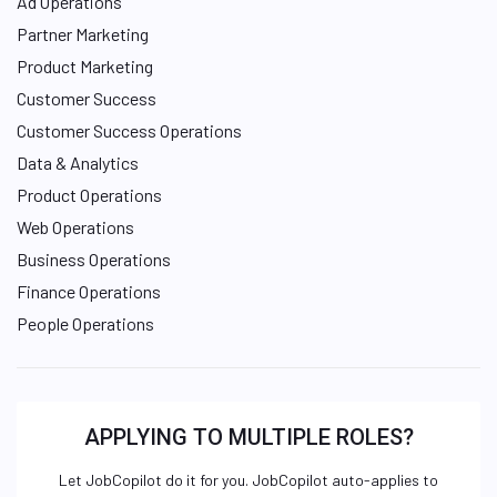
Ad Operations
Partner Marketing
Product Marketing
Customer Success
Customer Success Operations
Data & Analytics
Product Operations
Web Operations
Business Operations
Finance Operations
People Operations
APPLYING TO MULTIPLE ROLES?
Let JobCopilot do it for you. JobCopilot auto-applies to