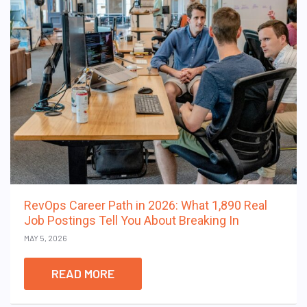
RevOps Career Path in 2026: What 1,890 Real
Job Postings Tell You About Breaking In
MAY 5, 2026
READ MORE