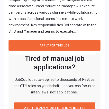
time Associate Brand Marketing Manager will execute
campaigns across various channels while collaborating
with cross-functional teams in a remote work
environment. Key responsibilities Collaborate with the
Sr. Brand Manager and teams to execute…
Tired of manual job
applications?
JobCopilot auto-applies to thousands of RevOps
and GTM roles on your behalf — so you can focus on
interviews, not applications.
AUTO APPLY WITH JOBCOPILOT