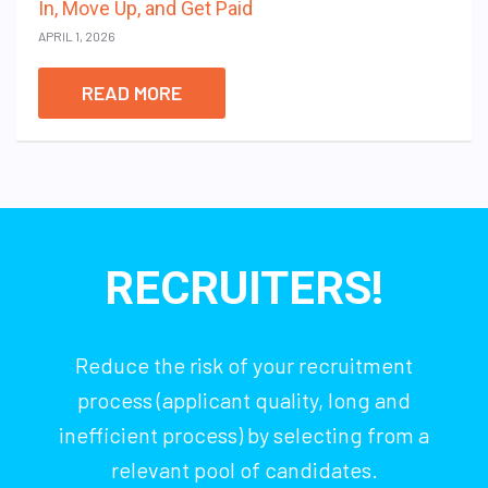
In, Move Up, and Get Paid
APRIL 1, 2026
READ MORE
RECRUITERS!
Reduce the risk of your recruitment
process (applicant quality, long and
inefficient process) by selecting from a
relevant pool of candidates.