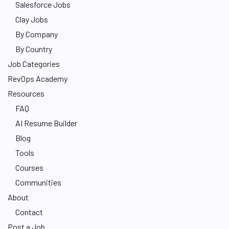
Salesforce Jobs
Clay Jobs
By Company
By Country
Job Categories
RevOps Academy
Resources
FAQ
AI Resume Builder
Blog
Tools
Courses
Communities
About
Contact
Post a Job