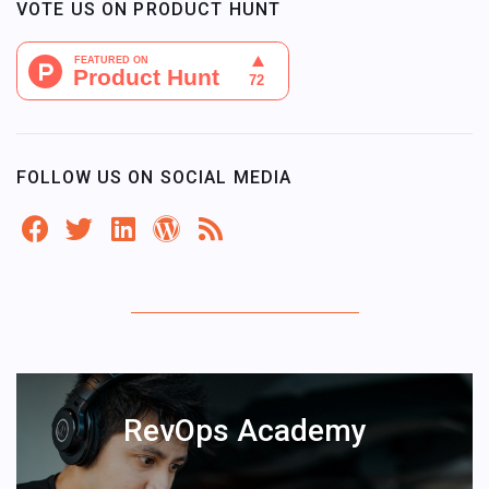
VOTE US ON PRODUCT HUNT
FOLLOW US ON SOCIAL MEDIA
RevOps Academy