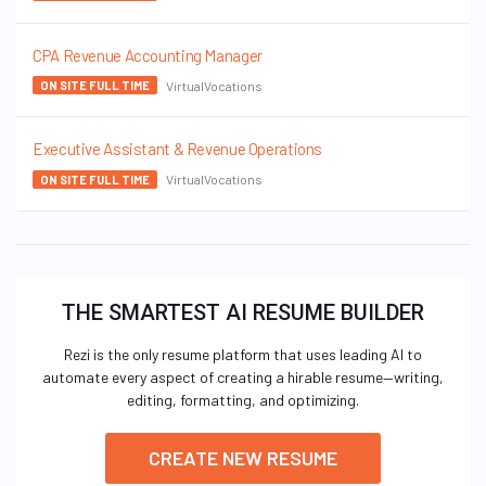
CPA Revenue Accounting Manager
VirtualVocations
ON SITE FULL TIME
Executive Assistant & Revenue Operations
VirtualVocations
ON SITE FULL TIME
THE SMARTEST AI RESUME BUILDER
Rezi is the only resume platform that uses leading AI to
automate every aspect of creating a hirable resume—writing,
editing, formatting, and optimizing.
CREATE NEW RESUME