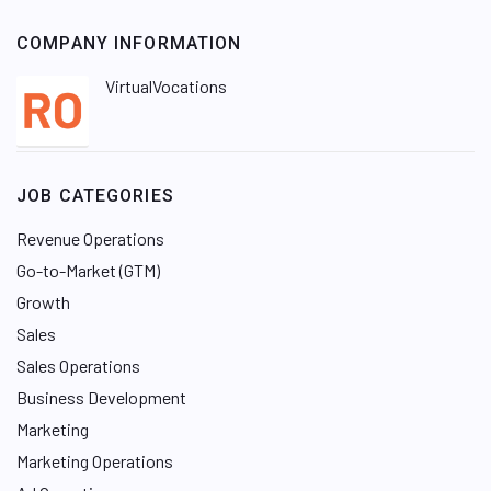
COMPANY INFORMATION
VirtualVocations
JOB CATEGORIES
Revenue Operations
Go-to-Market (GTM)
Growth
Sales
Sales Operations
Business Development
Marketing
Marketing Operations