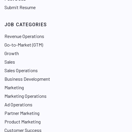
Submit Resume
JOB CATEGORIES
Revenue Operations
Go-to-Market (GTM)
Growth
Sales
Sales Operations
Business Development
Marketing
Marketing Operations
Ad Operations
Partner Marketing
Product Marketing
Customer Success