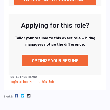
Applying for this role?
Tailor your resume to this exact role — hiring
managers notice the difference.
OPTIMIZE YOUR RESUME
POSTED 1 MONTH AGO
Login to bookmark this Job
FACEBOOK
TWITTER
LINKEDIN
SHARE: