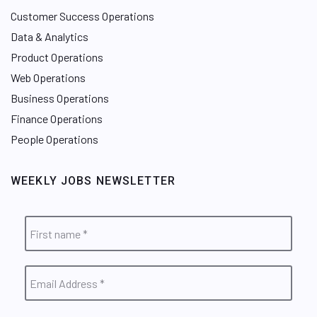
Customer Success Operations
Data & Analytics
Product Operations
Web Operations
Business Operations
Finance Operations
People Operations
WEEKLY JOBS NEWSLETTER