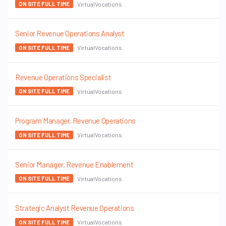
VirtualVocations
ON SITE FULL TIME
Senior Revenue Operations Analyst
VirtualVocations
ON SITE FULL TIME
Revenue Operations Specialist
VirtualVocations
ON SITE FULL TIME
Program Manager, Revenue Operations
VirtualVocations
ON SITE FULL TIME
Senior Manager, Revenue Enablement
VirtualVocations
ON SITE FULL TIME
Strategic Analyst Revenue Operations
VirtualVocations
ON SITE FULL TIME