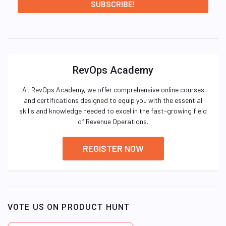
RevOps Academy
At RevOps Academy, we offer comprehensive online courses
and certifications designed to equip you with the essential
skills and knowledge needed to excel in the fast-growing field
of Revenue Operations.
REGISTER NOW
VOTE US ON PRODUCT HUNT