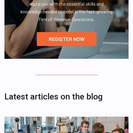
equip you with the essential skills and
knowledge needed to excel in the fast-growing
field of Revenue Operations.
REGISTER NOW
Latest articles on the blog