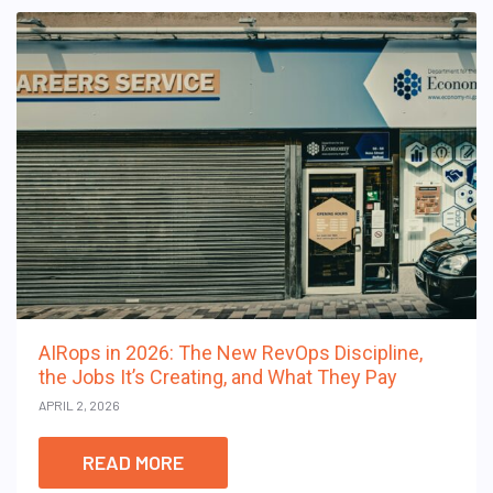
AIRops in 2026: The New RevOps Discipline,
the Jobs It’s Creating, and What They Pay
APRIL 2, 2026
READ MORE