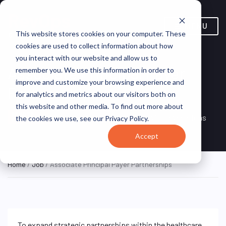
MENU
This website stores cookies on your computer. These
cookies are used to collect information about how
you interact with our website and allow us to
Associate Principal Payer
remember you. We use this information in order to
improve and customize your browsing experience and
Partnerships
for analytics and metrics about our visitors both on
this website and other media. To find out more about
Remote, United
REMOTE
VirtualVocations
the cookies we use, see our Privacy Policy.
FULL TIME
States (Remote)
Accept
Home
/
Job
/ Associate Principal Payer Partnerships
To expand strategic partnerships within the healthcare