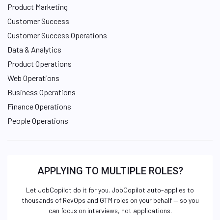
Product Marketing
Customer Success
Customer Success Operations
Data & Analytics
Product Operations
Web Operations
Business Operations
Finance Operations
People Operations
APPLYING TO MULTIPLE ROLES?
Let JobCopilot do it for you. JobCopilot auto-applies to
thousands of RevOps and GTM roles on your behalf — so you
can focus on interviews, not applications.