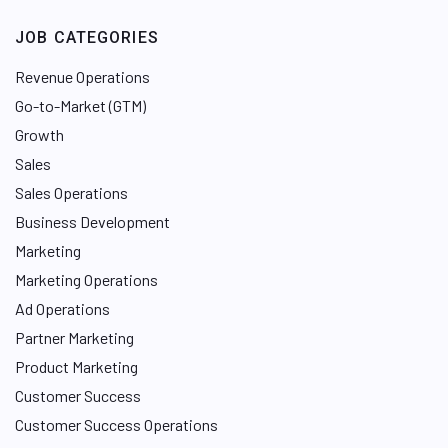
JOB CATEGORIES
Revenue Operations
Go-to-Market (GTM)
Growth
Sales
Sales Operations
Business Development
Marketing
Marketing Operations
Ad Operations
Partner Marketing
Product Marketing
Customer Success
Customer Success Operations