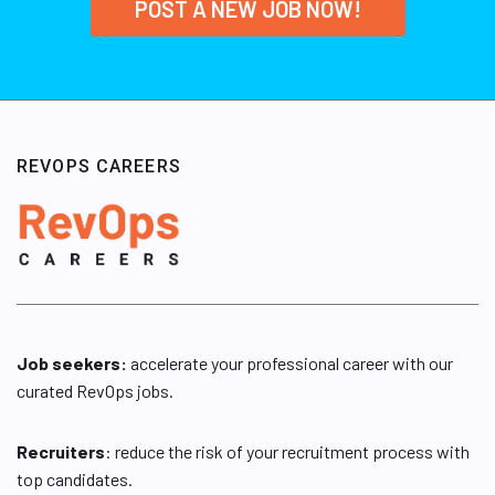
POST A NEW JOB NOW!
REVOPS CAREERS
Job seekers:
accelerate your professional career with our
curated RevOps jobs.
Recruiters
: reduce the risk of your recruitment process with
top candidates.