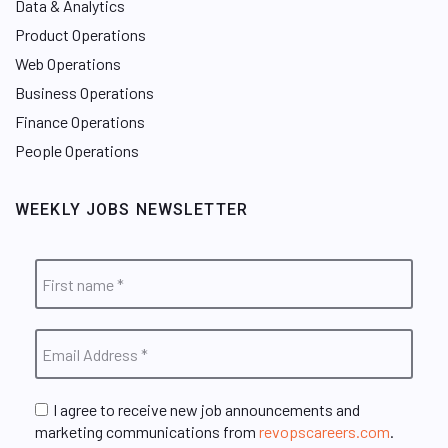
Data & Analytics
Product Operations
Web Operations
Business Operations
Finance Operations
People Operations
WEEKLY JOBS NEWSLETTER
I agree to receive new job announcements and
marketing communications from
revopscareers.com
.