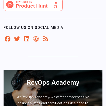
FOLLOW US ON SOCIAL MEDIA
RevOps Academy
At RevOps Academy, we offer comprehensive
online courses and certifications designed to