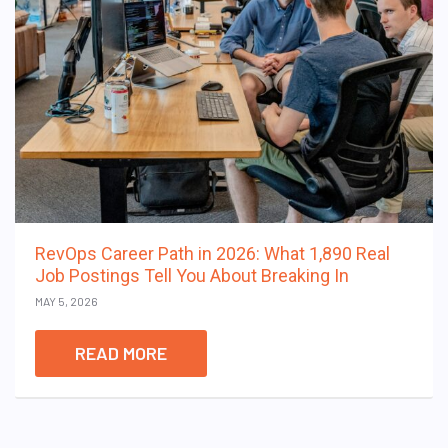
RevOps Career Path in 2026: What 1,890 Real
Job Postings Tell You About Breaking In
MAY 5, 2026
READ MORE