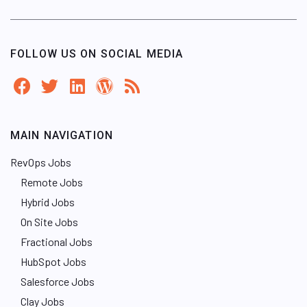
FOLLOW US ON SOCIAL MEDIA
MAIN NAVIGATION
RevOps Jobs
Remote Jobs
Hybrid Jobs
On Site Jobs
Fractional Jobs
HubSpot Jobs
Salesforce Jobs
Clay Jobs