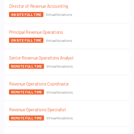
Director of Revenue Accounting
VirtualVocations
ON SITE FULL TIME
Principal Revenue Operations
VirtualVocations
ON SITE FULL TIME
Senior Revenue Operations Analyst
VirtualVocations
REMOTE FULL TIME
Revenue Operations Coordinator
VirtualVocations
REMOTE FULL TIME
Revenue Operations Specialist
VirtualVocations
REMOTE FULL TIME