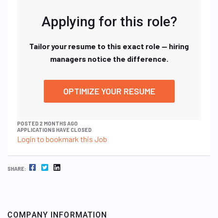
Applying for this role?
Tailor your resume to this exact role — hiring
managers notice the difference.
OPTIMIZE YOUR RESUME
POSTED 2 MONTHS AGO
APPLICATIONS HAVE CLOSED
Login to bookmark this Job
FACEBOOK
TWITTER
LINKEDIN
SHARE:
COMPANY INFORMATION