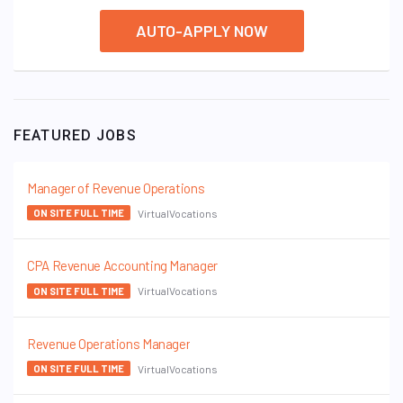
AUTO-APPLY NOW
FEATURED JOBS
Manager of Revenue Operations
VirtualVocations
ON SITE FULL TIME
CPA Revenue Accounting Manager
VirtualVocations
ON SITE FULL TIME
Revenue Operations Manager
VirtualVocations
ON SITE FULL TIME