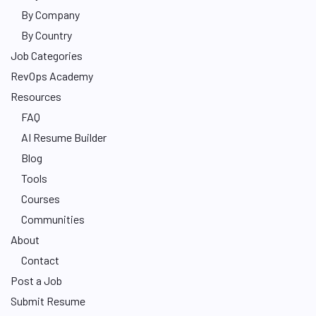
By Company
By Country
Job Categories
RevOps Academy
Resources
FAQ
AI Resume Builder
Blog
Tools
Courses
Communities
About
Contact
Post a Job
Submit Resume