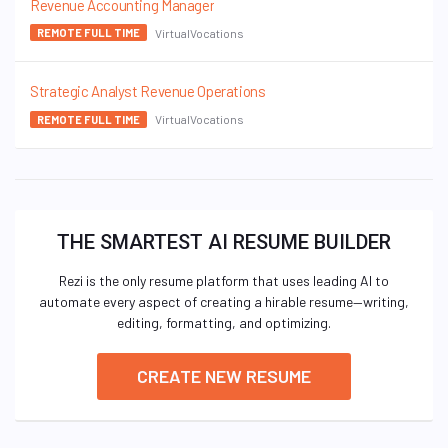
Revenue Accounting Manager
VirtualVocations
REMOTE FULL TIME
Strategic Analyst Revenue Operations
VirtualVocations
REMOTE FULL TIME
THE SMARTEST AI RESUME BUILDER
Rezi is the only resume platform that uses leading AI to
automate every aspect of creating a hirable resume—writing,
editing, formatting, and optimizing.
CREATE NEW RESUME