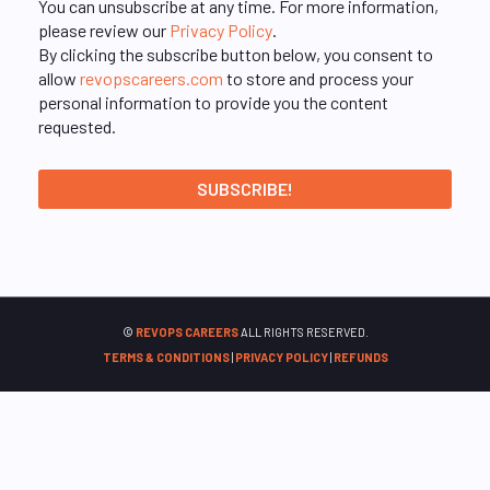
You can unsubscribe at any time. For more information,
please review our
Privacy Policy
.
By clicking the subscribe button below, you consent to
allow
revopscareers.com
to store and process your
personal information to provide you the content
requested.
©
REVOPS CAREERS
ALL RIGHTS RESERVED.
TERMS & CONDITIONS
|
PRIVACY POLICY
|
REFUNDS