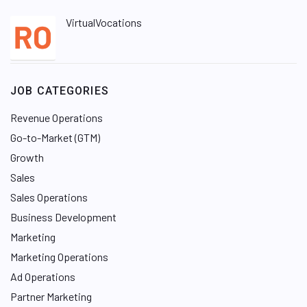
VirtualVocations
JOB CATEGORIES
Revenue Operations
Go-to-Market (GTM)
Growth
Sales
Sales Operations
Business Development
Marketing
Marketing Operations
Ad Operations
Partner Marketing