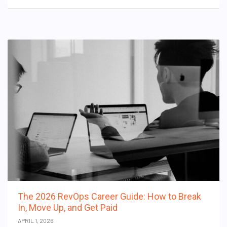
The 2026 RevOps Career Guide: How to Break
In, Move Up, and Get Paid
APRIL 1, 2026