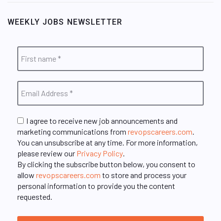
WEEKLY JOBS NEWSLETTER
I agree to receive new job announcements and
marketing communications from
revopscareers.com
.
You can unsubscribe at any time. For more information,
please review our
Privacy Policy
.
By clicking the subscribe button below, you consent to
allow
revopscareers.com
to store and process your
personal information to provide you the content
requested.