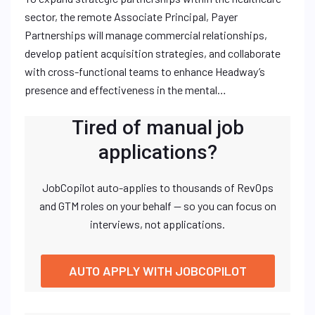
sector, the remote Associate Principal, Payer
Partnerships will manage commercial relationships,
develop patient acquisition strategies, and collaborate
with cross-functional teams to enhance Headway’s
presence and effectiveness in the mental…
Tired of manual job
applications?
JobCopilot auto-applies to thousands of RevOps
and GTM roles on your behalf — so you can focus on
interviews, not applications.
AUTO APPLY WITH JOBCOPILOT