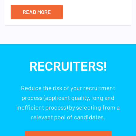
READ MORE
RECRUITERS!
Reduce the risk of your recruitment
process (applicant quality, long and
inefficient process) by selecting from a
relevant pool of candidates.