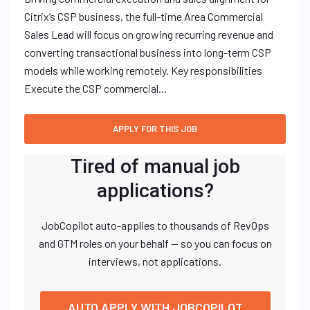
Citrix’s CSP business, the full-time Area Commercial
Sales Lead will focus on growing recurring revenue and
converting transactional business into long-term CSP
models while working remotely. Key responsibilities
Execute the CSP commercial…
Tired of manual job
applications?
JobCopilot auto-applies to thousands of RevOps
and GTM roles on your behalf — so you can focus on
interviews, not applications.
AUTO APPLY WITH JOBCOPILOT