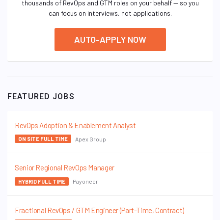
thousands of RevOps and GTM roles on your behalf — so you
can focus on interviews, not applications.
AUTO-APPLY NOW
FEATURED JOBS
RevOps Adoption & Enablement Analyst
Apex Group
ON SITE FULL TIME
Senior Regional RevOps Manager
Payoneer
HYBRID FULL TIME
Fractional RevOps / GTM Engineer (Part-Time, Contract)