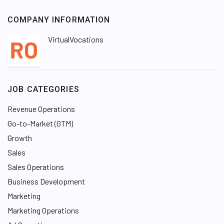
COMPANY INFORMATION
VirtualVocations
JOB CATEGORIES
Revenue Operations
Go-to-Market (GTM)
Growth
Sales
Sales Operations
Business Development
Marketing
Marketing Operations