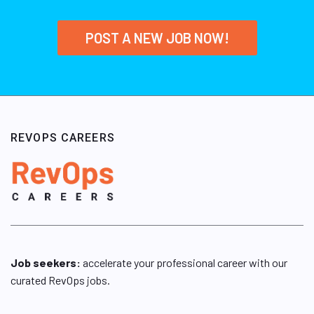
POST A NEW JOB NOW!
REVOPS CAREERS
Job seekers:
accelerate your professional career with our
curated RevOps jobs.