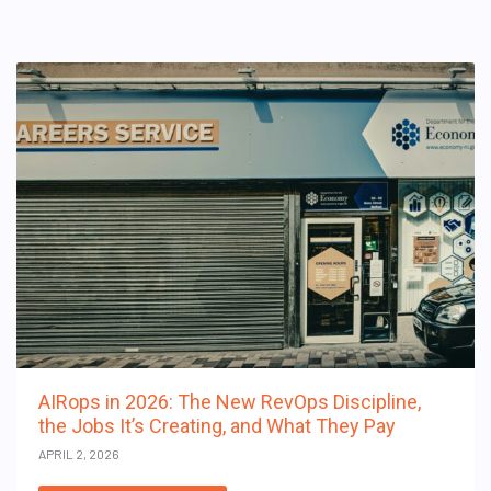
AIRops in 2026: The New RevOps Discipline,
the Jobs It’s Creating, and What They Pay
APRIL 2, 2026