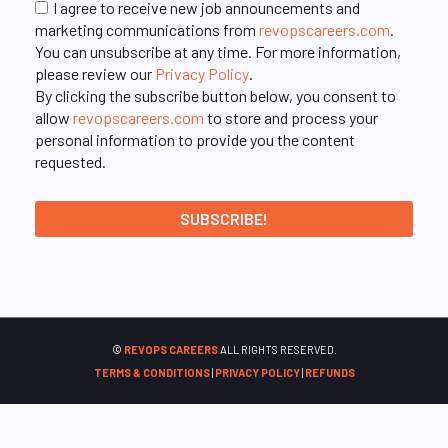
I agree to receive new job announcements and
marketing communications from
revopscareers.com
.
You can unsubscribe at any time. For more information,
please review our
Privacy Policy
.
By clicking the subscribe button below, you consent to
allow
revopscareers.com
to store and process your
personal information to provide you the content
requested.
©
REVOPS CAREERS
ALL RIGHTS RESERVED.
TERMS & CONDITIONS
|
PRIVACY POLICY
|
REFUNDS