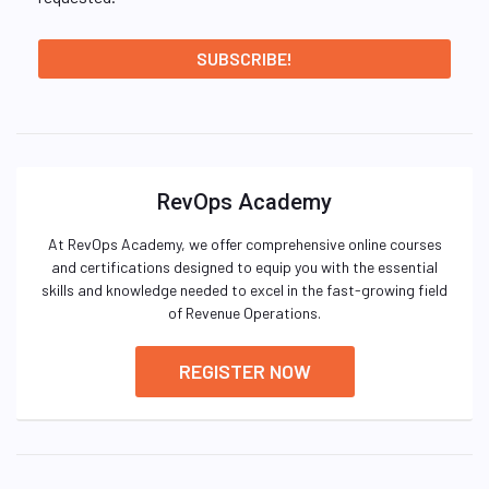
RevOps Academy
At RevOps Academy, we offer comprehensive online courses
and certifications designed to equip you with the essential
skills and knowledge needed to excel in the fast-growing field
of Revenue Operations.
REGISTER NOW