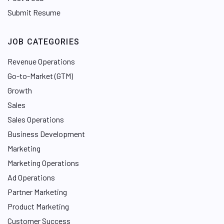
Submit Resume
JOB CATEGORIES
Revenue Operations
Go-to-Market (GTM)
Growth
Sales
Sales Operations
Business Development
Marketing
Marketing Operations
Ad Operations
Partner Marketing
Product Marketing
Customer Success