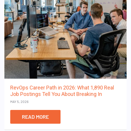
RevOps Career Path in 2026: What 1,890 Real
Job Postings Tell You About Breaking In
MAY 5, 2026
READ MORE