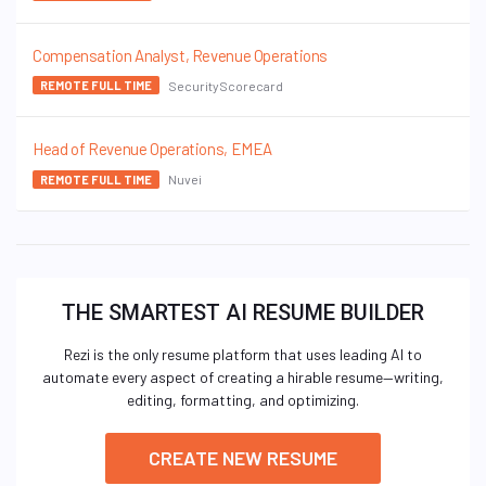
Compensation Analyst, Revenue Operations
SecurityScorecard
REMOTE FULL TIME
Head of Revenue Operations, EMEA
Nuvei
REMOTE FULL TIME
THE SMARTEST AI RESUME BUILDER
Rezi is the only resume platform that uses leading AI to
automate every aspect of creating a hirable resume—writing,
editing, formatting, and optimizing.
CREATE NEW RESUME