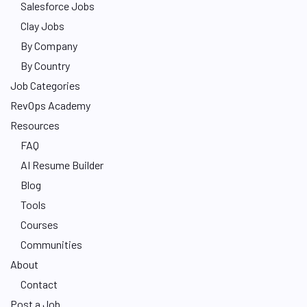
Salesforce Jobs
Clay Jobs
By Company
By Country
Job Categories
RevOps Academy
Resources
FAQ
AI Resume Builder
Blog
Tools
Courses
Communities
About
Contact
Post a Job