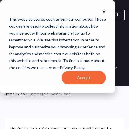
MENU
This website stores cookies on your computer. These
cookies are used to collect information about how
you interact with our website and allow us to
remember you. We use this information in order to
improve and customize your browsing experience and
Commercial Sales Lead
for analytics and metrics about our visitors both on
this website and other media. To find out more about
Remote, United
REMOTE
VirtualVocations
the cookies we use, see our Privacy Policy.
FULL TIME
States (Remote)
Accept
Home
/
Job
/ Commercial Sales Lead
Driving commercial execution and sales alignment for