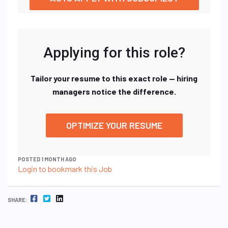
Applying for this role?
Tailor your resume to this exact role — hiring
managers notice the difference.
OPTIMIZE YOUR RESUME
POSTED 1 MONTH AGO
Login to bookmark this Job
FACEBOOK
TWITTER
LINKEDIN
SHARE: