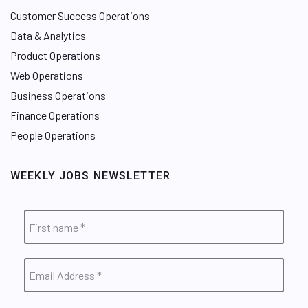
Customer Success Operations
Data & Analytics
Product Operations
Web Operations
Business Operations
Finance Operations
People Operations
WEEKLY JOBS NEWSLETTER