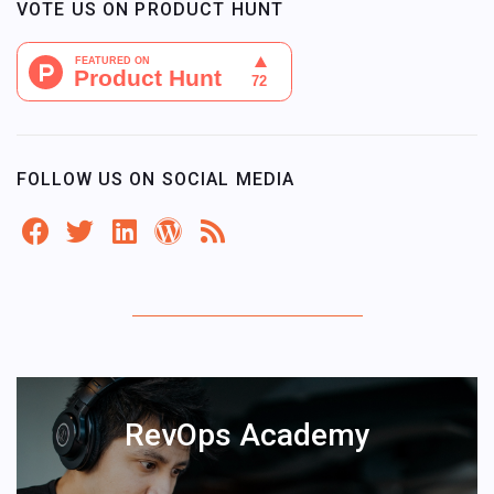
VOTE US ON PRODUCT HUNT
FOLLOW US ON SOCIAL MEDIA
RevOps Academy