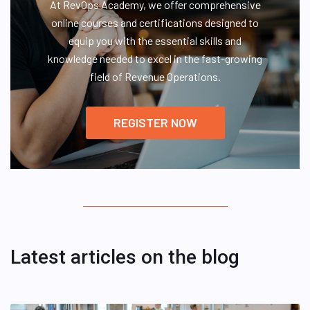
At RevOps Academy, we offer comprehensive
online courses and certifications designed to
equip you with the essential skills and
knowledge needed to excel in the fast-growing
field of Revenue Operations.
REGISTER NOW
Latest articles on the blog