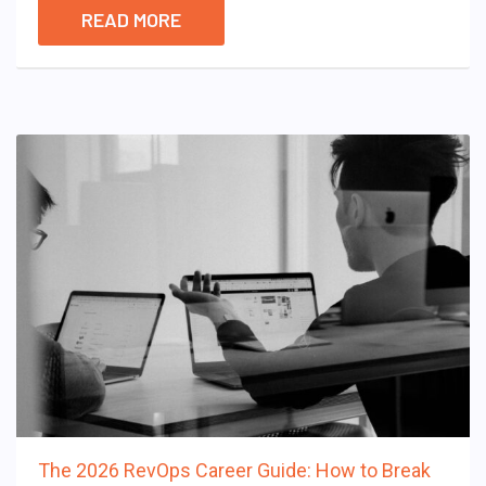
READ MORE
The 2026 RevOps Career Guide: How to Break