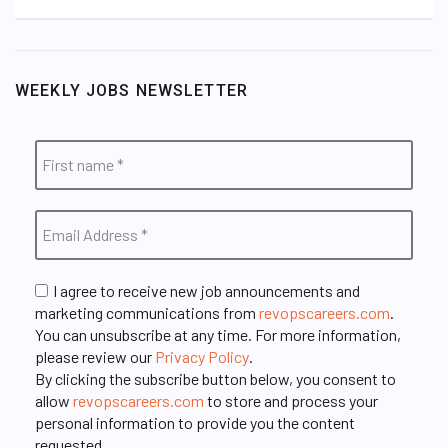
WEEKLY JOBS NEWSLETTER
I agree to receive new job announcements and
marketing communications from
revopscareers.com
.
You can unsubscribe at any time. For more information,
please review our
Privacy Policy
.
By clicking the subscribe button below, you consent to
allow
revopscareers.com
to store and process your
personal information to provide you the content
requested.