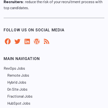
Recruiters
: reduce the risk of your recruitment process with
top candidates.
FOLLOW US ON SOCIAL MEDIA
MAIN NAVIGATION
RevOps Jobs
Remote Jobs
Hybrid Jobs
On Site Jobs
Fractional Jobs
HubSpot Jobs