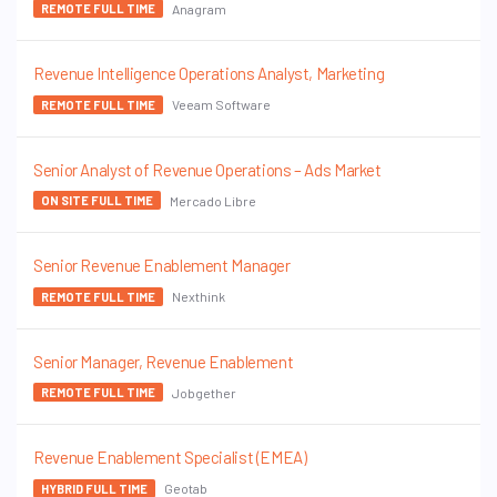
Anagram
REMOTE FULL TIME
Revenue Intelligence Operations Analyst, Marketing
Veeam Software
REMOTE FULL TIME
Senior Analyst of Revenue Operations – Ads Market
Mercado Libre
ON SITE FULL TIME
Senior Revenue Enablement Manager
Nexthink
REMOTE FULL TIME
Senior Manager, Revenue Enablement
Jobgether
REMOTE FULL TIME
Revenue Enablement Specialist (EMEA)
Geotab
HYBRID FULL TIME