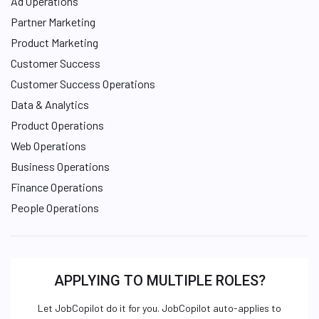
Ad Operations
Partner Marketing
Product Marketing
Customer Success
Customer Success Operations
Data & Analytics
Product Operations
Web Operations
Business Operations
Finance Operations
People Operations
APPLYING TO MULTIPLE ROLES?
Let JobCopilot do it for you. JobCopilot auto-applies to