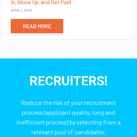
In, Move Up, and Get Paid
APRIL 1, 2026
READ MORE
RECRUITERS!
Reduce the risk of your recruitment
process (applicant quality, long and
inefficient process) by selecting from a
relevant pool of candidates.