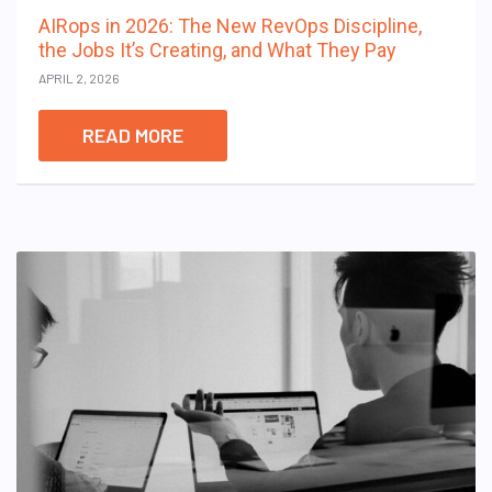
AIRops in 2026: The New RevOps Discipline,
the Jobs It’s Creating, and What They Pay
APRIL 2, 2026
READ MORE