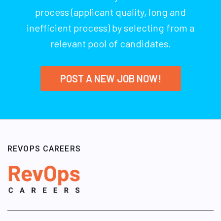
process (applicant quality, long and
inefficient process) by selecting from a
relevant pool of candidates.
POST A NEW JOB NOW!
REVOPS CAREERS