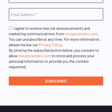
I agree to receive new job announcements and
marketing communications from
revopscareers.com
.
You can unsubscribe at any time. For more information,
please review our
Privacy Policy
.
By clicking the subscribe button below, you consent to
allow
revopscareers.com
to store and process your
personal information to provide you the content
requested.