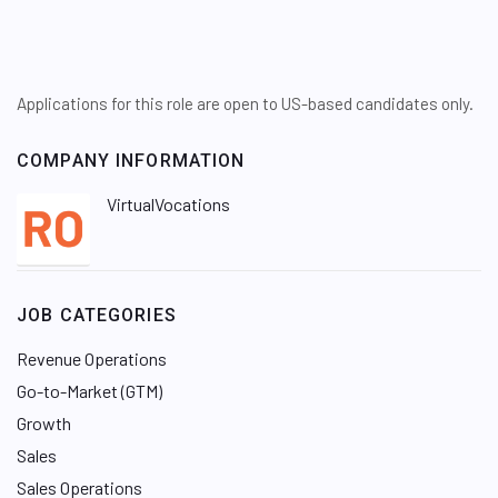
Applications for this role are open to US-based candidates only.
COMPANY INFORMATION
VirtualVocations
JOB CATEGORIES
Revenue Operations
Go-to-Market (GTM)
Growth
Sales
Sales Operations