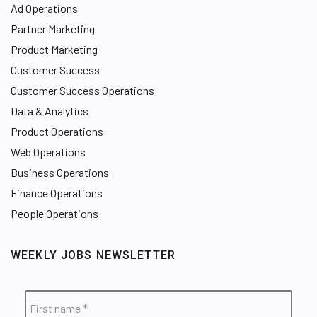
Ad Operations
Partner Marketing
Product Marketing
Customer Success
Customer Success Operations
Data & Analytics
Product Operations
Web Operations
Business Operations
Finance Operations
People Operations
WEEKLY JOBS NEWSLETTER