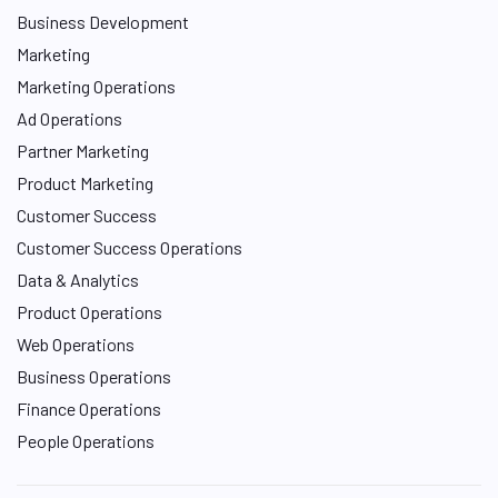
Business Development
Marketing
Marketing Operations
Ad Operations
Partner Marketing
Product Marketing
Customer Success
Customer Success Operations
Data & Analytics
Product Operations
Web Operations
Business Operations
Finance Operations
People Operations