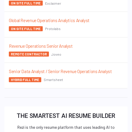
Exclaimer
ON SITE FULL TIME
Global Revenue Operations Analytics Analyst
Protolabs
ON SITE FULL TIME
Revenue Operations Senior Analyst
Joveo
REMOTE CONTRACTOR
Senior Data Analyst / Senior Revenue Operations Analyst
Smartsheet
HYBRID FULL TIME
THE SMARTEST AI RESUME BUILDER
Rezi is the only resume platform that uses leading AI to