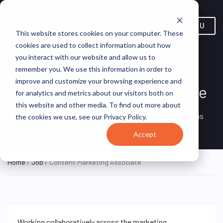
MENU
This website stores cookies on your computer. These
cookies are used to collect information about how
you interact with our website and allow us to
remember you. We use this information in order to
improve and customize your browsing experience and
Content Marketing Associate
for analytics and metrics about our visitors both on
this website and other media. To find out more about
Remote, United
REMOTE
VirtualVocations
the cookies we use, see our Privacy Policy.
FULL TIME
States (Remote)
Accept
Home
/
Job
/ Content Marketing Associate
Working collaboratively across the marketing