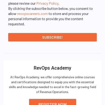
please review our
Privacy Policy
.
By clicking the subscribe button below, you consent to
allow
revopscareers.com
to store and process your
personal information to provide you the content
requested.
RevOps Academy
At RevOps Academy, we offer comprehensive online courses
and certifications designed to equip you with the essential
skills and knowledge needed to excel in the fast-growing field
of Revenue Operations.
REGISTER NOW