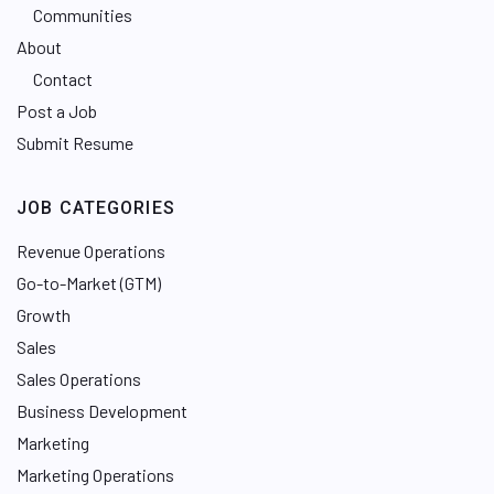
Communities
About
Contact
Post a Job
Submit Resume
JOB CATEGORIES
Revenue Operations
Go-to-Market (GTM)
Growth
Sales
Sales Operations
Business Development
Marketing
Marketing Operations