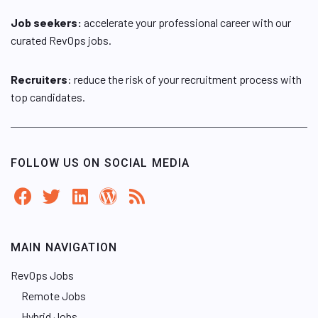
Job seekers:
accelerate your professional career with our
curated RevOps jobs.
Recruiters
: reduce the risk of your recruitment process with
top candidates.
FOLLOW US ON SOCIAL MEDIA
MAIN NAVIGATION
RevOps Jobs
Remote Jobs
Hybrid Jobs