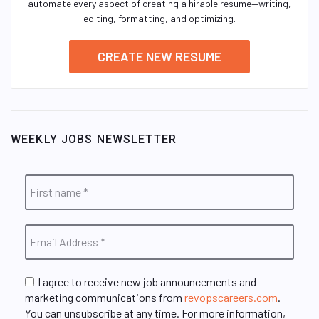
automate every aspect of creating a hirable resume—writing,
editing, formatting, and optimizing.
CREATE NEW RESUME
WEEKLY JOBS NEWSLETTER
I agree to receive new job announcements and
marketing communications from
revopscareers.com
.
You can unsubscribe at any time. For more information,