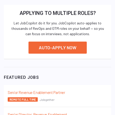
APPLYING TO MULTIPLE ROLES?
Let JobCopilot do it for you. JobCopilot auto-applies to
thousands of RevOps and GTM roles on your behalf — so you
can focus on interviews, not applications.
AUTO-APPLY NOW
FEATURED JOBS
Senior Revenue Enablement Partner
Jobgether
REMOTE FULL TIME
Senior Director, Revenue Enablement