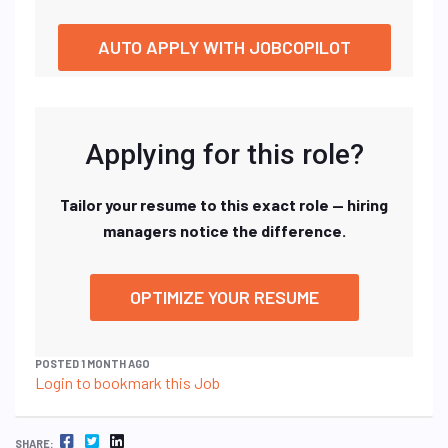
AUTO APPLY WITH JOBCOPILOT
Applying for this role?
Tailor your resume to this exact role — hiring
managers notice the difference.
OPTIMIZE YOUR RESUME
POSTED 1 MONTH AGO
Login to bookmark this Job
FACEBOOK
TWITTER
LINKEDIN
SHARE: