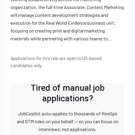
organization, the full-time Associate, Content Marketing
will manage content development strategies and
execution for the Real World Evidence business unit,
focusing on creating print and digital marketing
materials while partnering with various teams to…
Applications for this role are open to US-based
candidates only.
Tired of manual job
applications?
JobCopilot auto-applies to thousands of RevOps
and GTM roles on your behalf — so you can focus on
interviews, not applications.