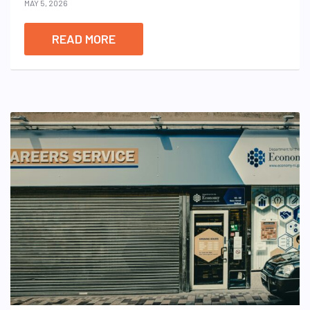
MAY 5, 2026
READ MORE