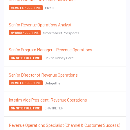
Five9
REMOTE FULL TIME
Senior Revenue Operations Analyst
Smartsheet Prospects
HYBRID FULL TIME
Senior Program Manager – Revenue Operations
DaVita Kidney Care
ON SITE FULL TIME
Senior Director of Revenue Operations
Jobgether
REMOTE FULL TIME
Interim Vice President, Revenue Operations
EMARKETER
ON SITE FULL TIME
Revenue Operations Specialist (Channel & Customer Success)