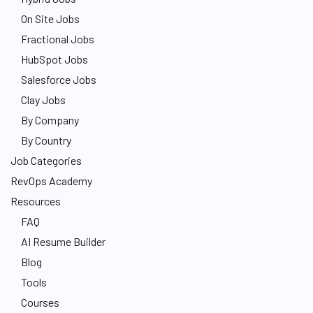
On Site Jobs
Fractional Jobs
HubSpot Jobs
Salesforce Jobs
Clay Jobs
By Company
By Country
Job Categories
RevOps Academy
Resources
FAQ
AI Resume Builder
Blog
Tools
Courses