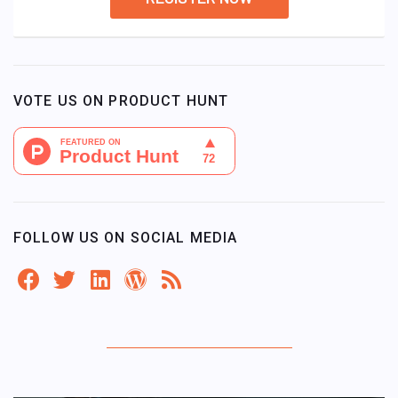
VOTE US ON PRODUCT HUNT
FOLLOW US ON SOCIAL MEDIA