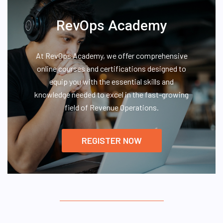
RevOps Academy
At RevOps Academy, we offer comprehensive
online courses and certifications designed to
equip you with the essential skills and
knowledge needed to excel in the fast-growing
field of Revenue Operations.
REGISTER NOW