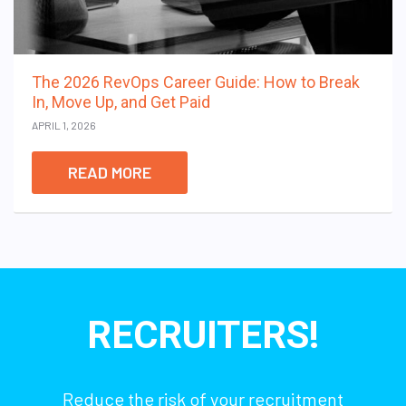
The 2026 RevOps Career Guide: How to Break
In, Move Up, and Get Paid
APRIL 1, 2026
READ MORE
RECRUITERS!
Reduce the risk of your recruitment