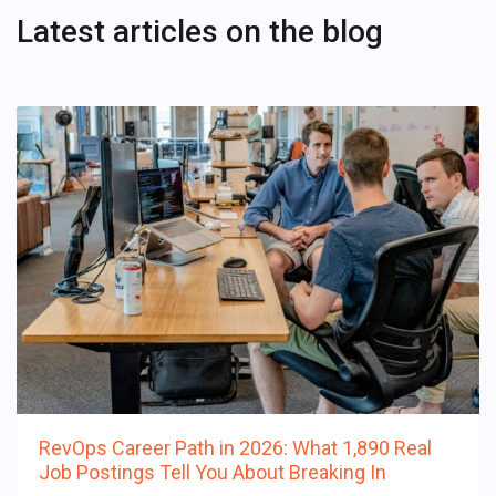
Latest articles on the blog
RevOps Career Path in 2026: What 1,890 Real
Job Postings Tell You About Breaking In