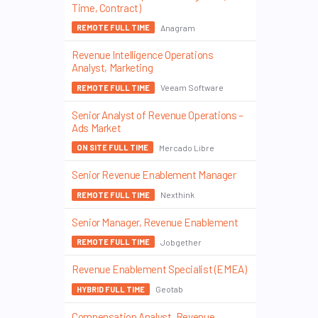
Time, Contract)
Anagram
REMOTE FULL TIME
Revenue Intelligence Operations
Analyst, Marketing
Veeam Software
REMOTE FULL TIME
Senior Analyst of Revenue Operations –
Ads Market
Mercado Libre
ON SITE FULL TIME
Senior Revenue Enablement Manager
Nexthink
REMOTE FULL TIME
Senior Manager, Revenue Enablement
Jobgether
REMOTE FULL TIME
Revenue Enablement Specialist (EMEA)
Geotab
HYBRID FULL TIME
Compensation Analyst, Revenue