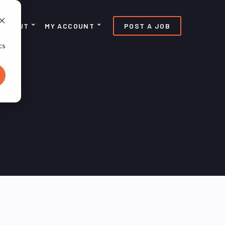
ABOUT
MY ACCOUNT
POST A JOB
d
cs