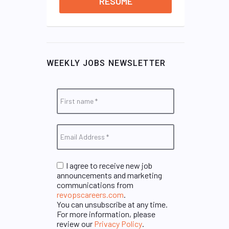
RESUME
WEEKLY JOBS NEWSLETTER
I agree to receive new job
announcements and marketing
communications from
revopscareers.com
.
You can unsubscribe at any time.
For more information, please
review our
Privacy Policy
.