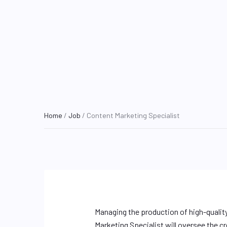
Home
/
Job
/ Content Marketing Specialist
Managing the production of high-qualit
Marketing Specialist will oversee the c