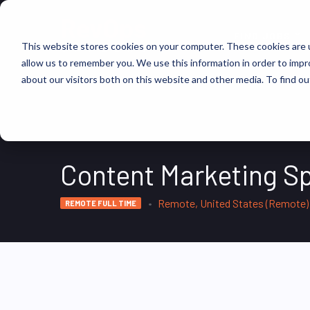
FIND JOBS
This website stores cookies on your computer. These cookies are u
allow us to remember you. We use this information in order to imp
about our visitors both on this website and other media. To find ou
Content Marketing Sp
Remote, United States (Remote)
REMOTE FULL TIME