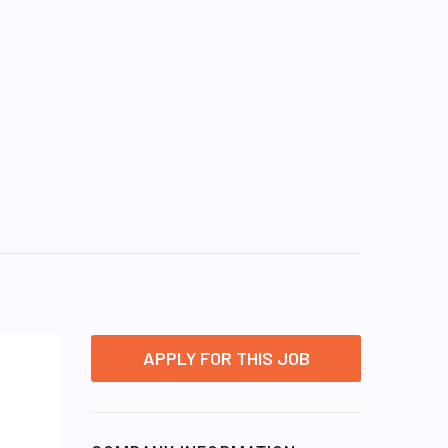
APPLY FOR THIS JOB