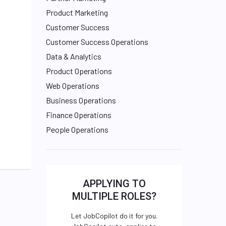
Product Marketing
Customer Success
Customer Success Operations
Data & Analytics
Product Operations
Web Operations
Business Operations
Finance Operations
People Operations
APPLYING TO
MULTIPLE ROLES?
Let JobCopilot do it for you.