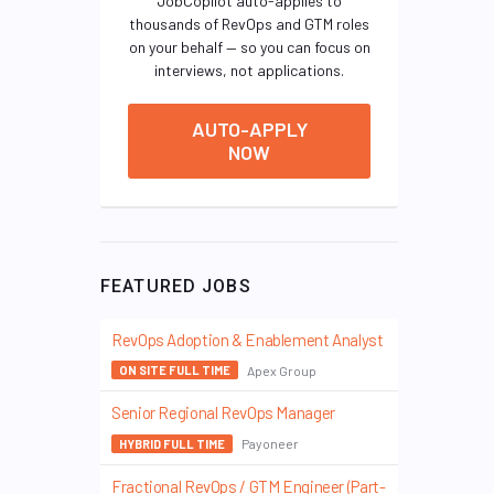
JobCopilot auto-applies to
thousands of RevOps and GTM roles
on your behalf — so you can focus on
interviews, not applications.
AUTO-APPLY
NOW
FEATURED JOBS
RevOps Adoption & Enablement Analyst
Apex Group
ON SITE FULL TIME
Senior Regional RevOps Manager
Payoneer
HYBRID FULL TIME
Fractional RevOps / GTM Engineer (Part-