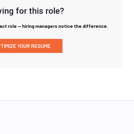
ing for this role?
xact role — hiring managers notice the difference.
TIMIZE YOUR RESUME