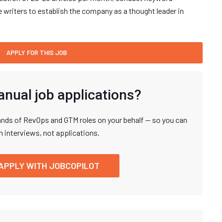
e writers to establish the company as a thought leader in
anual job applications?
nds of RevOps and GTM roles on your behalf — so you can
n interviews, not applications.
APPLY WITH JOBCOPILOT