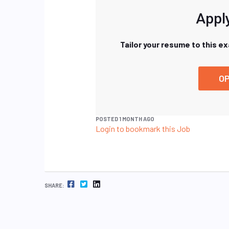
Apply
Tailor your resume to this e
OP
POSTED 1 MONTH AGO
Login to bookmark this Job
FACEBOOK
TWITTER
LINKEDIN
SHARE: