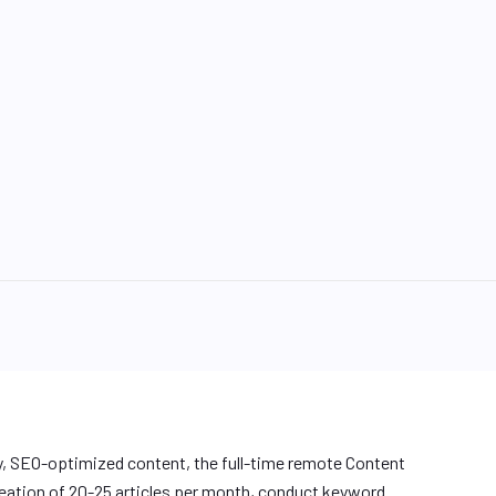
y, SEO-optimized content, the full-time remote Content
reation of 20-25 articles per month, conduct keyword