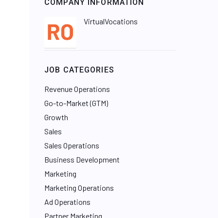
COMPANY INFORMATION
VirtualVocations
JOB CATEGORIES
Revenue Operations
Go-to-Market (GTM)
Growth
Sales
Sales Operations
Business Development
Marketing
Marketing Operations
Ad Operations
Partner Marketing