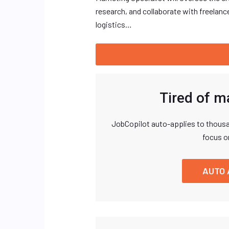
research, and collaborate with freelanc
logistics…
Tired of m
JobCopilot auto-applies to thousa
focus o
AUTO 