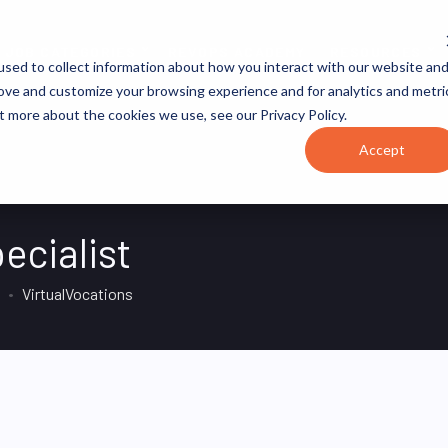
JOB CATEGORIES
REVOPS ACADEMY
RESOURCES
sed to collect information about how you interact with our website an
rove and customize your browsing experience and for analytics and metri
t more about the cookies we use, see our Privacy Policy.
Accept
ecialist
VirtualVocations