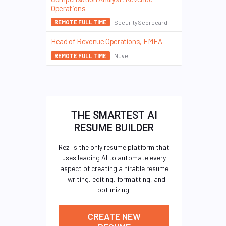
Operations
SecurityScorecard
REMOTE FULL TIME
Head of Revenue Operations, EMEA
Nuvei
REMOTE FULL TIME
THE SMARTEST AI
RESUME BUILDER
Rezi is the only resume platform that
uses leading AI to automate every
aspect of creating a hirable resume
—writing, editing, formatting, and
optimizing.
CREATE NEW