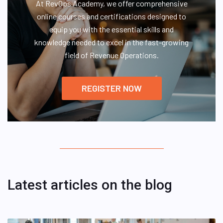
At RevOps Academy, we offer comprehensive
online courses and certifications designed to
equip you with the essential skills and
knowledge needed to excel in the fast-growing
field of Revenue Operations.
REGISTER NOW
Latest articles on the blog