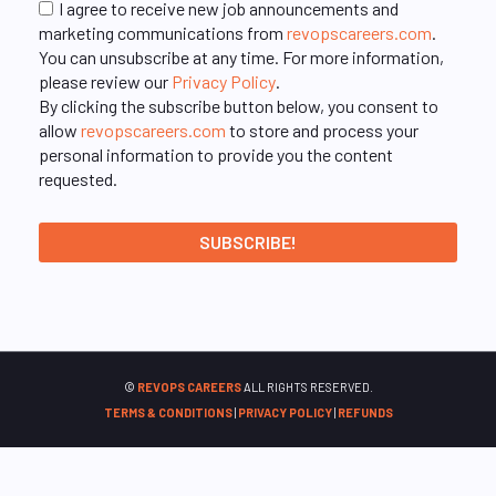
I agree to receive new job announcements and
marketing communications from
revopscareers.com
.
You can unsubscribe at any time. For more information,
please review our
Privacy Policy
.
By clicking the subscribe button below, you consent to
allow
revopscareers.com
to store and process your
personal information to provide you the content
requested.
©
REVOPS CAREERS
ALL RIGHTS RESERVED.
TERMS & CONDITIONS
|
PRIVACY POLICY
|
REFUNDS