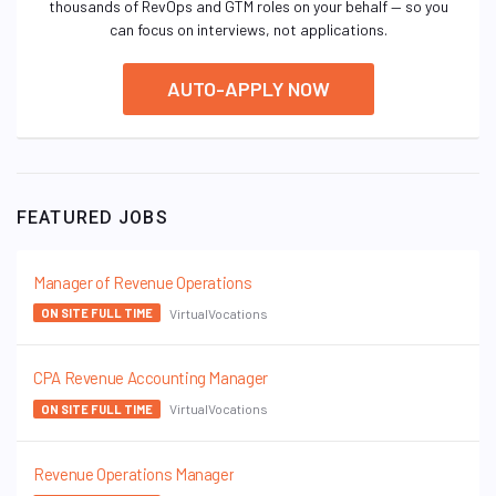
thousands of RevOps and GTM roles on your behalf — so you
can focus on interviews, not applications.
AUTO-APPLY NOW
FEATURED JOBS
Manager of Revenue Operations
VirtualVocations
ON SITE FULL TIME
CPA Revenue Accounting Manager
VirtualVocations
ON SITE FULL TIME
Revenue Operations Manager