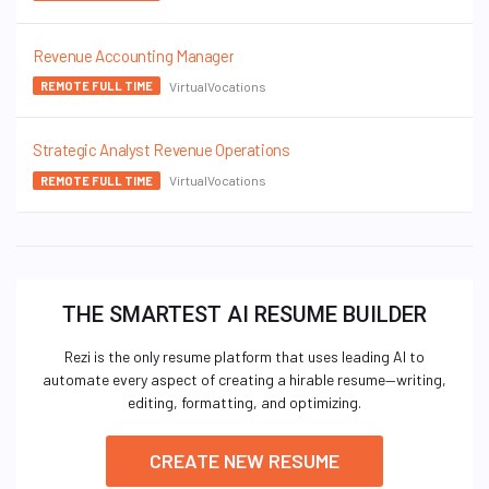
Revenue Accounting Manager
VirtualVocations
REMOTE FULL TIME
Strategic Analyst Revenue Operations
VirtualVocations
REMOTE FULL TIME
THE SMARTEST AI RESUME BUILDER
Rezi is the only resume platform that uses leading AI to
automate every aspect of creating a hirable resume—writing,
editing, formatting, and optimizing.
CREATE NEW RESUME