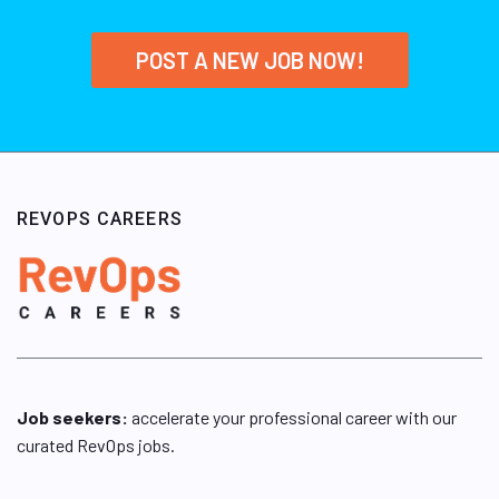
POST A NEW JOB NOW!
REVOPS CAREERS
Job seekers:
accelerate your professional career with our
curated RevOps jobs.