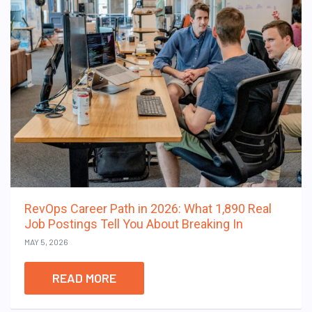
RevOps Career Path in 2026: What 1,890 Real
Job Postings Tell You About Breaking In
MAY 5, 2026
READ MORE