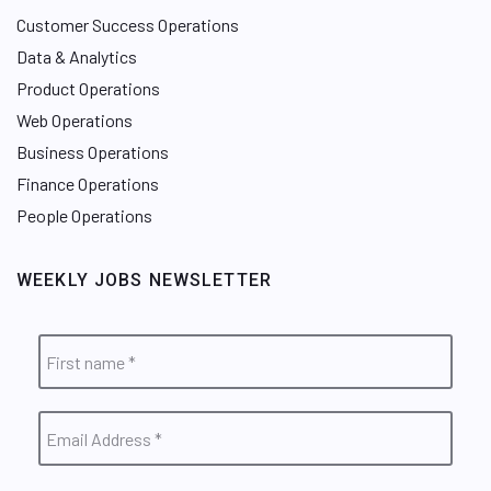
Customer Success Operations
Data & Analytics
Product Operations
Web Operations
Business Operations
Finance Operations
People Operations
WEEKLY JOBS NEWSLETTER