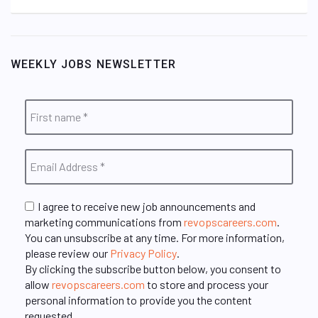
WEEKLY JOBS NEWSLETTER
I agree to receive new job announcements and
marketing communications from
revopscareers.com
.
You can unsubscribe at any time. For more information,
please review our
Privacy Policy
.
By clicking the subscribe button below, you consent to
allow
revopscareers.com
to store and process your
personal information to provide you the content
requested.