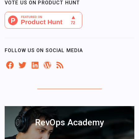
VOTE US ON PRODUCT HUNT
FOLLOW US ON SOCIAL MEDIA
RevOps Academy