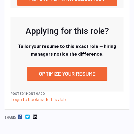
Applying for this role?
Tailor your resume to this exact role — hiring
managers notice the difference.
OPTIMIZE YOUR RESUME
POSTED 1 MONTH AGO
Login to bookmark this Job
FACEBOOK
TWITTER
LINKEDIN
SHARE: