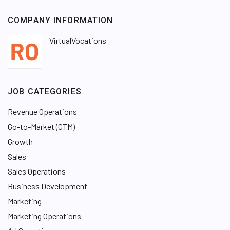
COMPANY INFORMATION
VirtualVocations
JOB CATEGORIES
Revenue Operations
Go-to-Market (GTM)
Growth
Sales
Sales Operations
Business Development
Marketing
Marketing Operations