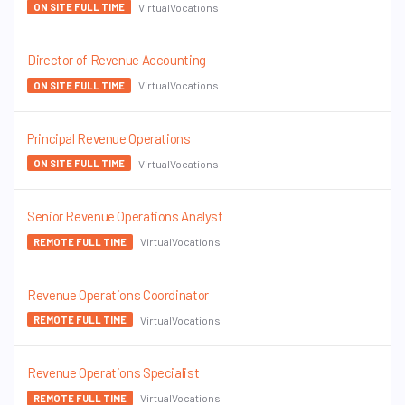
VirtualVocations
ON SITE FULL TIME
Director of Revenue Accounting
VirtualVocations
ON SITE FULL TIME
Principal Revenue Operations
VirtualVocations
ON SITE FULL TIME
Senior Revenue Operations Analyst
VirtualVocations
REMOTE FULL TIME
Revenue Operations Coordinator
VirtualVocations
REMOTE FULL TIME
Revenue Operations Specialist
VirtualVocations
REMOTE FULL TIME