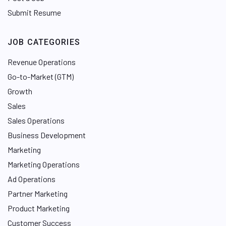
Submit Resume
JOB CATEGORIES
Revenue Operations
Go-to-Market (GTM)
Growth
Sales
Sales Operations
Business Development
Marketing
Marketing Operations
Ad Operations
Partner Marketing
Product Marketing
Customer Success