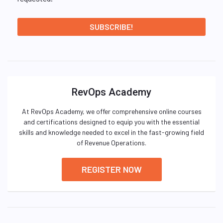
RevOps Academy
At RevOps Academy, we offer comprehensive online courses
and certifications designed to equip you with the essential
skills and knowledge needed to excel in the fast-growing field
of Revenue Operations.
REGISTER NOW