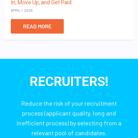
In, Move Up, and Get Paid
APRIL 1, 2026
READ MORE
RECRUITERS!
Reduce the risk of your recruitment
process (applicant quality, long and
inefficient process) by selecting from a
relevant pool of candidates.