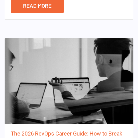
READ MORE
The 2026 RevOps Career Guide: How to Break