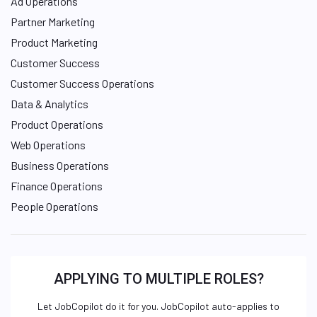
Ad Operations
Partner Marketing
Product Marketing
Customer Success
Customer Success Operations
Data & Analytics
Product Operations
Web Operations
Business Operations
Finance Operations
People Operations
APPLYING TO MULTIPLE ROLES?
Let JobCopilot do it for you. JobCopilot auto-applies to