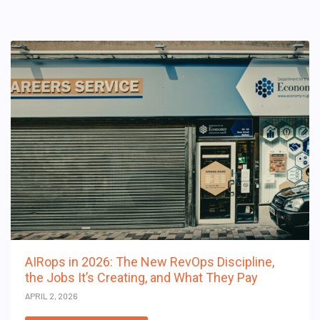
AIRops in 2026: The New RevOps Discipline,
the Jobs It’s Creating, and What They Pay
APRIL 2, 2026