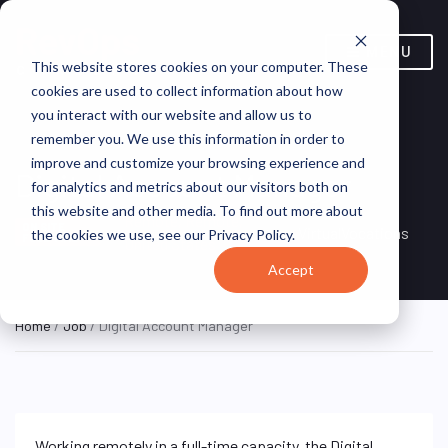
MENU
This website stores cookies on your computer. These
cookies are used to collect information about how
you interact with our website and allow us to
remember you. We use this information in order to
improve and customize your browsing experience and
Digital Account Manager
for analytics and metrics about our visitors both on
this website and other media. To find out more about
Remote, Remote,
ON SITE
VirtualVocations
the cookies we use, see our Privacy Policy.
FULL TIME
United States
Accept
Home
/
Job
/ Digital Account Manager
Working remotely in a full-time capacity, the Digital