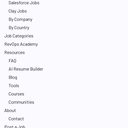
Salesforce Jobs
Clay Jobs
By Company
By Country
Job Categories
RevOps Academy
Resources
FAQ
AI Resume Builder
Blog
Tools
Courses
Communities
About
Contact
Post a Job