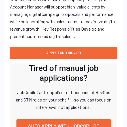
Account Manager will support high-value clients by
managing digital campaign proposals and performance
while collaborating with sales teams to maximize digital
revenue growth. Key Responsibilities Develop and
present customized digital sales…
Tired of manual job
applications?
JobCopilot auto-applies to thousands of RevOps
and GTM roles on your behalf — so you can focus on
interviews, not applications.
AUTO APPLY WITH JOBCOPILOT