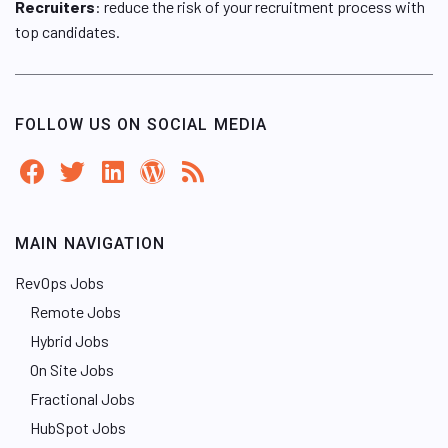
Recruiters
: reduce the risk of your recruitment process with
top candidates.
FOLLOW US ON SOCIAL MEDIA
MAIN NAVIGATION
RevOps Jobs
Remote Jobs
Hybrid Jobs
On Site Jobs
Fractional Jobs
HubSpot Jobs