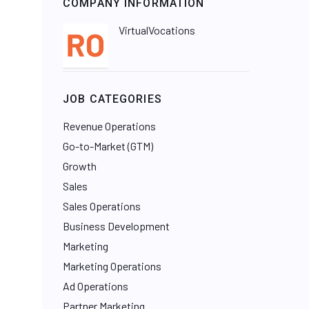
COMPANY INFORMATION
VirtualVocations
JOB CATEGORIES
Revenue Operations
Go-to-Market (GTM)
Growth
Sales
Sales Operations
Business Development
Marketing
Marketing Operations
Ad Operations
Partner Marketing