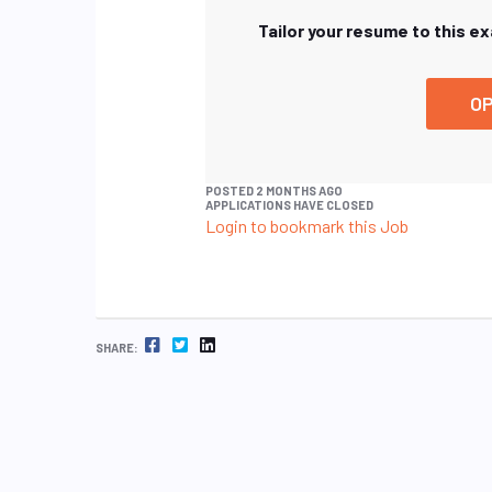
Tailor your resume to this e
OP
POSTED 2 MONTHS AGO
APPLICATIONS HAVE CLOSED
Login to bookmark this Job
FACEBOOK
TWITTER
LINKEDIN
SHARE: