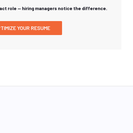
xact role — hiring managers notice the difference.
TIMIZE YOUR RESUME