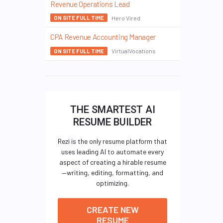
Revenue Operations Lead
Hero Vired
ON SITE FULL TIME
CPA Revenue Accounting Manager
VirtualVocations
ON SITE FULL TIME
THE SMARTEST AI
RESUME BUILDER
Rezi is the only resume platform that
uses leading AI to automate every
aspect of creating a hirable resume
—writing, editing, formatting, and
optimizing.
CREATE NEW
RESUME