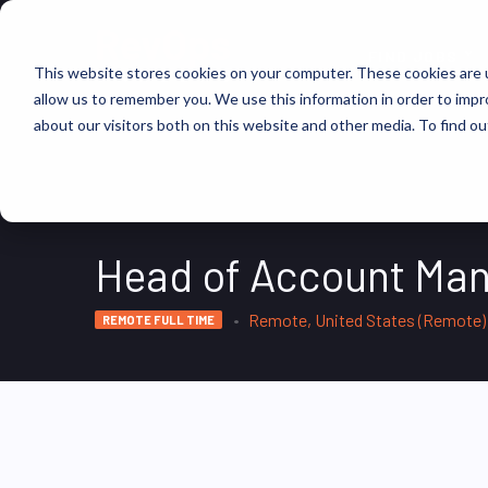
FIND JOBS
This website stores cookies on your computer. These cookies are u
allow us to remember you. We use this information in order to imp
about our visitors both on this website and other media. To find ou
Head of Account Ma
Remote, United States (Remote)
REMOTE FULL TIME