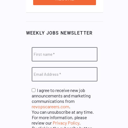
WEEKLY JOBS NEWSLETTER
I agree to receive new job
announcements and marketing
communications from
revopscareers.com
.
You can unsubscribe at any time.
For more information, please
review our
Privacy Policy
.