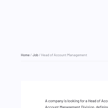
Home
/
Job
/ Head of Account Management
A company is looking for a Head of Ac
Account Management Division, defining