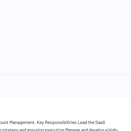
count Management. Key Responsibilities Lead the SaaS
 strategy and ensuring execution Manage and develop a high-