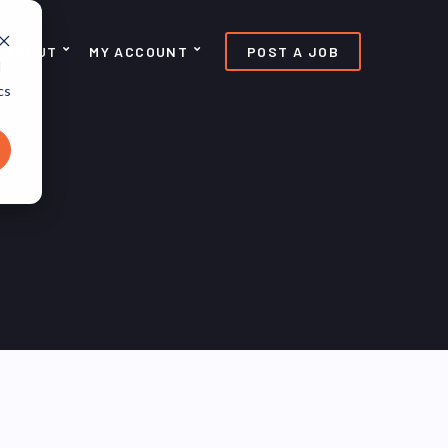
ABOUT
MY ACCOUNT
POST A JOB
d
cs