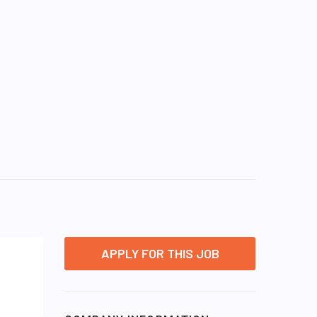
APPLY FOR THIS JOB