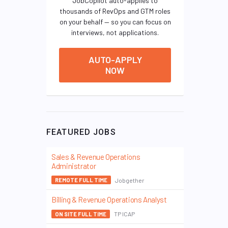
JobCopilot auto-applies to
thousands of RevOps and GTM roles
on your behalf — so you can focus on
interviews, not applications.
AUTO-APPLY
NOW
FEATURED JOBS
Sales & Revenue Operations
Administrator
Jobgether
REMOTE FULL TIME
Billing & Revenue Operations Analyst
TP ICAP
ON SITE FULL TIME