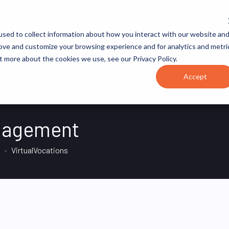
JOB CATEGORIES
REVOPS ACADEMY
RESOURCES
sed to collect information about how you interact with our website an
rove and customize your browsing experience and for analytics and metri
t more about the cookies we use, see our Privacy Policy.
Accept
nagement
VirtualVocations