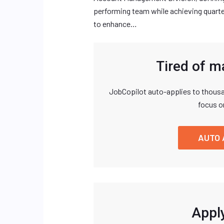
performing team while achieving quarte
to enhance…
Tired of m
JobCopilot auto-applies to thousa
focus o
AUTO 
Apply