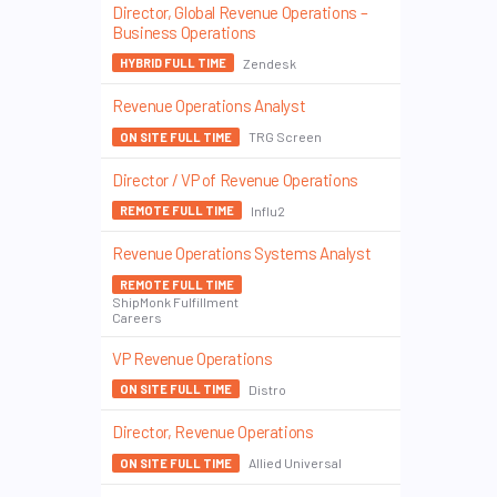
Director, Global Revenue Operations –
Business Operations
Zendesk
HYBRID FULL TIME
Revenue Operations Analyst
TRG Screen
ON SITE FULL TIME
Director / VP of Revenue Operations
Influ2
REMOTE FULL TIME
Revenue Operations Systems Analyst
REMOTE FULL TIME
ShipMonk Fulfillment
Careers
VP Revenue Operations
Distro
ON SITE FULL TIME
Director, Revenue Operations
Allied Universal
ON SITE FULL TIME