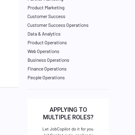
Product Marketing
Customer Success
Customer Success Operations
Data & Analytics
Product Operations
Web Operations
Business Operations
Finance Operations
People Operations
APPLYING TO
MULTIPLE ROLES?
Let JobCopilot do it for you.