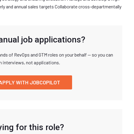
rly and annual sales targets Collaborate cross-departmentally
anual job applications?
nds of RevOps and GTM roles on your behalf — so you can
n interviews, not applications.
APPLY WITH JOBCOPILOT
ing for this role?