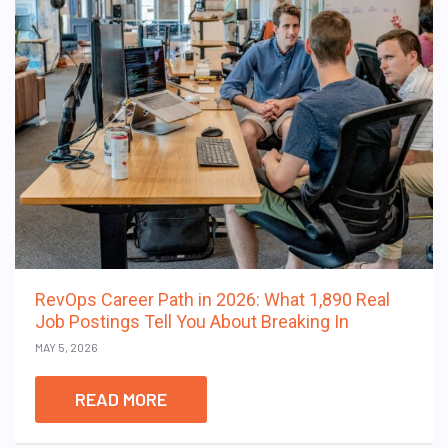
RevOps Career Path in 2026: What 1,890 Real
Job Postings Tell You About Breaking In
MAY 5, 2026
READ MORE