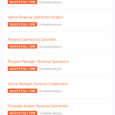
VirtualVocations
ON SITE FULL TIME
Senior Revenue Operations Analyst
VirtualVocations
ON SITE FULL TIME
Revenue Operations Specialist
VirtualVocations
ON SITE FULL TIME
Program Manager, Revenue Operations
VirtualVocations
ON SITE FULL TIME
Senior Manager, Revenue Enablement
VirtualVocations
ON SITE FULL TIME
Strategic Analyst Revenue Operations
VirtualVocations
ON SITE FULL TIME