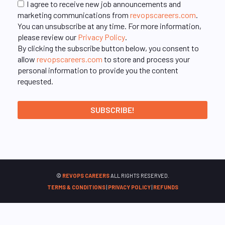
I agree to receive new job announcements and
marketing communications from
revopscareers.com
.
You can unsubscribe at any time. For more information,
please review our
Privacy Policy
.
By clicking the subscribe button below, you consent to
allow
revopscareers.com
to store and process your
personal information to provide you the content
requested.
©
REVOPS CAREERS
ALL RIGHTS RESERVED.
TERMS & CONDITIONS
|
PRIVACY POLICY
|
REFUNDS