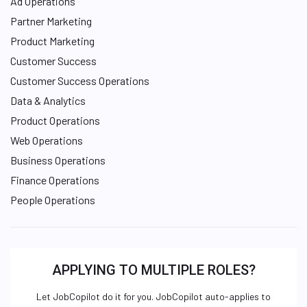
Ad Operations
Partner Marketing
Product Marketing
Customer Success
Customer Success Operations
Data & Analytics
Product Operations
Web Operations
Business Operations
Finance Operations
People Operations
APPLYING TO MULTIPLE ROLES?
Let JobCopilot do it for you. JobCopilot auto-applies to