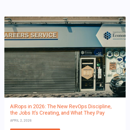
AIRops in 2026: The New RevOps Discipline,
the Jobs It’s Creating, and What They Pay
APRIL 2, 2026