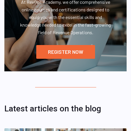
At RevOps Academy, we offer comprehensive
online courses and certifications designed to
equip you with the essential skills and
knowledge needed to excel in the fast-growing
field of Revenue Operations.
REGISTER NOW
Latest articles on the blog