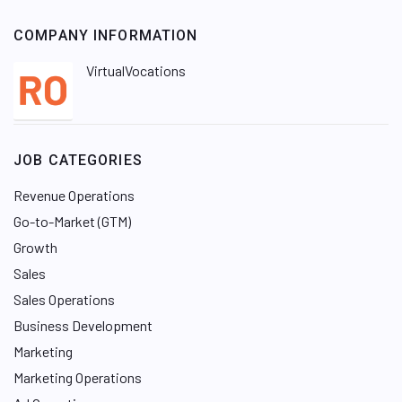
COMPANY INFORMATION
VirtualVocations
JOB CATEGORIES
Revenue Operations
Go-to-Market (GTM)
Growth
Sales
Sales Operations
Business Development
Marketing
Marketing Operations