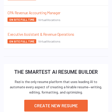
CPA Revenue Accounting Manager
VirtualVocations
ON SITE FULL TIME
Executive Assistant & Revenue Operations
VirtualVocations
ON SITE FULL TIME
THE SMARTEST AI RESUME BUILDER
Rezi is the only resume platform that uses leading AI to
automate every aspect of creating a hirable resume—writing,
editing, formatting, and optimizing.
CREATE NEW RESUME