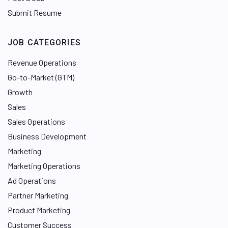
Submit Resume
JOB CATEGORIES
Revenue Operations
Go-to-Market (GTM)
Growth
Sales
Sales Operations
Business Development
Marketing
Marketing Operations
Ad Operations
Partner Marketing
Product Marketing
Customer Success