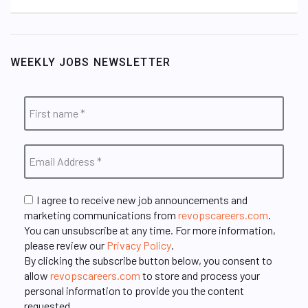
WEEKLY JOBS NEWSLETTER
I agree to receive new job announcements and
marketing communications from
revopscareers.com
.
You can unsubscribe at any time. For more information,
please review our
Privacy Policy
.
By clicking the subscribe button below, you consent to
allow
revopscareers.com
to store and process your
personal information to provide you the content
requested.