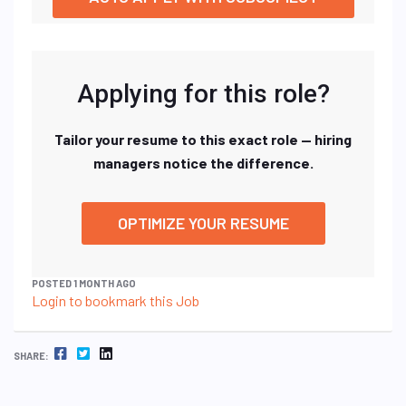
Applying for this role?
Tailor your resume to this exact role — hiring
managers notice the difference.
OPTIMIZE YOUR RESUME
POSTED 1 MONTH AGO
Login to bookmark this Job
FACEBOOK
TWITTER
LINKEDIN
SHARE: