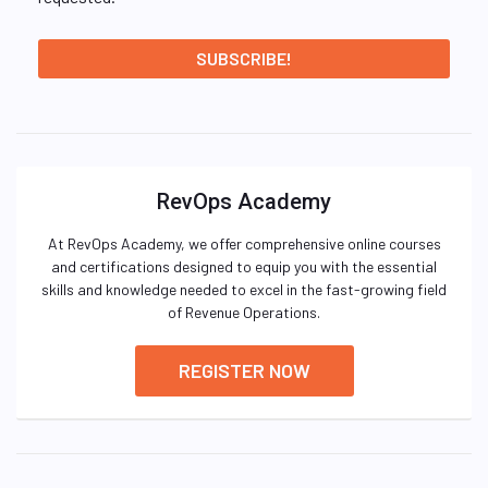
RevOps Academy
At RevOps Academy, we offer comprehensive online courses
and certifications designed to equip you with the essential
skills and knowledge needed to excel in the fast-growing field
of Revenue Operations.
REGISTER NOW