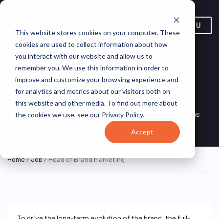
MENU
This website stores cookies on your computer. These
cookies are used to collect information about how
you interact with our website and allow us to
remember you. We use this information in order to
improve and customize your browsing experience and
Head of Brand Marketing
for analytics and metrics about our visitors both on
this website and other media. To find out more about
Remote, Remote,
ON SITE
VirtualVocations
the cookies we use, see our Privacy Policy.
FULL TIME
United States
Accept
Home
/
Job
/ Head of Brand Marketing
To drive the long-term evolution of the brand, the full-