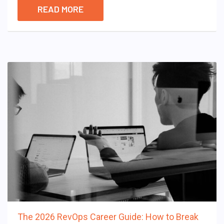
READ MORE
The 2026 RevOps Career Guide: How to Break