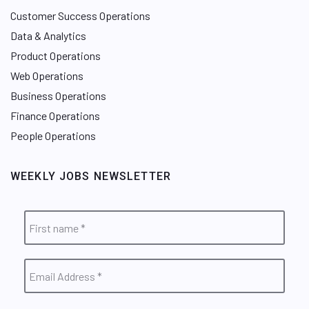
Customer Success Operations
Data & Analytics
Product Operations
Web Operations
Business Operations
Finance Operations
People Operations
WEEKLY JOBS NEWSLETTER