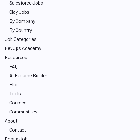
Salesforce Jobs
Clay Jobs
By Company
By Country
Job Categories
RevOps Academy
Resources
FAQ
AI Resume Builder
Blog
Tools
Courses
Communities
About
Contact
Post a Job