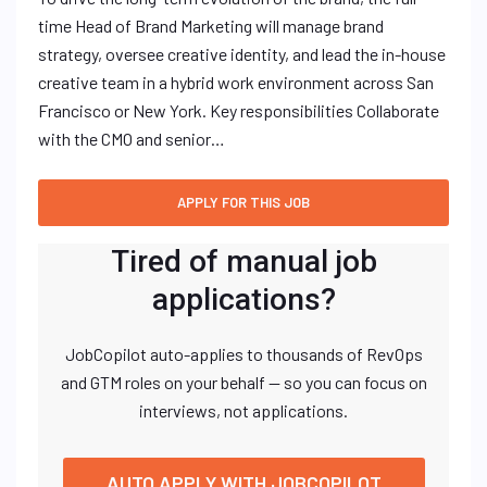
time Head of Brand Marketing will manage brand
strategy, oversee creative identity, and lead the in-house
creative team in a hybrid work environment across San
Francisco or New York. Key responsibilities Collaborate
with the CMO and senior…
Tired of manual job
applications?
JobCopilot auto-applies to thousands of RevOps
and GTM roles on your behalf — so you can focus on
interviews, not applications.
AUTO APPLY WITH JOBCOPILOT