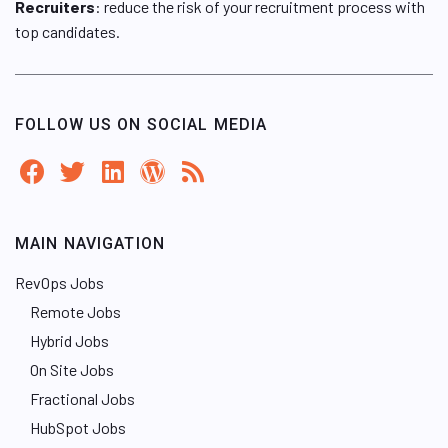
Recruiters
: reduce the risk of your recruitment process with
top candidates.
FOLLOW US ON SOCIAL MEDIA
MAIN NAVIGATION
RevOps Jobs
Remote Jobs
Hybrid Jobs
On Site Jobs
Fractional Jobs
HubSpot Jobs