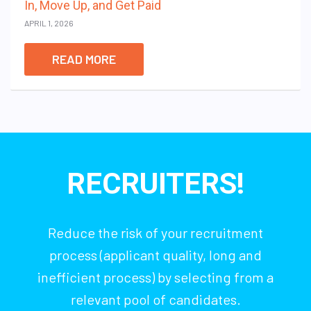
In, Move Up, and Get Paid
APRIL 1, 2026
READ MORE
RECRUITERS!
Reduce the risk of your recruitment
process (applicant quality, long and
inefficient process) by selecting from a
relevant pool of candidates.