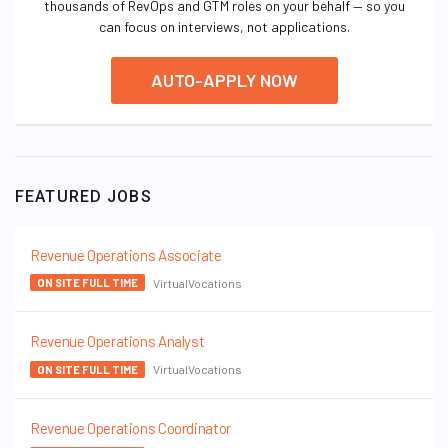
thousands of RevOps and GTM roles on your behalf — so you
can focus on interviews, not applications.
AUTO-APPLY NOW
FEATURED JOBS
Revenue Operations Associate
VirtualVocations
ON SITE FULL TIME
Revenue Operations Analyst
VirtualVocations
ON SITE FULL TIME
Revenue Operations Coordinator