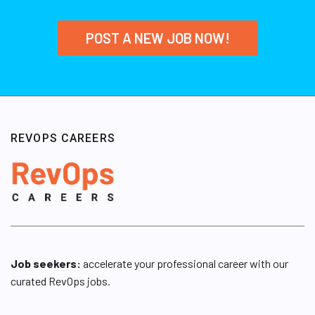
POST A NEW JOB NOW!
REVOPS CAREERS
Job seekers:
accelerate your professional career with our
curated RevOps jobs.