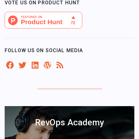
VOTE US ON PRODUCT HUNT
FOLLOW US ON SOCIAL MEDIA
RevOps Academy