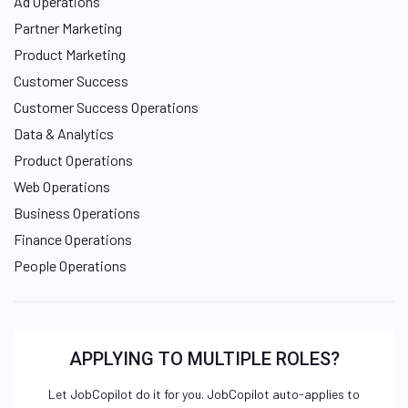
Ad Operations
Partner Marketing
Product Marketing
Customer Success
Customer Success Operations
Data & Analytics
Product Operations
Web Operations
Business Operations
Finance Operations
People Operations
APPLYING TO MULTIPLE ROLES?
Let JobCopilot do it for you. JobCopilot auto-applies to