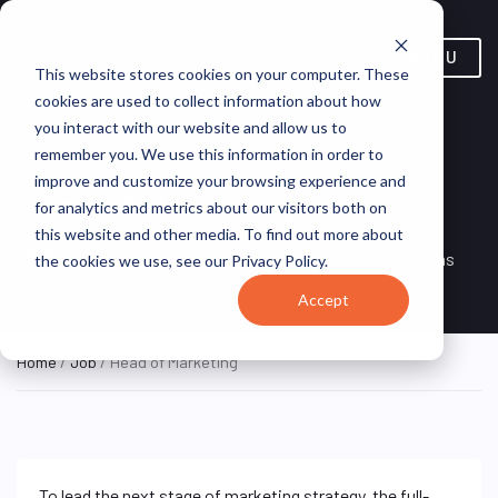
MENU
This website stores cookies on your computer. These
cookies are used to collect information about how
you interact with our website and allow us to
remember you. We use this information in order to
improve and customize your browsing experience and
Head of Marketing
for analytics and metrics about our visitors both on
this website and other media. To find out more about
Remote, United
REMOTE
VirtualVocations
the cookies we use, see our Privacy Policy.
FULL TIME
States (Remote)
Accept
Home
/
Job
/ Head of Marketing
To lead the next stage of marketing strategy, the full-