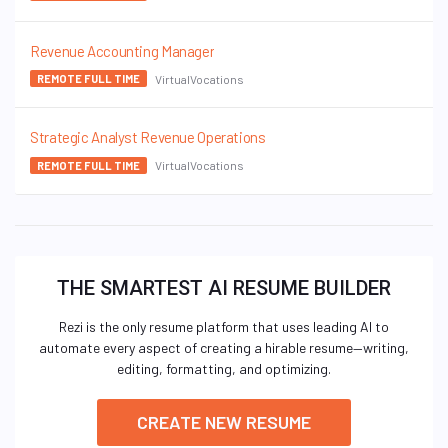
Revenue Accounting Manager
VirtualVocations
REMOTE FULL TIME
Strategic Analyst Revenue Operations
VirtualVocations
REMOTE FULL TIME
THE SMARTEST AI RESUME BUILDER
Rezi is the only resume platform that uses leading AI to
automate every aspect of creating a hirable resume—writing,
editing, formatting, and optimizing.
CREATE NEW RESUME