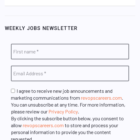
WEEKLY JOBS NEWSLETTER
I agree to receive new job announcements and
marketing communications from
revopscareers.com
.
You can unsubscribe at any time. For more information,
please review our
Privacy Policy
.
By clicking the subscribe button below, you consent to
allow
revopscareers.com
to store and process your
personal information to provide you the content
requested.