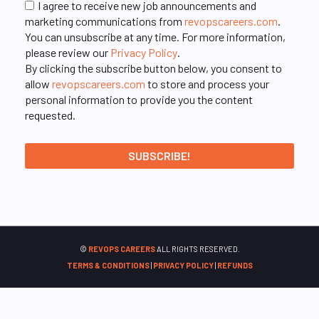
I agree to receive new job announcements and
marketing communications from
revopscareers.com
.
You can unsubscribe at any time. For more information,
please review our
Privacy Policy
.
By clicking the subscribe button below, you consent to
allow
revopscareers.com
to store and process your
personal information to provide you the content
requested.
©
REVOPS CAREERS
ALL RIGHTS RESERVED.
TERMS & CONDITIONS
|
PRIVACY POLICY
|
REFUNDS