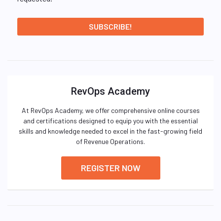
RevOps Academy
At RevOps Academy, we offer comprehensive online courses
and certifications designed to equip you with the essential
skills and knowledge needed to excel in the fast-growing field
of Revenue Operations.
REGISTER NOW