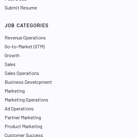
Submit Resume
JOB CATEGORIES
Revenue Operations
Go-to-Market (GTM)
Growth
Sales
Sales Operations
Business Development
Marketing
Marketing Operations
Ad Operations
Partner Marketing
Product Marketing
Customer Success