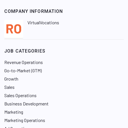
COMPANY INFORMATION
VirtualVocations
JOB CATEGORIES
Revenue Operations
Go-to-Market (GTM)
Growth
Sales
Sales Operations
Business Development
Marketing
Marketing Operations