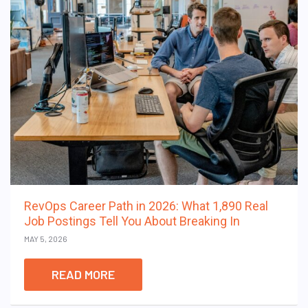
RevOps Career Path in 2026: What 1,890 Real
Job Postings Tell You About Breaking In
MAY 5, 2026
READ MORE