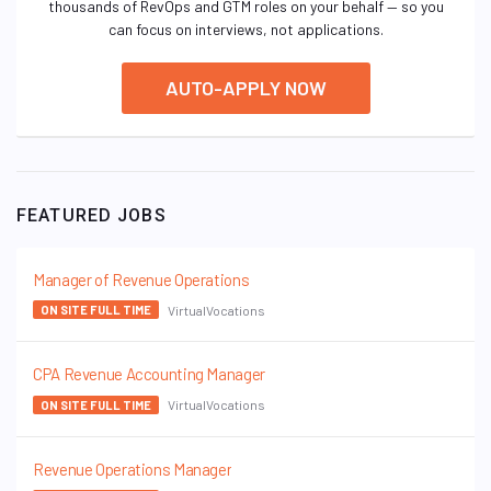
thousands of RevOps and GTM roles on your behalf — so you
can focus on interviews, not applications.
AUTO-APPLY NOW
FEATURED JOBS
Manager of Revenue Operations
VirtualVocations
ON SITE FULL TIME
CPA Revenue Accounting Manager
VirtualVocations
ON SITE FULL TIME
Revenue Operations Manager