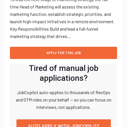
time Head of Marketing will assess the existing
marketing function, establish strategic priorities, and
launch high-impact initiatives in a remote environment.
Key Responsibilities Build and lead a full-funnel
marketing strategy that drives…
Tired of manual job
applications?
JobCopilot auto-applies to thousands of RevOps
and GTM roles on your behalf — so you can focus on
interviews, not applications.
AUTO APPLY WITH JOBCOPILOT