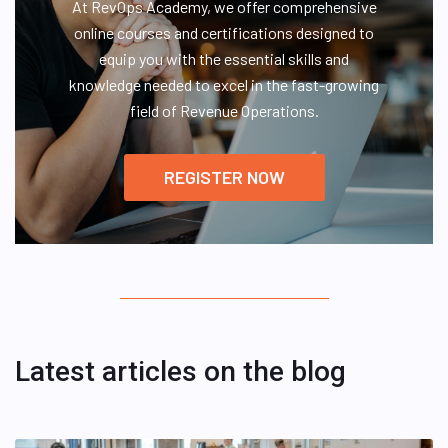
At RevOps Academy, we offer comprehensive
online courses and certifications designed to
equip you with the essential skills and
knowledge needed to excel in the fast-growing
field of Revenue Operations.
REGISTER NOW
Latest articles on the blog