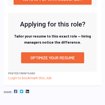
Applying for this role?
Tailor your resume to this exact role — hiring
managers notice the difference.
OPTIMIZE YOUR RESUME
POSTED 1 MONTH AGO
Login to bookmark this Job
FACEBOOK
TWITTER
LINKEDIN
SHARE: