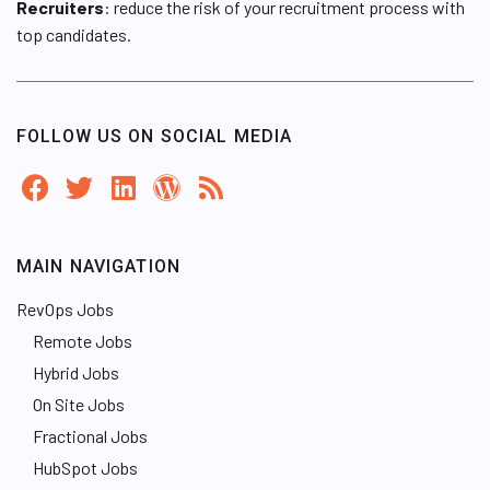
Recruiters
: reduce the risk of your recruitment process with
top candidates.
FOLLOW US ON SOCIAL MEDIA
MAIN NAVIGATION
RevOps Jobs
Remote Jobs
Hybrid Jobs
On Site Jobs
Fractional Jobs
HubSpot Jobs