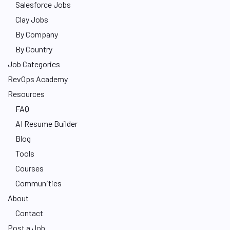
Salesforce Jobs
Clay Jobs
By Company
By Country
Job Categories
RevOps Academy
Resources
FAQ
AI Resume Builder
Blog
Tools
Courses
Communities
About
Contact
Post a Job