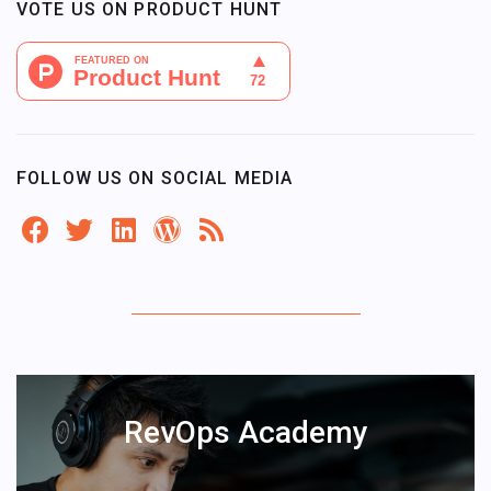
VOTE US ON PRODUCT HUNT
FOLLOW US ON SOCIAL MEDIA
RevOps Academy