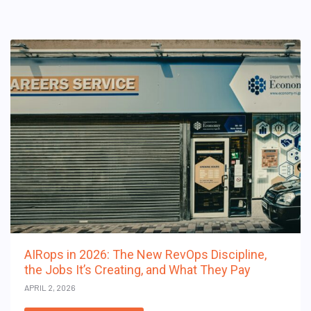
AIRops in 2026: The New RevOps Discipline,
the Jobs It’s Creating, and What They Pay
APRIL 2, 2026