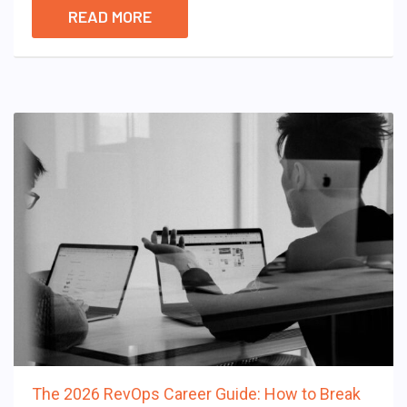
READ MORE
The 2026 RevOps Career Guide: How to Break