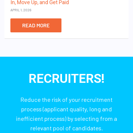
In, Move Up, and Get Paid
APRIL 1, 2026
READ MORE
RECRUITERS!
Reduce the risk of your recruitment
process (applicant quality, long and
inefficient process) by selecting from a
relevant pool of candidates.