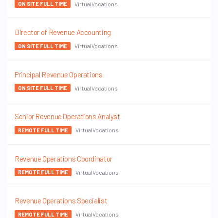
VirtualVocations
ON SITE FULL TIME
Director of Revenue Accounting
VirtualVocations
ON SITE FULL TIME
Principal Revenue Operations
VirtualVocations
ON SITE FULL TIME
Senior Revenue Operations Analyst
VirtualVocations
REMOTE FULL TIME
Revenue Operations Coordinator
VirtualVocations
REMOTE FULL TIME
Revenue Operations Specialist
VirtualVocations
REMOTE FULL TIME