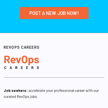
POST A NEW JOB NOW!
REVOPS CAREERS
Job seekers:
accelerate your professional career with our
curated RevOps jobs.