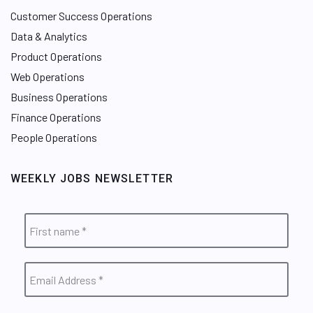
Customer Success Operations
Data & Analytics
Product Operations
Web Operations
Business Operations
Finance Operations
People Operations
WEEKLY JOBS NEWSLETTER