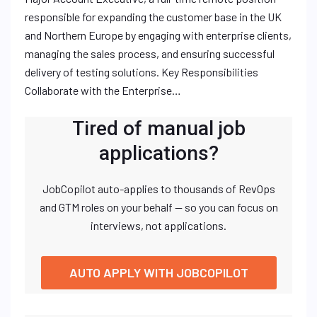
responsible for expanding the customer base in the UK
and Northern Europe by engaging with enterprise clients,
managing the sales process, and ensuring successful
delivery of testing solutions. Key Responsibilities
Collaborate with the Enterprise…
Tired of manual job
applications?
JobCopilot auto-applies to thousands of RevOps
and GTM roles on your behalf — so you can focus on
interviews, not applications.
AUTO APPLY WITH JOBCOPILOT