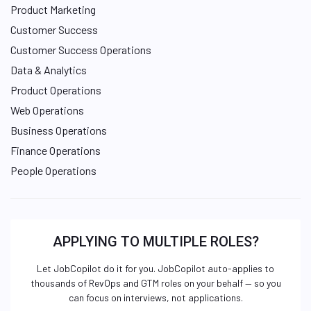
Product Marketing
Customer Success
Customer Success Operations
Data & Analytics
Product Operations
Web Operations
Business Operations
Finance Operations
People Operations
APPLYING TO MULTIPLE ROLES?
Let JobCopilot do it for you. JobCopilot auto-applies to
thousands of RevOps and GTM roles on your behalf — so you
can focus on interviews, not applications.