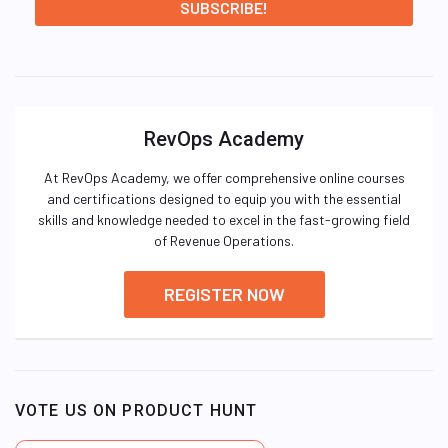
RevOps Academy
At RevOps Academy, we offer comprehensive online courses
and certifications designed to equip you with the essential
skills and knowledge needed to excel in the fast-growing field
of Revenue Operations.
REGISTER NOW
VOTE US ON PRODUCT HUNT