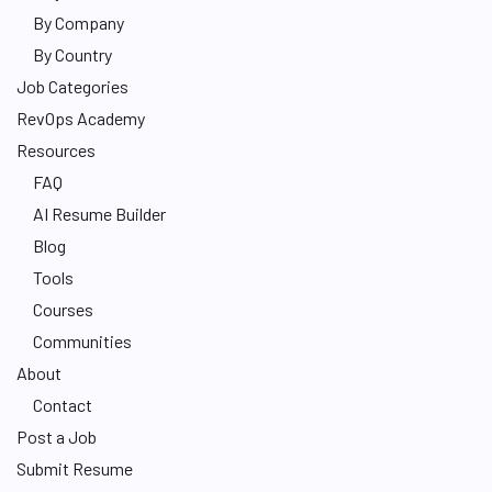
By Company
By Country
Job Categories
RevOps Academy
Resources
FAQ
AI Resume Builder
Blog
Tools
Courses
Communities
About
Contact
Post a Job
Submit Resume