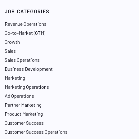
JOB CATEGORIES
Revenue Operations
Go-to-Market (GTM)
Growth
Sales
Sales Operations
Business Development
Marketing
Marketing Operations
Ad Operations
Partner Marketing
Product Marketing
Customer Success
Customer Success Operations