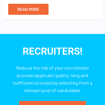
READ MORE
RECRUITERS!
Reduce the risk of your recruitment
process (applicant quality, long and
inefficient process) by selecting from a
relevant pool of candidates.