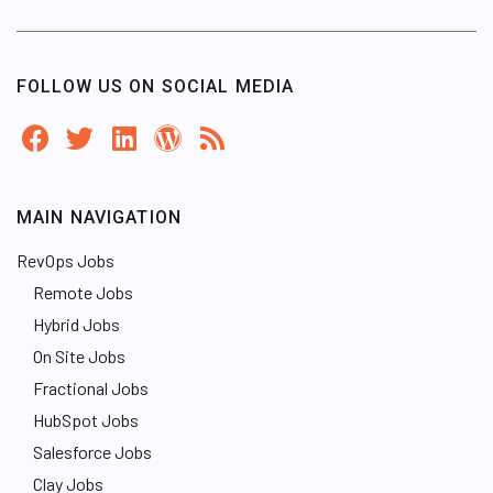
FOLLOW US ON SOCIAL MEDIA
MAIN NAVIGATION
RevOps Jobs
Remote Jobs
Hybrid Jobs
On Site Jobs
Fractional Jobs
HubSpot Jobs
Salesforce Jobs
Clay Jobs