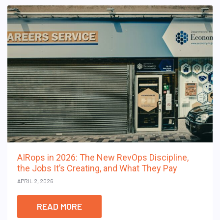
AIRops in 2026: The New RevOps Discipline,
the Jobs It’s Creating, and What They Pay
APRIL 2, 2026
READ MORE