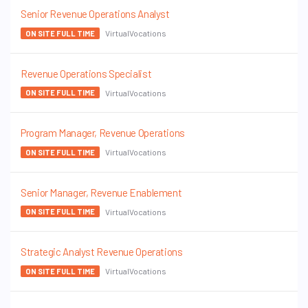
Senior Revenue Operations Analyst
VirtualVocations
ON SITE FULL TIME
Revenue Operations Specialist
VirtualVocations
ON SITE FULL TIME
Program Manager, Revenue Operations
VirtualVocations
ON SITE FULL TIME
Senior Manager, Revenue Enablement
VirtualVocations
ON SITE FULL TIME
Strategic Analyst Revenue Operations
VirtualVocations
ON SITE FULL TIME