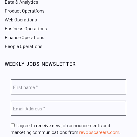
Data & Analytics
Product Operations
Web Operations
Business Operations
Finance Operations
People Operations
WEEKLY JOBS NEWSLETTER
I agree to receive new job announcements and
marketing communications from
revopscareers.com
.