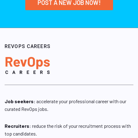
POST A NEW JOB NOW!
REVOPS CAREERS
Job seekers:
accelerate your professional career with our
curated RevOps jobs.
Recruiters
: reduce the risk of your recruitment process with
top candidates.