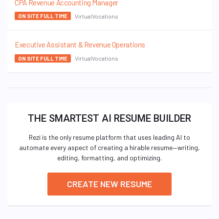
CPA Revenue Accounting Manager
VirtualVocations
ON SITE FULL TIME
Executive Assistant & Revenue Operations
VirtualVocations
ON SITE FULL TIME
THE SMARTEST AI RESUME BUILDER
Rezi is the only resume platform that uses leading AI to
automate every aspect of creating a hirable resume—writing,
editing, formatting, and optimizing.
CREATE NEW RESUME