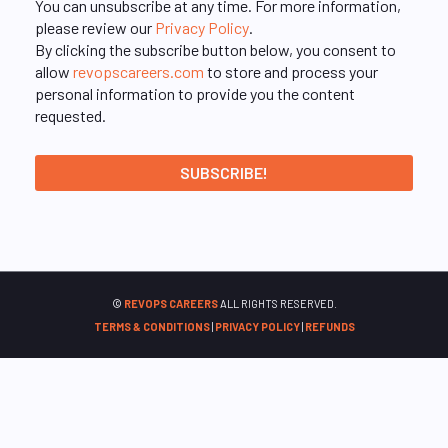
You can unsubscribe at any time. For more information,
please review our
Privacy Policy
.
By clicking the subscribe button below, you consent to
allow
revopscareers.com
to store and process your
personal information to provide you the content
requested.
©
REVOPS CAREERS
ALL RIGHTS RESERVED.
TERMS & CONDITIONS
|
PRIVACY POLICY
|
REFUNDS