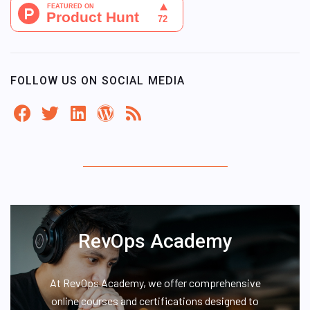
FOLLOW US ON SOCIAL MEDIA
RevOps Academy
At RevOps Academy, we offer comprehensive
online courses and certifications designed to