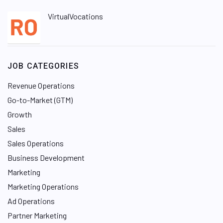
VirtualVocations
JOB CATEGORIES
Revenue Operations
Go-to-Market (GTM)
Growth
Sales
Sales Operations
Business Development
Marketing
Marketing Operations
Ad Operations
Partner Marketing