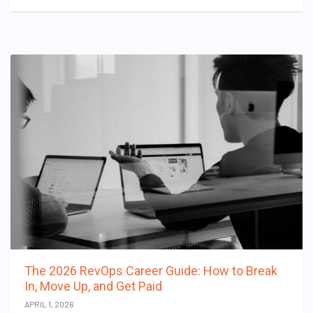
The 2026 RevOps Career Guide: How to Break
In, Move Up, and Get Paid
APRIL 1, 2026