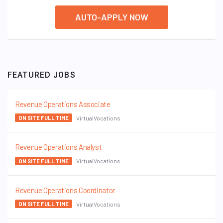
AUTO-APPLY NOW
FEATURED JOBS
Revenue Operations Associate
VirtualVocations
ON SITE FULL TIME
Revenue Operations Analyst
VirtualVocations
ON SITE FULL TIME
Revenue Operations Coordinator
VirtualVocations
ON SITE FULL TIME