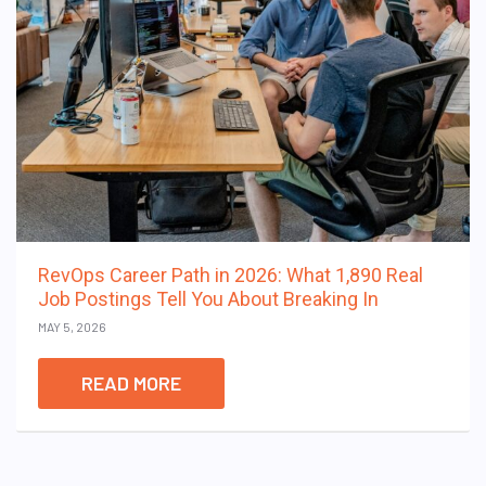
RevOps Career Path in 2026: What 1,890 Real
Job Postings Tell You About Breaking In
MAY 5, 2026
READ MORE