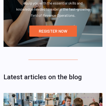
equip you with the essential skills and
knowledge needed to excel in the fast-growing
field of Revenue Operations.
REGISTER NOW
Latest articles on the blog