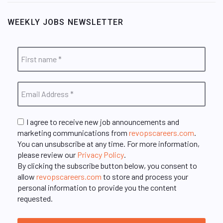
WEEKLY JOBS NEWSLETTER
I agree to receive new job announcements and
marketing communications from
revopscareers.com
.
You can unsubscribe at any time. For more information,
please review our
Privacy Policy
.
By clicking the subscribe button below, you consent to
allow
revopscareers.com
to store and process your
personal information to provide you the content
requested.