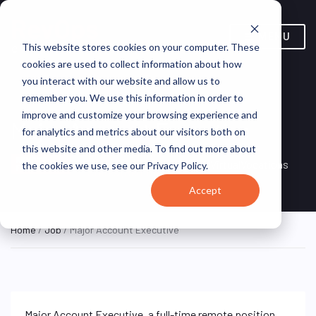
MENU
This website stores cookies on your computer. These
cookies are used to collect information about how
you interact with our website and allow us to
remember you. We use this information in order to
improve and customize your browsing experience and
Major Account Executive
for analytics and metrics about our visitors both on
this website and other media. To find out more about
Remote, United
REMOTE
VirtualVocations
the cookies we use, see our Privacy Policy.
FULL TIME
States (Remote)
Accept
Home
/
Job
/ Major Account Executive
Major Account Executive, a full-time remote position