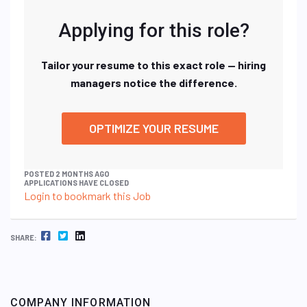
Applying for this role?
Tailor your resume to this exact role — hiring
managers notice the difference.
OPTIMIZE YOUR RESUME
POSTED 2 MONTHS AGO
APPLICATIONS HAVE CLOSED
Login to bookmark this Job
FACEBOOK
TWITTER
LINKEDIN
SHARE:
COMPANY INFORMATION