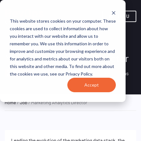
MENU
This website stores cookies on your computer. These
cookies are used to collect information about how
you interact with our website and allow us to
remember you. We use this information in order to
improve and customize your browsing experience and
Marketing Analytics Director
for analytics and metrics about our visitors both on
this website and other media. To find out more about
Remote, Remote,
ON SITE
VirtualVocations
the cookies we use, see our Privacy Policy.
FULL TIME
United States
Accept
Home
/
Job
/ Marketing Analytics Director
Leading the evolution of the marketing data stack, the