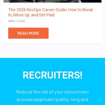
The 2026 RevOps Career Guide: How to Break
In, Move Up, and Get Paid
APRIL 1, 2026
READ MORE
RECRUITERS!
Reduce the risk of your recruitment
process (applicant quality, long and