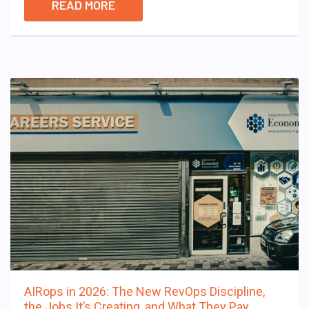
READ MORE
AIRops in 2026: The New RevOps Discipline,
the Jobs It’s Creating, and What They Pay