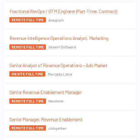
Fractional RevOps / GTM Engineer (Part-Time, Contract)
Anagram
REMOTE FULL TIME
Revenue Intelligence Operations Analyst, Marketing
Veeam Software
REMOTE FULL TIME
Senior Analyst of Revenue Operations – Ads Market
Mercado Libre
ON SITE FULL TIME
Senior Revenue Enablement Manager
Nexthink
REMOTE FULL TIME
Senior Manager, Revenue Enablement
Jobgether
REMOTE FULL TIME