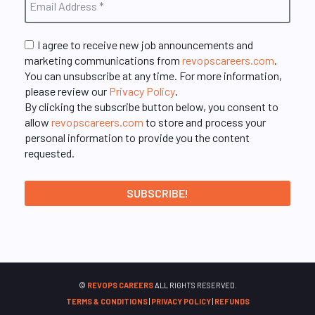
I agree to receive new job announcements and
marketing communications from
revopscareers.com
.
You can unsubscribe at any time. For more information,
please review our
Privacy Policy
.
By clicking the subscribe button below, you consent to
allow
revopscareers.com
to store and process your
personal information to provide you the content
requested.
©
REVOPS CAREERS
ALL RIGHTS RESERVED.
TERMS & CONDITIONS
|
PRIVACY POLICY
|
REFUNDS