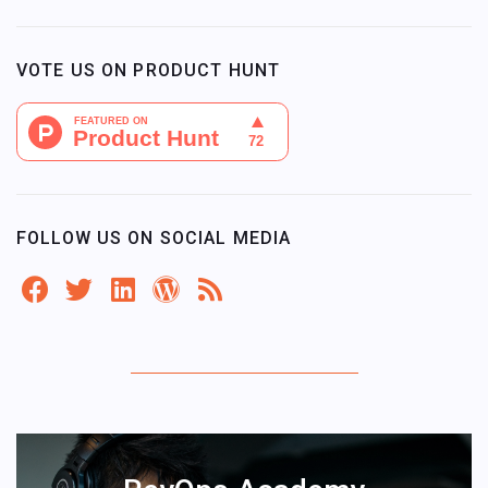
VOTE US ON PRODUCT HUNT
FOLLOW US ON SOCIAL MEDIA