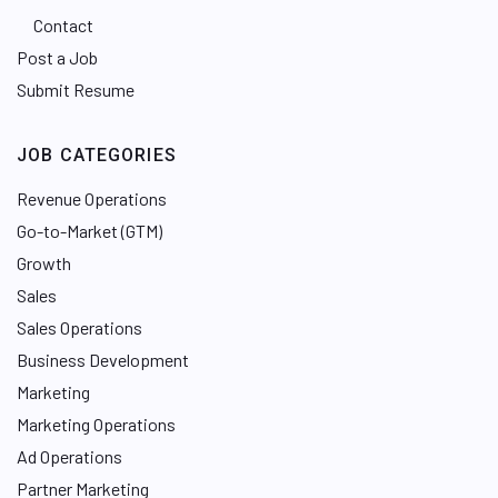
Contact
Post a Job
Submit Resume
JOB CATEGORIES
Revenue Operations
Go-to-Market (GTM)
Growth
Sales
Sales Operations
Business Development
Marketing
Marketing Operations
Ad Operations
Partner Marketing