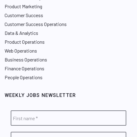
Product Marketing
Customer Success
Customer Success Operations
Data & Analytics
Product Operations
Web Operations
Business Operations
Finance Operations
People Operations
WEEKLY JOBS NEWSLETTER