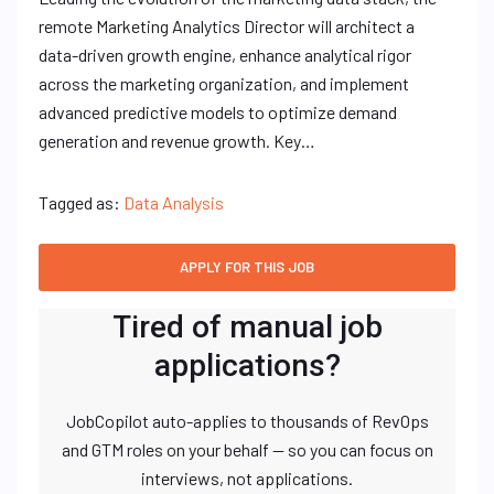
remote Marketing Analytics Director will architect a
data-driven growth engine, enhance analytical rigor
across the marketing organization, and implement
advanced predictive models to optimize demand
generation and revenue growth. Key…
Tagged as:
Data Analysis
Tired of manual job
applications?
JobCopilot auto-applies to thousands of RevOps
and GTM roles on your behalf — so you can focus on
interviews, not applications.