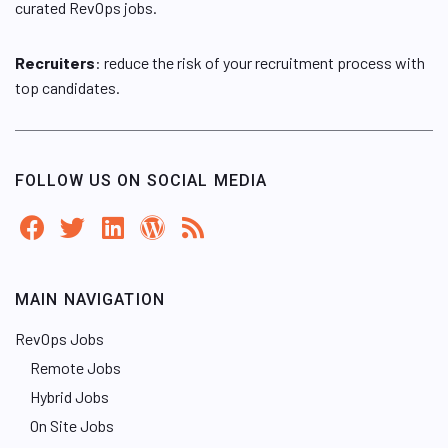
curated RevOps jobs.
Recruiters
: reduce the risk of your recruitment process with
top candidates.
FOLLOW US ON SOCIAL MEDIA
MAIN NAVIGATION
RevOps Jobs
Remote Jobs
Hybrid Jobs
On Site Jobs