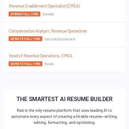
Revenue Enablement Specialist (EMEA)
Geotab
HYBRID FULL TIME
Compensation Analyst, Revenue Operations
SecurityScorecard
REMOTE FULL TIME
Head of Revenue Operations, EMEA
Nuvei
REMOTE FULL TIME
THE SMARTEST AI RESUME BUILDER
Rezi is the only resume platform that uses leading AI to
automate every aspect of creating a hirable resume—writing,
editing, formatting, and optimizing.