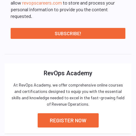
allow
revopscareers.com
to store and process your
personal information to provide you the content
requested.
RevOps Academy
At RevOps Academy, we offer comprehensive online courses
and certifications designed to equip you with the essential
skills and knowledge needed to excel in the fast-growing field
of Revenue Operations.
REGISTER NOW