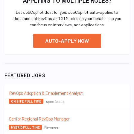
APPLYING TO MULTIPLE ROLES?
Let JobCopilot do it for you. JobCopilot auto-applies to
thousands of RevOps and GTM roles on your behalf — so you
can focus on interviews, not applications.
AUTO-APPLY NOW
FEATURED JOBS
RevOps Adoption & Enablement Analyst
Apex Group
ON SITE FULL TIME
Senior Regional RevOps Manager
Payoneer
HYBRID FULL TIME