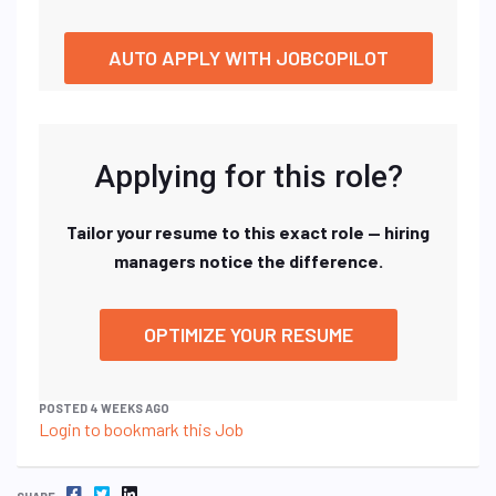
AUTO APPLY WITH JOBCOPILOT
Applying for this role?
Tailor your resume to this exact role — hiring
managers notice the difference.
OPTIMIZE YOUR RESUME
POSTED 4 WEEKS AGO
Login to bookmark this Job
FACEBOOK
TWITTER
LINKEDIN