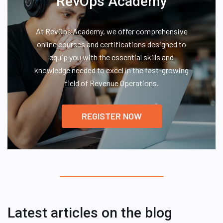
RevOps Academy
At RevOps Academy, we offer comprehensive
online courses and certifications designed to
equip you with the essential skills and
knowledge needed to excel in the fast-growing
field of Revenue Operations.
REGISTER NOW
Latest articles on the blog