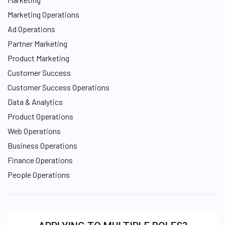
Marketing Operations
Ad Operations
Partner Marketing
Product Marketing
Customer Success
Customer Success Operations
Data & Analytics
Product Operations
Web Operations
Business Operations
Finance Operations
People Operations