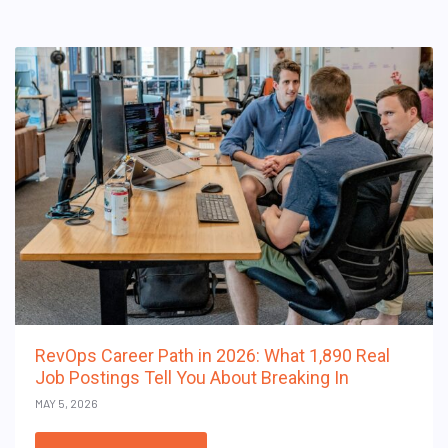
RevOps Career Path in 2026: What 1,890 Real
Job Postings Tell You About Breaking In
MAY 5, 2026