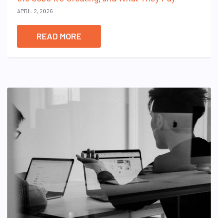
APRIL 2, 2026
READ MORE