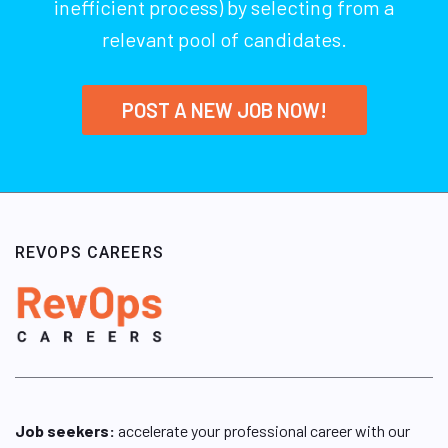
inefficient process) by selecting from a
relevant pool of candidates.
POST A NEW JOB NOW!
REVOPS CAREERS
Job seekers:
accelerate your professional career with our