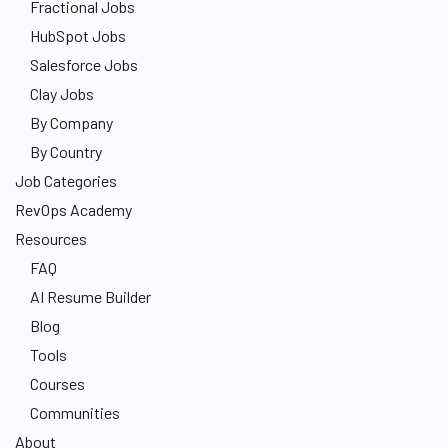
Fractional Jobs
HubSpot Jobs
Salesforce Jobs
Clay Jobs
By Company
By Country
Job Categories
RevOps Academy
Resources
FAQ
AI Resume Builder
Blog
Tools
Courses
Communities
About