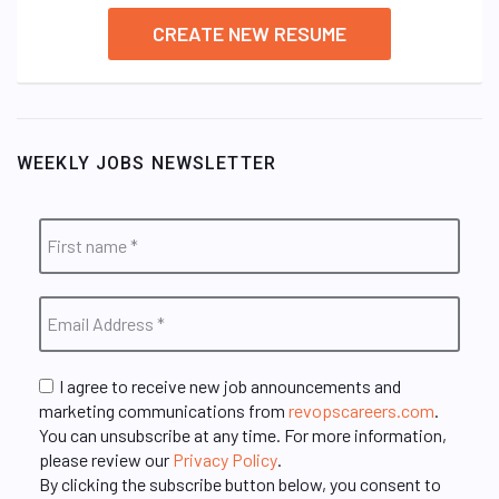
CREATE NEW RESUME
WEEKLY JOBS NEWSLETTER
I agree to receive new job announcements and
marketing communications from
revopscareers.com
.
You can unsubscribe at any time. For more information,
please review our
Privacy Policy
.
By clicking the subscribe button below, you consent to