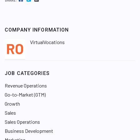
SHARE:
COMPANY INFORMATION
VirtualVocations
JOB CATEGORIES
Revenue Operations
Go-to-Market (GTM)
Growth
Sales
Sales Operations
Business Development
Marketing