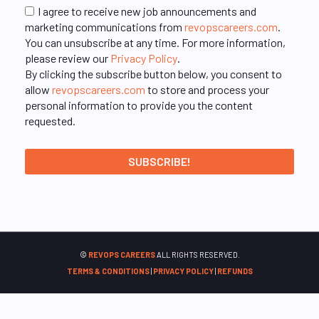
I agree to receive new job announcements and
marketing communications from
revopscareers.com
.
You can unsubscribe at any time. For more information,
please review our
Privacy Policy
.
By clicking the subscribe button below, you consent to
allow
revopscareers.com
to store and process your
personal information to provide you the content
requested.
©
REVOPS CAREERS
ALL RIGHTS RESERVED.
TERMS & CONDITIONS
|
PRIVACY POLICY
|
REFUNDS