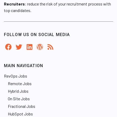
Recruiters
: reduce the risk of your recruitment process with
top candidates.
FOLLOW US ON SOCIAL MEDIA
MAIN NAVIGATION
RevOps Jobs
Remote Jobs
Hybrid Jobs
On Site Jobs
Fractional Jobs
HubSpot Jobs