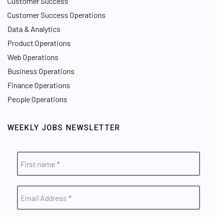
Customer Success
Customer Success Operations
Data & Analytics
Product Operations
Web Operations
Business Operations
Finance Operations
People Operations
WEEKLY JOBS NEWSLETTER