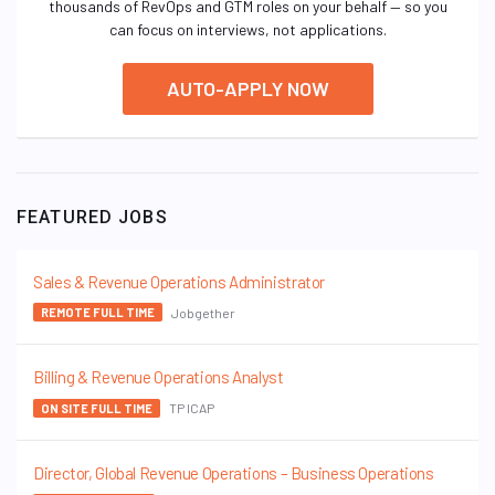
thousands of RevOps and GTM roles on your behalf — so you
can focus on interviews, not applications.
AUTO-APPLY NOW
FEATURED JOBS
Sales & Revenue Operations Administrator
Jobgether
REMOTE FULL TIME
Billing & Revenue Operations Analyst
TP ICAP
ON SITE FULL TIME
Director, Global Revenue Operations – Business Operations