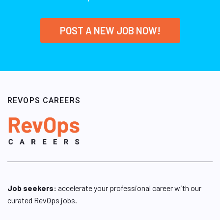
POST A NEW JOB NOW!
REVOPS CAREERS
Job seekers:
accelerate your professional career with our
curated RevOps jobs.