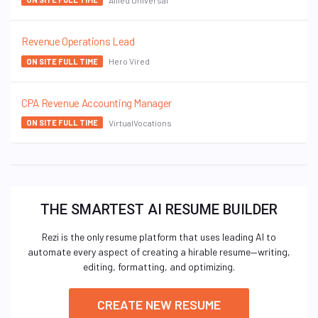
Revenue Operations Lead
Hero Vired
ON SITE FULL TIME
CPA Revenue Accounting Manager
VirtualVocations
ON SITE FULL TIME
THE SMARTEST AI RESUME BUILDER
Rezi is the only resume platform that uses leading AI to
automate every aspect of creating a hirable resume—writing,
editing, formatting, and optimizing.
CREATE NEW RESUME