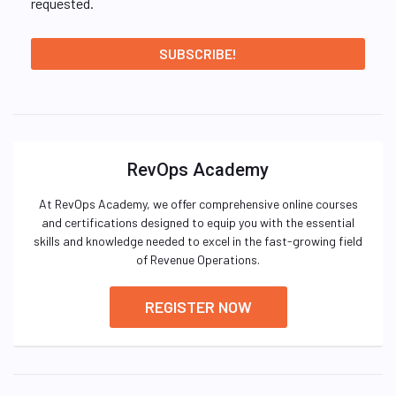
requested.
RevOps Academy
At RevOps Academy, we offer comprehensive online courses
and certifications designed to equip you with the essential
skills and knowledge needed to excel in the fast-growing field
of Revenue Operations.
REGISTER NOW