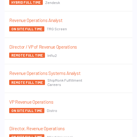
Zendesk
HYBRID FULL TIME
Revenue Operations Analyst
TRG Screen
ON SITE FULL TIME
Director / VP of Revenue Operations
Influ2
REMOTE FULL TIME
Revenue Operations Systems Analyst
ShipMonk Fulfillment
REMOTE FULL TIME
Careers
VP Revenue Operations
Distro
ON SITE FULL TIME
Director, Revenue Operations
Allied Universal
ON SITE FULL TIME