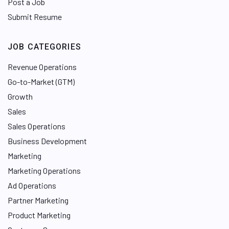
Post a Job
Submit Resume
JOB CATEGORIES
Revenue Operations
Go-to-Market (GTM)
Growth
Sales
Sales Operations
Business Development
Marketing
Marketing Operations
Ad Operations
Partner Marketing
Product Marketing