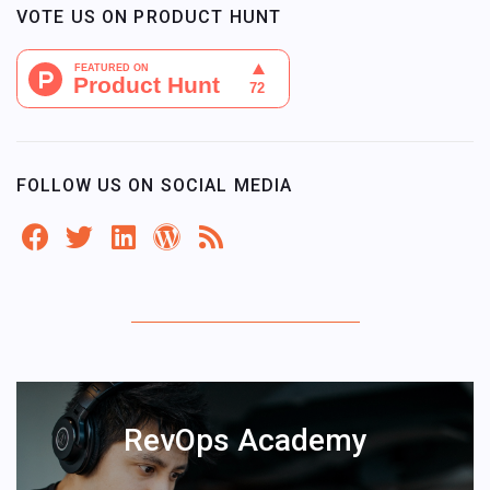
VOTE US ON PRODUCT HUNT
FOLLOW US ON SOCIAL MEDIA
RevOps Academy