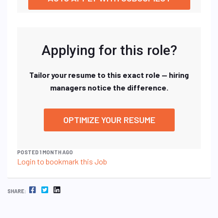
Applying for this role?
Tailor your resume to this exact role — hiring
managers notice the difference.
OPTIMIZE YOUR RESUME
POSTED 1 MONTH AGO
Login to bookmark this Job
FACEBOOK
TWITTER
LINKEDIN
SHARE: