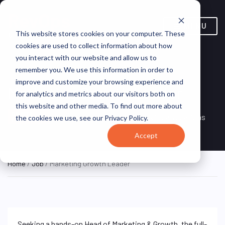
MENU
This website stores cookies on your computer. These
cookies are used to collect information about how
you interact with our website and allow us to
remember you. We use this information in order to
improve and customize your browsing experience and
Marketing Growth Leader
for analytics and metrics about our visitors both on
this website and other media. To find out more about
Remote, Remote,
ON SITE
VirtualVocations
the cookies we use, see our Privacy Policy.
FULL TIME
United States
Accept
Home
/
Job
/ Marketing Growth Leader
Seeking a hands-on Head of Marketing & Growth, the full-