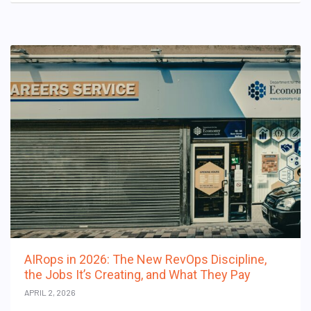
AIRops in 2026: The New RevOps Discipline,
the Jobs It’s Creating, and What They Pay
APRIL 2, 2026