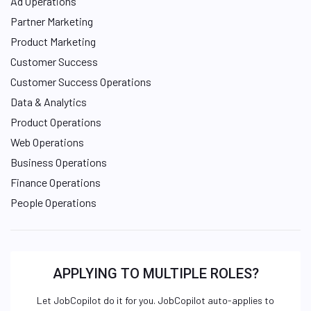
Ad Operations
Partner Marketing
Product Marketing
Customer Success
Customer Success Operations
Data & Analytics
Product Operations
Web Operations
Business Operations
Finance Operations
People Operations
APPLYING TO MULTIPLE ROLES?
Let JobCopilot do it for you. JobCopilot auto-applies to