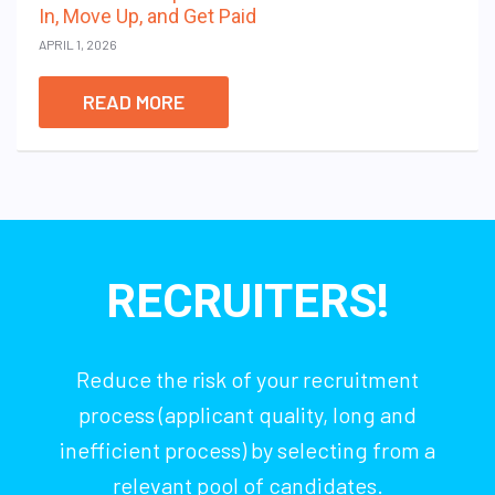
In, Move Up, and Get Paid
APRIL 1, 2026
READ MORE
RECRUITERS!
Reduce the risk of your recruitment
process (applicant quality, long and
inefficient process) by selecting from a
relevant pool of candidates.