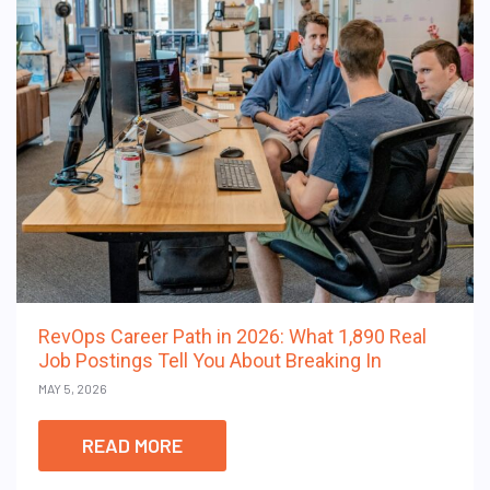
RevOps Career Path in 2026: What 1,890 Real
Job Postings Tell You About Breaking In
MAY 5, 2026
READ MORE