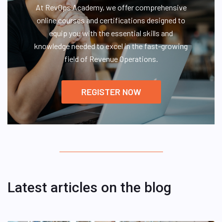
At RevOps Academy, we offer comprehensive
online courses and certifications designed to
equip you with the essential skills and
knowledge needed to excel in the fast-growing
field of Revenue Operations.
REGISTER NOW
Latest articles on the blog