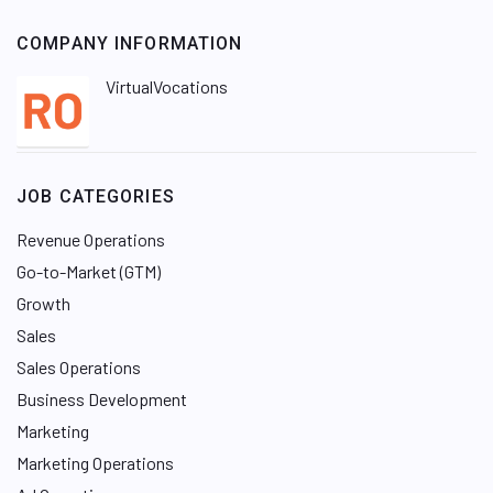
COMPANY INFORMATION
VirtualVocations
JOB CATEGORIES
Revenue Operations
Go-to-Market (GTM)
Growth
Sales
Sales Operations
Business Development
Marketing
Marketing Operations