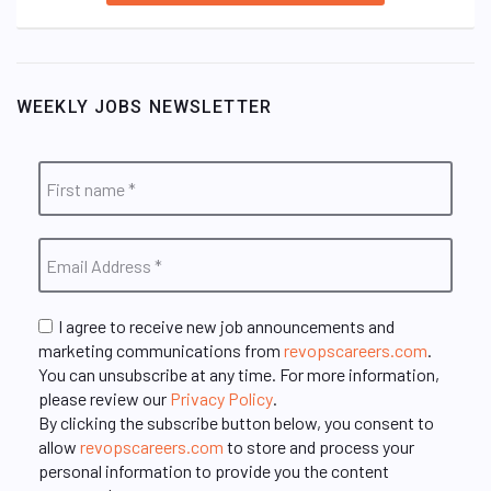
WEEKLY JOBS NEWSLETTER
I agree to receive new job announcements and
marketing communications from
revopscareers.com
.
You can unsubscribe at any time. For more information,
please review our
Privacy Policy
.
By clicking the subscribe button below, you consent to
allow
revopscareers.com
to store and process your
personal information to provide you the content