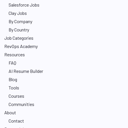
Salesforce Jobs
Clay Jobs
By Company
By Country
Job Categories
RevOps Academy
Resources
FAQ
AI Resume Builder
Blog
Tools
Courses
Communities
About
Contact