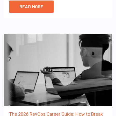
READ MORE
The 2026 RevOps Career Guide: How to Break