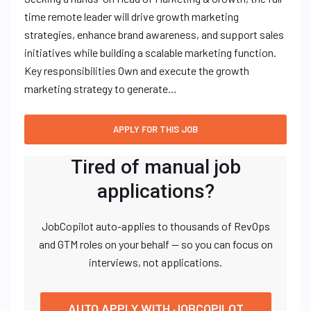
time remote leader will drive growth marketing
strategies, enhance brand awareness, and support sales
initiatives while building a scalable marketing function.
Key responsibilities Own and execute the growth
marketing strategy to generate…
Tired of manual job
applications?
JobCopilot auto-applies to thousands of RevOps
and GTM roles on your behalf — so you can focus on
interviews, not applications.
AUTO APPLY WITH JOBCOPILOT