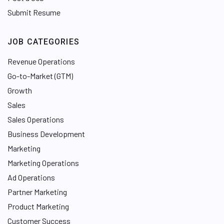
Submit Resume
JOB CATEGORIES
Revenue Operations
Go-to-Market (GTM)
Growth
Sales
Sales Operations
Business Development
Marketing
Marketing Operations
Ad Operations
Partner Marketing
Product Marketing
Customer Success