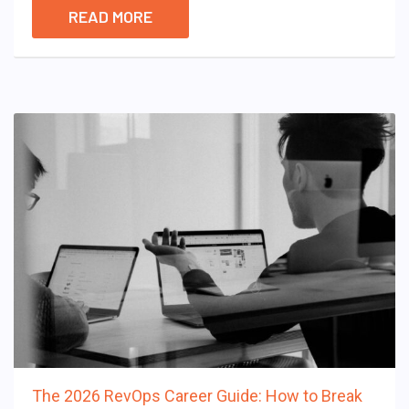
READ MORE
The 2026 RevOps Career Guide: How to Break