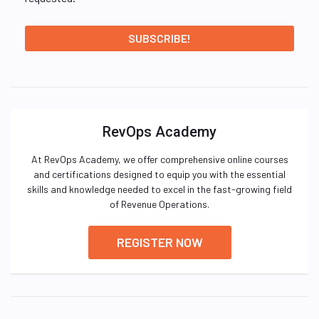
RevOps Academy
At RevOps Academy, we offer comprehensive online courses
and certifications designed to equip you with the essential
skills and knowledge needed to excel in the fast-growing field
of Revenue Operations.
REGISTER NOW