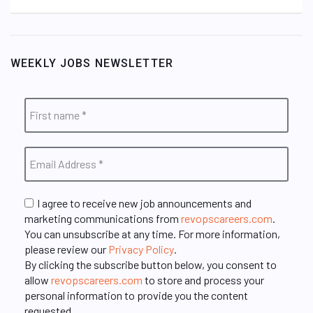
WEEKLY JOBS NEWSLETTER
I agree to receive new job announcements and
marketing communications from
revopscareers.com
.
You can unsubscribe at any time. For more information,
please review our
Privacy Policy
.
By clicking the subscribe button below, you consent to
allow
revopscareers.com
to store and process your
personal information to provide you the content
requested.