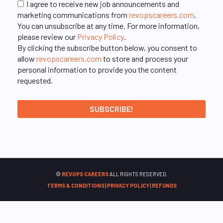
I agree to receive new job announcements and
marketing communications from
revopscareers.com
.
You can unsubscribe at any time. For more information,
please review our
Privacy Policy
.
By clicking the subscribe button below, you consent to
allow
revopscareers.com
to store and process your
personal information to provide you the content
requested.
©
REVOPS CAREERS
ALL RIGHTS RESERVED.
TERMS & CONDITIONS
|
PRIVACY POLICY
|
REFUNDS