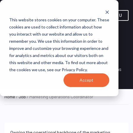
MENU
This website stores cookies on your computer. These
cookies are used to collect information about how
you interact with our website and allow us to
Marketing Operations
remember you. We use this information in order to
improve and customize your browsing experience and
Coordinator
for analytics and metrics about our visitors both on
this website and other media. To find out more about
Remote, United
REMOTE
VirtualVocations
the cookies we use, see our Privacy Policy.
FULL TIME
States (Remote)
Accept
Home
/
Job
/ Marketing Operations Coordinator
Owning the operational backbone of the marketing