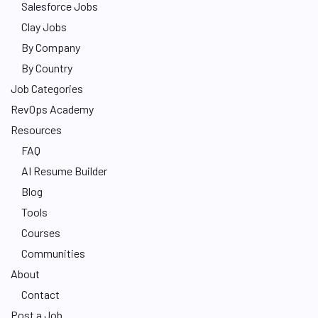
Salesforce Jobs
Clay Jobs
By Company
By Country
Job Categories
RevOps Academy
Resources
FAQ
AI Resume Builder
Blog
Tools
Courses
Communities
About
Contact
Post a Job