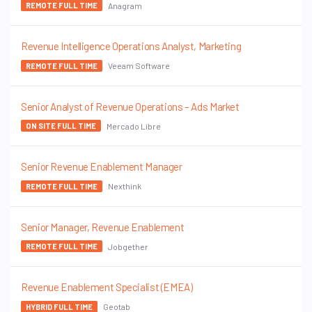
Anagram
REMOTE FULL TIME
Revenue Intelligence Operations Analyst, Marketing
Veeam Software
REMOTE FULL TIME
Senior Analyst of Revenue Operations – Ads Market
Mercado Libre
ON SITE FULL TIME
Senior Revenue Enablement Manager
Nexthink
REMOTE FULL TIME
Senior Manager, Revenue Enablement
Jobgether
REMOTE FULL TIME
Revenue Enablement Specialist (EMEA)
Geotab
HYBRID FULL TIME