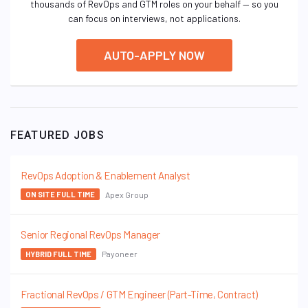
thousands of RevOps and GTM roles on your behalf — so you
can focus on interviews, not applications.
AUTO-APPLY NOW
FEATURED JOBS
RevOps Adoption & Enablement Analyst
Apex Group
ON SITE FULL TIME
Senior Regional RevOps Manager
Payoneer
HYBRID FULL TIME
Fractional RevOps / GTM Engineer (Part-Time, Contract)