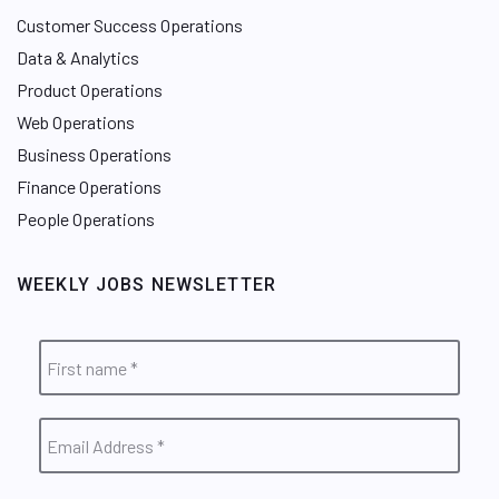
Customer Success Operations
Data & Analytics
Product Operations
Web Operations
Business Operations
Finance Operations
People Operations
WEEKLY JOBS NEWSLETTER