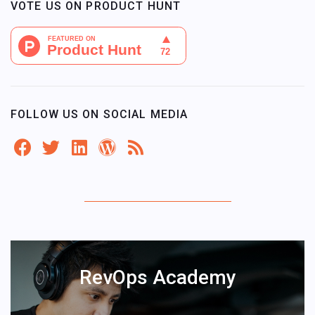
VOTE US ON PRODUCT HUNT
FOLLOW US ON SOCIAL MEDIA
RevOps Academy