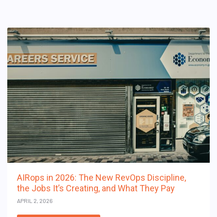
AIRops in 2026: The New RevOps Discipline,
the Jobs It’s Creating, and What They Pay
APRIL 2, 2026