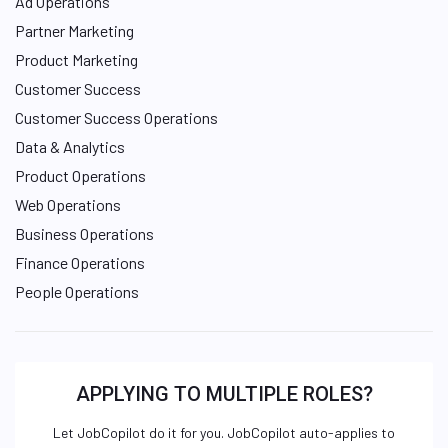
Ad Operations
Partner Marketing
Product Marketing
Customer Success
Customer Success Operations
Data & Analytics
Product Operations
Web Operations
Business Operations
Finance Operations
People Operations
APPLYING TO MULTIPLE ROLES?
Let JobCopilot do it for you. JobCopilot auto-applies to