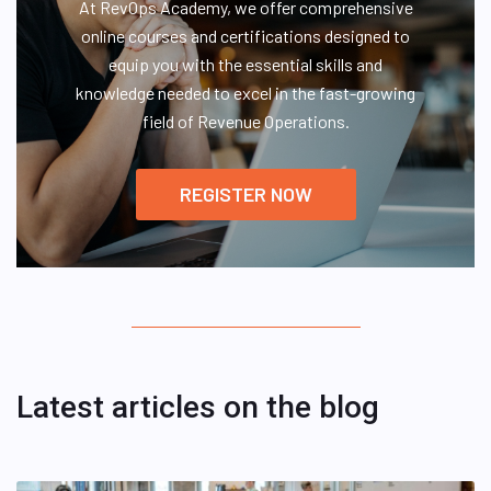
At RevOps Academy, we offer comprehensive
online courses and certifications designed to
equip you with the essential skills and
knowledge needed to excel in the fast-growing
field of Revenue Operations.
REGISTER NOW
Latest articles on the blog