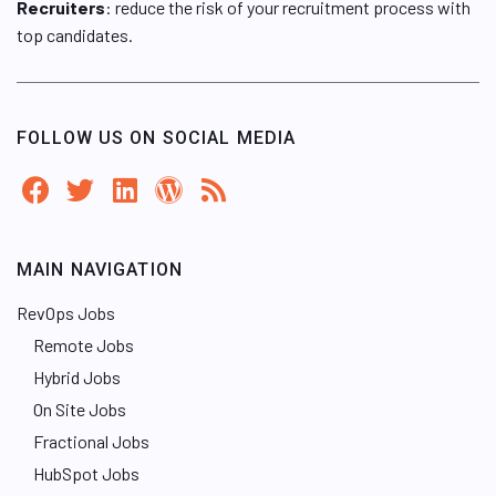
Recruiters
: reduce the risk of your recruitment process with
top candidates.
FOLLOW US ON SOCIAL MEDIA
MAIN NAVIGATION
RevOps Jobs
Remote Jobs
Hybrid Jobs
On Site Jobs
Fractional Jobs
HubSpot Jobs