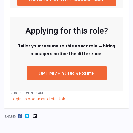
Applying for this role?
Tailor your resume to this exact role — hiring
managers notice the difference.
OPTIMIZE YOUR RESUME
POSTED 1 MONTH AGO
Login to bookmark this Job
FACEBOOK
TWITTER
LINKEDIN
SHARE: