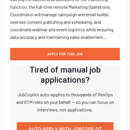
function, the full-time remote Marketing Operations
Coordinator will manage campaign and email builds,
oversee content publishing and scheduling, and
coordinate webinar and event logistics while ensuring
data accuracy and maintaining sales enablement…
Tired of manual job
applications?
JobCopilot auto-applies to thousands of RevOps
and GTM roles on your behalf — so you can focus on
interviews, not applications.
AUTO APPLY WITH JOBCOPILOT