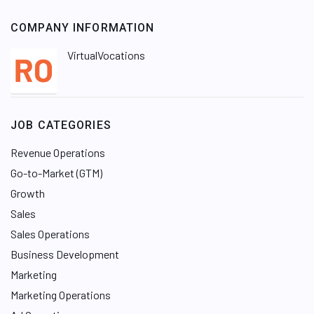
COMPANY INFORMATION
VirtualVocations
JOB CATEGORIES
Revenue Operations
Go-to-Market (GTM)
Growth
Sales
Sales Operations
Business Development
Marketing
Marketing Operations