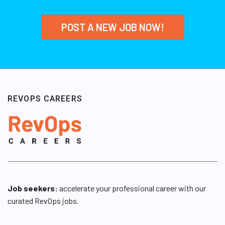
POST A NEW JOB NOW!
REVOPS CAREERS
Job seekers:
accelerate your professional career with our
curated RevOps jobs.