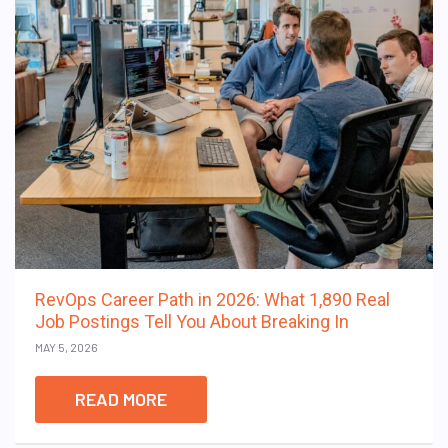
RevOps Career Path in 2026: What 1,890 Real
Job Postings Tell You About Breaking In
MAY 5, 2026
READ MORE