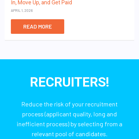
In, Move Up, and Get Paid
APRIL 1, 2026
READ MORE
RECRUITERS!
Reduce the risk of your recruitment
process (applicant quality, long and
inefficient process) by selecting from a
relevant pool of candidates.