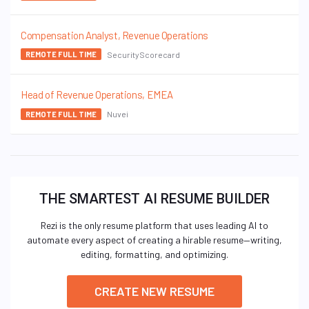
Compensation Analyst, Revenue Operations
SecurityScorecard
REMOTE FULL TIME
Head of Revenue Operations, EMEA
Nuvei
REMOTE FULL TIME
THE SMARTEST AI RESUME BUILDER
Rezi is the only resume platform that uses leading AI to
automate every aspect of creating a hirable resume—writing,
editing, formatting, and optimizing.
CREATE NEW RESUME