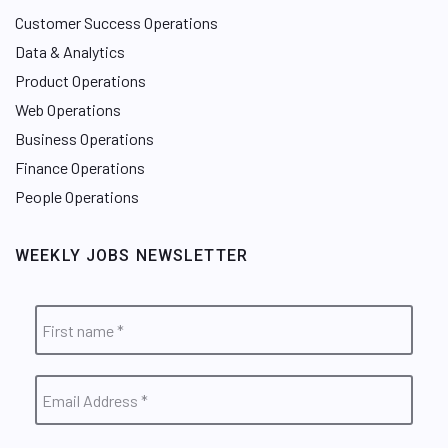
Customer Success Operations
Data & Analytics
Product Operations
Web Operations
Business Operations
Finance Operations
People Operations
WEEKLY JOBS NEWSLETTER