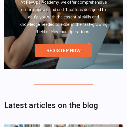
At RevOps Academy, we offer comprehensive
online courses and certifications designed to
equip you with the essential skills and
knowledge needed to excel in the fast-growing
field of Revenue Operations.
REGISTER NOW
Latest articles on the blog