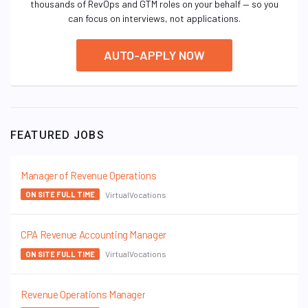
thousands of RevOps and GTM roles on your behalf — so you
can focus on interviews, not applications.
AUTO-APPLY NOW
FEATURED JOBS
Manager of Revenue Operations
VirtualVocations
ON SITE FULL TIME
CPA Revenue Accounting Manager
VirtualVocations
ON SITE FULL TIME
Revenue Operations Manager