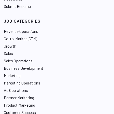
Submit Resume
JOB CATEGORIES
Revenue Operations
Go-to-Market (GTM)
Growth
Sales
Sales Operations
Business Development
Marketing
Marketing Operations
Ad Operations
Partner Marketing
Product Marketing
Customer Success