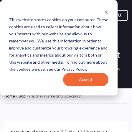
MENU
This website stores cookies on your computer. These
cookies are used to collect information about how
you interact with our website and allow us to
remember you. We use this information in order to
improve and customize your browsing experience and
Partner Marketing Specialist
for analytics and metrics about our visitors both on
this website and other media. To find out more about
Remote, Remote,
ON SITE
VirtualVocations
the cookies we use, see our Privacy Policy.
FULL TIME
United States
Accept
Home
/
Job
/ Partner Marketing Specialist
Experienced marketers will find a full-time remote