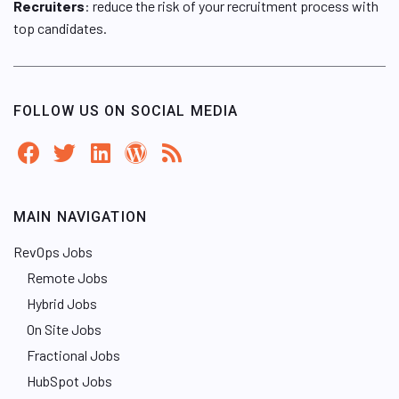
Recruiters
: reduce the risk of your recruitment process with
top candidates.
FOLLOW US ON SOCIAL MEDIA
MAIN NAVIGATION
RevOps Jobs
Remote Jobs
Hybrid Jobs
On Site Jobs
Fractional Jobs
HubSpot Jobs