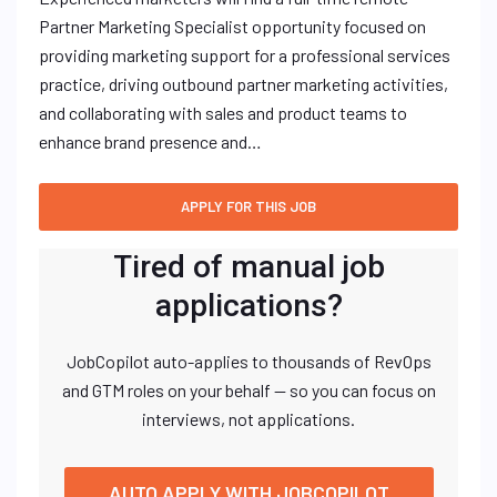
Partner Marketing Specialist opportunity focused on
providing marketing support for a professional services
practice, driving outbound partner marketing activities,
and collaborating with sales and product teams to
enhance brand presence and…
Tired of manual job
applications?
JobCopilot auto-applies to thousands of RevOps
and GTM roles on your behalf — so you can focus on
interviews, not applications.
AUTO APPLY WITH JOBCOPILOT