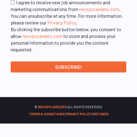
I agree to receive new job announcements and
marketing communications from
revopscareers.com
.
You can unsubscribe at any time. For more information,
please review our
Privacy Policy
.
By clicking the subscribe button below, you consent to
allow
revopscareers.com
to store and process your
personal information to provide you the content
requested.
©
REVOPS CAREERS
ALL RIGHTS RESERVED.
TERMS & CONDITIONS
|
PRIVACY POLICY
|
REFUNDS