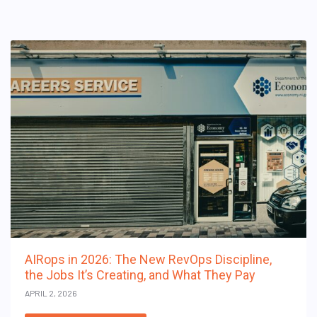
AIRops in 2026: The New RevOps Discipline,
the Jobs It’s Creating, and What They Pay
APRIL 2, 2026