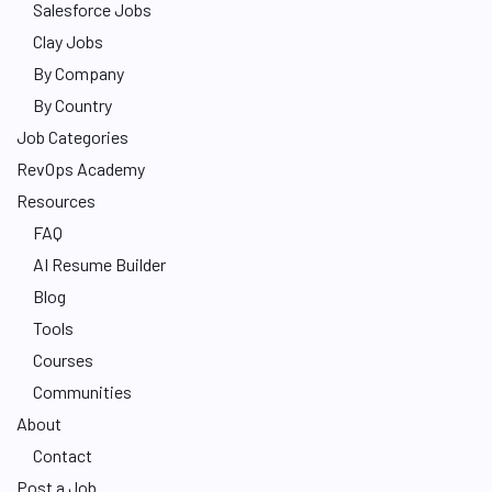
Salesforce Jobs
Clay Jobs
By Company
By Country
Job Categories
RevOps Academy
Resources
FAQ
AI Resume Builder
Blog
Tools
Courses
Communities
About
Contact
Post a Job