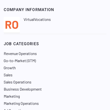
COMPANY INFORMATION
VirtualVocations
JOB CATEGORIES
Revenue Operations
Go-to-Market (GTM)
Growth
Sales
Sales Operations
Business Development
Marketing
Marketing Operations