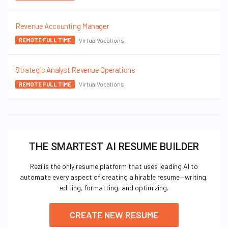
Revenue Accounting Manager
VirtualVocations
REMOTE FULL TIME
Strategic Analyst Revenue Operations
VirtualVocations
REMOTE FULL TIME
THE SMARTEST AI RESUME BUILDER
Rezi is the only resume platform that uses leading AI to
automate every aspect of creating a hirable resume—writing,
editing, formatting, and optimizing.
CREATE NEW RESUME