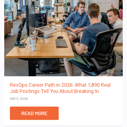
RevOps Career Path in 2026: What 1,890 Real
Job Postings Tell You About Breaking In
MAY 5, 2026
READ MORE