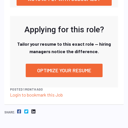
Applying for this role?
Tailor your resume to this exact role — hiring
managers notice the difference.
OPTIMIZE YOUR RESUME
POSTED 1 MONTH AGO
Login to bookmark this Job
FACEBOOK
TWITTER
LINKEDIN
SHARE: