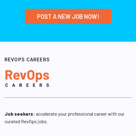
POST A NEW JOB NOW!
REVOPS CAREERS
Job seekers:
accelerate your professional career with our
curated RevOps jobs.