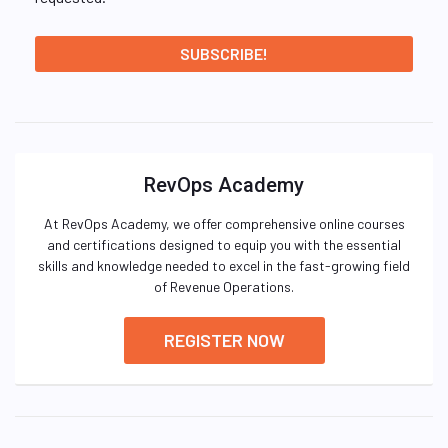
RevOps Academy
At RevOps Academy, we offer comprehensive online courses
and certifications designed to equip you with the essential
skills and knowledge needed to excel in the fast-growing field
of Revenue Operations.
REGISTER NOW