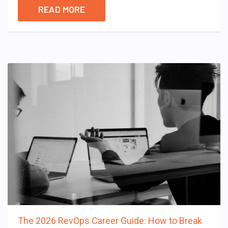
READ MORE
The 2026 RevOps Career Guide: How to Break