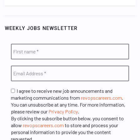
WEEKLY JOBS NEWSLETTER
I agree to receive new job announcements and
marketing communications from
revopscareers.com
.
You can unsubscribe at any time. For more information,
please review our
Privacy Policy
.
By clicking the subscribe button below, you consent to
allow
revopscareers.com
to store and process your
personal information to provide you the content
requested.