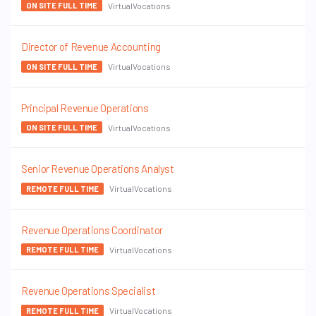
VirtualVocations
ON SITE FULL TIME
Director of Revenue Accounting
VirtualVocations
ON SITE FULL TIME
Principal Revenue Operations
VirtualVocations
ON SITE FULL TIME
Senior Revenue Operations Analyst
VirtualVocations
REMOTE FULL TIME
Revenue Operations Coordinator
VirtualVocations
REMOTE FULL TIME
Revenue Operations Specialist
VirtualVocations
REMOTE FULL TIME