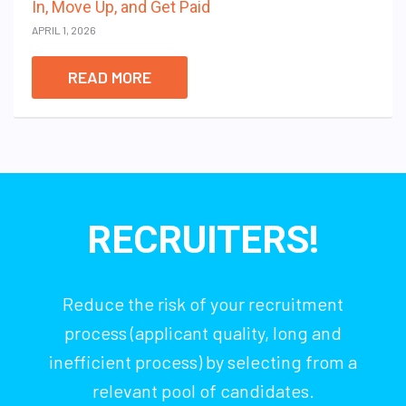
In, Move Up, and Get Paid
APRIL 1, 2026
READ MORE
RECRUITERS!
Reduce the risk of your recruitment
process (applicant quality, long and
inefficient process) by selecting from a
relevant pool of candidates.