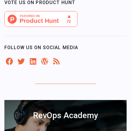
VOTE US ON PRODUCT HUNT
FOLLOW US ON SOCIAL MEDIA
RevOps Academy