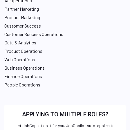
Ad Operations
Partner Marketing
Product Marketing
Customer Success
Customer Success Operations
Data & Analytics
Product Operations
Web Operations
Business Operations
Finance Operations
People Operations
APPLYING TO MULTIPLE ROLES?
Let JobCopilot do it for you. JobCopilot auto-applies to