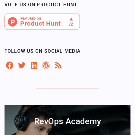
VOTE US ON PRODUCT HUNT
FOLLOW US ON SOCIAL MEDIA
RevOps Academy