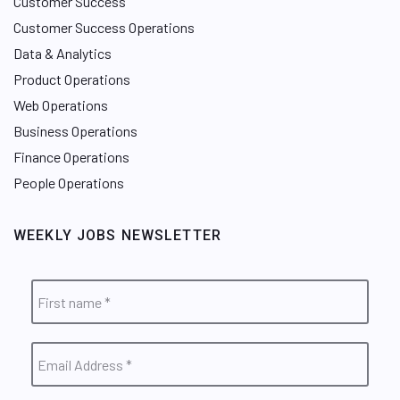
Customer Success
Customer Success Operations
Data & Analytics
Product Operations
Web Operations
Business Operations
Finance Operations
People Operations
WEEKLY JOBS NEWSLETTER