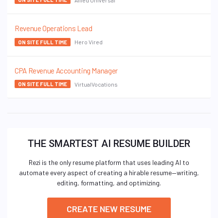
Revenue Operations Lead
Hero Vired
ON SITE FULL TIME
CPA Revenue Accounting Manager
VirtualVocations
ON SITE FULL TIME
THE SMARTEST AI RESUME BUILDER
Rezi is the only resume platform that uses leading AI to
automate every aspect of creating a hirable resume—writing,
editing, formatting, and optimizing.
CREATE NEW RESUME