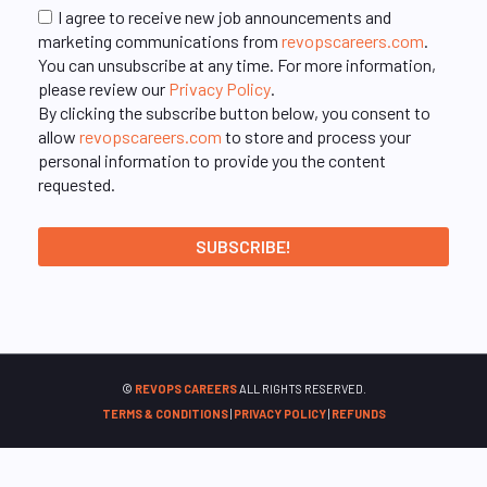
I agree to receive new job announcements and
marketing communications from
revopscareers.com
.
You can unsubscribe at any time. For more information,
please review our
Privacy Policy
.
By clicking the subscribe button below, you consent to
allow
revopscareers.com
to store and process your
personal information to provide you the content
requested.
©
REVOPS CAREERS
ALL RIGHTS RESERVED.
TERMS & CONDITIONS
|
PRIVACY POLICY
|
REFUNDS