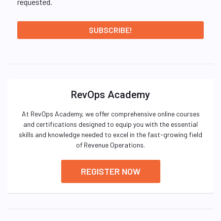
requested.
RevOps Academy
At RevOps Academy, we offer comprehensive online courses
and certifications designed to equip you with the essential
skills and knowledge needed to excel in the fast-growing field
of Revenue Operations.
REGISTER NOW