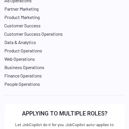
Ad Operations
Partner Marketing
Product Marketing
Customer Success
Customer Success Operations
Data & Analytics
Product Operations
Web Operations
Business Operations
Finance Operations
People Operations
APPLYING TO MULTIPLE ROLES?
Let JobCopilot do it for you. JobCopilot auto-applies to