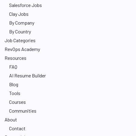
Salesforce Jobs
Clay Jobs
By Company
By Country
Job Categories
RevOps Academy
Resources
FAQ
AI Resume Builder
Blog
Tools
Courses
Communities
About
Contact