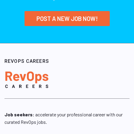
POST A NEW JOB NOW!
REVOPS CAREERS
Job seekers:
accelerate your professional career with our
curated RevOps jobs.