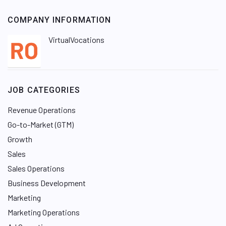
COMPANY INFORMATION
VirtualVocations
JOB CATEGORIES
Revenue Operations
Go-to-Market (GTM)
Growth
Sales
Sales Operations
Business Development
Marketing
Marketing Operations