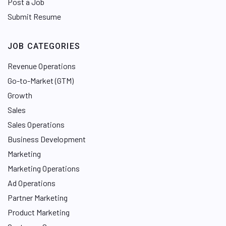
Post a Job
Submit Resume
JOB CATEGORIES
Revenue Operations
Go-to-Market (GTM)
Growth
Sales
Sales Operations
Business Development
Marketing
Marketing Operations
Ad Operations
Partner Marketing
Product Marketing