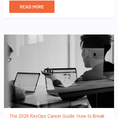
READ MORE
The 2026 RevOps Career Guide: How to Break