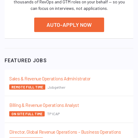
thousands of RevOps and GTM roles on your behalf — so you
can focus on interviews, not applications.
AUTO-APPLY NOW
FEATURED JOBS
Sales & Revenue Operations Administrator
Jobgether
REMOTE FULL TIME
Billing & Revenue Operations Analyst
TP ICAP
ON SITE FULL TIME
Director, Global Revenue Operations – Business Operations