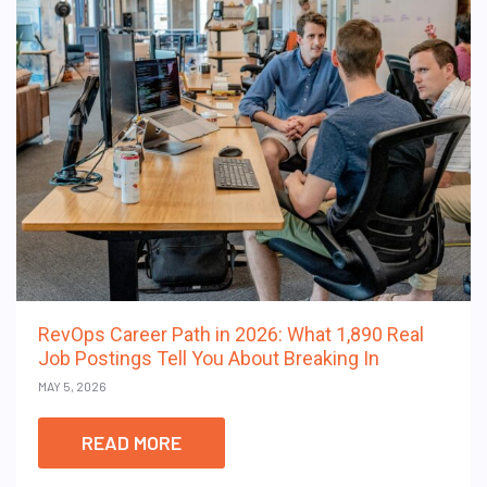
RevOps Career Path in 2026: What 1,890 Real
Job Postings Tell You About Breaking In
MAY 5, 2026
READ MORE