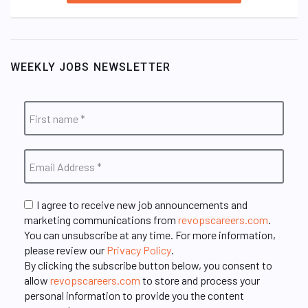
WEEKLY JOBS NEWSLETTER
I agree to receive new job announcements and
marketing communications from
revopscareers.com
.
You can unsubscribe at any time. For more information,
please review our
Privacy Policy
.
By clicking the subscribe button below, you consent to
allow
revopscareers.com
to store and process your
personal information to provide you the content