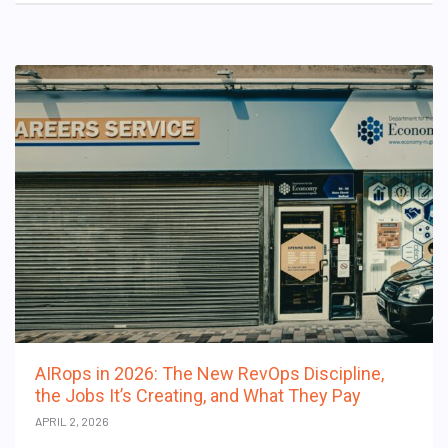
AIRops in 2026: The New RevOps Discipline,
the Jobs It’s Creating, and What They Pay
APRIL 2, 2026