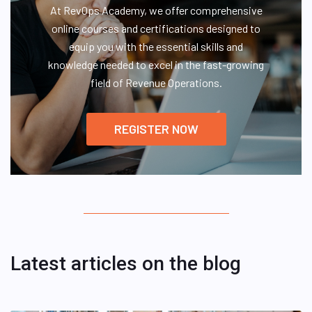
At RevOps Academy, we offer comprehensive
online courses and certifications designed to
equip you with the essential skills and
knowledge needed to excel in the fast-growing
field of Revenue Operations.
REGISTER NOW
Latest articles on the blog