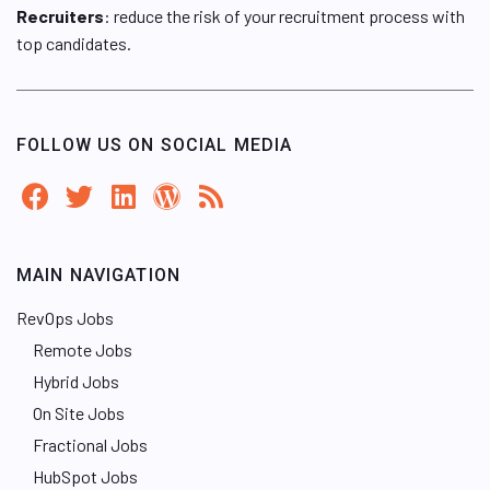
Recruiters
: reduce the risk of your recruitment process with
top candidates.
FOLLOW US ON SOCIAL MEDIA
MAIN NAVIGATION
RevOps Jobs
Remote Jobs
Hybrid Jobs
On Site Jobs
Fractional Jobs
HubSpot Jobs