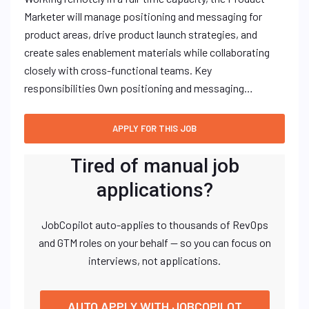
Marketer will manage positioning and messaging for
product areas, drive product launch strategies, and
create sales enablement materials while collaborating
closely with cross-functional teams. Key
responsibilities Own positioning and messaging…
Tired of manual job
applications?
JobCopilot auto-applies to thousands of RevOps
and GTM roles on your behalf — so you can focus on
interviews, not applications.
AUTO APPLY WITH JOBCOPILOT