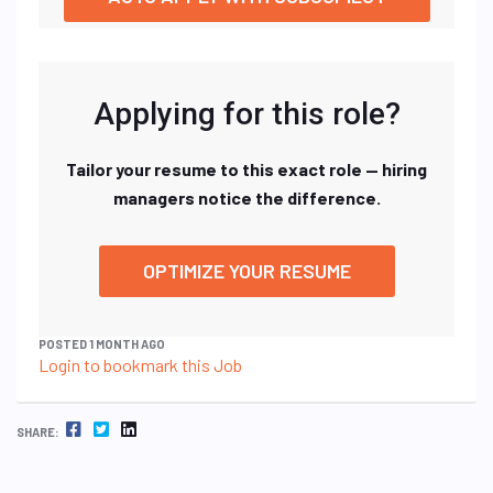
Applying for this role?
Tailor your resume to this exact role — hiring
managers notice the difference.
OPTIMIZE YOUR RESUME
POSTED 1 MONTH AGO
Login to bookmark this Job
FACEBOOK
TWITTER
LINKEDIN
SHARE: