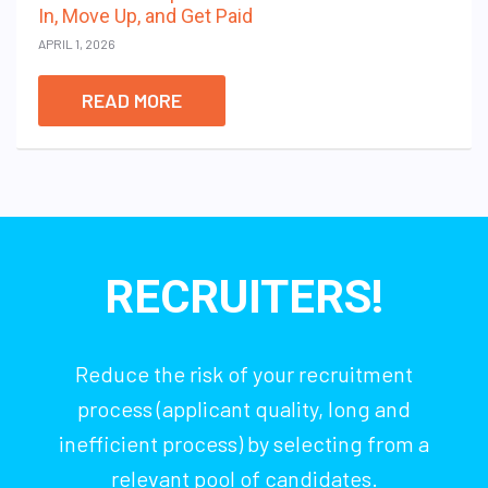
In, Move Up, and Get Paid
APRIL 1, 2026
READ MORE
RECRUITERS!
Reduce the risk of your recruitment
process (applicant quality, long and
inefficient process) by selecting from a
relevant pool of candidates.