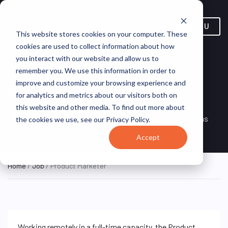
MENU
This website stores cookies on your computer. These
cookies are used to collect information about how
you interact with our website and allow us to
remember you. We use this information in order to
improve and customize your browsing experience and
Product Marketer
for analytics and metrics about our visitors both on
this website and other media. To find out more about
Remote, United
REMOTE
VirtualVocations
the cookies we use, see our Privacy Policy.
FULL TIME
States (Remote)
Accept
Home
/
Job
/ Product Marketer
Working remotely in a full-time capacity, the Product