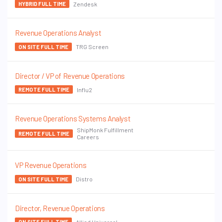
Zendesk
HYBRID FULL TIME
Revenue Operations Analyst
TRG Screen
ON SITE FULL TIME
Director / VP of Revenue Operations
Influ2
REMOTE FULL TIME
Revenue Operations Systems Analyst
ShipMonk Fulfillment
REMOTE FULL TIME
Careers
VP Revenue Operations
Distro
ON SITE FULL TIME
Director, Revenue Operations
Allied Universal
ON SITE FULL TIME