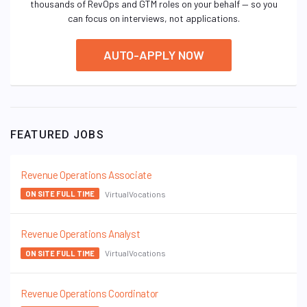
thousands of RevOps and GTM roles on your behalf — so you
can focus on interviews, not applications.
AUTO-APPLY NOW
FEATURED JOBS
Revenue Operations Associate
VirtualVocations
ON SITE FULL TIME
Revenue Operations Analyst
VirtualVocations
ON SITE FULL TIME
Revenue Operations Coordinator