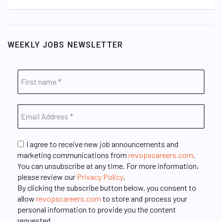
WEEKLY JOBS NEWSLETTER
I agree to receive new job announcements and
marketing communications from
revopscareers.com
.
You can unsubscribe at any time. For more information,
please review our
Privacy Policy
.
By clicking the subscribe button below, you consent to
allow
revopscareers.com
to store and process your
personal information to provide you the content
requested.