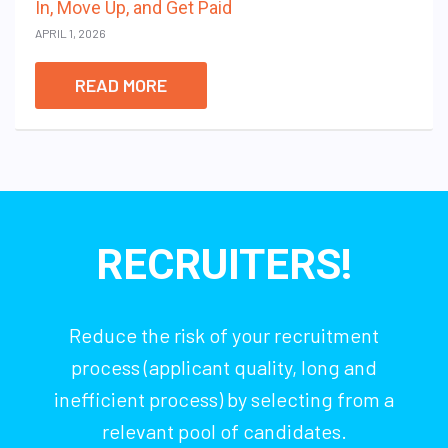
In, Move Up, and Get Paid
APRIL 1, 2026
READ MORE
RECRUITERS!
Reduce the risk of your recruitment
process (applicant quality, long and
inefficient process) by selecting from a
relevant pool of candidates.