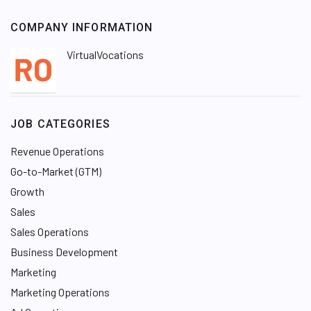
COMPANY INFORMATION
VirtualVocations
JOB CATEGORIES
Revenue Operations
Go-to-Market (GTM)
Growth
Sales
Sales Operations
Business Development
Marketing
Marketing Operations