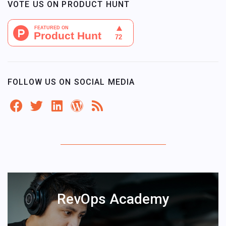
VOTE US ON PRODUCT HUNT
FOLLOW US ON SOCIAL MEDIA
RevOps Academy