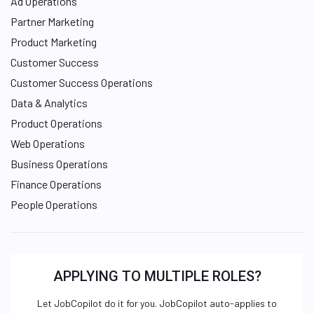
Ad Operations
Partner Marketing
Product Marketing
Customer Success
Customer Success Operations
Data & Analytics
Product Operations
Web Operations
Business Operations
Finance Operations
People Operations
APPLYING TO MULTIPLE ROLES?
Let JobCopilot do it for you. JobCopilot auto-applies to