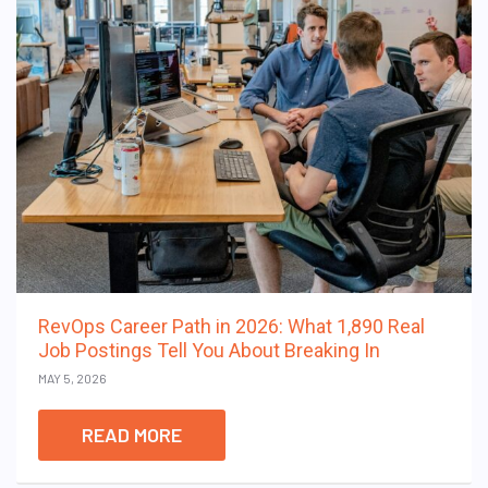
RevOps Career Path in 2026: What 1,890 Real
Job Postings Tell You About Breaking In
MAY 5, 2026
READ MORE