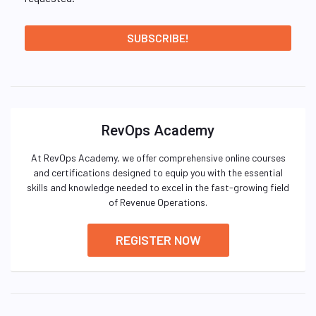
RevOps Academy
At RevOps Academy, we offer comprehensive online courses
and certifications designed to equip you with the essential
skills and knowledge needed to excel in the fast-growing field
of Revenue Operations.
REGISTER NOW