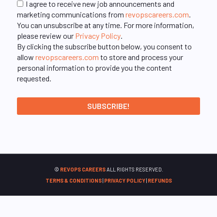
I agree to receive new job announcements and
marketing communications from
revopscareers.com
.
You can unsubscribe at any time. For more information,
please review our
Privacy Policy
.
By clicking the subscribe button below, you consent to
allow
revopscareers.com
to store and process your
personal information to provide you the content
requested.
©
REVOPS CAREERS
ALL RIGHTS RESERVED.
TERMS & CONDITIONS
|
PRIVACY POLICY
|
REFUNDS