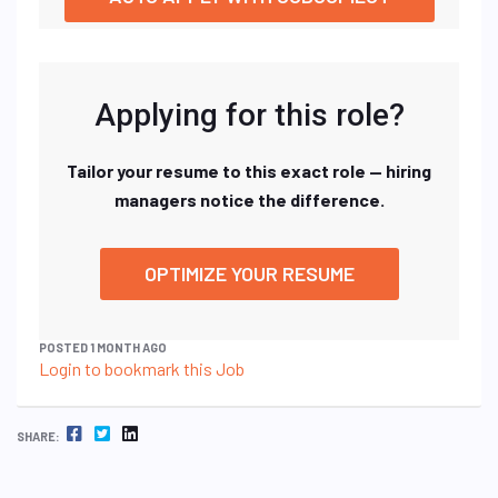
Applying for this role?
Tailor your resume to this exact role — hiring
managers notice the difference.
OPTIMIZE YOUR RESUME
POSTED 1 MONTH AGO
Login to bookmark this Job
FACEBOOK
TWITTER
LINKEDIN
SHARE: