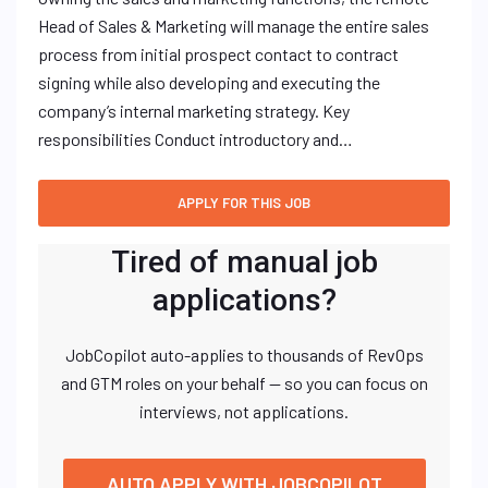
Head of Sales & Marketing will manage the entire sales
process from initial prospect contact to contract
signing while also developing and executing the
company’s internal marketing strategy. Key
responsibilities Conduct introductory and…
Tired of manual job
applications?
JobCopilot auto-applies to thousands of RevOps
and GTM roles on your behalf — so you can focus on
interviews, not applications.
AUTO APPLY WITH JOBCOPILOT