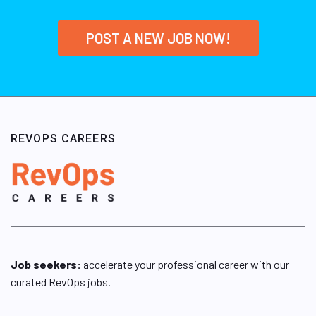
POST A NEW JOB NOW!
REVOPS CAREERS
Job seekers:
accelerate your professional career with our
curated RevOps jobs.