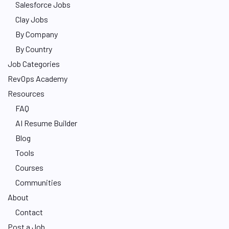
Salesforce Jobs
Clay Jobs
By Company
By Country
Job Categories
RevOps Academy
Resources
FAQ
AI Resume Builder
Blog
Tools
Courses
Communities
About
Contact
Post a Job