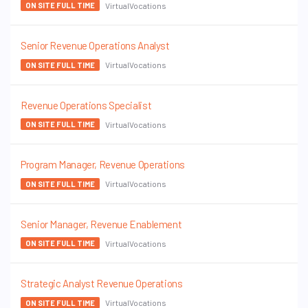
VirtualVocations
ON SITE FULL TIME
Senior Revenue Operations Analyst
VirtualVocations
ON SITE FULL TIME
Revenue Operations Specialist
VirtualVocations
ON SITE FULL TIME
Program Manager, Revenue Operations
VirtualVocations
ON SITE FULL TIME
Senior Manager, Revenue Enablement
VirtualVocations
ON SITE FULL TIME
Strategic Analyst Revenue Operations
VirtualVocations
ON SITE FULL TIME