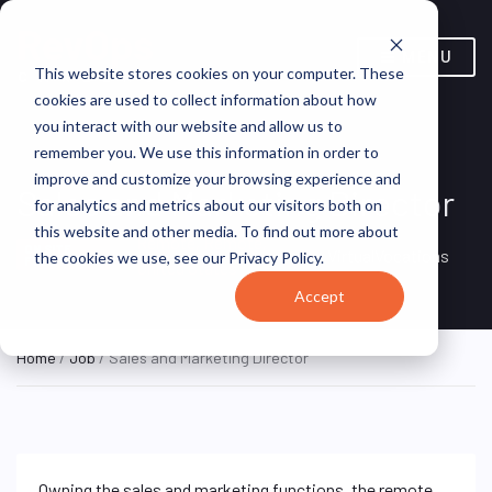
MENU
This website stores cookies on your computer. These
cookies are used to collect information about how
you interact with our website and allow us to
remember you. We use this information in order to
improve and customize your browsing experience and
Sales and Marketing Director
for analytics and metrics about our visitors both on
this website and other media. To find out more about
Remote, Remote,
ON SITE
VirtualVocations
the cookies we use, see our Privacy Policy.
FULL TIME
United States
Accept
Home
/
Job
/ Sales and Marketing Director
Owning the sales and marketing functions, the remote