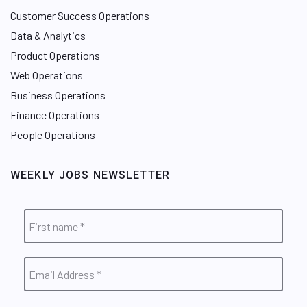
Customer Success Operations
Data & Analytics
Product Operations
Web Operations
Business Operations
Finance Operations
People Operations
WEEKLY JOBS NEWSLETTER