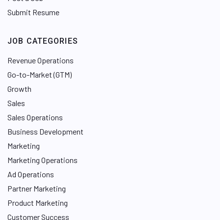
Submit Resume
JOB CATEGORIES
Revenue Operations
Go-to-Market (GTM)
Growth
Sales
Sales Operations
Business Development
Marketing
Marketing Operations
Ad Operations
Partner Marketing
Product Marketing
Customer Success