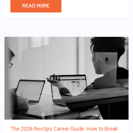
READ MORE
The 2026 RevOps Career Guide: How to Break