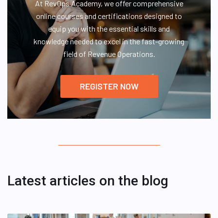
At RevOps Academy, we offer comprehensive
online courses and certifications designed to
equip you with the essential skills and
knowledge needed to excel in the fast-growing
field of Revenue Operations.
REGISTER NOW
Latest articles on the blog