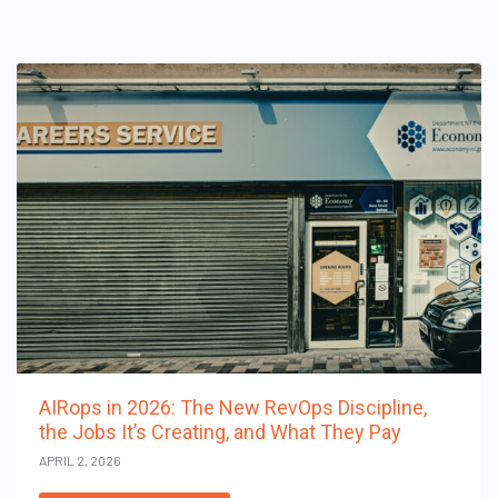
AIRops in 2026: The New RevOps Discipline,
the Jobs It’s Creating, and What They Pay
APRIL 2, 2026