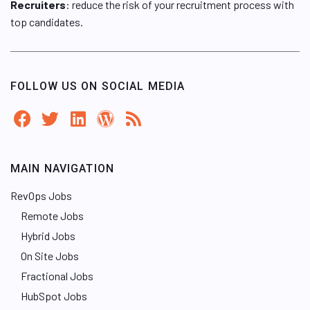
Recruiters
: reduce the risk of your recruitment process with
top candidates.
FOLLOW US ON SOCIAL MEDIA
MAIN NAVIGATION
RevOps Jobs
Remote Jobs
Hybrid Jobs
On Site Jobs
Fractional Jobs
HubSpot Jobs