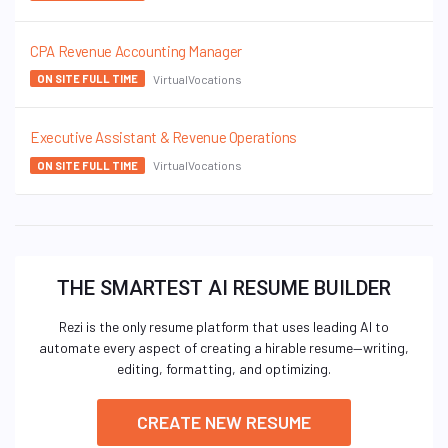
CPA Revenue Accounting Manager
VirtualVocations
ON SITE FULL TIME
Executive Assistant & Revenue Operations
VirtualVocations
ON SITE FULL TIME
THE SMARTEST AI RESUME BUILDER
Rezi is the only resume platform that uses leading AI to
automate every aspect of creating a hirable resume—writing,
editing, formatting, and optimizing.
CREATE NEW RESUME