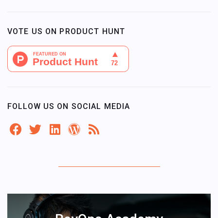
VOTE US ON PRODUCT HUNT
FOLLOW US ON SOCIAL MEDIA