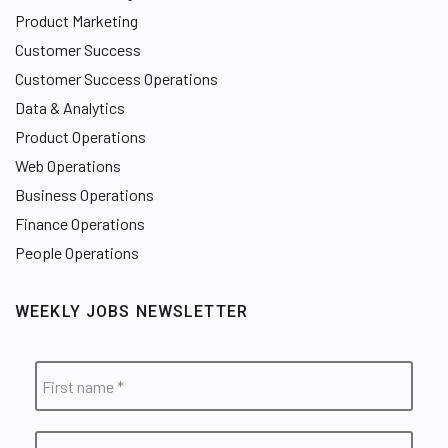
Product Marketing
Customer Success
Customer Success Operations
Data & Analytics
Product Operations
Web Operations
Business Operations
Finance Operations
People Operations
WEEKLY JOBS NEWSLETTER