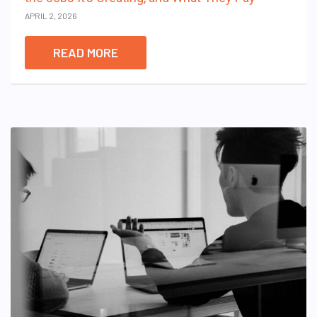
APRIL 2, 2026
READ MORE