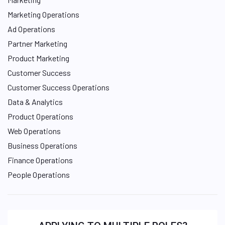
Marketing Operations
Ad Operations
Partner Marketing
Product Marketing
Customer Success
Customer Success Operations
Data & Analytics
Product Operations
Web Operations
Business Operations
Finance Operations
People Operations