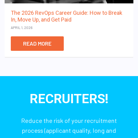
The 2026 RevOps Career Guide: How to Break
In, Move Up, and Get Paid
APRIL 1, 2026
READ MORE
RECRUITERS!
Reduce the risk of your recruitment
process (applicant quality, long and