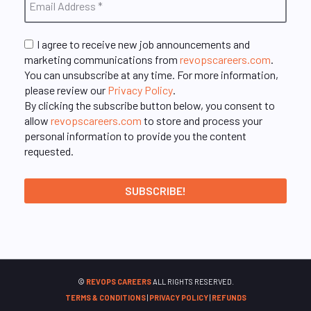
I agree to receive new job announcements and
marketing communications from
revopscareers.com
.
You can unsubscribe at any time. For more information,
please review our
Privacy Policy
.
By clicking the subscribe button below, you consent to
allow
revopscareers.com
to store and process your
personal information to provide you the content
requested.
©
REVOPS CAREERS
ALL RIGHTS RESERVED.
TERMS & CONDITIONS
|
PRIVACY POLICY
|
REFUNDS