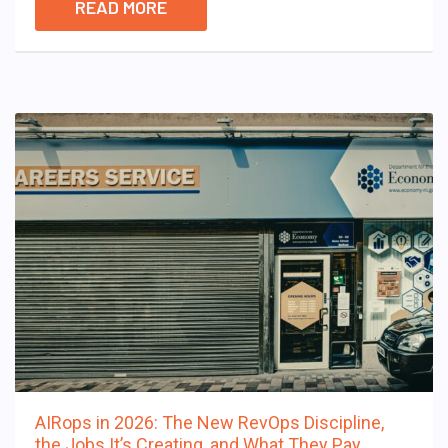
READ MORE
AIRops in 2026: The New RevOps Discipline,
the Jobs It’s Creating, and What They Pay