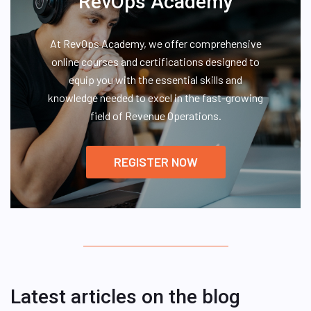
RevOps Academy
At RevOps Academy, we offer comprehensive
online courses and certifications designed to
equip you with the essential skills and
knowledge needed to excel in the fast-growing
field of Revenue Operations.
REGISTER NOW
Latest articles on the blog