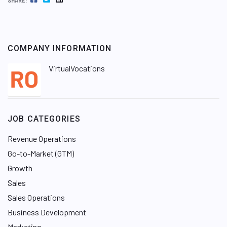
SHARE:
COMPANY INFORMATION
VirtualVocations
JOB CATEGORIES
Revenue Operations
Go-to-Market (GTM)
Growth
Sales
Sales Operations
Business Development
Marketing