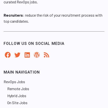
curated RevOps jobs.
Recruiters
: reduce the risk of your recruitment process with
top candidates.
FOLLOW US ON SOCIAL MEDIA
MAIN NAVIGATION
RevOps Jobs
Remote Jobs
Hybrid Jobs
On Site Jobs