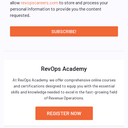
allow
revopscareers.com
to store and process your
personal information to provide you the content
requested.
RevOps Academy
At RevOps Academy, we offer comprehensive online courses
and certifications designed to equip you with the essential
skills and knowledge needed to excel in the fast-growing field
of Revenue Operations.
REGISTER NOW