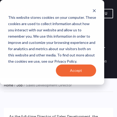
MENU
This website stores cookies on your computer. These
cookies are used to collect information about how
you interact with our website and allow us to
remember you. We use this information in order to
improve and customize your browsing experience and
Sales Development Director
for analytics and metrics about our visitors both on
this website and other media. To find out more about
Remote, Remote,
ON SITE
VirtualVocations
the cookies we use, see our Privacy Policy.
FULL TIME
United States
Accept
Home
/
Job
/ Sales Development Director
As the full-time Director of Sales Development, the