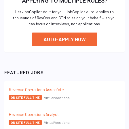
APPLYING TO MULTIPLE ROLES?
Let JobCopilot do it for you. JobCopilot auto-applies to
thousands of RevOps and GTM roles on your behalf — so you
can focus on interviews, not applications.
AUTO-APPLY NOW
FEATURED JOBS
Revenue Operations Associate
VirtualVocations
ON SITE FULL TIME
Revenue Operations Analyst
VirtualVocations
ON SITE FULL TIME