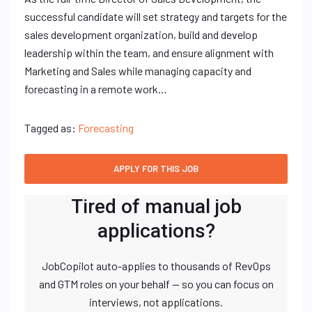
successful candidate will set strategy and targets for the
sales development organization, build and develop
leadership within the team, and ensure alignment with
Marketing and Sales while managing capacity and
forecasting in a remote work…
Tagged as:
Forecasting
Tired of manual job
applications?
JobCopilot auto-applies to thousands of RevOps
and GTM roles on your behalf — so you can focus on
interviews, not applications.