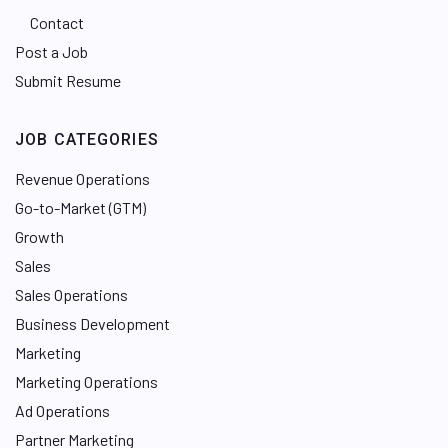
Contact
Post a Job
Submit Resume
JOB CATEGORIES
Revenue Operations
Go-to-Market (GTM)
Growth
Sales
Sales Operations
Business Development
Marketing
Marketing Operations
Ad Operations
Partner Marketing