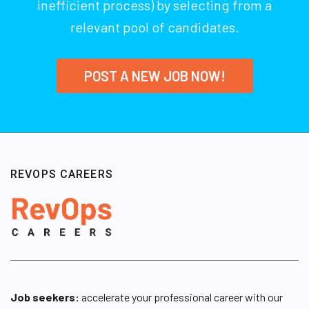
inefficient process) by selecting from a
relevant pool of candidates.
POST A NEW JOB NOW!
REVOPS CAREERS
Job seekers:
accelerate your professional career with our