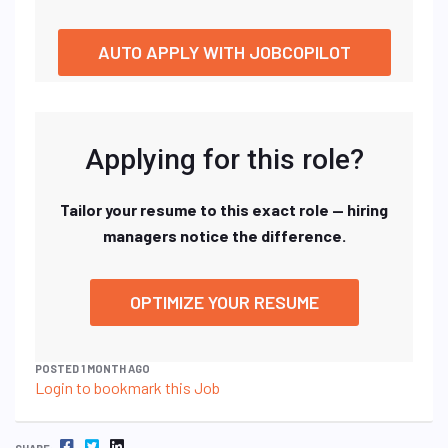
AUTO APPLY WITH JOBCOPILOT
Applying for this role?
Tailor your resume to this exact role — hiring
managers notice the difference.
OPTIMIZE YOUR RESUME
POSTED 1 MONTH AGO
Login to bookmark this Job
FACEBOOK
TWITTER
LINKEDIN