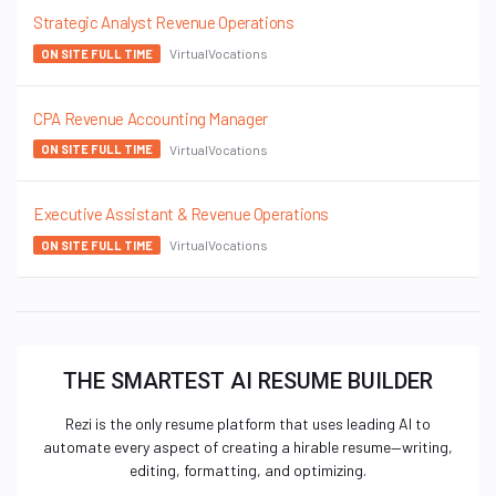
Strategic Analyst Revenue Operations
VirtualVocations
ON SITE FULL TIME
CPA Revenue Accounting Manager
VirtualVocations
ON SITE FULL TIME
Executive Assistant & Revenue Operations
VirtualVocations
ON SITE FULL TIME
THE SMARTEST AI RESUME BUILDER
Rezi is the only resume platform that uses leading AI to
automate every aspect of creating a hirable resume—writing,
editing, formatting, and optimizing.