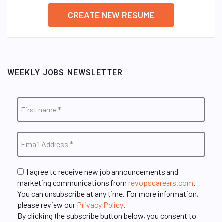
CREATE NEW RESUME
WEEKLY JOBS NEWSLETTER
I agree to receive new job announcements and
marketing communications from
revopscareers.com
.
You can unsubscribe at any time. For more information,
please review our
Privacy Policy
.
By clicking the subscribe button below, you consent to