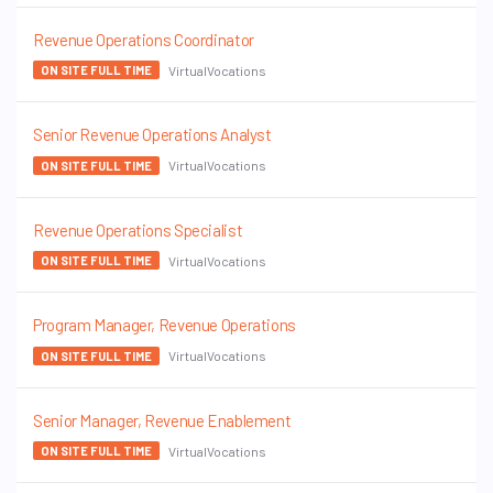
Revenue Operations Coordinator
VirtualVocations
ON SITE FULL TIME
Senior Revenue Operations Analyst
VirtualVocations
ON SITE FULL TIME
Revenue Operations Specialist
VirtualVocations
ON SITE FULL TIME
Program Manager, Revenue Operations
VirtualVocations
ON SITE FULL TIME
Senior Manager, Revenue Enablement
VirtualVocations
ON SITE FULL TIME