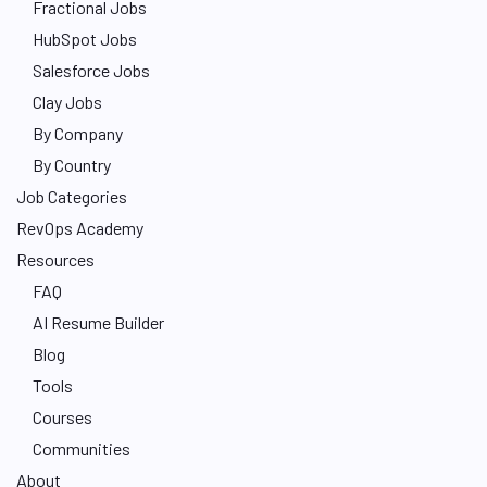
Fractional Jobs
HubSpot Jobs
Salesforce Jobs
Clay Jobs
By Company
By Country
Job Categories
RevOps Academy
Resources
FAQ
AI Resume Builder
Blog
Tools
Courses
Communities
About