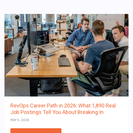
RevOps Career Path in 2026: What 1,890 Real
Job Postings Tell You About Breaking In
MAY 5, 2026