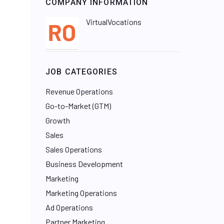
COMPANY INFORMATION
VirtualVocations
JOB CATEGORIES
Revenue Operations
Go-to-Market (GTM)
Growth
Sales
Sales Operations
Business Development
Marketing
Marketing Operations
Ad Operations
Partner Marketing