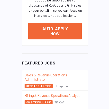
JobCopilot auto-applies to
thousands of RevOps and GTM roles
on your behalf — so you can focus on
interviews, not applications.
AUTO-APPLY
NOW
FEATURED JOBS
Sales & Revenue Operations
Administrator
Jobgether
REMOTE FULL TIME
Billing & Revenue Operations Analyst
TP ICAP
ON SITE FULL TIME