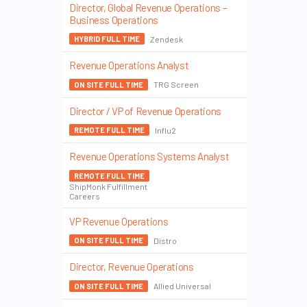
Director, Global Revenue Operations –
Business Operations
Zendesk
HYBRID FULL TIME
Revenue Operations Analyst
TRG Screen
ON SITE FULL TIME
Director / VP of Revenue Operations
Influ2
REMOTE FULL TIME
Revenue Operations Systems Analyst
REMOTE FULL TIME
ShipMonk Fulfillment
Careers
VP Revenue Operations
Distro
ON SITE FULL TIME
Director, Revenue Operations
Allied Universal
ON SITE FULL TIME