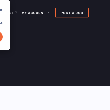
ABOUT
MY ACCOUNT
POST A JOB
d
cs