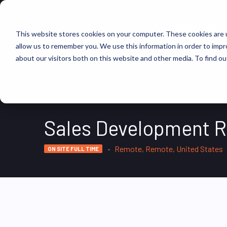
FIND JOBS
This website stores cookies on your computer. These cookies are u
allow us to remember you. We use this information in order to imp
about our visitors both on this website and other media. To find ou
Sales Development R
Remote, Remote, United States
ON SITE FULL TIME