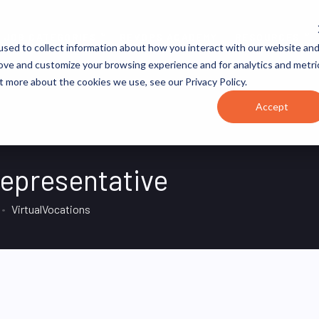
JOB CATEGORIES
REVOPS ACADEMY
RESOURCES
sed to collect information about how you interact with our website an
rove and customize your browsing experience and for analytics and metri
t more about the cookies we use, see our Privacy Policy.
Accept
epresentative
VirtualVocations