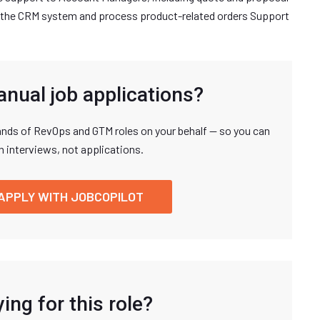
 the CRM system and process product-related orders Support
anual job applications?
nds of RevOps and GTM roles on your behalf — so you can
n interviews, not applications.
APPLY WITH JOBCOPILOT
ing for this role?