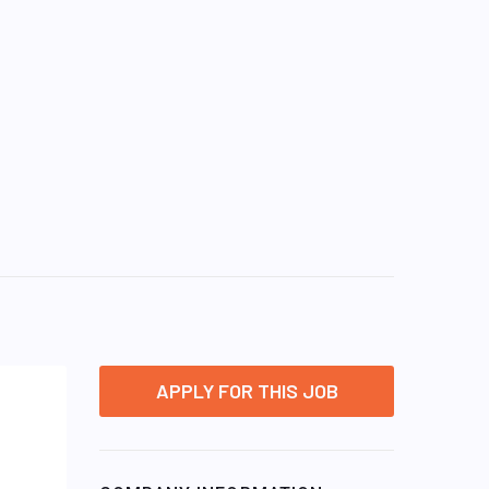
APPLY FOR THIS JOB