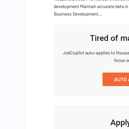
development Maintain accurate data in
Business Development…
Tired of m
JobCopilot auto-applies to thousa
focus o
AUTO 
Apply