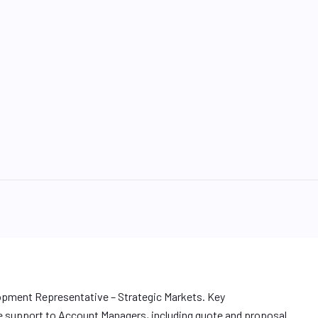
lopment Representative – Strategic Markets. Key
e support to Account Managers, including quote and proposal