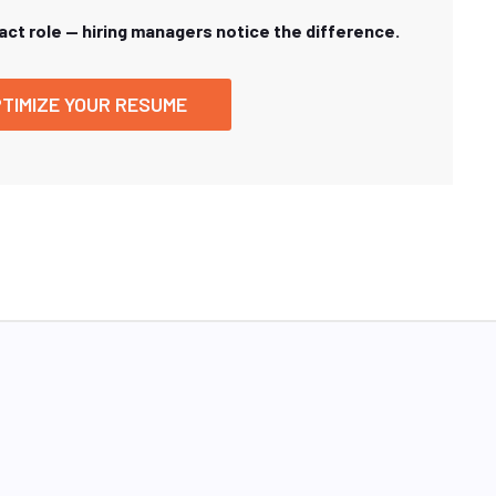
xact role — hiring managers notice the difference.
TIMIZE YOUR RESUME