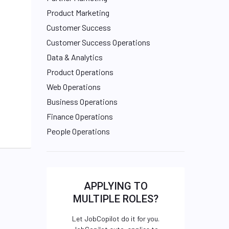
Product Marketing
Customer Success
Customer Success Operations
Data & Analytics
Product Operations
Web Operations
Business Operations
Finance Operations
People Operations
APPLYING TO
MULTIPLE ROLES?
Let JobCopilot do it for you.