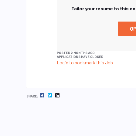
Tailor your resume to this e
OP
POSTED 2 MONTHS AGO
APPLICATIONS HAVE CLOSED
Login to bookmark this Job
FACEBOOK
TWITTER
LINKEDIN
SHARE: