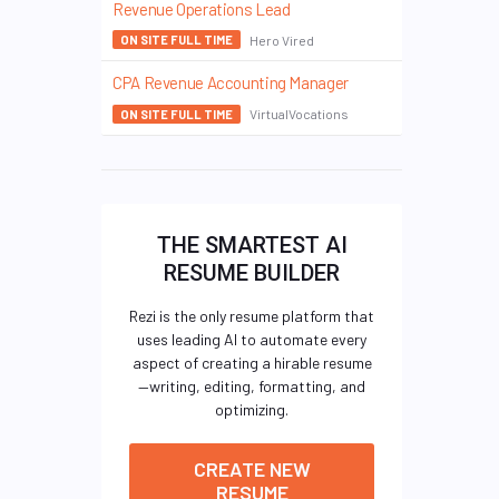
Revenue Operations Lead
Hero Vired
ON SITE FULL TIME
CPA Revenue Accounting Manager
VirtualVocations
ON SITE FULL TIME
THE SMARTEST AI
RESUME BUILDER
Rezi is the only resume platform that
uses leading AI to automate every
aspect of creating a hirable resume
—writing, editing, formatting, and
optimizing.
CREATE NEW
RESUME