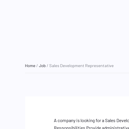
Home
/
Job
/ Sales Development Representative
A company is looking for a Sales Deve
Responsibilities Provide administrativ