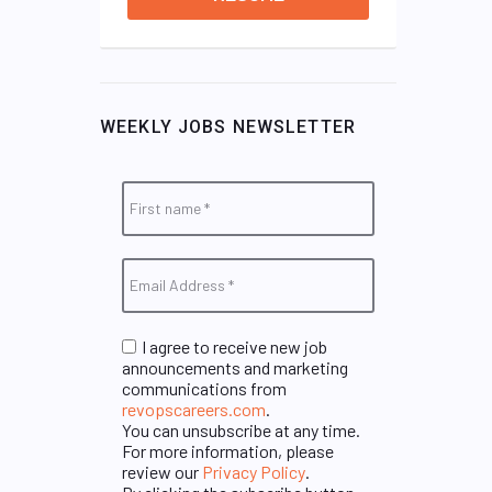
WEEKLY JOBS NEWSLETTER
I agree to receive new job
announcements and marketing
communications from
revopscareers.com
.
You can unsubscribe at any time.
For more information, please
review our
Privacy Policy
.