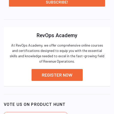
RevOps Academy
At RevOps Academy, we offer comprehensive online courses
and certifications designed to equip you with the essential
skills and knowledge needed to excel in the fast-growing field
of Revenue Operations.
REGISTER NOW
VOTE US ON PRODUCT HUNT