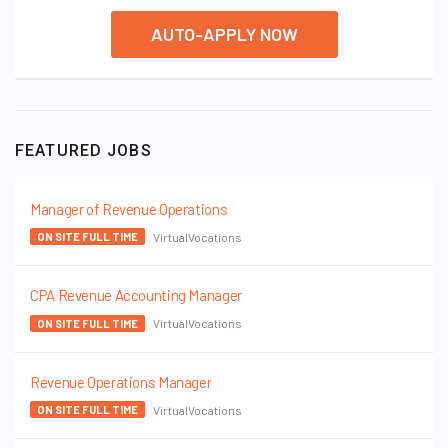
AUTO-APPLY NOW
FEATURED JOBS
Manager of Revenue Operations
VirtualVocations
ON SITE FULL TIME
CPA Revenue Accounting Manager
VirtualVocations
ON SITE FULL TIME
Revenue Operations Manager
VirtualVocations
ON SITE FULL TIME