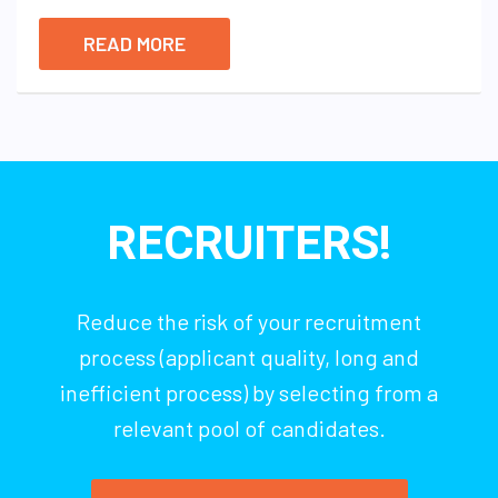
READ MORE
RECRUITERS!
Reduce the risk of your recruitment
process (applicant quality, long and
inefficient process) by selecting from a
relevant pool of candidates.