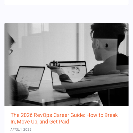
The 2026 RevOps Career Guide: How to Break
In, Move Up, and Get Paid
APRIL 1, 2026