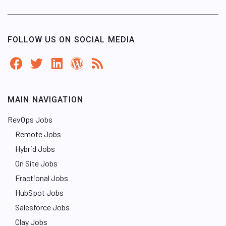
FOLLOW US ON SOCIAL MEDIA
MAIN NAVIGATION
RevOps Jobs
Remote Jobs
Hybrid Jobs
On Site Jobs
Fractional Jobs
HubSpot Jobs
Salesforce Jobs
Clay Jobs