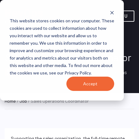
MENU
This website stores cookies on your computer. These
cookies are used to collect information about how
you interact with our website and allow us to
remember you. We use this information in order to
improve and customize your browsing experience and
Sales Operations Coordinator
for analytics and metrics about our visitors both on
this website and other media. To find out more about
Remote, Remote,
ON SITE
VirtualVocations
the cookies we use, see our Privacy Policy.
FULL TIME
United States
Accept
Home
/
Job
/ Sales Operations Coordinator
Supporting the sales organization, the full-time remote