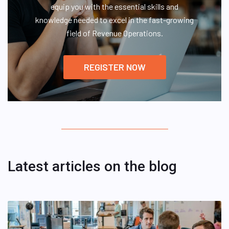
equip you with the essential skills and
knowledge needed to excel in the fast-growing
field of Revenue Operations.
REGISTER NOW
Latest articles on the blog