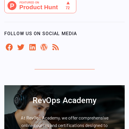
FOLLOW US ON SOCIAL MEDIA
RevOps Academy
At RevOps Academy, we offer comprehensive
online courses and certifications designed to