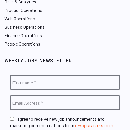
Data & Analytics
Product Operations
Web Operations
Business Operations
Finance Operations
People Operations
WEEKLY JOBS NEWSLETTER
I agree to receive new job announcements and
marketing communications from
revopscareers.com
.