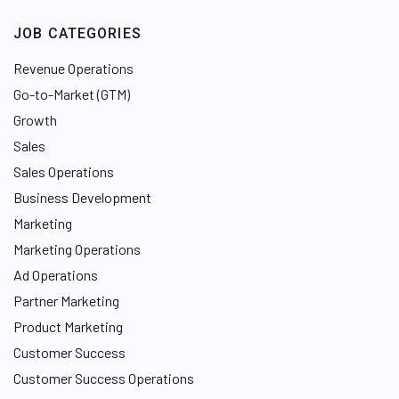
JOB CATEGORIES
Revenue Operations
Go-to-Market (GTM)
Growth
Sales
Sales Operations
Business Development
Marketing
Marketing Operations
Ad Operations
Partner Marketing
Product Marketing
Customer Success
Customer Success Operations