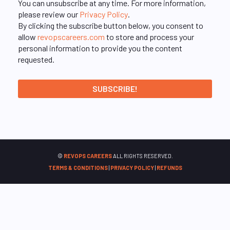
You can unsubscribe at any time. For more information,
please review our
Privacy Policy
.
By clicking the subscribe button below, you consent to
allow
revopscareers.com
to store and process your
personal information to provide you the content
requested.
©
REVOPS CAREERS
ALL RIGHTS RESERVED.
TERMS & CONDITIONS
|
PRIVACY POLICY
|
REFUNDS