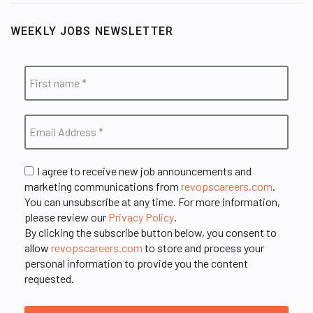
WEEKLY JOBS NEWSLETTER
I agree to receive new job announcements and
marketing communications from
revopscareers.com
.
You can unsubscribe at any time. For more information,
please review our
Privacy Policy
.
By clicking the subscribe button below, you consent to
allow
revopscareers.com
to store and process your
personal information to provide you the content
requested.