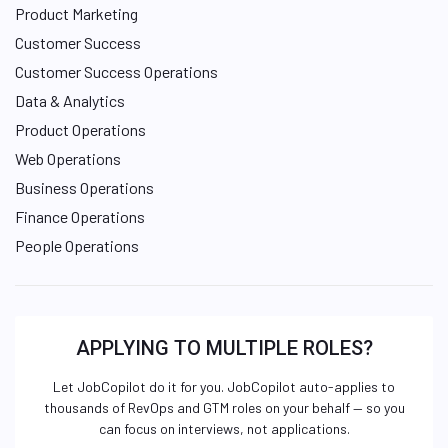
Product Marketing
Customer Success
Customer Success Operations
Data & Analytics
Product Operations
Web Operations
Business Operations
Finance Operations
People Operations
APPLYING TO MULTIPLE ROLES?
Let JobCopilot do it for you. JobCopilot auto-applies to
thousands of RevOps and GTM roles on your behalf — so you
can focus on interviews, not applications.