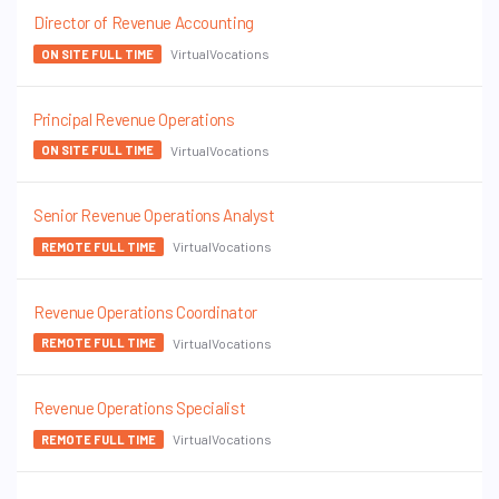
Director of Revenue Accounting
VirtualVocations
ON SITE FULL TIME
Principal Revenue Operations
VirtualVocations
ON SITE FULL TIME
Senior Revenue Operations Analyst
VirtualVocations
REMOTE FULL TIME
Revenue Operations Coordinator
VirtualVocations
REMOTE FULL TIME
Revenue Operations Specialist
VirtualVocations
REMOTE FULL TIME