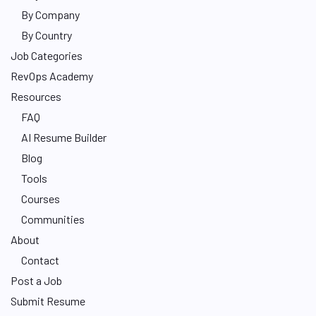
By Company
By Country
Job Categories
RevOps Academy
Resources
FAQ
AI Resume Builder
Blog
Tools
Courses
Communities
About
Contact
Post a Job
Submit Resume