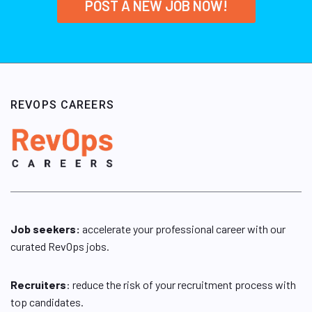
POST A NEW JOB NOW!
REVOPS CAREERS
Job seekers:
accelerate your professional career with our
curated RevOps jobs.
Recruiters
: reduce the risk of your recruitment process with
top candidates.