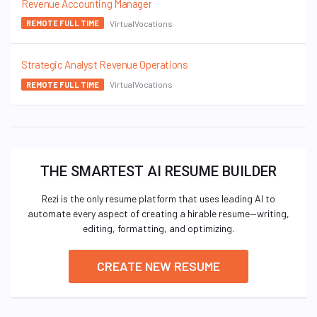
Revenue Accounting Manager
VirtualVocations
REMOTE FULL TIME
Strategic Analyst Revenue Operations
VirtualVocations
REMOTE FULL TIME
THE SMARTEST AI RESUME BUILDER
Rezi is the only resume platform that uses leading AI to
automate every aspect of creating a hirable resume—writing,
editing, formatting, and optimizing.
CREATE NEW RESUME