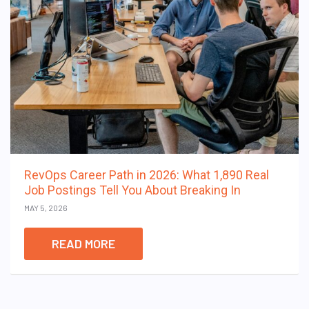
RevOps Career Path in 2026: What 1,890 Real
Job Postings Tell You About Breaking In
MAY 5, 2026
READ MORE