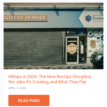
AIRops in 2026: The New RevOps Discipline,
the Jobs It’s Creating, and What They Pay
APRIL 2, 2026
READ MORE