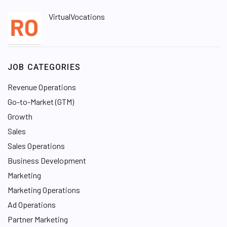
VirtualVocations
JOB CATEGORIES
Revenue Operations
Go-to-Market (GTM)
Growth
Sales
Sales Operations
Business Development
Marketing
Marketing Operations
Ad Operations
Partner Marketing