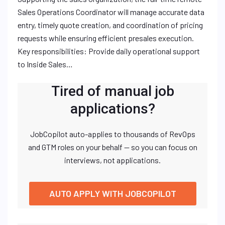
Sales Operations Coordinator will manage accurate data
entry, timely quote creation, and coordination of pricing
requests while ensuring efficient presales execution.
Key responsibilities: Provide daily operational support
to Inside Sales…
Tired of manual job
applications?
JobCopilot auto-applies to thousands of RevOps
and GTM roles on your behalf — so you can focus on
interviews, not applications.
AUTO APPLY WITH JOBCOPILOT