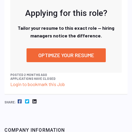
Applying for this role?
Tailor your resume to this exact role — hiring
managers notice the difference.
OPTIMIZE YOUR RESUME
POSTED 2 MONTHS AGO
APPLICATIONS HAVE CLOSED
Login to bookmark this Job
FACEBOOK
TWITTER
LINKEDIN
SHARE:
COMPANY INFORMATION